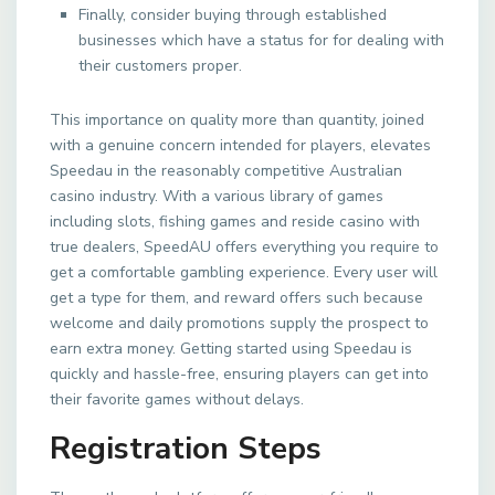
Finally, consider buying through established
businesses which have a status for for dealing with
their customers proper.
This importance on quality more than quantity, joined
with a genuine concern intended for players, elevates
Speedau in the reasonably competitive Australian
casino industry. With a various library of games
including slots, fishing games and reside casino with
true dealers, SpeedAU offers everything you require to
get a comfortable gambling experience. Every user will
get a type for them, and reward offers such because
welcome and daily promotions supply the prospect to
earn extra money. Getting started using Speedau is
quickly and hassle-free, ensuring players can get into
their favorite games without delays.
Registration Steps