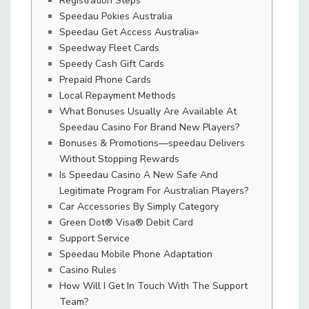
Registration Steps
Speedau Pokies Australia
Speedau Get Access Australia»
Speedway Fleet Cards
Speedy Cash Gift Cards
Prepaid Phone Cards
Local Repayment Methods
What Bonuses Usually Are Available At
Speedau Casino For Brand New Players?
Bonuses & Promotions—speedau Delivers
Without Stopping Rewards
Is Speedau Casino A New Safe And
Legitimate Program For Australian Players?
Car Accessories By Simply Category
Green Dot® Visa® Debit Card
Support Service
Speedau Mobile Phone Adaptation
Casino Rules
How Will I Get In Touch With The Support
Team?