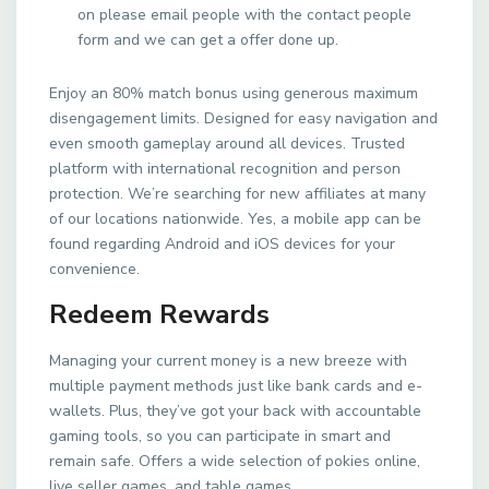
on please email people with the contact people
form and we can get a offer done up.
Enjoy an 80% match bonus using generous maximum
disengagement limits. Designed for easy navigation and
even smooth gameplay around all devices. Trusted
platform with international recognition and person
protection. We’re searching for new affiliates at many
of our locations nationwide. Yes, a mobile app can be
found regarding Android and iOS devices for your
convenience.
Redeem Rewards
Managing your current money is a new breeze with
multiple payment methods just like bank cards and e-
wallets. Plus, they’ve got your back with accountable
gaming tools, so you can participate in smart and
remain safe. Offers a wide selection of pokies online,
live seller games, and table games.