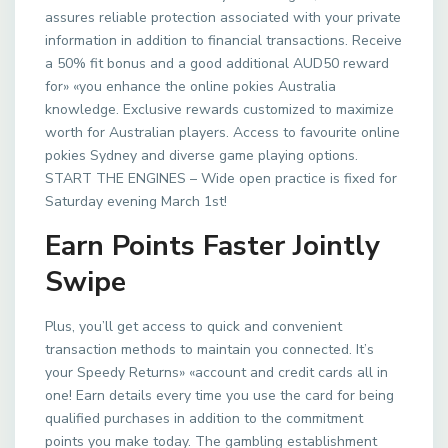
assures reliable protection associated with your private
information in addition to financial transactions. Receive
a 50% fit bonus and a good additional AUD50 reward
for» «you enhance the online pokies Australia
knowledge. Exclusive rewards customized to maximize
worth for Australian players. Access to favourite online
pokies Sydney and diverse game playing options.
START THE ENGINES – Wide open practice is fixed for
Saturday evening March 1st!
Earn Points Faster Jointly
Swipe
Plus, you’ll get access to quick and convenient
transaction methods to maintain you connected. It’s
your Speedy Returns» «account and credit cards all in
one! Earn details every time you use the card for being
qualified purchases in addition to the commitment
points you make today. The gambling establishment