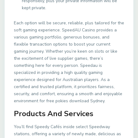
responsibly, plus your private information will be
kept private.
Each option will be secure, reliable, plus tailored for the
soft gaming experience. SpeedAU Casino provides a
various gaming portfolio, generous bonuses, and
flexible transaction options to boost your current
gaming journey. Whether you’re keen on slots or like
the excitement of live supplier games, there’s
something here for every person. Speedau is
specialized in providing a high quality gaming
experience designed for Australian players. As a
certified and trusted platform, it prioritizes fairness,
security, and comfort, ensuring a smooth and enjoyable
environment for free pokies download Sydney.
Products And Services
You’ll find Speedy Cafés inside select Speedway
stations, offering a variety of newly made, delicious as