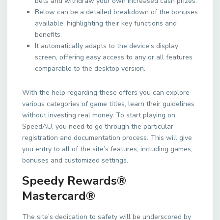
bets and withdraw your own increased cash prizes.
Below can be a detailed breakdown of the bonuses
available, highlighting their key functions and
benefits.
It automatically adapts to the device’s display
screen, offering easy access to any or all features
comparable to the desktop version.
With the help regarding these offers you can explore
various categories of game titles, learn their guidelines
without investing real money. To start playing on
SpeedAU, you need to go through the particular
registration and documentation process. This will give
you entry to all of the site’s features, including games,
bonuses and customized settings.
Speedy Rewards®
Mastercard®
The site’s dedication to safety will be underscored by