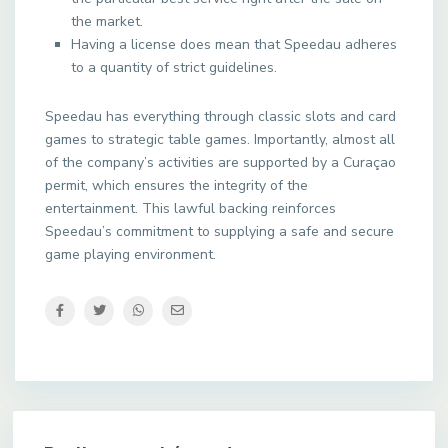
the market.
Having a license does mean that Speedau adheres
to a quantity of strict guidelines.
Speedau has everything through classic slots and card
games to strategic table games. Importantly, almost all
of the company’s activities are supported by a Curaçao
permit, which ensures the integrity of the
entertainment. This lawful backing reinforces
Speedau’s commitment to supplying a safe and secure
game playing environment.