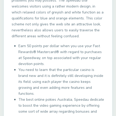
problems you may possess. The Speedau site
welcomes visitors using a rather modern design, in
which relaxed colors of greyish and white function as a
qualifications for blue and orange elements. This color
scheme not only gives the web site an attractive look,
nevertheless also allows users to easily traverse the
different areas without feeling confused.
Earn 50 points per dollar when you use your Fast
Rewards® Mastercard® with regard to purchases
at Speedway, on top associated with your regular
devotion points.
You need to learn that the particular casino is
brand new and it is definitely still developing inside
its field, using each player the casino keeps
growing and even adding more features and
functions.
The best online pokies Australia, Speedau dedicate
to boost the video gaming experience by offering
some sort of wide array regarding bonuses and