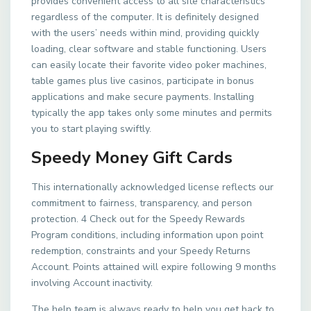
provides convenient access to all site characteristics
regardless of the computer. It is definitely designed
with the users’ needs within mind, providing quickly
loading, clear software and stable functioning. Users
can easily locate their favorite video poker machines,
table games plus live casinos, participate in bonus
applications and make secure payments. Installing
typically the app takes only some minutes and permits
you to start playing swiftly.
Speedy Money Gift Cards
This internationally acknowledged license reflects our
commitment to fairness, transparency, and person
protection. 4 Check out for the Speedy Rewards
Program conditions, including information upon point
redemption, constraints and your Speedy Returns
Account. Points attained will expire following 9 months
involving Account inactivity.
The help team is always ready to help you get back to