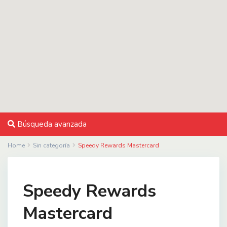
Búsqueda avanzada
Home
Sin categoría
Speedy Rewards Mastercard
Speedy Rewards
Mastercard