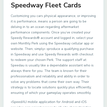
Speedway Fleet Cards
Customizing you cars physical appearance, or improving
it is performance, means a person are going to be
delving in to an ocean regarding aftermarket
performance components. Once you’ve created your
Speedy Rewards® account and logged in, select your
own Monthly Perk using the Speedway cellular app or
website. Then, simply» «produce a qualifying purchase
in Speedway and use Speedy Rewards with checkout
to redeem your chosen Perk. The support staff at
Speedau is usually like a dependable assistant who is
always there for you. The team is known for their
professionalism and reliability and ability in order to
solve any problems that come their own way. Their
strategy is to locate solutions quickly plus efficiently,
ensuring of which your gameplay operates smoothly.
«SpeedAU mobile application for Android and iOS