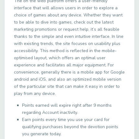
The on the web platform offers a user-friendly
interface that will allows users in order to explore a
choice of games about any device. Whether they want
to be able to dive into games, check out the latest
marketing promotions or request help, it’s all feasible
thanks to the simple and even intuitive interface. In line
with existing trends, the site focuses on usability plus
accessibility. This method is reflected in the mobile-
optimised layout, which offers an optimal user
experience and facilitates all major equipment. For
convenience, generally there is a mobile app for Google
android and iOS, and also an optimized mobile version
of the particular site that can make it easy in order to
play from any device.
Points earned will expire right after 9 months
regarding Account inactivity.
Earn points every time you use your card for
qualifying purchases beyond the devotion points
you generate today.