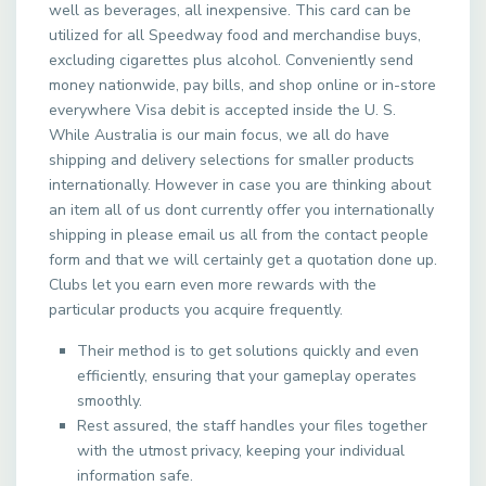
well as beverages, all inexpensive. This card can be
utilized for all Speedway food and merchandise buys,
excluding cigarettes plus alcohol. Conveniently send
money nationwide, pay bills, and shop online or in-store
everywhere Visa debit is accepted inside the U. S.
While Australia is our main focus, we all do have
shipping and delivery selections for smaller products
internationally. However in case you are thinking about
an item all of us dont currently offer you internationally
shipping in please email us all from the contact people
form and that we will certainly get a quotation done up.
Clubs let you earn even more rewards with the
particular products you acquire frequently.
Their method is to get solutions quickly and even
efficiently, ensuring that your gameplay operates
smoothly.
Rest assured, the staff handles your files together
with the utmost privacy, keeping your individual
information safe.