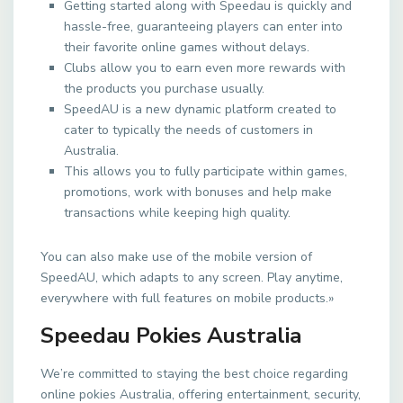
Getting started along with Speedau is quickly and
hassle-free, guaranteeing players can enter into
their favorite online games without delays.
Clubs allow you to earn even more rewards with
the products you purchase usually.
SpeedAU is a new dynamic platform created to
cater to typically the needs of customers in
Australia.
This allows you to fully participate within games,
promotions, work with bonuses and help make
transactions while keeping high quality.
You can also make use of the mobile version of
SpeedAU, which adapts to any screen. Play anytime,
everywhere with full features on mobile products.»
Speedau Pokies Australia
We’re committed to staying the best choice regarding
online pokies Australia, offering entertainment, security,