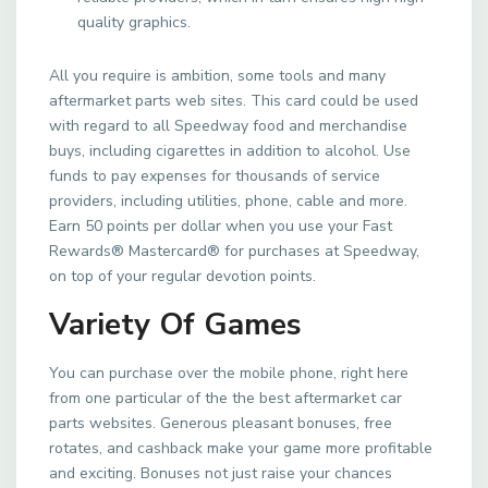
quality graphics.
All you require is ambition, some tools and many
aftermarket parts web sites. This card could be used
with regard to all Speedway food and merchandise
buys, including cigarettes in addition to alcohol. Use
funds to pay expenses for thousands of service
providers, including utilities, phone, cable and more.
Earn 50 points per dollar when you use your Fast
Rewards® Mastercard® for purchases at Speedway,
on top of your regular devotion points.
Variety Of Games
You can purchase over the mobile phone, right here
from one particular of the the best aftermarket car
parts websites. Generous pleasant bonuses, free
rotates, and cashback make your game more profitable
and exciting. Bonuses not just raise your chances