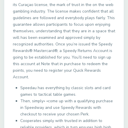
its Curaçao license, the mark of trust in the on the web
gambling industry. The license makes confident that all
guidelines are followed and everybody plays fairly. This
guarantee allows participants to focus upon enjoying
themselves, understanding that they are in a space that
will has been examined and approved simply by
recognized authorities. Once you’re issued the Speedy
Rewards® Mastercard®, a Speedy Returns Account is
going to be established for you. You’ll need to sign up
this account at Note that in purchase to redeem the
points, you need to register your Quick Rewards
Account.
Speedau has everything by classic slots and card
games to tactical table games.
Then, simply» «come up with a qualifying purchase
in Speedway and use Speedy Rewards with
checkout to receive your chosen Perk.
Cooperates simply with trusted in addition to
reliable providers, which in turn ensures high high