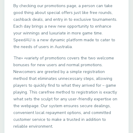
By checking our promotions page, a person can take
good thing about special offers just like free rounds,
cashback deals, and entry in to exclusive tournaments.
Each day brings a new new opportunity to enhance
your winnings and luxuriate in more game time.
SpeedAU is a new dynamic platform made to cater to
the needs of users in Australia.
The» «variety of promotions covers the two welcome
bonuses for new users and normal promotions.
Newcomers are greeted by a simple registration
method that eliminates unnecessary steps, allowing
players to quickly find to what they arrived for – game
playing. This carefree method to registration is exactly
what sets the sculpt for any user-friendly expertise on
the webpage. Our system ensures secure dealings,
convenient local repayment options, and committed
customer service to make a trusted in addition to
reliable environment.