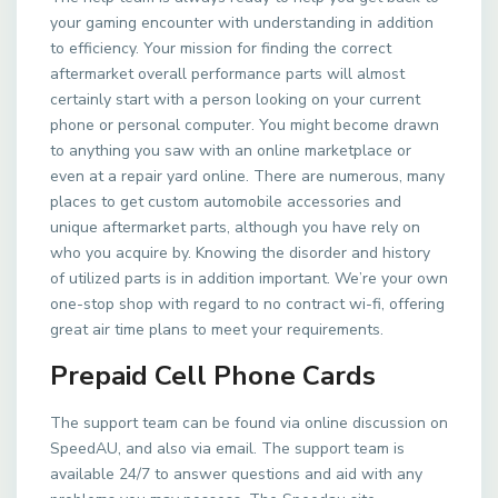
your gaming encounter with understanding in addition
to efficiency. Your mission for finding the correct
aftermarket overall performance parts will almost
certainly start with a person looking on your current
phone or personal computer. You might become drawn
to anything you saw with an online marketplace or
even at a repair yard online. There are numerous, many
places to get custom automobile accessories and
unique aftermarket parts, although you have rely on
who you acquire by. Knowing the disorder and history
of utilized parts is in addition important. We’re your own
one-stop shop with regard to no contract wi-fi, offering
great air time plans to meet your requirements.
Prepaid Cell Phone Cards
The support team can be found via online discussion on
SpeedAU, and also via email. The support team is
available 24/7 to answer questions and aid with any