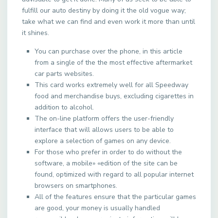
fulfill our auto destiny by doing it the old vogue way;
take what we can find and even work it more than until
it shines.
You can purchase over the phone, in this article
from a single of the the most effective aftermarket
car parts websites.
This card works extremely well for all Speedway
food and merchandise buys, excluding cigarettes in
addition to alcohol.
The on-line platform offers the user-friendly
interface that will allows users to be able to
explore a selection of games on any device.
For those who prefer in order to do without the
software, a mobile» «edition of the site can be
found, optimized with regard to all popular internet
browsers on smartphones.
All of the features ensure that the particular games
are good, your money is usually handled