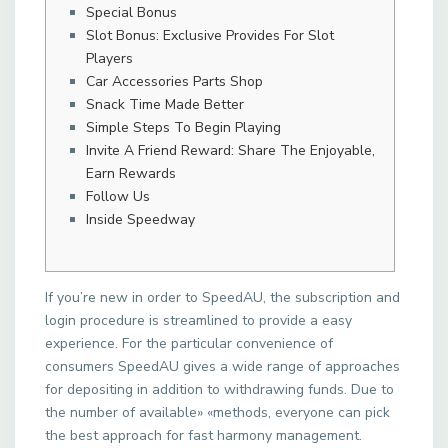
Special Bonus
Slot Bonus: Exclusive Provides For Slot
Players
Car Accessories Parts Shop
Snack Time Made Better
Simple Steps To Begin Playing
Invite A Friend Reward: Share The Enjoyable,
Earn Rewards
Follow Us
Inside Speedway
If you’re new in order to SpeedAU, the subscription and
login procedure is streamlined to provide a easy
experience. For the particular convenience of
consumers SpeedAU gives a wide range of approaches
for depositing in addition to withdrawing funds. Due to
the number of available» «methods, everyone can pick
the best approach for fast harmony management.