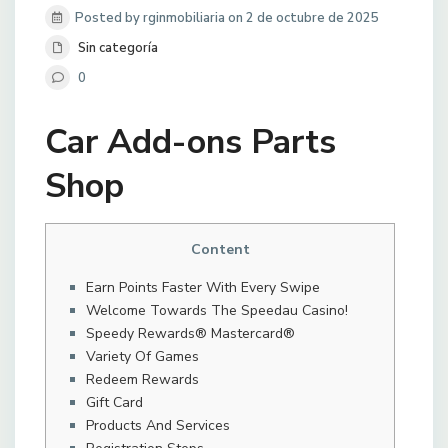
Posted by rginmobiliaria on 2 de octubre de 2025
Sin categoría
0
Car Add-ons Parts
Shop
Content
Earn Points Faster With Every Swipe
Welcome Towards The Speedau Casino!
Speedy Rewards® Mastercard®
Variety Of Games
Redeem Rewards
Gift Card
Products And Services