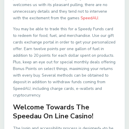
welcomes us with its pleasant pulling, there are no
unnecessary details and they tend not to intervene
with the excitement from the games
SpeedAU
.
You may be able to trade this for a Speedy Funds card
to redeem for food, fuel, and merchandise. Use our gift
cards exchange portal in order to get your personalized
offer. Earn twelve points per one gallon of fuel in
addition to 20 points for each dollar spent on products.
Plus, keep an eye out for special monthly deals offering
Bonus Points on select things, maximizing your returns
with every buy. Several methods can be obtained to
deposit in addition to withdraw funds coming from
SpeedAU, including charge cards, e-wallets and
cryptocurrency.
Welcome Towards The
Speedau On Line Casino!
The login and accessibility process is designed» «to be