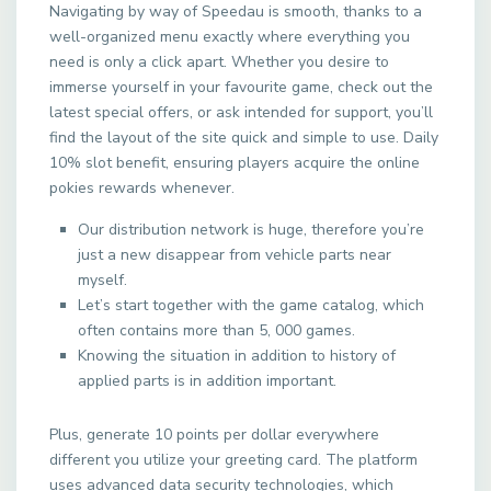
Navigating by way of Speedau is smooth, thanks to a
well-organized menu exactly where everything you
need is only a click apart. Whether you desire to
immerse yourself in your favourite game, check out the
latest special offers, or ask intended for support, you’ll
find the layout of the site quick and simple to use. Daily
10% slot benefit, ensuring players acquire the online
pokies rewards whenever.
Our distribution network is huge, therefore you’re
just a new disappear from vehicle parts near
myself.
Let’s start together with the game catalog, which
often contains more than 5, 000 games.
Knowing the situation in addition to history of
applied parts is in addition important.
Plus, generate 10 points per dollar everywhere
different you utilize your greeting card. The platform
uses advanced data security technologies, which