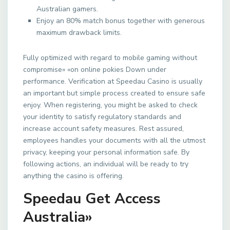
Australian gamers.
Enjoy an 80% match bonus together with generous
maximum drawback limits.
Fully optimized with regard to mobile gaming without
compromise» «on online pokies Down under
performance. Verification at Speedau Casino is usually
an important but simple process created to ensure safe
enjoy. When registering, you might be asked to check
your identity to satisfy regulatory standards and
increase account safety measures. Rest assured,
employees handles your documents with all the utmost
privacy, keeping your personal information safe. By
following actions, an individual will be ready to try
anything the casino is offering.
Speedau Get Access
Australia»