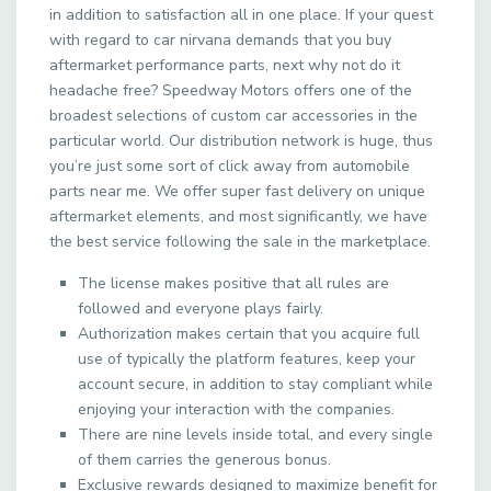
in addition to satisfaction all in one place. If your quest
with regard to car nirvana demands that you buy
aftermarket performance parts, next why not do it
headache free? Speedway Motors offers one of the
broadest selections of custom car accessories in the
particular world. Our distribution network is huge, thus
you’re just some sort of click away from automobile
parts near me. We offer super fast delivery on unique
aftermarket elements, and most significantly, we have
the best service following the sale in the marketplace.
The license makes positive that all rules are
followed and everyone plays fairly.
Authorization makes certain that you acquire full
use of typically the platform features, keep your
account secure, in addition to stay compliant while
enjoying your interaction with the companies.
There are nine levels inside total, and every single
of them carries the generous bonus.
Exclusive rewards designed to maximize benefit for