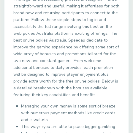
straightforward and useful, making it effortless for both
brand new and returning participants to connect to the
platform. Follow these simple steps to log in and
accessibility the full range involving this best on the
web pokies Australia platform’s exciting offerings. The
best online pokies Australia, Speedau dedicate to
improve the gaming experience by offering some sort of
wide array of bonuses and promotions tailored for the
two new and constant gamers. From welcome
additional bonuses to daily provides, each promotion
will be designed to improve player enjoyment plus
provide extra worth for the free online pokies. Below is
a detailed breakdown with the bonuses available,
featuring their key capabilities and benefits.
Managing your own money is some sort of breeze
with numerous payment methods like credit cards
and e-wallets.
This way» «you are able to place bigger gambling