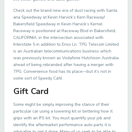
Check out the brand new era of dust racing with Santa
ana Speedway at Kevin Harvick’s Kern Raceway!
Bakersfield Speedway in Kevin Harvick’s Kernel
Raceway is positioned at Raceway Blvd in Bakersfield,
CALIFORNIA, in the intersection associated with
Interstate 5 in addition to Enos Ln. TPG Telecom Limited
is an Australian telecommunications business which
was previously known as Vodafone Hutchison Australia
ahead of being rebranded after having a merger with
TPG. Convenience food has its place—but it’s not in
some sort of Speedy Café.
Gift Card
Some might be simply improving the stance of their
particular car using a lowering kit or bettering how it
grips with an IFS kit. You must quantify your job and
identify the aftermarket performance auto parts it is
advisable to get it done. Many of us seek to be able to