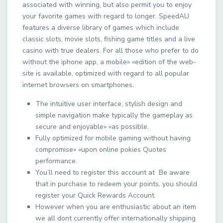
associated with winning, but also permit you to enjoy
your favorite games with regard to longer. SpeedAU
features a diverse library of games which include
classic slots, movie slots, fishing game titles and a live
casino with true dealers. For all those who prefer to do
without the iphone app, a mobile» «edition of the web-
site is available, optimized with regard to all popular
internet browsers on smartphones.
The intuitive user interface, stylish design and
simple navigation make typically the gameplay as
secure and enjoyable» «as possible.
Fully optimized for mobile gaming without having
compromise» «upon online pokies Quotes
performance.
You’ll need to register this account at Be aware
that in purchase to redeem your points, you should
register your Quick Rewards Account.
However when you are enthusiastic about an item
we all dont currently offer internationally shipping