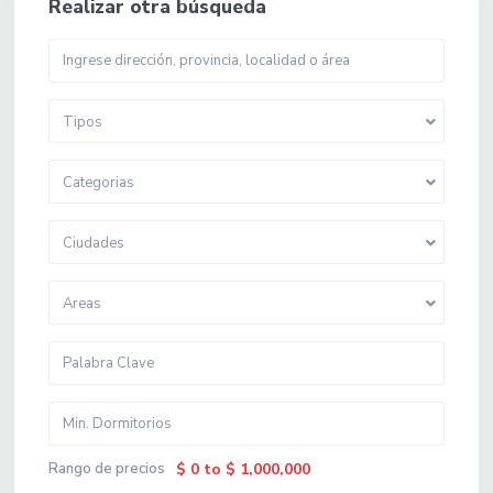
Realizar otra búsqueda
Tipos
Categorias
Ciudades
Areas
Rango de precios
$ 0 to $ 1,000,000