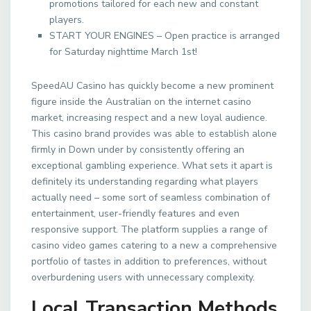
promotions tailored for each new and constant
players.
START YOUR ENGINES – Open practice is arranged
for Saturday nighttime March 1st!
SpeedAU Casino has quickly become a new prominent
figure inside the Australian on the internet casino
market, increasing respect and a new loyal audience.
This casino brand provides was able to establish alone
firmly in Down under by consistently offering an
exceptional gambling experience. What sets it apart is
definitely its understanding regarding what players
actually need – some sort of seamless combination of
entertainment, user-friendly features and even
responsive support. The platform supplies a range of
casino video games catering to a new a comprehensive
portfolio of tastes in addition to preferences, without
overburdening users with unnecessary complexity.
Local Transaction Methods