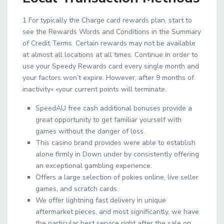
1 For typically the Charge card rewards plan, start to
see the Rewards Words and Conditions in the Summary
of Credit Terms. Certain rewards may not be available
at almost all locations at all times. Continue in order to
use your Speedy Rewards card every single month and
your factors won’t expire. However, after 9 months of
inactivity» «your current points will terminate.
SpeedAU free cash additional bonuses provide a
great opportunity to get familiar yourself with
games without the danger of loss.
This casino brand provides were able to establish
alone firmly in Down under by consistently offering
an exceptional gambling experience.
Offers a large selection of pokies online, live seller
games, and scratch cards.
We offer lightning fast delivery in unique
aftermarket pieces, and most significantly, we have
the particular best service right after the sale on