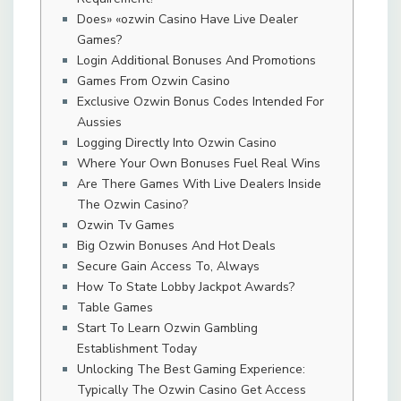
Does» «ozwin Casino Have Live Dealer
Games?
Login Additional Bonuses And Promotions
Games From Ozwin Casino
Exclusive Ozwin Bonus Codes Intended For
Aussies
Logging Directly Into Ozwin Casino
Where Your Own Bonuses Fuel Real Wins
Are There Games With Live Dealers Inside
The Ozwin Casino?
Ozwin Tv Games
Big Ozwin Bonuses And Hot Deals
Secure Gain Access To, Always
How To State Lobby Jackpot Awards?
Table Games
Start To Learn Ozwin Gambling
Establishment Today
Unlocking The Best Gaming Experience:
Typically The Ozwin Casino Get Access