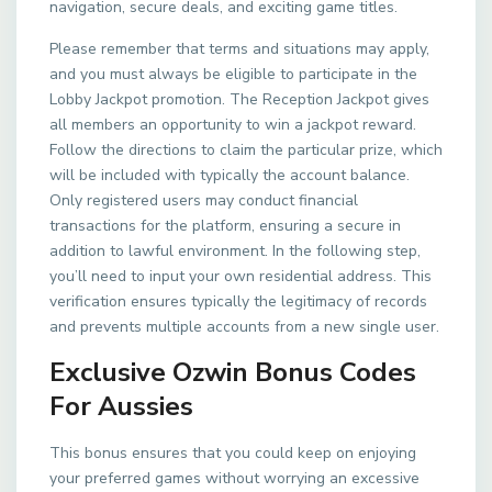
navigation, secure deals, and exciting game titles.
Please remember that terms and situations may apply,
and you must always be eligible to participate in the
Lobby Jackpot promotion. The Reception Jackpot gives
all members an opportunity to win a jackpot reward.
Follow the directions to claim the particular prize, which
will be included with typically the account balance.
Only registered users may conduct financial
transactions for the platform, ensuring a secure in
addition to lawful environment. In the following step,
you’ll need to input your own residential address. This
verification ensures typically the legitimacy of records
and prevents multiple accounts from a new single user.
Exclusive Ozwin Bonus Codes
For Aussies
This bonus ensures that you could keep on enjoying
your preferred games without worrying an excessive