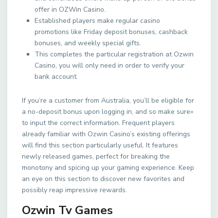
offer in OZWin Casino.
Established players make regular casino
promotions like Friday deposit bonuses, cashback
bonuses, and weekly special gifts.
This completes the particular registration at Ozwin
Casino, you will only need in order to verify your
bank account.
If you’re a customer from Australia, you’ll be eligible for
a no-deposit bonus upon logging in, and so make sure»
to input the correct information. Frequent players
already familiar with Ozwin Casino’s existing offerings
will find this section particularly useful. It features
newly released games, perfect for breaking the
monotony and spicing up your gaming experience. Keep
an eye on this section to discover new favorites and
possibly reap impressive rewards.
Ozwin Tv Games