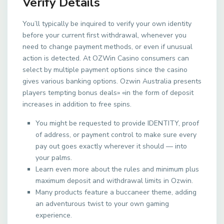
Verify Details
You’ll typically be inquired to verify your own identity
before your current first withdrawal, whenever you
need to change payment methods, or even if unusual
action is detected. At OZWin Casino consumers can
select by multiple payment options since the casino
gives various banking options. Ozwin Australia presents
players tempting bonus deals» «in the form of deposit
increases in addition to free spins.
You might be requested to provide IDENTITY, proof
of address, or payment control to make sure every
pay out goes exactly wherever it should — into
your palms.
Learn even more about the rules and minimum plus
maximum deposit and withdrawal limits in Ozwin.
Many products feature a buccaneer theme, adding
an adventurous twist to your own gaming
experience.