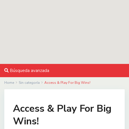
Búsqueda avanzada
Home
Sin categoría
Access & Play For Big Wins!
Access & Play For Big
Wins!