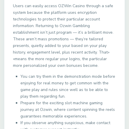
Users can easily access OZWin Casino through a safe
system because the platform uses encryption
technologies to protect their particular account
information. Returning to Ozwin Gambling
establishment isn’t just program — it’s a brilliant move.
These aren’t mass promotions — they’re tailored
presents, quietly added to your based on your play
history, engagement level, plus recent activity. That»
«means the more regular your logins, the particular
more personalized your own bonuses become.
You can try them in the demonstration mode before
enjoying for real money to get common with the
game play and rules since well as to be able to
play them regarding fun.
Prepare for the exciting slot machine gaming
journey at Ozwin, where content spinning the reels
guarantees memorable experiences.
If you observe anything suspicious, make contact