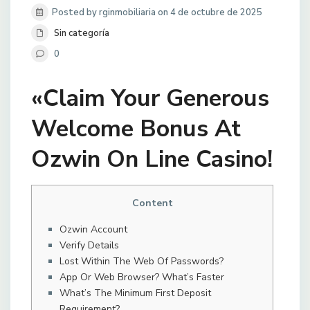
Posted by rginmobiliaria on 4 de octubre de 2025
Sin categoría
0
«Claim Your Generous
Welcome Bonus At
Ozwin On Line Casino!
Content
Ozwin Account
Verify Details
Lost Within The Web Of Passwords?
App Or Web Browser? What’s Faster
What’s The Minimum First Deposit
Requirement?