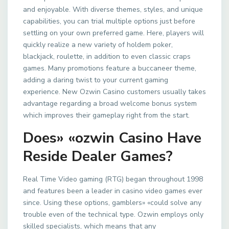
and enjoyable. With diverse themes, styles, and unique
capabilities, you can trial multiple options just before
settling on your own preferred game. Here, players will
quickly realize a new variety of holdem poker,
blackjack, roulette, in addition to even classic craps
games. Many promotions feature a buccaneer theme,
adding a daring twist to your current gaming
experience. New Ozwin Casino customers usually takes
advantage regarding a broad welcome bonus system
which improves their gameplay right from the start.
Does» «ozwin Casino Have
Reside Dealer Games?
Real Time Video gaming (RTG) began throughout 1998
and features been a leader in casino video games ever
since. Using these options, gamblers» «could solve any
trouble even of the technical type. Ozwin employs only
skilled specialists, which means that any