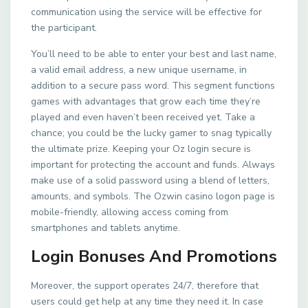
communication using the service will be effective for
the participant.
You’ll need to be able to enter your best and last name,
a valid email address, a new unique username, in
addition to a secure pass word. This segment functions
games with advantages that grow each time they’re
played and even haven’t been received yet. Take a
chance; you could be the lucky gamer to snag typically
the ultimate prize. Keeping your Oz login secure is
important for protecting the account and funds. Always
make use of a solid password using a blend of letters,
amounts, and symbols. The Ozwin casino logon page is
mobile-friendly, allowing access coming from
smartphones and tablets anytime.
Login Bonuses And Promotions
Moreover, the support operates 24/7, therefore that
users could get help at any time they need it. In case