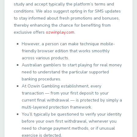
study and accept typically the platform’s terms and
conditions. We also suggest opting in for SMS updates
to stay informed about fresh promotions and bonuses,
thereby enhancing the chance for benefiting from
exclusive offers
ozwinplay.com
.
However, a person can make technique mobile-
friendly browser edition that works smoothly
across various products.
Australian gamblers to start playing for real money
need to understand the particular supported
banking procedures.
At Ozwin Gambling establishment, every
transaction — from your first deposit to your
current final withdrawal — is protected by simply a
multi-layered protection framework.
You’ll typically be questioned to verify your identity
before your own first withdrawal, whenever you
need to change payment methods, or if unusual
exercise is detected.