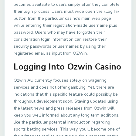
becomes available to users simply after they complete
their login process. Users must wide open the «Log In»
button from the particular casino’s main web page
while entering their registration-made username plus
password. Users who may have forgotten their
consideration login information can restore their
security passwords or usernames by using their
registered email as input from OZWin.
Logging Into Ozwin Casino
Ozwin AU currently focuses solely on wagering
services and does not offer gambling. Yet, there are
indications that this specific feature could possibly be
throughout development soon. Staying updated using
the latest news and press releases from Ozwin will
keep you well informed about any long term additions,
like the particular potential introduction regarding
sports betting services. This way, you’ll become one of