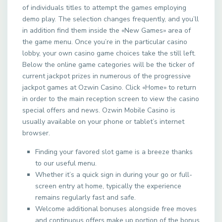
of individuals titles to attempt the games employing
demo play. The selection changes frequently, and you’ll
in addition find them inside the «New Games» area of
the game menu. Once you’re in the particular casino
lobby, your own casino game choices take the still left.
Below the online game categories will be the ticker of
current jackpot prizes in numerous of the progressive
jackpot games at Ozwin Casino. Click «Home» to return
in order to the main reception screen to view the casino
special offers and news. Ozwin Mobile Casino is
usually available on your phone or tablet’s internet
browser.
Finding your favored slot game is a breeze thanks
to our useful menu.
Whether it’s a quick sign in during your go or full-
screen entry at home, typically the experience
remains regularly fast and safe.
Welcome additional bonuses alongside free moves
and continuous offers make up portion of the bonus