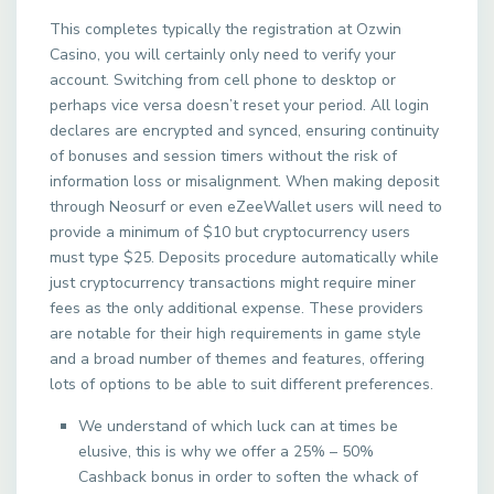
This completes typically the registration at Ozwin
Casino, you will certainly only need to verify your
account. Switching from cell phone to desktop or
perhaps vice versa doesn’t reset your period. All login
declares are encrypted and synced, ensuring continuity
of bonuses and session timers without the risk of
information loss or misalignment. When making deposit
through Neosurf or even eZeeWallet users will need to
provide a minimum of $10 but cryptocurrency users
must type $25. Deposits procedure automatically while
just cryptocurrency transactions might require miner
fees as the only additional expense. These providers
are notable for their high requirements in game style
and a broad number of themes and features, offering
lots of options to be able to suit different preferences.
We understand of which luck can at times be
elusive, this is why we offer a 25% – 50%
Cashback bonus in order to soften the whack of