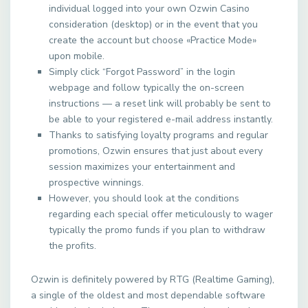
individual logged into your own Ozwin Casino
consideration (desktop) or in the event that you
create the account but choose «Practice Mode»
upon mobile.
Simply click “Forgot Password” in the login
webpage and follow typically the on-screen
instructions — a reset link will probably be sent to
be able to your registered e-mail address instantly.
Thanks to satisfying loyalty programs and regular
promotions, Ozwin ensures that just about every
session maximizes your entertainment and
prospective winnings.
However, you should look at the conditions
regarding each special offer meticulously to wager
typically the promo funds if you plan to withdraw
the profits.
Ozwin is definitely powered by RTG (Realtime Gaming),
a single of the oldest and most dependable software