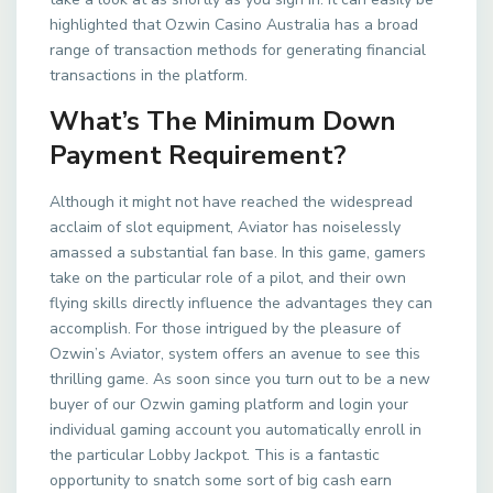
highlighted that Ozwin Casino Australia has a broad
range of transaction methods for generating financial
transactions in the platform.
What’s The Minimum Down
Payment Requirement?
Although it might not have reached the widespread
acclaim of slot equipment, Aviator has noiselessly
amassed a substantial fan base. In this game, gamers
take on the particular role of a pilot, and their own
flying skills directly influence the advantages they can
accomplish. For those intrigued by the pleasure of
Ozwin’s Aviator, system offers an avenue to see this
thrilling game. As soon since you turn out to be a new
buyer of our Ozwin gaming platform and login your
individual gaming account you automatically enroll in
the particular Lobby Jackpot. This is a fantastic
opportunity to snatch some sort of big cash earn