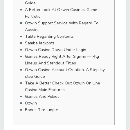
Guide
A Better Look At Ozwin Casino’s Game
Portfolio
Ozwin Support Service With Regard To
Aussies
Table Regarding Contents
Samba Jackpots
Ozwin Casino Down Under Login
Games Ready Right After Sign-in — Rtg
Lineup And Standout Titles
Ozwin Casino Account Creation: A Step-by-
step Guide
Take A Better Check Out Ozwin On Line
Casino Main Features:
Games And Pokies
Ozwin
Bonus Tire Jungle