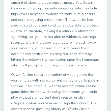
amount of about the economical impact. Yes, Ozwin
Casino employs rigid security measures, which include
high-level encryption systems, to make sure a secure
and secure enjoying environment. The web site has
specific conditions and conditions to be able to protect
Australian clientele, making it a reliable platform for»
«gambling. No, you are not able to withdraw earnings
received within the demo-play feature. To cash away
your winnings, you’ll need to log in to your Ozwin
account and participate in using real cash. Start by
hitting the yellow «Sign up» button upon the homepage,
which will prompt a form requiring basic details.
Ozwin Casino contains a variety of video games that
you can play with regard to real money or participate in
for free. If an individual want to perform online casino
game titles for free while using demo mode, you could
play without sign up. Just don’t register or click
«Register» when you’re asked to sign throughout. The
comprehensive gambling library at OZWin Casino