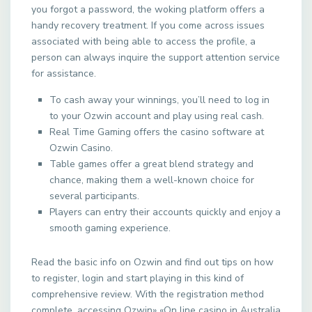
you forgot a password, the woking platform offers a
handy recovery treatment. If you come across issues
associated with being able to access the profile, a
person can always inquire the support attention service
for assistance.
To cash away your winnings, you’ll need to log in
to your Ozwin account and play using real cash.
Real Time Gaming offers the casino software at
Ozwin Casino.
Table games offer a great blend strategy and
chance, making them a well-known choice for
several participants.
Players can entry their accounts quickly and enjoy a
smooth gaming experience.
Read the basic info on Ozwin and find out tips on how
to register, login and start playing in this kind of
comprehensive review. With the registration method
complete, accessing Ozwin» «On line casino in Australia