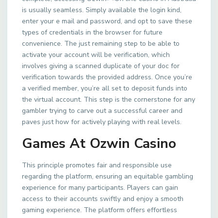
is usually seamless. Simply available the login kind,
enter your e mail and password, and opt to save these
types of credentials in the browser for future
convenience. The just remaining step to be able to
activate your account will be verification, which
involves giving a scanned duplicate of your doc for
verification towards the provided address. Once you’re
a verified member, you’re all set to deposit funds into
the virtual account. This step is the cornerstone for any
gambler trying to carve out a successful career and
paves just how for actively playing with real levels.
Games At Ozwin Casino
This principle promotes fair and responsible use
regarding the platform, ensuring an equitable gambling
experience for many participants. Players can gain
access to their accounts swiftly and enjoy a smooth
gaming experience. The platform offers effortless