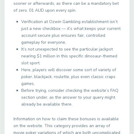
sooner or afterwards, as there can be a mandatory bet
of zero. 01 AUD upon every spin.
Verification at Ozwin Gambling establishment isn’t
just a new checkbox — it’s what keeps your current
account secure plus ensures fair, controlled
gameplay for everyone.
It’s not unexpected to see the particular jackpot
nearing $1 million in this specific dinosaur-themed
slot sport.
Here, players will discover some sort of variety of
poker, blackjack, roulette, plus even classic craps
games.
Before trying, consider checking the website’s FAQ
section under, as the answer to your query might
already be available there.
Information on how to claim these bonuses is available
on the website. This category provides an array of
movie poker variations of which are both uncomplicated