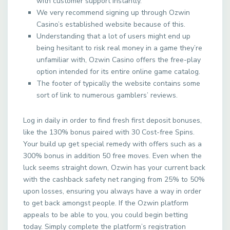
with customer support instantly.
We very recommend signing up through Ozwin
Casino’s established website because of this.
Understanding that a lot of users might end up
being hesitant to risk real money in a game they’re
unfamiliar with, Ozwin Casino offers the free-play
option intended for its entire online game catalog.
The footer of typically the website contains some
sort of link to numerous gamblers’ reviews.
Log in daily in order to find fresh first deposit bonuses,
like the 130% bonus paired with 30 Cost-free Spins.
Your build up get special remedy with offers such as a
300% bonus in addition 50 free moves. Even when the
luck seems straight down, Ozwin has your current back
with the cashback safety net ranging from 25% to 50%
upon losses, ensuring you always have a way in order
to get back amongst people. If the Ozwin platform
appeals to be able to you, you could begin betting
today. Simply complete the platform’s registration