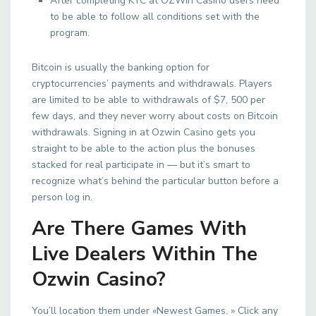
After completing KYC at OZWin Casino users need
to be able to follow all conditions set with the
program.
Bitcoin is usually the banking option for
cryptocurrencies’ payments and withdrawals. Players
are limited to be able to withdrawals of $7, 500 per
few days, and they never worry about costs on Bitcoin
withdrawals. Signing in at Ozwin Casino gets you
straight to be able to the action plus the bonuses
stacked for real participate in — but it’s smart to
recognize what’s behind the particular button before a
person log in.
Are There Games With
Live Dealers Within The
Ozwin Casino?
You’ll location them under «Newest Games. » Click any