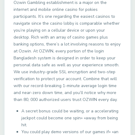
Ozwin Gambling establishment is a major on the
internet and mobile online casino for pokies
participants. It’s one regarding the easiest casinos to
navigate since the casino lobby is comparable whether
you’re playing on a cellular device or upon your
desktop. Rich with an array of casino games plus
banking options, there’s a lot involving reasons to enjoy
at Ozwin. At OZWIN, every portion of the login
Bangladesh system is designed in order to keep your
personal data safe as well as your experience smooth.
We use industry-grade SSL encryption and two-step
verification to protect your account. Combine that will
with our record-breaking 1-minute average login time
and near-zero down time, and you’ll notice why more
than 80, 000 authorized users trust OZWIN every day.
A secret bonus could be waiting, or a accelerating
jackpot could become one spin» «away from being
hit.
You could play demo versions of our games if» «an