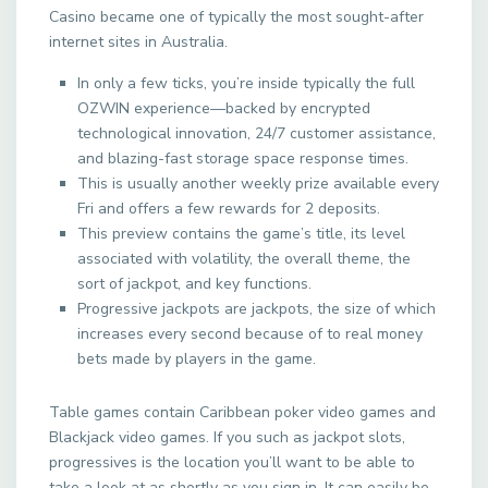
Casino became one of typically the most sought-after
internet sites in Australia.
In only a few ticks, you’re inside typically the full
OZWIN experience—backed by encrypted
technological innovation, 24/7 customer assistance,
and blazing-fast storage space response times.
This is usually another weekly prize available every
Fri and offers a few rewards for 2 deposits.
This preview contains the game’s title, its level
associated with volatility, the overall theme, the
sort of jackpot, and key functions.
Progressive jackpots are jackpots, the size of which
increases every second because of to real money
bets made by players in the game.
Table games contain Caribbean poker video games and
Blackjack video games. If you such as jackpot slots,
progressives is the location you’ll want to be able to
take a look at as shortly as you sign in. It can easily be