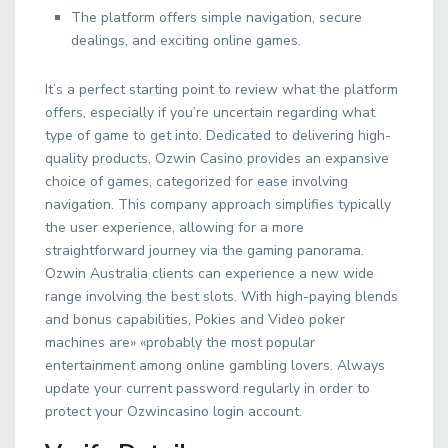
The platform offers simple navigation, secure
dealings, and exciting online games.
It’s a perfect starting point to review what the platform
offers, especially if you’re uncertain regarding what
type of game to get into. Dedicated to delivering high-
quality products, Ozwin Casino provides an expansive
choice of games, categorized for ease involving
navigation. This company approach simplifies typically
the user experience, allowing for a more
straightforward journey via the gaming panorama.
Ozwin Australia clients can experience a new wide
range involving the best slots. With high-paying blends
and bonus capabilities, Pokies and Video poker
machines are» «probably the most popular
entertainment among online gambling lovers. Always
update your current password regularly in order to
protect your Ozwincasino login account.