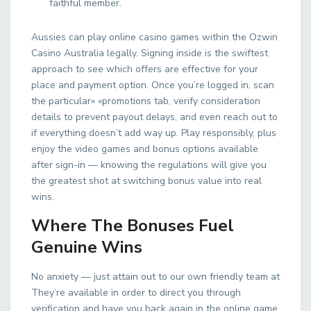
faithful member.
Aussies can play online casino games within the Ozwin
Casino Australia legally. Signing inside is the swiftest
approach to see which offers are effective for your
place and payment option. Once you’re logged in, scan
the particular» «promotions tab, verify consideration
details to prevent payout delays, and even reach out to
if everything doesn’t add way up. Play responsibly, plus
enjoy the video games and bonus options available
after sign-in — knowing the regulations will give you
the greatest shot at switching bonus value into real
wins.
Where The Bonuses Fuel
Genuine Wins
No anxiety — just attain out to our own friendly team at
They’re available in order to direct you through
verification and have you back again in the online game