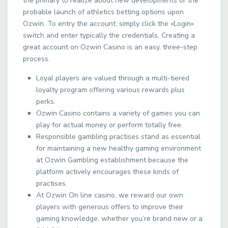
the primary to realize about new developments or the
probable launch of athletics betting options upon
Ozwin. To entry the account, simply click the «Login»
switch and enter typically the credentials. Creating a
great account on Ozwin Casino is an easy, three-step
process.
Loyal players are valued through a multi-tiered
loyalty program offering various rewards plus
perks.
Ozwin Casino contains a variety of games you can
play for actual money or perform totally free.
Responsible gambling practises stand as essential
for maintaining a new healthy gaming environment
at Ozwin Gambling establishment because the
platform actively encourages these kinds of
practises.
At Ozwin On line casino, we reward our own
players with generous offers to improve their
gaming knowledge, whether you’re brand new or a