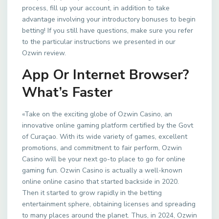
process, fill up your account, in addition to take
advantage involving your introductory bonuses to begin
betting! If you still have questions, make sure you refer
to the particular instructions we presented in our
Ozwin review.
App Or Internet Browser?
What’s Faster
«Take on the exciting globe of Ozwin Casino, an
innovative online gaming platform certified by the Govt
of Curaçao. With its wide variety of games, excellent
promotions, and commitment to fair perform, Ozwin
Casino will be your next go-to place to go for online
gaming fun. Ozwin Casino is actually a well-known
online online casino that started backside in 2020.
Then it started to grow rapidly in the betting
entertainment sphere, obtaining licenses and spreading
to many places around the planet. Thus, in 2024, Ozwin