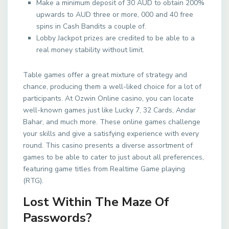
Make a minimum deposit of 30 AUD to obtain 200%
upwards to AUD three or more, 000 and 40 free
spins in Cash Bandits a couple of.
Lobby Jackpot prizes are credited to be able to a
real money stability without limit.
Table games offer a great mixture of strategy and
chance, producing them a well-liked choice for a lot of
participants. At Ozwin Online casino, you can locate
well-known games just like Lucky 7, 32 Cards, Andar
Bahar, and much more. These online games challenge
your skills and give a satisfying experience with every
round. This casino presents a diverse assortment of
games to be able to cater to just about all preferences,
featuring game titles from Realtime Game playing
(RTG).
Lost Within The Maze Of
Passwords?