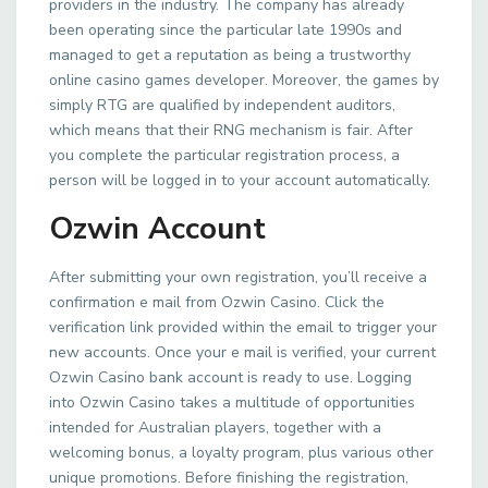
providers in the industry. The company has already
been operating since the particular late 1990s and
managed to get a reputation as being a trustworthy
online casino games developer. Moreover, the games by
simply RTG are qualified by independent auditors,
which means that their RNG mechanism is fair. After
you complete the particular registration process, a
person will be logged in to your account automatically.
Ozwin Account
After submitting your own registration, you’ll receive a
confirmation e mail from Ozwin Casino. Click the
verification link provided within the email to trigger your
new accounts. Once your e mail is verified, your current
Ozwin Casino bank account is ready to use. Logging
into Ozwin Casino takes a multitude of opportunities
intended for Australian players, together with a
welcoming bonus, a loyalty program, plus various other
unique promotions. Before finishing the registration,