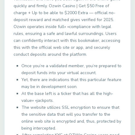
quickly and firmly. Ozwin Casino | Get $50 Free of
charge + Up to be able to $2000 Extra — official no-
deposit reward and matched gives verified for 2025.
Ozwin operates inside full» «compliance with legal
rules, ensuring a safe and lawful surroundings. Users
can confidently interact with this bookmaker, accessing
this with the official web site or app, and securely
conduct deposits around the platform.
Once you’re a validated member, you’re prepared to
deposit funds into your virtual account.
Yet, there are indications that this particular feature
may be in development soon.
At the base left is a ticker that has all the high-
value» «jackpots.
The website utilizes SSL encryption to ensure that
the sensitive data that will you transfer to the
online web site is encrypted and, thus, protected by
being intercepted.