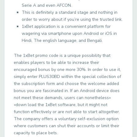
Serie A and even AFCON.
This is definitely a standard stage and nothing in
order to worry about if you’re using the trusted link.
1xBet application is a convenient platform for
wagering via smartphone upon Android or iOS in
Hindi, The english language, and Bengali.
The 1xBet promo code is a unique possibility that
enables players to be able to increase their
encouraged bonus by one more 30%. In order to use it,
simply enter PLUS30BD within the special collection of
the subscription form and choose the welcome added
bonus you are fascinated in. If an Android device does
not meet these demands, users can nonetheless»
«down load the 1xBet software, but it might not
function effectively or are not able to start altogether.
The company offers a voluntary self-exclusion option
where customers can shut their accounts or limit their
capacity to place bets.