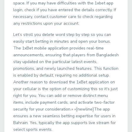
space. If you may have difficulties with the 1xbet app
login, check if you have entered the details correctly. If
necessary, contact customer care to check regarding
any restrictions upon your account.
Let’s stroll you delete word step by step so you can
easily start betting in minutes and open your bonus.
The 1xBet mobile application provides real-time
announcements, ensuring that players from Bangladesh
stay updated on the particular latest events,
promotions, and newly launched features. This function
is enabled by default, requiring no additional setup.
Another reason to download the 1xBet application on
your cellular is the option of customizing this so it’s just
right for you. You can add or remove distinct menu
items, include payment cards, and activate two-factor
security for your consideration.» «[newline]The app
ensures a new seamless betting expertise for users in
Bahrain. Yes, typically the app supports live stream for
select sports events.