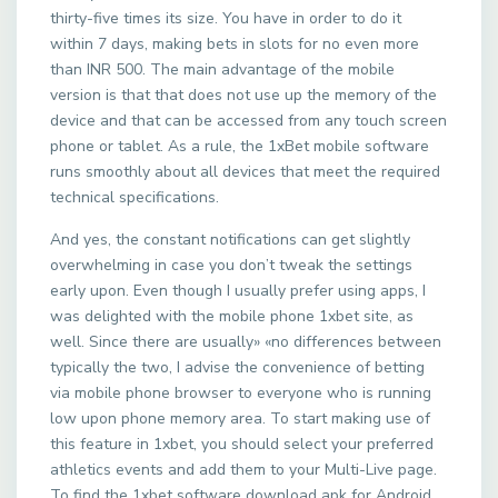
thirty-five times its size. You have in order to do it
within 7 days, making bets in slots for no even more
than INR 500. The main advantage of the mobile
version is that that does not use up the memory of the
device and that can be accessed from any touch screen
phone or tablet. As a rule, the 1xBet mobile software
runs smoothly about all devices that meet the required
technical specifications.
And yes, the constant notifications can get slightly
overwhelming in case you don’t tweak the settings
early upon. Even though I usually prefer using apps, I
was delighted with the mobile phone 1xbet site, as
well. Since there are usually» «no differences between
typically the two, I advise the convenience of betting
via mobile phone browser to everyone who is running
low upon phone memory area. To start making use of
this feature in 1xbet, you should select your preferred
athletics events and add them to your Multi-Live page.
To find the 1xbet software download apk for Android,