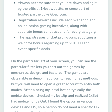
Always become sure that you are downloading it
by the official 1xbet website, or some sort of
trusted partner, like Goal. com.
Registration rewards include each wagering and
online casino gaming incentives, along with
separate bonus constructions for every category.
The app stresses cricket promotions, supplying a
welcome bonus regarding up to ৳10, 000 and
event-specific deals.
On the particular left of your screen, you can see the
particular filter lets you sort out the games by
mechanics, design, and features. The games are
obtainable in demo in addition to real money methods,
but you will need to open a great account to entry both
modes. After placing my initial bet on typically the
mobile device, I checked my betslip and realized 1xBet
had mobile Funds Out. I found the option in various
devices and OS, so a person do not need a specific OS