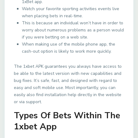
1xBet app.
Watch your favorite sporting activities events live
when placing bets in real-time.
This is because an individual won’t have in order to
worry about numerous problems as a person would
if you were betting on a web site.
When making use of the mobile phone app, the
cash-out option is likely to work more quickly.
The 1xbet APK guarantees you always have access to
be able to the latest version with new capabilities and
bug fixes. It’s safe, fast, and designed with regard to
easy and soft mobile use. Most importantly, you can
easily also find installation help directly in the website
or via support.
Types Of Bets Within The
1xbet App