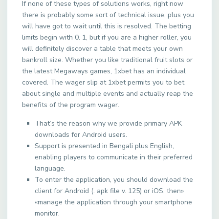
If none of these types of solutions works, right now
there is probably some sort of technical issue, plus you
will have got to wait until this is resolved. The betting
limits begin with 0. 1, but if you are a higher roller, you
will definitely discover a table that meets your own
bankroll size. Whether you like traditional fruit slots or
the latest Megaways games, 1xbet has an individual
covered. The wager slip at 1xbet permits you to bet
about single and multiple events and actually reap the
benefits of the program wager.
That’s the reason why we provide primary APK
downloads for Android users.
Support is presented in Bengali plus English,
enabling players to communicate in their preferred
language.
To enter the application, you should download the
client for Android (. apk file v. 125) or iOS, then»
«manage the application through your smartphone
monitor.