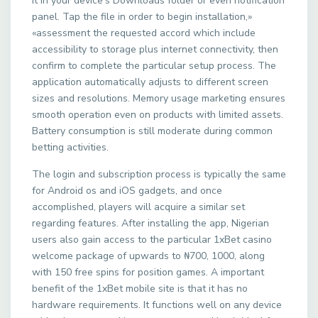
it in your device’s Downloads folder or even notification
panel. Tap the file in order to begin installation,»
«assessment the requested accord which include
accessibility to storage plus internet connectivity, then
confirm to complete the particular setup process. The
application automatically adjusts to different screen
sizes and resolutions. Memory usage marketing ensures
smooth operation even on products with limited assets.
Battery consumption is still moderate during common
betting activities.
The login and subscription process is typically the same
for Android os and iOS gadgets, and once
accomplished, players will acquire a similar set
regarding features. After installing the app, Nigerian
users also gain access to the particular 1xBet casino
welcome package of upwards to ₦700, 1000, along
with 150 free spins for position games. A important
benefit of the 1xBet mobile site is that it has no
hardware requirements. It functions well on any device