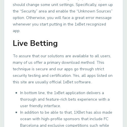
should change some unit settings. Specifically, open up
the “Security” area and enable the “Unknown Sources”
option. Otherwise, you will face a great error message
whenever you start putting in the 1xBet recognized
app.
Live Betting
To assure that our solutions are available to all users,
many of us offer a primary download method. This
technique is secure and our apps go through strict
security testing and certification. Yes, all apps listed on
this site are usually official 1xBet software.
In bottom line, the 1xBet application delivers a
thorough and feature-rich bets experience with a
user friendly interface.
In addition to be able to that, 1XBet has also made
ocean with high-profile sponsors that include FC
Barcelona and exclusive competitions such while