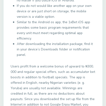
no matter if you utilize iOS or Android.
If you do not would like another app on your own
device or are just short on storage, the mobile
version is a viable option.
Similar to the Android os app, the 1xBet iOS app
provides some basic program requirements that
every unit must meet regarding optimal app
efficiency.
After downloading the installation package, find it
in your device’s Downloads folder or notification
panel.
Users profit from a welcome bonus of upward to ₦300,
000 and regular special offers, such as accumulator bet
boosts in addition to football specials. The app is
offered in English, nearby Nigerian varieties (e. g.
Yoruba) are usually not available. Winnings are
credited in full, as there are no deductions about
payouts. Since you downloaded the set up file from the
Internet in addition to not Google Enjoy Market, you