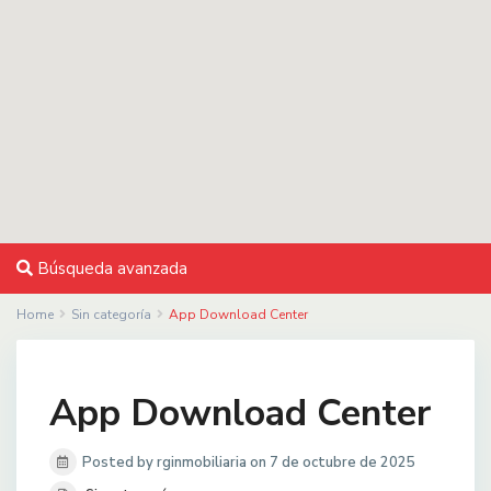
Búsqueda avanzada
Home
Sin categoría
App Download Center
App Download Center
Posted by rginmobiliaria on 7 de octubre de 2025