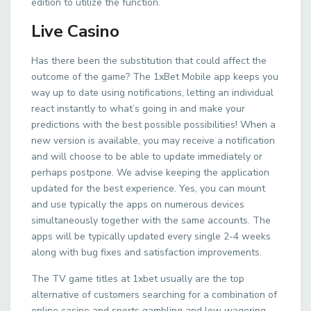
edition to utilize the function.
Live Casino
Has there been the substitution that could affect the
outcome of the game? The 1xBet Mobile app keeps you
way up to date using notifications, letting an individual
react instantly to what’s going in and make your
predictions with the best possible possibilities! When a
new version is available, you may receive a notification
and will choose to be able to update immediately or
perhaps postpone. We advise keeping the application
updated for the best experience. Yes, you can mount
and use typically the apps on numerous devices
simultaneously together with the same accounts. The
apps will be typically updated every single 2-4 weeks
along with bug fixes and satisfaction improvements.
The TV game titles at 1xbet usually are the top
alternative of customers searching for a combination of
online casino and sports gambling and low wagering