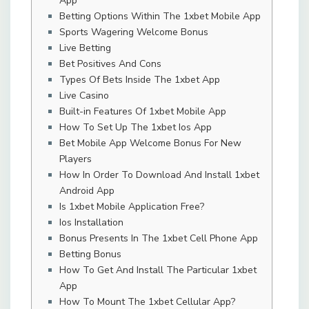
App
Betting Options Within The 1xbet Mobile App
Sports Wagering Welcome Bonus
Live Betting
Bet Positives And Cons
Types Of Bets Inside The 1xbet App
Live Casino
Built-in Features Of 1xbet Mobile App
How To Set Up The 1xbet Ios App
Bet Mobile App Welcome Bonus For New
Players
How In Order To Download And Install 1xbet
Android App
Is 1xbet Mobile Application Free?
Ios Installation
Bonus Presents In The 1xbet Cell Phone App
Betting Bonus
How To Get And Install The Particular 1xbet
App
How To Mount The 1xbet Cellular App?