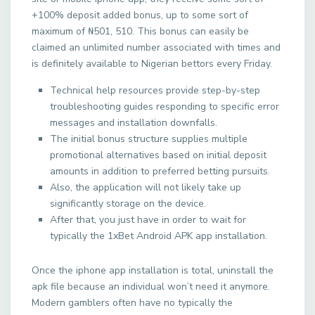
+100% deposit added bonus, up to some sort of
maximum of ₦501, 510. This bonus can easily be
claimed an unlimited number associated with times and
is definitely available to Nigerian bettors every Friday.
Technical help resources provide step-by-step
troubleshooting guides responding to specific error
messages and installation downfalls.
The initial bonus structure supplies multiple
promotional alternatives based on initial deposit
amounts in addition to preferred betting pursuits.
Also, the application will not likely take up
significantly storage on the device.
After that, you just have in order to wait for
typically the 1xBet Android APK app installation.
Once the iphone app installation is total, uninstall the
apk file because an individual won’t need it anymore.
Modern gamblers often have no typically the