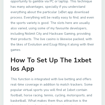
opportunity to gamble via PC or laptop. This technique
has many advantages, specially if you understand
everything about the particular 1xBet app download
process. Everything will be really easy to find, and even
the sports variety is good. The slots here are usually
also varied, using some of my favourite developers,
including Nolimit City and Hacksaw Gaming, providing
their products. The live casino is likewise packed, with
the likes of Evolution and Ezugi filling it along with their
games.
How To Set Up The 1xbet
Ios App
This function is integrated with live betting and offers
real-time coverage in addition to match trackers. Some
popular virtual sports you will find at 1xbet contain
football, horse racing, tennis, cycling, motorsports, and
basketball. What makes them thus attractive is the