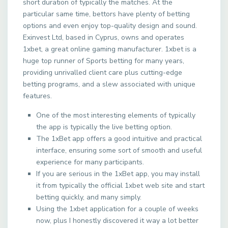
short duration of typically the matches. At the
particular same time, bettors have plenty of betting
options and even enjoy top-quality design and sound.
Exinvest Ltd, based in Cyprus, owns and operates
1xbet, a great online gaming manufacturer. 1xbet is a
huge top runner of Sports betting for many years,
providing unrivalled client care plus cutting-edge
betting programs, and a slew associated with unique
features.
One of the most interesting elements of typically
the app is typically the live betting option.
The 1xBet app offers a good intuitive and practical
interface, ensuring some sort of smooth and useful
experience for many participants.
If you are serious in the 1xBet app, you may install
it from typically the official 1xbet web site and start
betting quickly, and many simply.
Using the 1xbet application for a couple of weeks
now, plus I honestly discovered it way a lot better