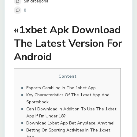
Sin categoría
0
«1xbet Apk Download
The Latest Version For
Android
Content
Esports Gambling In The 1xbet App
Key Characteristics Of The 1xbet App And
Sportsbook
Can I Download In Addition To Use The 1xbet
App If I’m Under 18?
Download 1xbet App Bet Anyplace, Anytime!
Betting On Sporting Activities In The 1xbet