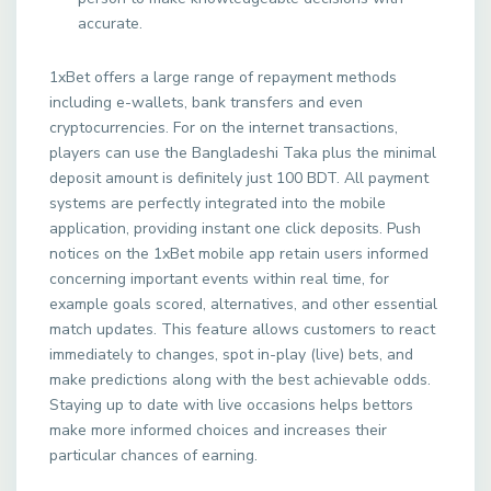
accurate.
1xBet offers a large range of repayment methods
including e-wallets, bank transfers and even
cryptocurrencies. For on the internet transactions,
players can use the Bangladeshi Taka plus the minimal
deposit amount is definitely just 100 BDT. All payment
systems are perfectly integrated into the mobile
application, providing instant one click deposits. Push
notices on the 1xBet mobile app retain users informed
concerning important events within real time, for
example goals scored, alternatives, and other essential
match updates. This feature allows customers to react
immediately to changes, spot in-play (live) bets, and
make predictions along with the best achievable odds.
Staying up to date with live occasions helps bettors
make more informed choices and increases their
particular chances of earning.