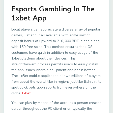
Esports Gambling In The
1xbet App
Local players can appreciate a diverse array of popular
games, just about all available with some sort of
deposit bonus of upward to 210, 000 BDT, along along
with 150 free spins. This method ensures that iOS
customers have quick in addition to easy usage of the
1xbet platform about their devices. This
straightforward process permits users to easily install
the app issues Android equipment and begin betting.
The 1xBet mobile application allows millions of players
from about the world, like in regions just like Bahrain, to
spot quick bets upon sports from everywhere on the
globe
1xbet
.
You can play by means of the account a person created
earlier throughout the PC client or on typically the