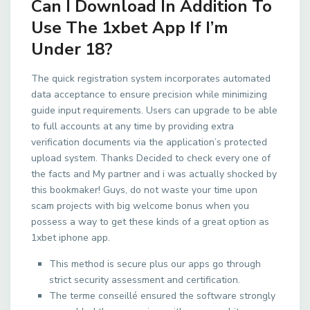
Can I Download In Addition To
Use The 1xbet App If I’m
Under 18?
The quick registration system incorporates automated
data acceptance to ensure precision while minimizing
guide input requirements. Users can upgrade to be able
to full accounts at any time by providing extra
verification documents via the application’s protected
upload system. Thanks Decided to check every one of
the facts and My partner and i was actually shocked by
this bookmaker! Guys, do not waste your time upon
scam projects with big welcome bonus when you
possess a way to get these kinds of a great option as
1xbet iphone app.
This method is secure plus our apps go through
strict security assessment and certification.
The terme conseillé ensured the software strongly