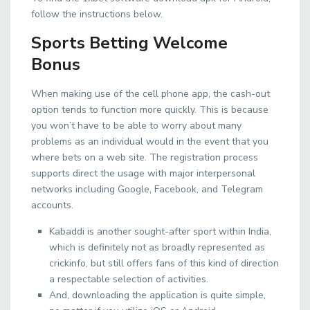
follow the instructions below.
Sports Betting Welcome
Bonus
When making use of the cell phone app, the cash-out
option tends to function more quickly. This is because
you won’t have to be able to worry about many
problems as an individual would in the event that you
where bets on a web site. The registration process
supports direct the usage with major interpersonal
networks including Google, Facebook, and Telegram
accounts.
Kabaddi is another sought-after sport within India,
which is definitely not as broadly represented as
crickinfo, but still offers fans of this kind of direction
a respectable selection of activities.
And, downloading the application is quite simple,