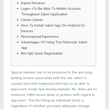
Expert Reviews
Login» «To Be Able To Mobile Account
Throughout 1xbet Application
Casino Games
How To Install 1xbet App On Android Os
Devices
Personalized Experience
Advantages Of Using The Particular 1xbet
App
Bet Apk Quick Registration
Special mention has to be produced to the are living
betting section associated with the site, which is
usually very well organized and easy to be able to
place bets inside fast-moving markets. No, there are no
exclusive 1xBet bonus deals or promos with regard to
app users. The first thing an individual check is
regardless of whether you have adequate storage