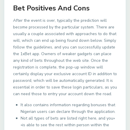
Bet Positives And Cons
After the event is over, typically the prediction will
become processed by the particular system. There are
usually a couple associated with approaches to do that
will, which can end up being found down below. Simply
follow the guidelines, and you can successfully update
the 1xBet app. Owners of weaker gadgets can place
any kind of bets throughout the web site. Once the
registration is complete, the pop-up window will
certainly display your exclusive account ID in addition to
password, which will be automatically generated. It is
essential in order to save these login particulars, as you
can need those to entry your account down the road.
It also contains information regarding bonuses that
Nigerian users can declare through the application.
Not all types of bets are listed right here, and you»
«is able to see the rest within person within the