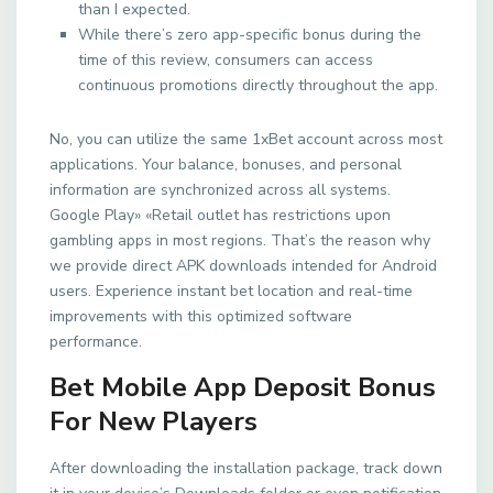
than I expected.
While there’s zero app-specific bonus during the
time of this review, consumers can access
continuous promotions directly throughout the app.
No, you can utilize the same 1xBet account across most
applications. Your balance, bonuses, and personal
information are synchronized across all systems.
Google Play» «Retail outlet has restrictions upon
gambling apps in most regions. That’s the reason why
we provide direct APK downloads intended for Android
users. Experience instant bet location and real-time
improvements with this optimized software
performance.
Bet Mobile App Deposit Bonus
For New Players
After downloading the installation package, track down