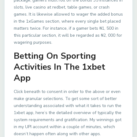
package, gamers must roll on the bonus 35 instances in
slots, live casino at redbet, table games, or crash
games. It is likewise allowed to wager the added bonus
in the 1xGames section, where every single bet placed
matters twice. For instance, if a gamer bets ₦1, 500 in
this particular section, it will be regarded as ₦2, 000 for
wagering purposes.
Betting On Sporting
Activities In The 1xbet
App
Click beneath to consent in order to the above or even
make granular selections. To get some sort of better
understanding associated with what it takes to run the
1xbet app, here’s the detailed overview of typically the
system requirements and gratification. My winnings got
in my UPI account within a couple of minutes, which
doesn’t happen often along with other apps.