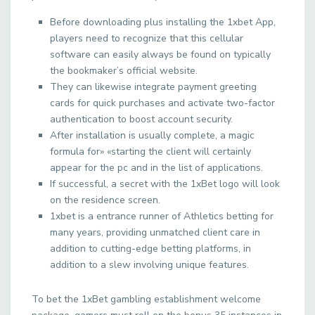
Before downloading plus installing the 1xbet App,
players need to recognize that this cellular
software can easily always be found on typically
the bookmaker’s official website.
They can likewise integrate payment greeting
cards for quick purchases and activate two-factor
authentication to boost account security.
After installation is usually complete, a magic
formula for» «starting the client will certainly
appear for the pc and in the list of applications.
If successful, a secret with the 1xBet logo will look
on the residence screen.
1xbet is a entrance runner of Athletics betting for
many years, providing unmatched client care in
addition to cutting-edge betting platforms, in
addition to a slew involving unique features.
To bet the 1xBet gambling establishment welcome