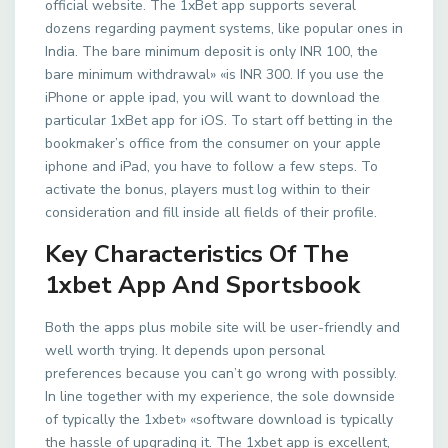
official website. The 1xBet app supports several
dozens regarding payment systems, like popular ones in
India. The bare minimum deposit is only INR 100, the
bare minimum withdrawal» «is INR 300. If you use the
iPhone or apple ipad, you will want to download the
particular 1xBet app for iOS. To start off betting in the
bookmaker’s office from the consumer on your apple
iphone and iPad, you have to follow a few steps. To
activate the bonus, players must log within to their
consideration and fill inside all fields of their profile.
Key Characteristics Of The
1xbet App And Sportsbook
Both the apps plus mobile site will be user-friendly and
well worth trying. It depends upon personal
preferences because you can’t go wrong with possibly.
In line together with my experience, the sole downside
of typically the 1xbet» «software download is typically
the hassle of upgrading it. The 1xbet app is excellent,