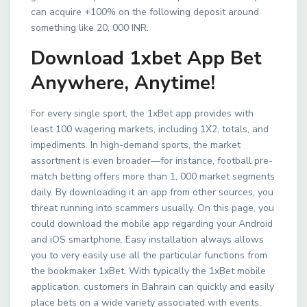
can acquire +100% on the following deposit around
something like 20, 000 INR.
Download 1xbet App Bet
Anywhere, Anytime!
For every single sport, the 1xBet app provides with
least 100 wagering markets, including 1X2, totals, and
impediments. In high-demand sports, the market
assortment is even broader—for instance, football pre-
match betting offers more than 1, 000 market segments
daily. By downloading it an app from other sources, you
threat running into scammers usually. On this page, you
could download the mobile app regarding your Android
and iOS smartphone. Easy installation always allows
you to very easily use all the particular functions from
the bookmaker 1xBet. With typically the 1xBet mobile
application, customers in Bahrain can quickly and easily
place bets on a wide variety associated with events.