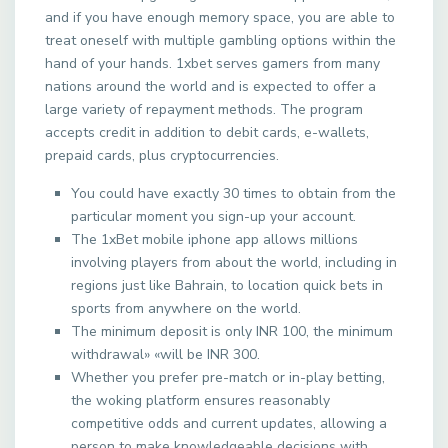
and if you have enough memory space, you are able to
treat oneself with multiple gambling options within the
hand of your hands. 1xbet serves gamers from many
nations around the world and is expected to offer a
large variety of repayment methods. The program
accepts credit in addition to debit cards, e-wallets,
prepaid cards, plus cryptocurrencies.
You could have exactly 30 times to obtain from the
particular moment you sign-up your account.
The 1xBet mobile iphone app allows millions
involving players from about the world, including in
regions just like Bahrain, to location quick bets in
sports from anywhere on the world.
The minimum deposit is only INR 100, the minimum
withdrawal» «will be INR 300.
Whether you prefer pre-match or in-play betting,
the woking platform ensures reasonably
competitive odds and current updates, allowing a
person to make knowledgeable decisions with