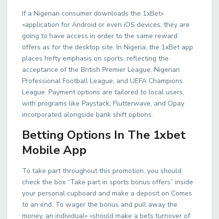
If a Nigerian consumer downloads the 1xBet»
«application for Android or even iOS devices, they are
going to have access in order to the same reward
offers as for the desktop site. In Nigeria, the 1xBet app
places hefty emphasis on sports, reflecting the
acceptance of the British Premier League, Nigerian
Professional Football League, and UEFA Champions
League. Payment options are tailored to local users,
with programs like Paystack, Flutterwave, and Opay
incorporated alongside bank shift options.
Betting Options In The 1xbet
Mobile App
To take part throughout this promotion, you should
check the box “Take part in sports bonus offers” inside
your personal cupboard and make a deposit on Comes
to an end. To wager the bonus and pull away the
money, an individual» «should make a bets turnover of