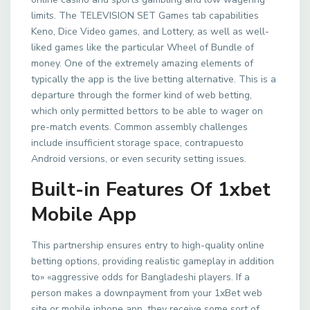
limits. The TELEVISION SET Games tab capabilities
Keno, Dice Video games, and Lottery, as well as well-
liked games like the particular Wheel of Bundle of
money. One of the extremely amazing elements of
typically the app is the live betting alternative. This is a
departure through the former kind of web betting,
which only permitted bettors to be able to wager on
pre-match events. Common assembly challenges
include insufficient storage space, contrapuesto
Android versions, or even security setting issues.
Built-in Features Of 1xbet
Mobile App
This partnership ensures entry to high-quality online
betting options, providing realistic gameplay in addition
to» «aggressive odds for Bangladeshi players. If a
person makes a downpayment from your 1xBet web
site or mobile iphone app, they receive some sort of