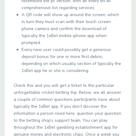
resembled the pc version, with an every bit as
comprehensive list regarding services.
A QR code will show up around the screen, which
in turn they must scan with their touch screen
phone camera and confirm the download of
typically the 1xBet mobile iphone app when
prompted.
Every new user could possibly get a generous
deposit bonus for one or more first debris,
depending on which usually section of typically the
1xBet app he or she is considering.
Check this and you will get a ticket to the particular
unforgettable cricket betting trip. Below, we all answer
a couple of common questions participants have about
typically the 1xBet app. If you don’t discover the
information a person need here, question your question
to the betting shop’s support team. You can play
throughout the 1xBet gambling establishment app for
genuine money and electronic chips. Once a week you