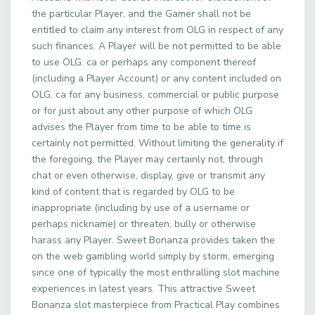
the particular Player, and the Gamer shall not be
entitled to claim any interest from OLG in respect of any
such finances. A Player will be not permitted to be able
to use OLG. ca or perhaps any component thereof
(including a Player Account) or any content included on
OLG. ca for any business, commercial or public purpose
or for just about any other purpose of which OLG
advises the Player from time to be able to time is
certainly not permitted. Without limiting the generality if
the foregoing, the Player may certainly not, through
chat or even otherwise, display, give or transmit any
kind of content that is regarded by OLG to be
inappropriate (including by use of a username or
perhaps nickname) or threaten, bully or otherwise
harass any Player. Sweet Bonanza provides taken the
on the web gambling world simply by storm, emerging
since one of typically the most enthralling slot machine
experiences in latest years. This attractive Sweet
Bonanza slot masterpiece from Practical Play combines