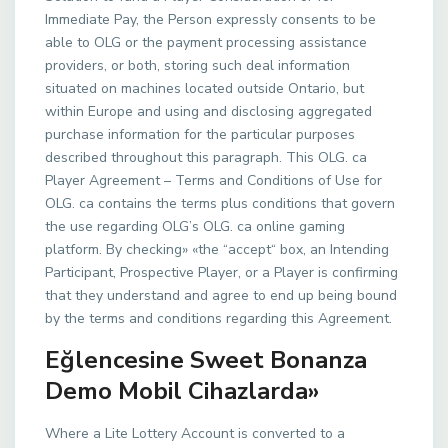
Immediate Pay, the Person expressly consents to be
able to OLG or the payment processing assistance
providers, or both, storing such deal information
situated on machines located outside Ontario, but
within Europe and using and disclosing aggregated
purchase information for the particular purposes
described throughout this paragraph. This OLG. ca
Player Agreement – Terms and Conditions of Use for
OLG. ca contains the terms plus conditions that govern
the use regarding OLG’s OLG. ca online gaming
platform. By checking» «the “accept“ box, an Intending
Participant, Prospective Player, or a Player is confirming
that they understand and agree to end up being bound
by the terms and conditions regarding this Agreement.
Eğlencesine Sweet Bonanza
Demo Mobil Cihazlarda»
Where a Lite Lottery Account is converted to a