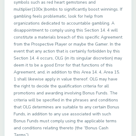
symbols such as red heart gemstones and
multiplier(100x )bombs to significantly boost winnings. If
gambling feels problematic, look for help from
organizations dedicated to accountable gambling. A
disappointment to comply using this Section 14. 4 will
constitute a materials breach of this specific Agreement
from the Prospective Player or maybe the Gamer. In the
event that any action that is certainly forbidden by this
Section 14. 4 occurs, OLG (in its singular discretion) may
deem it to be a good Error for that functions of this
Agreement, and, in addition to this Area 14. 4, Area 15.
1 shall likewise apply in value thereof. OLG may have
the right to decide the qualification criteria for all
promotions and awarding involving Bonus Funds. The
criteria will be specified in the phrases and conditions
that OLG determines are suitable to any certain Bonus
Funds, in addition to any use associated with such
Bonus Funds must comply using the applicable terms
and conditions relating thereto (the “Bonus Cash
Terms”).