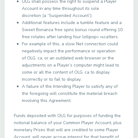
OLG shall possess the right to suspend a Player
Account in any time throughout its sole
discretion (a “Suspended Account”).
Additional features include a tumble feature and a
Sweet Bonanza free spins bonus round offering 10
free rotates after landing four lollipop» «scatters.
For example of this, a slow Net connection could
negatively impact the performance or operation
of OLG. ca, or an outdated web browser or the
adjustments on a Player’s computer might lead to
some or all the content of OLG. ca to display
incorrectly or to fail to display.
A failure of the Intending Player to satisfy any of
the foregoing will constitute the material breach
involving this Agreement.
Funds deposited with OLG for purposes of funding the
notional balance of your Common Player Account, plus
monetary Prizes that will are credited to some Player
Account, will never accrue interest for that benefit of