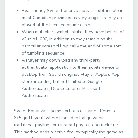
Real-money Sweet Bonanza slots are obtainable in
most Canadian provinces as very long» «as they are
played at the licensed online casino.
When multiplier symbols strike, they have beliefs of
x2 to x1, 000, in addition to they remain on the
particular screen till typically the end of some sort
of tumbling sequence.
A Player may down load any third-party
authenticator application to their mobile device or
desktop from Search engines Play or Apple’s App-
store, including but not limited to Google
Authenticator, Duo Cellular or Microsoft
Authenticator.
Sweet Bonanza is some sort of slot game offering a
6×5 grid layout, where icons don’t align within
traditional paylines but instead pay out about clusters.
This method adds a active feel to typically the game as