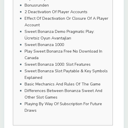
Bonusrunden
2 Deactivation Of Player Accounts
Effect Of Deactivation Or Closure Of A Player
Account
Sweet Bonanza Demo Pragmatic Play:
Ücretsiz Oyun Avantajları
Sweet Bonanza 1000
Play Sweet Bonanza Free No Download In
Canada
Sweet Bonanza 1000: Slot Features
Sweet Bonanza Slot Paytable & Key Symbols
Explained
Basic Mechanics And Rules Of The Game
Differences Between Bonanza Sweet And
Other Slot Games
Playing By Way Of Subscription For Future
Draws