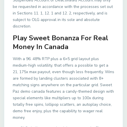
Suspended Account or Deactivated Account may only
be requested in accordance with the processes set out
in Sections 11. 1, 12. 1 and 12. 2, respectively, and is
subject to OLG approval in its sole and absolute
discretion.
Play Sweet Bonanza For Real
Money In Canada
With a 96. 48% RTP plus a 6×5 grid layout plus
medium-high volatility, that offers a possible to get a
21, 175x max payout, even though less frequently. Wins
are formed by landing clusters associated with 8+
matching signs anywhere on the particular grid. Sweet
Paz demo canada features a candy-themed design with
special elements like multipliers up to 100x during
totally free spins, lollipop scatters, an autoplay choice,
demo free enjoy, plus the capability to wager real
money.