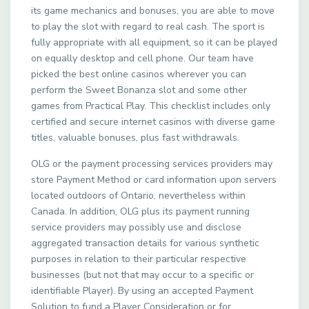
its game mechanics and bonuses, you are able to move
to play the slot with regard to real cash. The sport is
fully appropriate with all equipment, so it can be played
on equally desktop and cell phone. Our team have
picked the best online casinos wherever you can
perform the Sweet Bonanza slot and some other
games from Practical Play. This checklist includes only
certified and secure internet casinos with diverse game
titles, valuable bonuses, plus fast withdrawals.
OLG or the payment processing services providers may
store Payment Method or card information upon servers
located outdoors of Ontario, nevertheless within
Canada. In addition, OLG plus its payment running
service providers may possibly use and disclose
aggregated transaction details for various synthetic
purposes in relation to their particular respective
businesses (but not that may occur to a specific or
identifiable Player). By using an accepted Payment
Solution to fund a Player Consideration or for