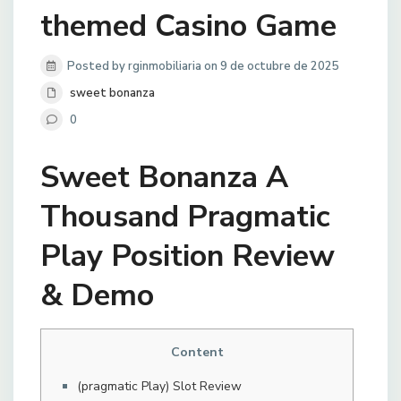
themed Casino Game
Posted by rginmobiliaria on 9 de octubre de 2025
sweet bonanza
0
Sweet Bonanza A
Thousand Pragmatic
Play Position Review
& Demo
Content
(pragmatic Play) Slot Review