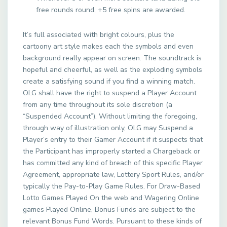
free rounds round, +5 free spins are awarded.
It’s full associated with bright colours, plus the
cartoony art style makes each the symbols and even
background really appear on screen. The soundtrack is
hopeful and cheerful, as well as the exploding symbols
create a satisfying sound if you find a winning match.
OLG shall have the right to suspend a Player Account
from any time throughout its sole discretion (a
“Suspended Account”). Without limiting the foregoing,
through way of illustration only, OLG may Suspend a
Player’s entry to their Gamer Account if it suspects that
the Participant has improperly started a Chargeback or
has committed any kind of breach of this specific Player
Agreement, appropriate law, Lottery Sport Rules, and/or
typically the Pay-to-Play Game Rules. For Draw-Based
Lotto Games Played On the web and Wagering Online
games Played Online, Bonus Funds are subject to the
relevant Bonus Fund Words. Pursuant to these kinds of