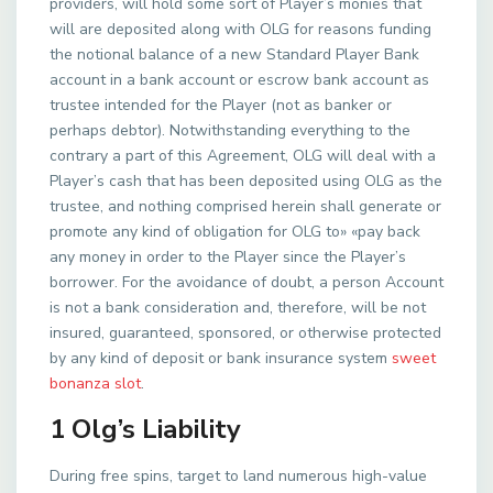
providers, will hold some sort of Player’s monies that
will are deposited along with OLG for reasons funding
the notional balance of a new Standard Player Bank
account in a bank account or escrow bank account as
trustee intended for the Player (not as banker or
perhaps debtor). Notwithstanding everything to the
contrary a part of this Agreement, OLG will deal with a
Player’s cash that has been deposited using OLG as the
trustee, and nothing comprised herein shall generate or
promote any kind of obligation for OLG to» «pay back
any money in order to the Player since the Player’s
borrower. For the avoidance of doubt, a person Account
is not a bank consideration and, therefore, will be not
insured, guaranteed, sponsored, or otherwise protected
by any kind of deposit or bank insurance system
sweet
bonanza slot
.
1 Olg’s Liability
During free spins, target to land numerous high-value