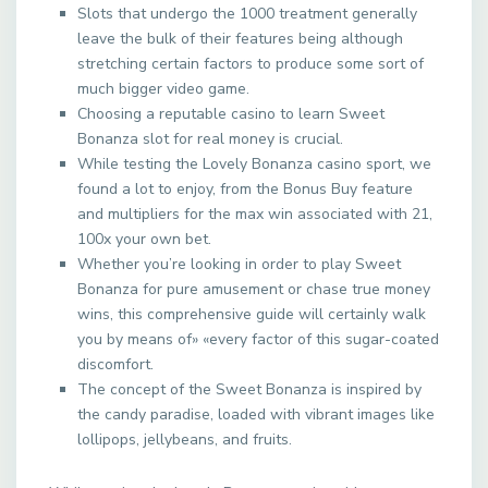
Slots that undergo the 1000 treatment generally
leave the bulk of their features being although
stretching certain factors to produce some sort of
much bigger video game.
Choosing a reputable casino to learn Sweet
Bonanza slot for real money is crucial.
While testing the Lovely Bonanza casino sport, we
found a lot to enjoy, from the Bonus Buy feature
and multipliers for the max win associated with 21,
100x your own bet.
Whether you’re looking in order to play Sweet
Bonanza for pure amusement or chase true money
wins, this comprehensive guide will certainly walk
you by means of» «every factor of this sugar-coated
discomfort.
The concept of the Sweet Bonanza is inspired by
the candy paradise, loaded with vibrant images like
lollipops, jellybeans, and fruits.