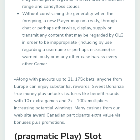
range and candyfloss clouds.
Without constraining the generality when the
foregoing, a new Player may not really, through
chat or perhaps otherwise, display, supply or
transmit any content that may be regarded by OLG
in order to be inappropriate (including by use
regarding a username or perhaps nickname) or
warned, bully or in any other case harass every
other Gamer.
«Along with payouts up to 21, 175x bets, anyone from
Europe can enjoy substantial rewards. Sweet Bonanza
true money play unlocks features like benefit rounds
with 10+ extra games and 2x—100x multipliers,
increasing potential winnings. Many casinos from our
web site award Canadian participants extra value via
bonuses plus promotions.
(pragmatic Play) Slot