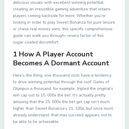
delicious visuals with excellent winning potential,
creating an irresistible gaming adventure that retains
players coming backside for more. Whether you’re
looking in order to play Sweet Bonanza for pure leisure
or chase real money wins, this specific comprehensive
guide can walk you through» «every factor of this
sugar-coated discomfort.
1 How A Player Account
Becomes A Dormant Account
Here’s the thing, one thousand slots have a tendency
to drive winning potential through the roof. Gates of
Olympus a thousand, for example, tripled the original’s
win cap out to 15, 000x the bet. It’s actually pretty
amusing that the 25, 000x the bet get cap isn’t much
higher than Sweet Bonanza’s 21, 100x, but since most
already understand, that max succeed appears not to
be able to be achievable.