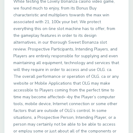
While testing the Lovely Bonanza casino video game,
we found much to enjoy, from its Bonus Buy
characteristic and multipliers towards the max win
associated with 21, 100x your bet. We protect
everything this on-line slot machine has to offer, from
the gameplay features in order to its design
alternatives, in our thorough Sweet Bonanza slot
review. Prospective Participants, Intending Players, and
Players are entirely responsible for supplying and even
maintaining all equipment, technology and services that
will they require in order to access and use OLG. ca.
The overall performance or operation of OLG. ca or any
website or Mobile Applications that OLG may make
accessible to Players coming from the perfect time to
time may become affected» «by the Player’s computer
tools, mobile device, Internet connection or some other
factors that are outside of OLG’s control. In some
situations, a Prospective Person, Intending Player, or a
person may certainly not be able to be able to access
or employ some or just about all of the components or