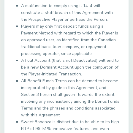
A malfunction to comply using it 14. 4 will
constitute a stuff breach of this Agreement with
the Prospective Player or perhaps the Person.
Players may only first deposit funds using a
Payment Method with regard to which the Player is
an approved user, as identified from the Canadian
traditional bank, loan company, or repayment
processing operator, since applicable.
A Foul Account (that is not Deactivated) will end to
be a new Dormant Account upon the completion of
the Player-Initiated Transaction.
All Benefit Funds Terms can be deemed to become
incorporated by guide in this Agreement, and
Section 3 herein shall govern towards the extent
involving any inconsistency among the Bonus Funds
Terms and the phrases and conditions associated
with this Agreement.
Sweet Bonanza is distinct due to be able to its high
RTP of 96. 51%, innovative features, and even