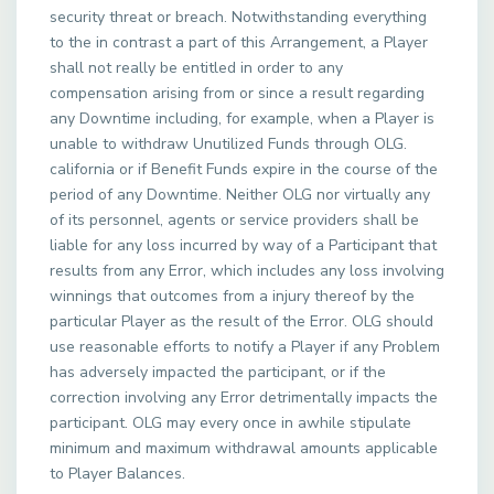
security threat or breach. Notwithstanding everything
to the in contrast a part of this Arrangement, a Player
shall not really be entitled in order to any
compensation arising from or since a result regarding
any Downtime including, for example, when a Player is
unable to withdraw Unutilized Funds through OLG.
california or if Benefit Funds expire in the course of the
period of any Downtime. Neither OLG nor virtually any
of its personnel, agents or service providers shall be
liable for any loss incurred by way of a Participant that
results from any Error, which includes any loss involving
winnings that outcomes from a injury thereof by the
particular Player as the result of the Error. OLG should
use reasonable efforts to notify a Player if any Problem
has adversely impacted the participant, or if the
correction involving any Error detrimentally impacts the
participant. OLG may every once in awhile stipulate
minimum and maximum withdrawal amounts applicable
to Player Balances.