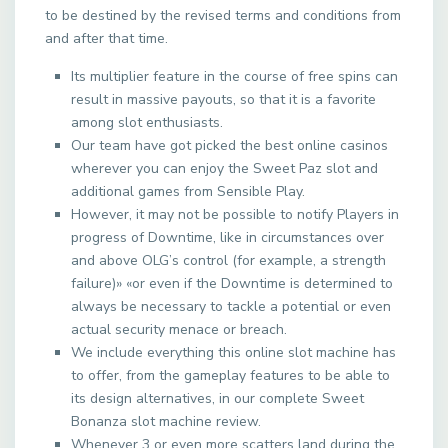
to be destined by the revised terms and conditions from
and after that time.
Its multiplier feature in the course of free spins can
result in massive payouts, so that it is a favorite
among slot enthusiasts.
Our team have got picked the best online casinos
wherever you can enjoy the Sweet Paz slot and
additional games from Sensible Play.
However, it may not be possible to notify Players in
progress of Downtime, like in circumstances over
and above OLG’s control (for example, a strength
failure)» «or even if the Downtime is determined to
always be necessary to tackle a potential or even
actual security menace or breach.
We include everything this online slot machine has
to offer, from the gameplay features to be able to
its design alternatives, in our complete Sweet
Bonanza slot machine review.
Whenever 3 or even more scatters land during the