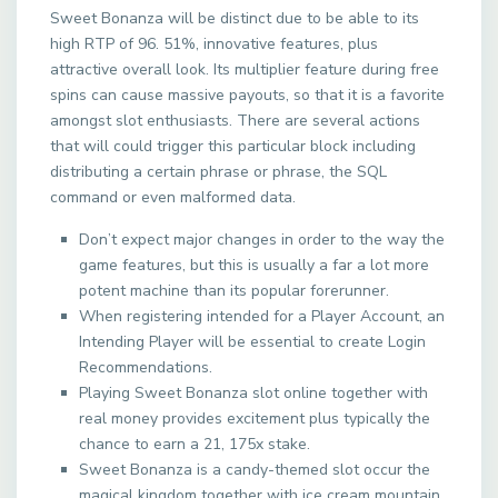
Sweet Bonanza will be distinct due to be able to its
high RTP of 96. 51%, innovative features, plus
attractive overall look. Its multiplier feature during free
spins can cause massive payouts, so that it is a favorite
amongst slot enthusiasts. There are several actions
that will could trigger this particular block including
distributing a certain phrase or phrase, the SQL
command or even malformed data.
Don’t expect major changes in order to the way the
game features, but this is usually a far a lot more
potent machine than its popular forerunner.
When registering intended for a Player Account, an
Intending Player will be essential to create Login
Recommendations.
Playing Sweet Bonanza slot online together with
real money provides excitement plus typically the
chance to earn a 21, 175x stake.
Sweet Bonanza is a candy-themed slot occur the
magical kingdom together with ice cream mountain