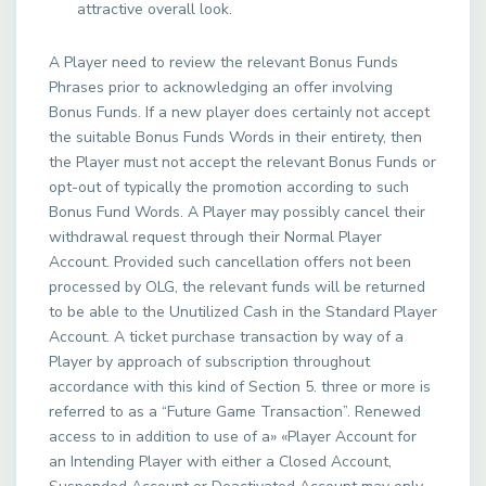
attractive overall look.
A Player need to review the relevant Bonus Funds
Phrases prior to acknowledging an offer involving
Bonus Funds. If a new player does certainly not accept
the suitable Bonus Funds Words in their entirety, then
the Player must not accept the relevant Bonus Funds or
opt-out of typically the promotion according to such
Bonus Fund Words. A Player may possibly cancel their
withdrawal request through their Normal Player
Account. Provided such cancellation offers not been
processed by OLG, the relevant funds will be returned
to be able to the Unutilized Cash in the Standard Player
Account. A ticket purchase transaction by way of a
Player by approach of subscription throughout
accordance with this kind of Section 5. three or more is
referred to as a “Future Game Transaction”. Renewed
access to in addition to use of a» «Player Account for
an Intending Player with either a Closed Account,