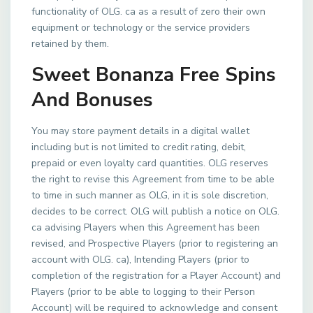
functionality of OLG. ca as a result of zero their own
equipment or technology or the service providers
retained by them.
Sweet Bonanza Free Spins
And Bonuses
You may store payment details in a digital wallet
including but is not limited to credit rating, debit,
prepaid or even loyalty card quantities. OLG reserves
the right to revise this Agreement from time to be able
to time in such manner as OLG, in it is sole discretion,
decides to be correct. OLG will publish a notice on OLG.
ca advising Players when this Agreement has been
revised, and Prospective Players (prior to registering an
account with OLG. ca), Intending Players (prior to
completion of the registration for a Player Account) and
Players (prior to be able to logging to their Person
Account) will be required to acknowledge and consent