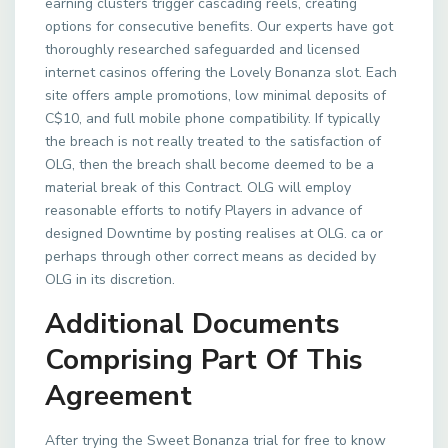
earning clusters trigger cascading reels, creating
options for consecutive benefits. Our experts have got
thoroughly researched safeguarded and licensed
internet casinos offering the Lovely Bonanza slot. Each
site offers ample promotions, low minimal deposits of
C$10, and full mobile phone compatibility. If typically
the breach is not really treated to the satisfaction of
OLG, then the breach shall become deemed to be a
material break of this Contract. OLG will employ
reasonable efforts to notify Players in advance of
designed Downtime by posting realises at OLG. ca or
perhaps through other correct means as decided by
OLG in its discretion.
Additional Documents
Comprising Part Of This
Agreement
After trying the Sweet Bonanza trial for free to know