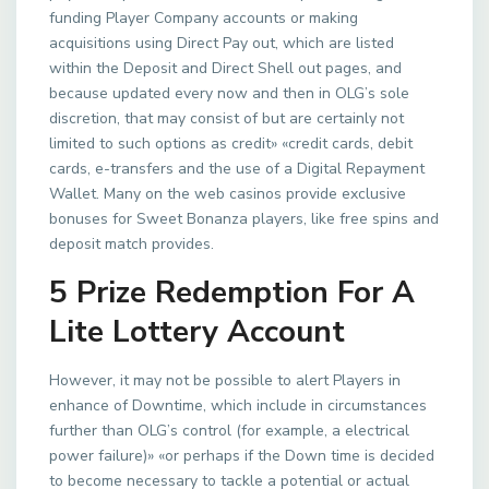
funding Player Company accounts or making
acquisitions using Direct Pay out, which are listed
within the Deposit and Direct Shell out pages, and
because updated every now and then in OLG’s sole
discretion, that may consist of but are certainly not
limited to such options as credit» «credit cards, debit
cards, e-transfers and the use of a Digital Repayment
Wallet. Many on the web casinos provide exclusive
bonuses for Sweet Bonanza players, like free spins and
deposit match provides.
5 Prize Redemption For A
Lite Lottery Account
However, it may not be possible to alert Players in
enhance of Downtime, which include in circumstances
further than OLG’s control (for example, a electrical
power failure)» «or perhaps if the Down time is decided
to become necessary to tackle a potential or actual