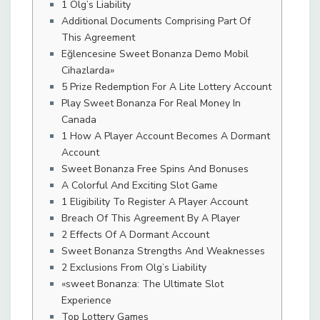
1 Olg’s Liability
Additional Documents Comprising Part Of
This Agreement
Eğlencesine Sweet Bonanza Demo Mobil
Cihazlarda»
5 Prize Redemption For A Lite Lottery Account
Play Sweet Bonanza For Real Money In
Canada
1 How A Player Account Becomes A Dormant
Account
Sweet Bonanza Free Spins And Bonuses
A Colorful And Exciting Slot Game
1 Eligibility To Register A Player Account
Breach Of This Agreement By A Player
2 Effects Of A Dormant Account
Sweet Bonanza Strengths And Weaknesses
2 Exclusions From Olg’s Liability
«sweet Bonanza: The Ultimate Slot
Experience
Top Lottery Games