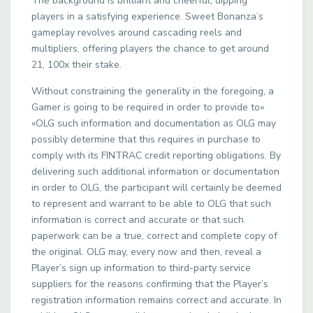
The background is brilliant and cheerful, dipping
players in a satisfying experience. Sweet Bonanza’s
gameplay revolves around cascading reels and
multipliers, offering players the chance to get around
21, 100x their stake.
Without constraining the generality in the foregoing, a
Gamer is going to be required in order to provide to»
«OLG such information and documentation as OLG may
possibly determine that this requires in purchase to
comply with its FINTRAC credit reporting obligations. By
delivering such additional information or documentation
in order to OLG, the participant will certainly be deemed
to represent and warrant to be able to OLG that such
information is correct and accurate or that such
paperwork can be a true, correct and complete copy of
the original. OLG may, every now and then, reveal a
Player’s sign up information to third-party service
suppliers for the reasons confirming that the Player’s
registration information remains correct and accurate. In