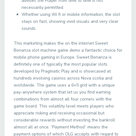
advises the Player from time to time is not
necessarily permitted.
Whether using Wi fi or mobile information, the slot
stays on fast, showing vivid visuals and very clear
sounds.
This marketing makes the on the internet Sweet
Bonanza slot machine game demo a fantastic choice for
mobile phone gaming in Europe. Sweet Bonanza is
definitely one of typically the most popular slots
developed by Pragmatic Play and is showcased at
hundreds involving casinos across Nova scotia and
worldwide. The game uses a 6×5 grid with a unique
pay-anywhere system that let us you find earning
combinations from almost all four corners with the
game board. This volatility level meets players who
appreciate risking and receiving occasional but
considerable rewards without investing the bankroll
almost all at once. “Payment Method” means the
payment options of which OLG accepts with regard to