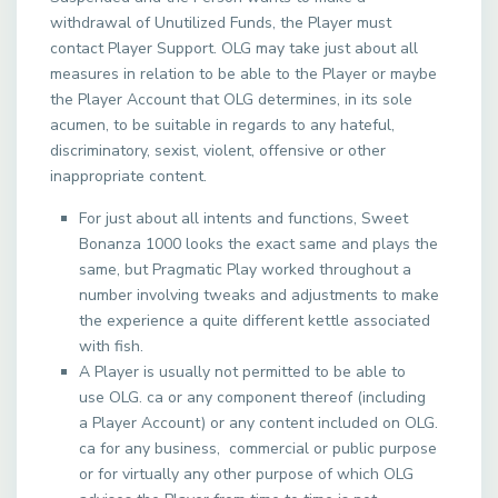
withdrawal of Unutilized Funds, the Player must
contact Player Support. OLG may take just about all
measures in relation to be able to the Player or maybe
the Player Account that OLG determines, in its sole
acumen, to be suitable in regards to any hateful,
discriminatory, sexist, violent, offensive or other
inappropriate content.
For just about all intents and functions, Sweet
Bonanza 1000 looks the exact same and plays the
same, but Pragmatic Play worked throughout a
number involving tweaks and adjustments to make
the experience a quite different kettle associated
with fish.
A Player is usually not permitted to be able to
use OLG. ca or any component thereof (including
a Player Account) or any content included on OLG.
ca for any business, commercial or public purpose
or for virtually any other purpose of which OLG