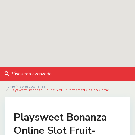
Búsqueda avanzada
Home
sweet bonanza
Playsweet Bonanza Online Slot Fruit-themed Casino Game
Playsweet Bonanza
Online Slot Fruit-