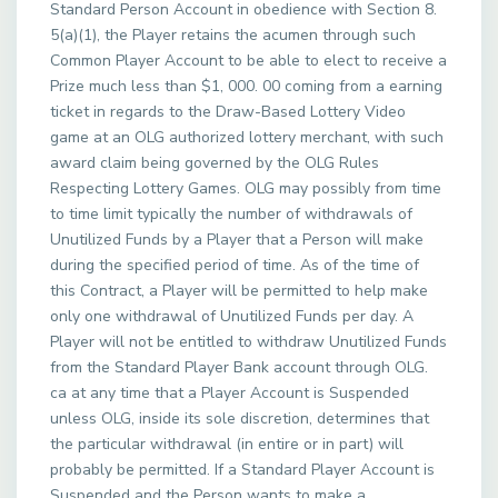
Standard Person Account in obedience with Section 8.
5(a)(1), the Player retains the acumen through such
Common Player Account to be able to elect to receive a
Prize much less than $1, 000. 00 coming from a earning
ticket in regards to the Draw-Based Lottery Video
game at an OLG authorized lottery merchant, with such
award claim being governed by the OLG Rules
Respecting Lottery Games. OLG may possibly from time
to time limit typically the number of withdrawals of
Unutilized Funds by a Player that a Person will make
during the specified period of time. As of the time of
this Contract, a Player will be permitted to help make
only one withdrawal of Unutilized Funds per day. A
Player will not be entitled to withdraw Unutilized Funds
from the Standard Player Bank account through OLG.
ca at any time that a Player Account is Suspended
unless OLG, inside its sole discretion, determines that
the particular withdrawal (in entire or in part) will
probably be permitted. If a Standard Player Account is
Suspended and the Person wants to make a