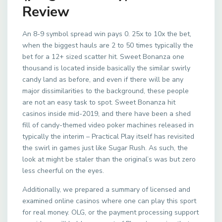
Review
An 8-9 symbol spread win pays 0. 25x to 10x the bet,
when the biggest hauls are 2 to 50 times typically the
bet for a 12+ sized scatter hit. Sweet Bonanza one
thousand is located inside basically the similar swirly
candy land as before, and even if there will be any
major dissimilarities to the background, these people
are not an easy task to spot. Sweet Bonanza hit
casinos inside mid-2019, and there have been a shed
fill of candy-themed video poker machines released in
typically the interim – Practical Play itself has revisited
the swirl in games just like Sugar Rush. As such, the
look at might be staler than the original’s was but zero
less cheerful on the eyes.
Additionally, we prepared a summary of licensed and
examined online casinos where one can play this sport
for real money. OLG, or the payment processing support