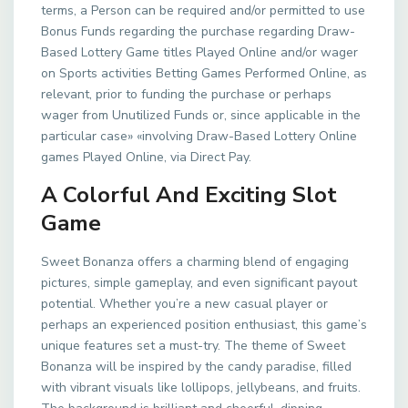
terms, a Person can be required and/or permitted to use
Bonus Funds regarding the purchase regarding Draw-
Based Lottery Game titles Played Online and/or wager
on Sports activities Betting Games Performed Online, as
relevant, prior to funding the purchase or perhaps
wager from Unutilized Funds or, since applicable in the
particular case» «involving Draw-Based Lottery Online
games Played Online, via Direct Pay.
A Colorful And Exciting Slot
Game
Sweet Bonanza offers a charming blend of engaging
pictures, simple gameplay, and even significant payout
potential. Whether you’re a new casual player or
perhaps an experienced position enthusiast, this game’s
unique features set a must-try. The theme of Sweet
Bonanza will be inspired by the candy paradise, filled
with vibrant visuals like lollipops, jellybeans, and fruits.