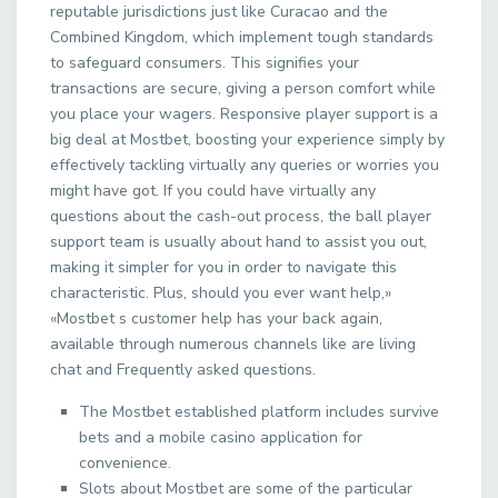
reputable jurisdictions just like Curacao and the
Combined Kingdom, which implement tough standards
to safeguard consumers. This signifies your
transactions are secure, giving a person comfort while
you place your wagers. Responsive player support is a
big deal at Mostbet, boosting your experience simply by
effectively tackling virtually any queries or worries you
might have got. If you could have virtually any
questions about the cash-out process, the ball player
support team is usually about hand to assist you out,
making it simpler for you in order to navigate this
characteristic. Plus, should you ever want help,»
«Mostbet s customer help has your back again,
available through numerous channels like are living
chat and Frequently asked questions.
The Mostbet established platform includes survive
bets and a mobile casino application for
convenience.
Slots about Mostbet are some of the particular