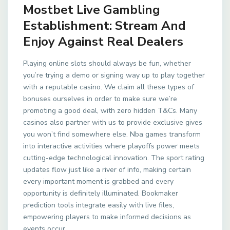
Mostbet Live Gambling
Establishment: Stream And
Enjoy Against Real Dealers
Playing online slots should always be fun, whether
you’re trying a demo or signing way up to play together
with a reputable casino. We claim all these types of
bonuses ourselves in order to make sure we’re
promoting a good deal, with zero hidden T&Cs. Many
casinos also partner with us to provide exclusive gives
you won’t find somewhere else. Nba games transform
into interactive activities where playoffs power meets
cutting-edge technological innovation. The sport rating
updates flow just like a river of info, making certain
every important moment is grabbed and every
opportunity is definitely illuminated. Bookmaker
prediction tools integrate easily with live files,
empowering players to make informed decisions as
events occur.