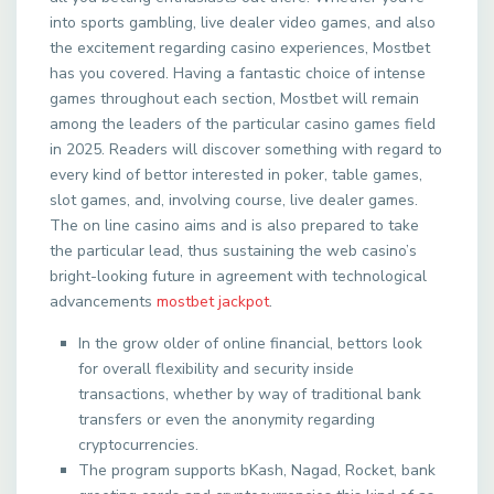
into sports gambling, live dealer video games, and also
the excitement regarding casino experiences, Mostbet
has you covered. Having a fantastic choice of intense
games throughout each section, Mostbet will remain
among the leaders of the particular casino games field
in 2025. Readers will discover something with regard to
every kind of bettor interested in poker, table games,
slot games, and, involving course, live dealer games.
The on line casino aims and is also prepared to take
the particular lead, thus sustaining the web casino’s
bright-looking future in agreement with technological
advancements
mostbet jackpot
.
In the grow older of online financial, bettors look
for overall flexibility and security inside
transactions, whether by way of traditional bank
transfers or even the anonymity regarding
cryptocurrencies.
The program supports bKash, Nagad, Rocket, bank