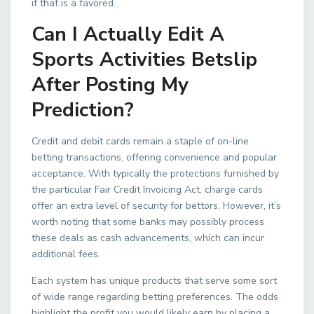
if that is a favored.
Can I Actually Edit A
Sports Activities Betslip
After Posting My
Prediction?
Credit and debit cards remain a staple of on-line
betting transactions, offering convenience and popular
acceptance. With typically the protections furnished by
the particular Fair Credit Invoicing Act, charge cards
offer an extra level of security for bettors. However, it’s
worth noting that some banks may possibly process
these deals as cash advancements, which can incur
additional fees.
Each system has unique products that serve some sort
of wide range regarding betting preferences. The odds
highlight the profit you would likely earn by placing a