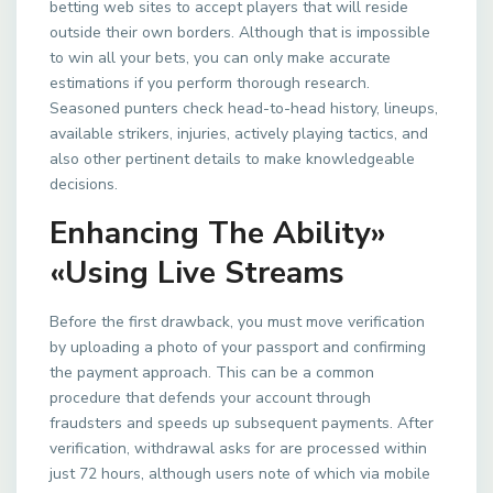
betting web sites to accept players that will reside
outside their own borders. Although that is impossible
to win all your bets, you can only make accurate
estimations if you perform thorough research.
Seasoned punters check head-to-head history, lineups,
available strikers, injuries, actively playing tactics, and
also other pertinent details to make knowledgeable
decisions.
Enhancing The Ability»
«Using Live Streams
Before the first drawback, you must move verification
by uploading a photo of your passport and confirming
the payment approach. This can be a common
procedure that defends your account through
fraudsters and speeds up subsequent payments. After
verification, withdrawal asks for are processed within
just 72 hours, although users note of which via mobile