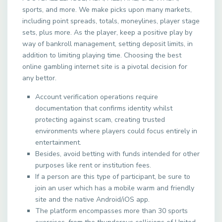
sports, and more. We make picks upon many markets,
including point spreads, totals, moneylines, player stage
sets, plus more. As the player, keep a positive play by
way of bankroll management, setting deposit limits, in
addition to limiting playing time. Choosing the best
online gambling internet site is a pivotal decision for
any bettor.
Account verification operations require
documentation that confirms identity whilst
protecting against scam, creating trusted
environments where players could focus entirely in
entertainment.
Besides, avoid betting with funds intended for other
purposes like rent or institution fees.
If a person are this type of participant, be sure to
join an user which has a mobile warm and friendly
site and the native Android/iOS app.
The platform encompasses more than 30 sports