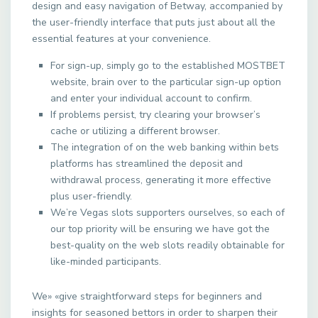
design and easy navigation of Betway, accompanied by
the user-friendly interface that puts just about all the
essential features at your convenience.
For sign-up, simply go to the established MOSTBET
website, brain over to the particular sign-up option
and enter your individual account to confirm.
If problems persist, try clearing your browser’s
cache or utilizing a different browser.
The integration of on the web banking within bets
platforms has streamlined the deposit and
withdrawal process, generating it more effective
plus user-friendly.
We’re Vegas slots supporters ourselves, so each of
our top priority will be ensuring we have got the
best-quality on the web slots readily obtainable for
like-minded participants.
We» «give straightforward steps for beginners and
insights for seasoned bettors in order to sharpen their