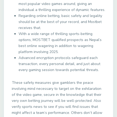
most popular video games around, giving an
individual a thrilling experience of dynamic features.
Regarding online betting, basic safety and legality
should be at the best of your record, and Mostbet
receives that.
With a wide range of thrilling sports-betting
options, MOSTBET qualified prospects as Nepal’s
best online wagering in addition to wagering
platform involving 2025.
Advanced encryption protocols safeguard each
transaction, every personal detail, and just about
every gaming session towards potential threats.
These safety measures give gamblers the peace
involving mind necessary to target on the exhilaration
of the video game, secure in the knowledge that their
very own betting journey will be well-protected. Also
verify sports news to see if you will find issues that
might affect a team’s performance. Others don’t allow