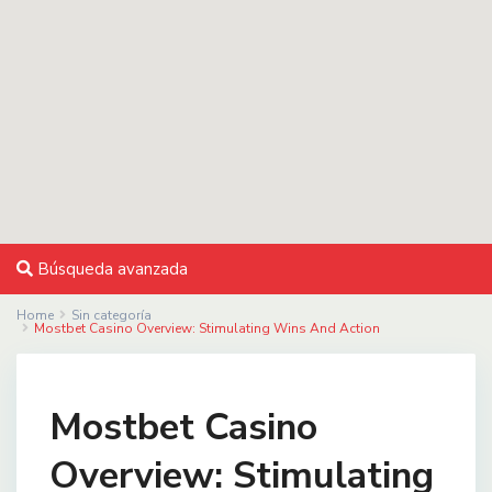
Búsqueda avanzada
Home
Sin categoría
Mostbet Casino Overview: Stimulating Wins And Action
Mostbet Casino
Overview: Stimulating