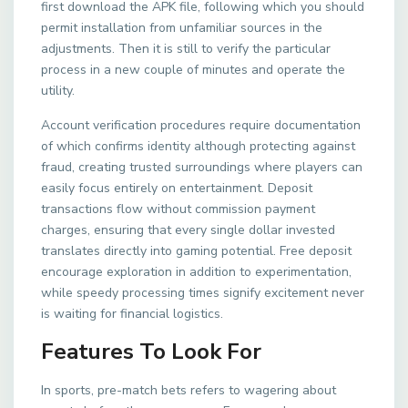
first download the APK file, following which you should
permit installation from unfamiliar sources in the
adjustments. Then it is still to verify the particular
process in a new couple of minutes and operate the
utility.
Account verification procedures require documentation
of which confirms identity although protecting against
fraud, creating trusted surroundings where players can
easily focus entirely on entertainment. Deposit
transactions flow without commission payment
charges, ensuring that every single dollar invested
translates directly into gaming potential. Free deposit
encourage exploration in addition to experimentation,
while speedy processing times signify excitement never
is waiting for financial logistics.
Features To Look For
In sports, pre-match bets refers to wagering about