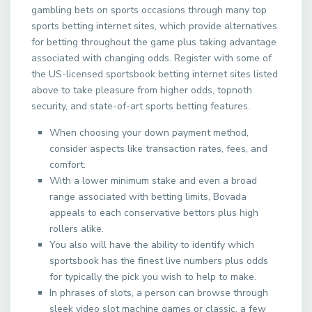
gambling bets on sports occasions through many top
sports betting internet sites, which provide alternatives
for betting throughout the game plus taking advantage
associated with changing odds. Register with some of
the US-licensed sportsbook betting internet sites listed
above to take pleasure from higher odds, topnoth
security, and state-of-art sports betting features.
When choosing your down payment method,
consider aspects like transaction rates, fees, and
comfort.
With a lower minimum stake and even a broad
range associated with betting limits, Bovada
appeals to each conservative bettors plus high
rollers alike.
You also will have the ability to identify which
sportsbook has the finest live numbers plus odds
for typically the pick you wish to help to make.
In phrases of slots, a person can browse through
sleek video slot machine games or classic, a few