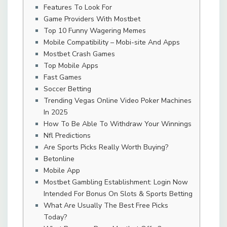
Features To Look For
Game Providers With Mostbet
Top 10 Funny Wagering Memes
Mobile Compatibility – Mobi-site And Apps
Mostbet Crash Games
Top Mobile Apps
Fast Games
Soccer Betting
Trending Vegas Online Video Poker Machines
In 2025
How To Be Able To Withdraw Your Winnings
Nfl Predictions
Are Sports Picks Really Worth Buying?
Betonline
Mobile App
Mostbet Gambling Establishment: Login Now
Intended For Bonus On Slots & Sports Betting
What Are Usually The Best Free Picks
Today?