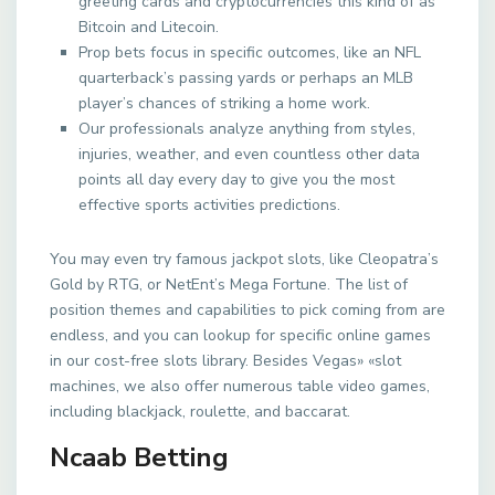
greeting cards and cryptocurrencies this kind of as
Bitcoin and Litecoin.
Prop bets focus in specific outcomes, like an NFL
quarterback’s passing yards or perhaps an MLB
player’s chances of striking a home work.
Our professionals analyze anything from styles,
injuries, weather, and even countless other data
points all day every day to give you the most
effective sports activities predictions.
You may even try famous jackpot slots, like Cleopatra’s
Gold by RTG, or NetEnt’s Mega Fortune. The list of
position themes and capabilities to pick coming from are
endless, and you can lookup for specific online games
in our cost-free slots library. Besides Vegas» «slot
machines, we also offer numerous table video games,
including blackjack, roulette, and baccarat.
Ncaab Betting