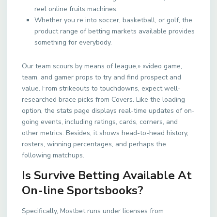
reel online fruits machines.
Whether you re into soccer, basketball, or golf, the
product range of betting markets available provides
something for everybody.
Our team scours by means of league,» «video game,
team, and gamer props to try and find prospect and
value. From strikeouts to touchdowns, expect well-
researched brace picks from Covers. Like the loading
option, the stats page displays real-time updates of on-
going events, including ratings, cards, corners, and
other metrics. Besides, it shows head-to-head history,
rosters, winning percentages, and perhaps the
following matchups.
Is Survive Betting Available At
On-line Sportsbooks?
Specifically, Mostbet runs under licenses from