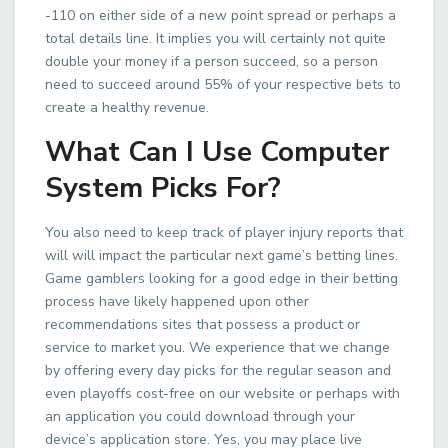
-110 on either side of a new point spread or perhaps a
total details line. It implies you will certainly not quite
double your money if a person succeed, so a person
need to succeed around 55% of your respective bets to
create a healthy revenue.
What Can I Use Computer
System Picks For?
You also need to keep track of player injury reports that
will will impact the particular next game’s betting lines.
Game gamblers looking for a good edge in their betting
process have likely happened upon other
recommendations sites that possess a product or
service to market you. We experience that we change
by offering every day picks for the regular season and
even playoffs cost-free on our website or perhaps with
an application you could download through your
device’s application store. Yes, you may place live