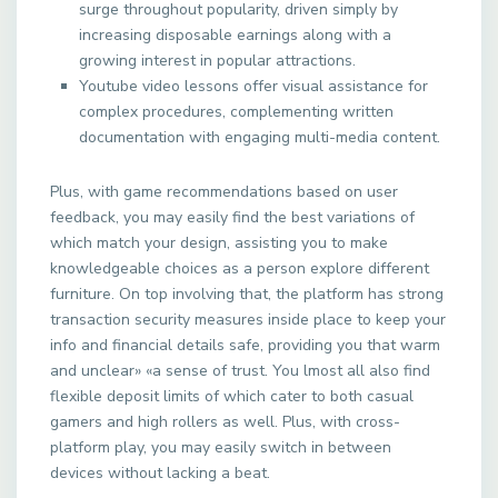
surge throughout popularity, driven simply by
increasing disposable earnings along with a
growing interest in popular attractions.
Youtube video lessons offer visual assistance for
complex procedures, complementing written
documentation with engaging multi-media content.
Plus, with game recommendations based on user
feedback, you may easily find the best variations of
which match your design, assisting you to make
knowledgeable choices as a person explore different
furniture. On top involving that, the platform has strong
transaction security measures inside place to keep your
info and financial details safe, providing you that warm
and unclear» «a sense of trust. You lmost all also find
flexible deposit limits of which cater to both casual
gamers and high rollers as well. Plus, with cross-
platform play, you may easily switch in between
devices without lacking a beat.