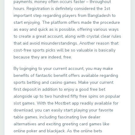
payments, money often occurs faster – throughout
hours. Registration is definitely considered the 1st
important step regarding players from Bangladesh to
start enjoying. The platform offers made the procedure
as easy and quick as is possible, offering various ways
to create a great account, along with crystal clear rules
that aid avoid misunderstandings. Another reason that
cost-free sports picks will be so valuable is basically
because they are indeed, free.
By loginging to your current account, you may make
benefits of fantastic benefit offers available regarding
sports betting and casino games. Make your current
first deposit in addition to enjoy a good free bet
alongside up to two hundred fifty free spins on popular
slot games. With the Mostbet app readily available for
download, you can easily start playing your favorite
table games, including fascinating live dealer
alternatives and exciting greeting card games like
online poker and blackjack. As the online bets