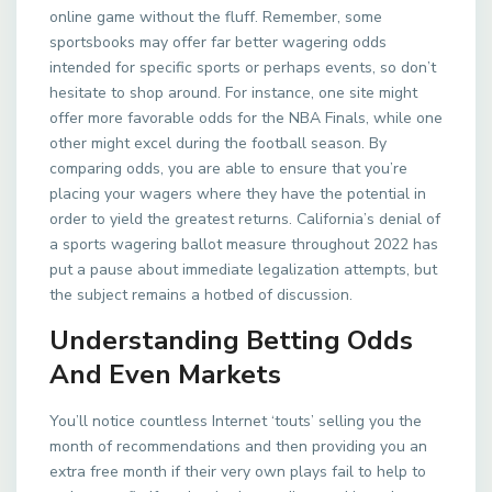
online game without the fluff. Remember, some
sportsbooks may offer far better wagering odds
intended for specific sports or perhaps events, so don’t
hesitate to shop around. For instance, one site might
offer more favorable odds for the NBA Finals, while one
other might excel during the football season. By
comparing odds, you are able to ensure that you’re
placing your wagers where they have the potential in
order to yield the greatest returns. California’s denial of
a sports wagering ballot measure throughout 2022 has
put a pause about immediate legalization attempts, but
the subject remains a hotbed of discussion.
Understanding Betting Odds
And Even Markets
You’ll notice countless Internet ‘touts’ selling you the
month of recommendations and then providing you an
extra free month if their very own plays fail to help to