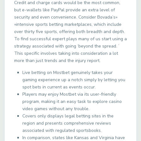
Credit and charge cards would be the most common,
but e-wallets like PayPal provide an extra level of
security and even convenience. Consider Bovada’s»
«intensive sports betting marketplaces, which include
over thirty five sports, offering both breadth and depth.
To find successful expert plays many of us start using a
strategy associated with going ‘beyond the spread. ’
This specific involves taking into consideration a lot
more than just trends and the injury report.
Live betting on Mostbet genuinely takes your
gaming experience up a notch simply by letting you
spot bets in current as events occur.
Players may enjoy Mostbet via its user-friendly
program, making it an easy task to explore casino
video games without any trouble.
Covers only displays legal betting sites in the
region and presents comprehensive reviews
associated with regulated sportsbooks.
In comparison, states like Kansas and Virginia have