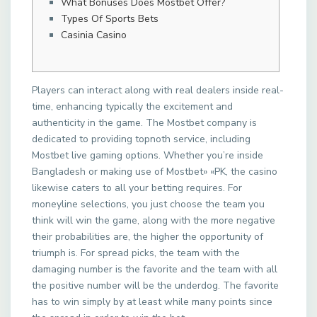
What Bonuses Does Mostbet Offer?
Types Of Sports Bets
Casinia Casino
Players can interact along with real dealers inside real-
time, enhancing typically the excitement and
authenticity in the game. The Mostbet company is
dedicated to providing topnoth service, including
Mostbet live gaming options. Whether you’re inside
Bangladesh or making use of Mostbet» «PK, the casino
likewise caters to all your betting requires. For
moneyline selections, you just choose the team you
think will win the game, along with the more negative
their probabilities are, the higher the opportunity of
triumph is. For spread picks, the team with the
damaging number is the favorite and the team with all
the positive number will be the underdog. The favorite
has to win simply by at least while many points since