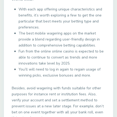
With each app offering unique characteristics and
benefits, it’s worth exploring a few to get the one
particular that best meets your betting type and
preferences.
The best mobile wagering apps on the market
provide a blend regarding user-friendly design in
addition to comprehensive betting capabilities.
Fun from the online online casino is expected to be
able to continue to convert as trends and more
innovations take level by 2025.
You’ll will need to log in again to regain usage of
winning picks, exclusive bonuses and more.
Besides, avoid wagering with funds suitable for other
purposes for instance rent or institution fees. Also,
verify your account and set a settlement method to
prevent issues at a new later stage. For example, don’t
bet on one event together with all your bank roll, even