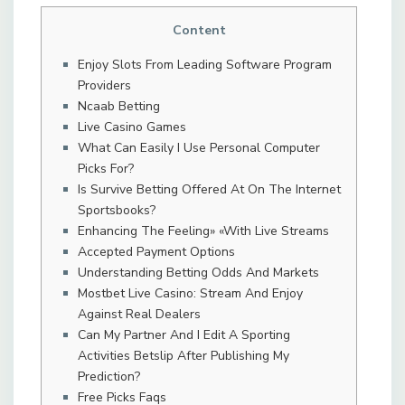
Content
Enjoy Slots From Leading Software Program
Providers
Ncaab Betting
Live Casino Games
What Can Easily I Use Personal Computer
Picks For?
Is Survive Betting Offered At On The Internet
Sportsbooks?
Enhancing The Feeling» «With Live Streams
Accepted Payment Options
Understanding Betting Odds And Markets
Mostbet Live Casino: Stream And Enjoy
Against Real Dealers
Can My Partner And I Edit A Sporting
Activities Betslip After Publishing My
Prediction?
Free Picks Faqs