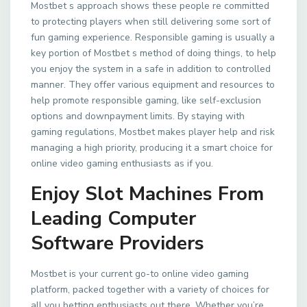
Mostbet s approach shows these people re committed
to protecting players when still delivering some sort of
fun gaming experience. Responsible gaming is usually a
key portion of Mostbet s method of doing things, to help
you enjoy the system in a safe in addition to controlled
manner. They offer various equipment and resources to
help promote responsible gaming, like self-exclusion
options and downpayment limits. By staying with
gaming regulations, Mostbet makes player help and risk
managing a high priority, producing it a smart choice for
online video gaming enthusiasts as if you.
Enjoy Slot Machines From
Leading Computer
Software Providers
Mostbet is your current go-to online video gaming
platform, packed together with a variety of choices for
all you betting enthusiasts out there. Whether you’re