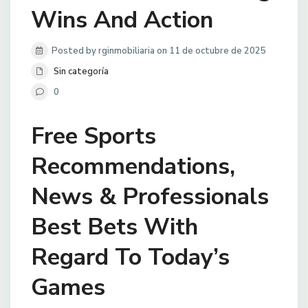
Wins And Action
Posted by rginmobiliaria on 11 de octubre de 2025
Sin categoría
0
Free Sports
Recommendations,
News & Professionals
Best Bets With
Regard To Today’s
Games