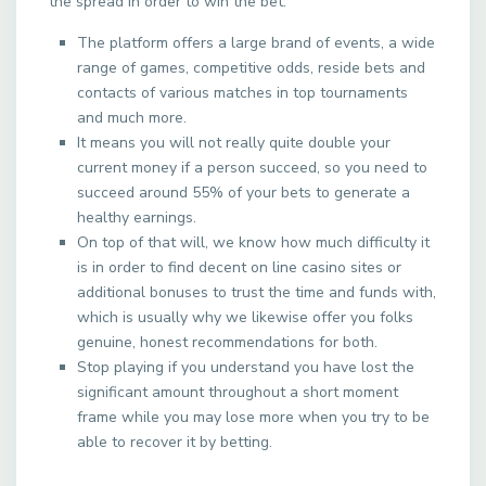
the spread in order to win the bet.
The platform offers a large brand of events, a wide
range of games, competitive odds, reside bets and
contacts of various matches in top tournaments
and much more.
It means you will not really quite double your
current money if a person succeed, so you need to
succeed around 55% of your bets to generate a
healthy earnings.
On top of that will, we know how much difficulty it
is in order to find decent on line casino sites or
additional bonuses to trust the time and funds with,
which is usually why we likewise offer you folks
genuine, honest recommendations for both.
Stop playing if you understand you have lost the
significant amount throughout a short moment
frame while you may lose more when you try to be
able to recover it by betting.