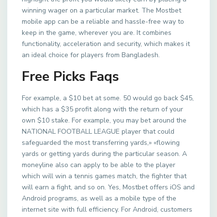
winning wager on a particular market. The Mostbet
mobile app can be a reliable and hassle-free way to
keep in the game, wherever you are. It combines
functionality, acceleration and security, which makes it
an ideal choice for players from Bangladesh.
Free Picks Faqs
For example, a $10 bet at some. 50 would go back $45,
which has a $35 profit along with the return of your
own $10 stake. For example, you may bet around the
NATIONAL FOOTBALL LEAGUE player that could
safeguarded the most transferring yards,» «flowing
yards or getting yards during the particular season. A
moneyline also can apply to be able to the player
which will win a tennis games match, the fighter that
will earn a fight, and so on. Yes, Mostbet offers iOS and
Android programs, as well as a mobile type of the
internet site with full efficiency. For Android, customers