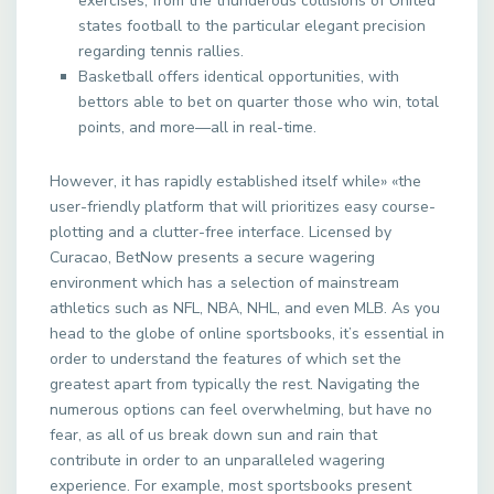
exercises, from the thunderous collisions of United
states football to the particular elegant precision
regarding tennis rallies.
Basketball offers identical opportunities, with
bettors able to bet on quarter those who win, total
points, and more—all in real-time.
However, it has rapidly established itself while» «the
user-friendly platform that will prioritizes easy course-
plotting and a clutter-free interface. Licensed by
Curacao, BetNow presents a secure wagering
environment which has a selection of mainstream
athletics such as NFL, NBA, NHL, and even MLB. As you
head to the globe of online sportsbooks, it’s essential in
order to understand the features of which set the
greatest apart from typically the rest. Navigating the
numerous options can feel overwhelming, but have no
fear, as all of us break down sun and rain that
contribute in order to an unparalleled wagering
experience. For example, most sportsbooks present