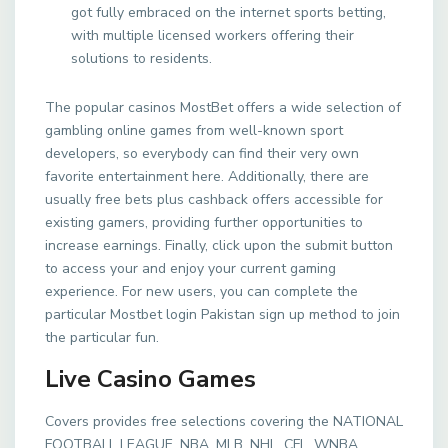
got fully embraced on the internet sports betting,
with multiple licensed workers offering their
solutions to residents.
The popular casinos MostBet offers a wide selection of
gambling online games from well-known sport
developers, so everybody can find their very own
favorite entertainment here. Additionally, there are
usually free bets plus cashback offers accessible for
existing gamers, providing further opportunities to
increase earnings. Finally, click upon the submit button
to access your and enjoy your current gaming
experience. For new users, you can complete the
particular Mostbet login Pakistan sign up method to join
the particular fun.
Live Casino Games
Covers provides free selections covering the NATIONAL
FOOTBALL LEAGUE, NBA, MLB, NHL, CFL, WNBA,