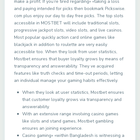
make a profit. If you’re tired regarding» «taking a loss
and paying intended for picks then bookmark Pickswise.
com plus enjoy our day to day free picks. The top slots
accessible in MOSTBET will include traditional slots,
progressive jackpot slots, video slots, and live casinos.
Most popular quickly action card online games like
blackjack in addition to roulette are very easily
accessible too. When they look from user statistics,
Mostbet ensures that buyer loyalty grows by means of
transparency and answerability. They ve acquired
features like truth checks and time-out periods, letting
an individual manage your gaming habits effectively.
When they look at user statistics, Mostbet ensures
that customer loyalty grows via transparency and
answerability.
With an extensive range involving casino games
like slots and stand games, Mostbet gambling
ensures an joining experience.
Casino gaming» «within Bangladesh is witnessing a