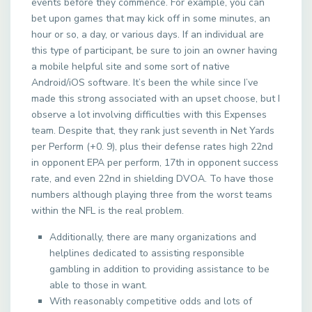
events before they commence. For example, you can
bet upon games that may kick off in some minutes, an
hour or so, a day, or various days. If an individual are
this type of participant, be sure to join an owner having
a mobile helpful site and some sort of native
Android/iOS software. It’s been the while since I’ve
made this strong associated with an upset choose, but I
observe a lot involving difficulties with this Expenses
team. Despite that, they rank just seventh in Net Yards
per Perform (+0. 9), plus their defense rates high 22nd
in opponent EPA per perform, 17th in opponent success
rate, and even 22nd in shielding DVOA. To have those
numbers although playing three from the worst teams
within the NFL is the real problem.
Additionally, there are many organizations and
helplines dedicated to assisting responsible
gambling in addition to providing assistance to be
able to those in want.
With reasonably competitive odds and lots of