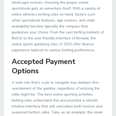
landscape evolves, choosing the proper online
sportsbook gets an adventure itself. With a variety of
online athletics betting sites on hand, factors such
while sportsbook features, app reviews, and state
availability become typically the compass that
guidelines your choice. From the vast betting markets of
BetUS to the user friendly interface of Bovada, the
online sports gambling sites of 2025 offer diverse
experience tailored to various betting preferences.
Accepted Payment
Options
A web-site that’s a job to navigate may dampen the»
«excitement of the gamble, regardless of enticing the
odds might be. The best online sporting activities
betting sites understand this and prioritize a smooth,
intuitive interface that will welcomes both novices and
seasoned bettors alike. Take, as an example, the sleek