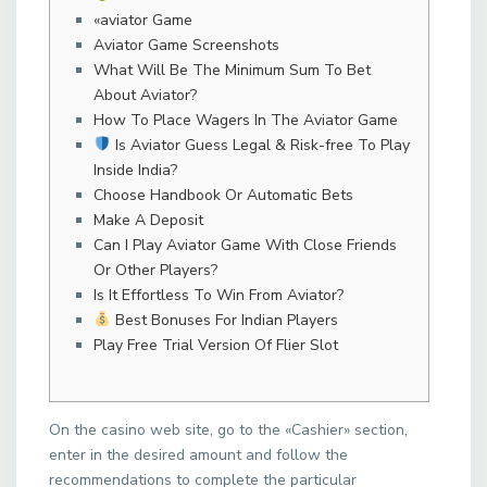
«aviator Game
Aviator Game Screenshots
What Will Be The Minimum Sum To Bet
About Aviator?
How To Place Wagers In The Aviator Game
Is Aviator Guess Legal & Risk-free To Play
Inside India?
Choose Handbook Or Automatic Bets
Make A Deposit
Can I Play Aviator Game With Close Friends
Or Other Players?
Is It Effortless To Win From Aviator?
Best Bonuses For Indian Players
Play Free Trial Version Of Flier Slot
On the casino web site, go to the «Cashier» section,
enter in the desired amount and follow the
recommendations to complete the particular