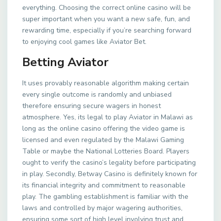
everything. Choosing the correct online casino will be
super important when you want a new safe, fun, and
rewarding time, especially if you’re searching forward
to enjoying cool games like Aviator Bet.
Betting Aviator
It uses provably reasonable algorithm making certain
every single outcome is randomly and unbiased
therefore ensuring secure wagers in honest
atmosphere. Yes, its legal to play Aviator in Malawi as
long as the online casino offering the video game is
licensed and even regulated by the Malawi Gaming
Table or maybe the National Lotteries Board. Players
ought to verify the casino’s legality before participating
in play. Secondly, Betway Casino is definitely known for
its financial integrity and commitment to reasonable
play. The gambling establishment is familiar with the
laws and controlled by major wagering authorities,
ensuring some sort of high level involving trust and