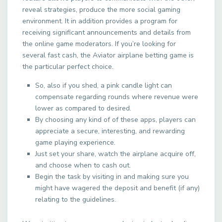
reveal strategies, produce the more social gaming
environment. It in addition provides a program for
receiving significant announcements and details from
the online game moderators. If you’re looking for
several fast cash, the Aviator airplane betting game is
the particular perfect choice.
So, also if you shed, a pink candle light can
compensate regarding rounds where revenue were
lower as compared to desired.
By choosing any kind of of these apps, players can
appreciate a secure, interesting, and rewarding
game playing experience.
Just set your share, watch the airplane acquire off,
and choose when to cash out.
Begin the task by visiting in and making sure you
might have wagered the deposit and benefit (if any)
relating to the guidelines.