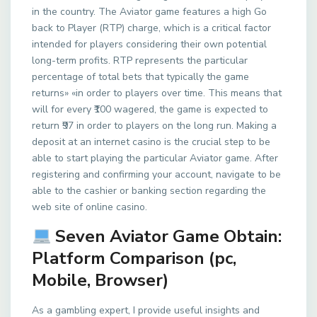
in the country. The Aviator game features a high Go
back to Player (RTP) charge, which is a critical factor
intended for players considering their own potential
long-term profits. RTP represents the particular
percentage of total bets that typically the game
returns» «in order to players over time. This means that
will for every ₹100 wagered, the game is expected to
return ₹97 in order to players on the long run. Making a
deposit at an internet casino is the crucial step to be
able to start playing the particular Aviator game. After
registering and confirming your account, navigate to be
able to the cashier or banking section regarding the
web site of online casino.
Seven Aviator Game Obtain:
Platform Comparison (pc,
Mobile, Browser)
As a gambling expert, I provide useful insights and