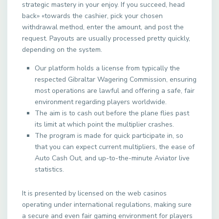
strategic mastery in your enjoy. If you succeed, head
back» «towards the cashier, pick your chosen
withdrawal method, enter the amount, and post the
request. Payouts are usually processed pretty quickly,
depending on the system.
Our platform holds a license from typically the
respected Gibraltar Wagering Commission, ensuring
most operations are lawful and offering a safe, fair
environment regarding players worldwide.
The aim is to cash out before the plane flies past
its limit at which point the multiplier crashes.
The program is made for quick participate in, so
that you can expect current multipliers, the ease of
Auto Cash Out, and up-to-the-minute Aviator live
statistics.
It is presented by licensed on the web casinos
operating under international regulations, making sure
a secure and even fair gaming environment for players