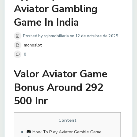
Aviator Gambling
Game In India
Posted by rginmobiliaria on 12 de octubre de 2025
monoslot
0
Valor Aviator Game
Bonus Around 292
500 Inr
Content
How To Play Aviator Gamble Game