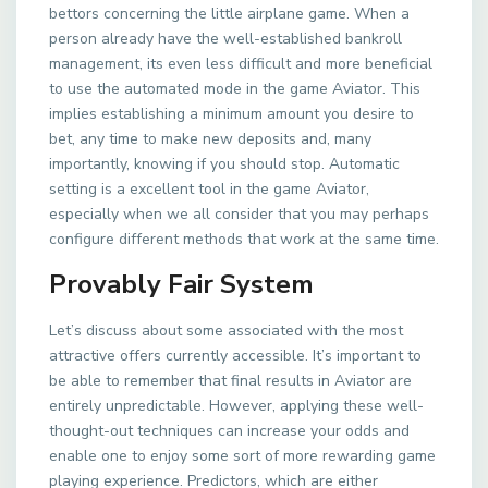
bettors concerning the little airplane game. When a
person already have the well-established bankroll
management, its even less difficult and more beneficial
to use the automated mode in the game Aviator. This
implies establishing a minimum amount you desire to
bet, any time to make new deposits and, many
importantly, knowing if you should stop. Automatic
setting is a excellent tool in the game Aviator,
especially when we all consider that you may perhaps
configure different methods that work at the same time.
Provably Fair System
Let’s discuss about some associated with the most
attractive offers currently accessible. It’s important to
be able to remember that final results in Aviator are
entirely unpredictable. However, applying these well-
thought-out techniques can increase your odds and
enable one to enjoy some sort of more rewarding game
playing experience. Predictors, which are either