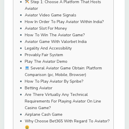
Step 1: Choose A Platform That Hosts
Aviator
Aviator Video Game Signals
How In Order To Play Aviator Within India?
Aviator Slot For Money
How To Win The Aviator Game?
Aviator Game With Valorbet India
Legality And Accessibility
Provably Fair System
Play The Aviator Demo
Several Aviator Game Obtain: Platform
Comparison (pc, Mobile, Browser)
How To Play Aviator By Spribe?
Betting Aviator
Are There Virtually Any Technical
Requirements For Playing Aviator On Line
Casino Game?
Airplane Cash Game
Why Choose Bet365 With Regard To Aviator?