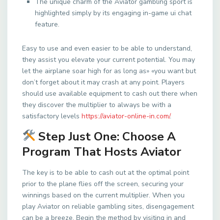
The unique charm of the Aviator gambling sport is
highlighted simply by its engaging in-game ui chat
feature.
Easy to use and even easier to be able to understand,
they assist you elevate your current potential. You may
let the airplane soar high for as long as» «you want but
don’t forget about it may crash at any point. Players
should use available equipment to cash out there when
they discover the multiplier to always be with a
satisfactory levels
https://aviator-online-in.com/
.
Step Just One: Choose A
Program That Hosts Aviator
The key is to be able to cash out at the optimal point
prior to the plane flies off the screen, securing your
winnings based on the current multiplier. When you
play Aviator on reliable gambling sites, disengagement
can be a breeze. Begin the method by visiting in and