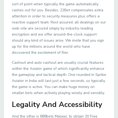
sort of point when typically the game automatically
cashes out for you. Besides, 22Bet compensates extra
attention in order to security measures plus offers a
reactive support team. Rest assured, all dealings on our
web-site are secured simply by industry-leading
encryption and we offer around-the-clock support
should any kind of issues arise. We invite that you sign
up for the millions around the world who have
discovered the excitement of flier.
Cashout and auto cashout are usually crucial features
within the Aviator game of which significantly enhance
the gameplay and tactical depth. One rounded in Spribe
Aviator in India will last just a few seconds, so typically
the game is active. You can make huge money on
smaller bets when actively playing wisely and sensibly.
Legality And Accessibility
And the other is 888bets Malawi, to obtain 30 Free