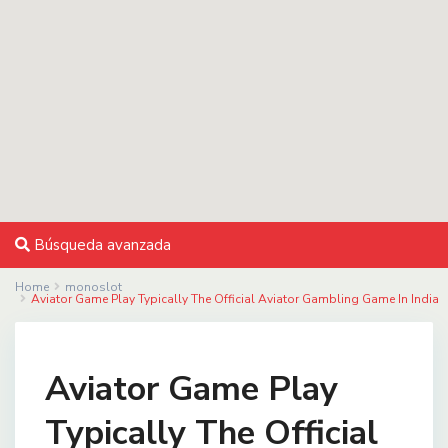
Búsqueda avanzada
Home
monoslot
Aviator Game Play Typically The Official Aviator Gambling Game In India
Aviator Game Play
Typically The Official