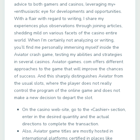
advice to both gamers and casinos, leveraging my»
«enthusiastic eye for developments and opportunities.
With a flair with regard to writing, I share my
experiences plus observations through joining articles,
shedding mild on various facets of the casino entire
world. When I’m certainly not analyzing or writing,
you’ll find me personally immersing myself inside the
Aviator crash game, testing my abilities and strategies
in several casinos. Aviator-games. com offers different
approaches to the game that will improve the chances
of success. And this sharply distinguishes Aviator from
the usual slots, where the player does not really
control the program of the online game and does not
make a new decision to depart the slot.
On the casino web-site, go to the «Cashier» section,
enter in the desired quantity and the actual
directions to complete the transaction.
Also, Aviator game titles are mostly hosted in
international platforms certified in places like