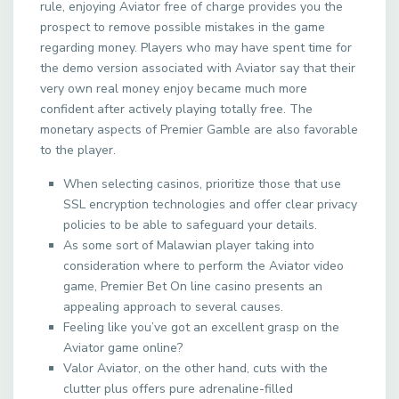
rule, enjoying Aviator free of charge provides you the
prospect to remove possible mistakes in the game
regarding money. Players who may have spent time for
the demo version associated with Aviator say that their
very own real money enjoy became much more
confident after actively playing totally free. The
monetary aspects of Premier Gamble are also favorable
to the player.
When selecting casinos, prioritize those that use
SSL encryption technologies and offer clear privacy
policies to be able to safeguard your details.
As some sort of Malawian player taking into
consideration where to perform the Aviator video
game, Premier Bet On line casino presents an
appealing approach to several causes.
Feeling like you’ve got an excellent grasp on the
Aviator game online?
Valor Aviator, on the other hand, cuts with the
clutter plus offers pure adrenaline-filled