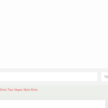
Op
lots Tips Vegas Style Slots