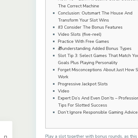
The Correct Machine
Conclusion: Outsmart The House And
Transform Your Slot Wins
#3 Consider The Bonus Features
Video Slots (five-reel)
Practice With Free Games
🎁understanding Added Bonus Types
Slot Tip 3: Select Games That Match Yo
Goals Plus Playing Personality
Forget Misconceptions About Just How S
Work
Progressive Jackpot Slots
Video
Expert Do’s And Even Don’ts – Professio
Tips For Slotted Success
Don’t Ignore Responsible Gaming Advice
Play a slot together with bonus rounds, as this 