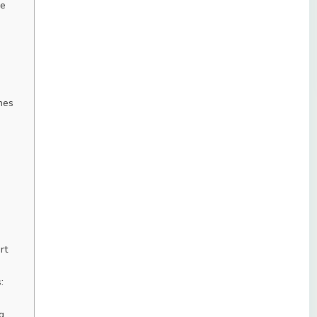
he
nes
rt
:
g