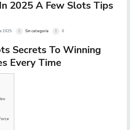
In 2025 A Few Slots Tips
de 2025
Sin categoría
0
ts Secrets To Winning
es Every Time
deo
Force