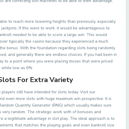
inos are correcting slot machines to be able to their advantage,
able to reach more towering heights than previously, especially
jackpots. If this were to work, it would be advantageous to
nkroll needed to be able to score a large win. This would
e over typically the casino because they experienced a much
 the bonus. With the foundation regarding slots being randomly
ked, and generally there are endless choices. If you had been in
, say to a point where you were placing moves that were priced
e while low as 6%.
Slots For Extra Variety
t players still have intended for slots today. Visit our
d even more slots with huge maximum win prospective. It is
a Random Quantity Generator (RNG) which usually makes sure
 is very random. The strategic work with of bonuses and
e a legitimate advantage in slot play. The ideal approach is to
ments that matches the playing goals and even bankroll size.