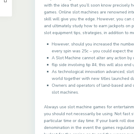
with the idea that you’ll soon know precisely
games. Online slot machines are renowned inte
skill will give you the edge. However, you can
and ultimately study how to earn jackpots on p
slot equipment tips, strategies, in addition to 
However, should you increased the number i
every spin was 25c – you could expect the 
A Slot Machine cannot alter any action by u
flip side involving tip #4, this will also en
As technological innovation advanced, slot
world together with new titles launched da
Owners and operators of land-based and on
slot machines.
Always use slot machine games for entertainm
you should not necessarily be using. Not fast 
particular time or day time. If your bank roll d
denomination in the event the games regulation