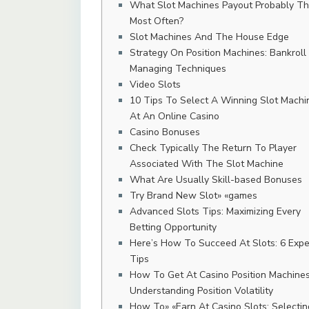
What Slot Machines Payout Probably T
Most Often?
Slot Machines And The House Edge
Strategy On Position Machines: Bankroll
Managing Techniques
Video Slots
10 Tips To Select A Winning Slot Machi
At An Online Casino
Casino Bonuses
Check Typically The Return To Player
Associated With The Slot Machine
What Are Usually Skill-based Bonuses
Try Brand New Slot» «games
Advanced Slots Tips: Maximizing Every
Betting Opportunity
Here’s How To Succeed At Slots: 6 Expe
Tips
How To Get At Casino Position Machines
Understanding Position Volatility
How To» «Earn At Casino Slots: Selectin