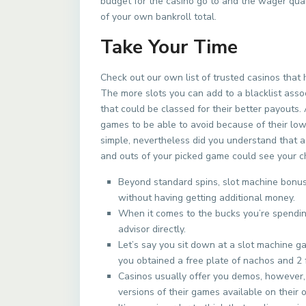
budget for the casino go to and the wager quan
of your own bankroll total.
Take Your Time
Check out our own list of trusted casinos tha
The more slots you can add to a blacklist assoc
that could be classed for their better payouts
games to be able to avoid because of their lo
simple, nevertheless did you understand that a
and outs of your picked game could see your 
Beyond standard spins, slot machine bonus 
without having getting additional money.
When it comes to the bucks you’re spending
advisor directly.
Let’s say you sit down at a slot machine g
you obtained a free plate of nachos and 2 
Casinos usually offer you demos, however
versions of their games available on their