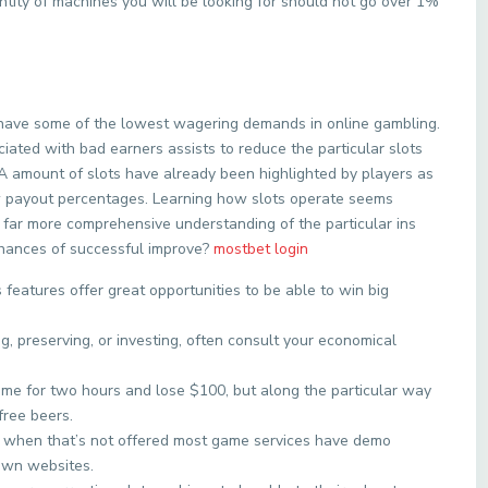
tity of machines you will be looking for should not go over 1%
t have some of the lowest wagering demands in online gambling.
iated with bad earners assists to reduce the particular slots
. A amount of slots have already been highlighted by players as
w payout percentages. Learning how slots operate seems
 far more comprehensive understanding of the particular ins
chances of successful improve?
mostbet login
features offer great opportunities to be able to win big
, preserving, or investing, often consult your economical
ame for two hours and lose $100, but along the particular way
free beers.
, when that’s not offered most game services have demo
 own websites.