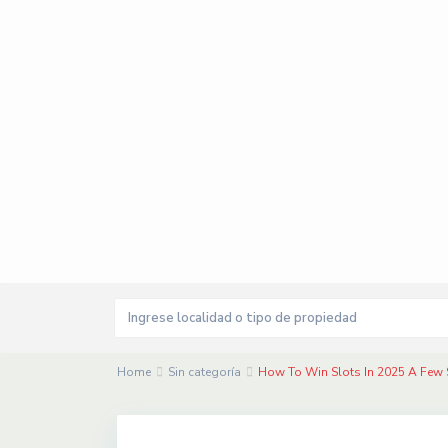
Home
Sin categoría
How To Win Slots In 2025 A Few S