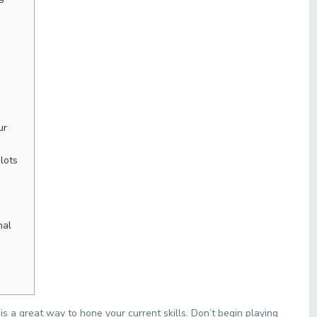
ur
lots
nal
is a great way to hone your current skills. Don’t begin playing