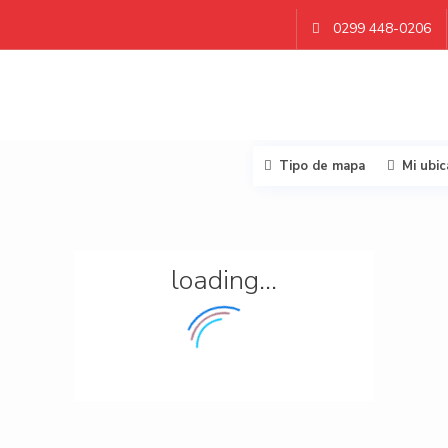
0299 448-0206
Tipo de mapa
Mi ubic
loading...