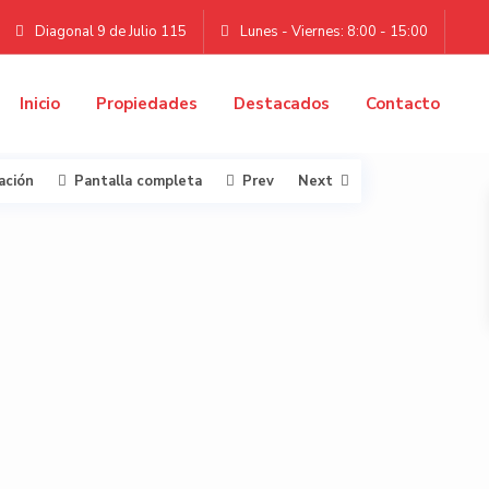
Diagonal 9 de Julio 115
Lunes - Viernes: 8:00 - 15:00
Inicio
Propiedades
Destacados
Contacto
ación
Pantalla completa
Prev
Next