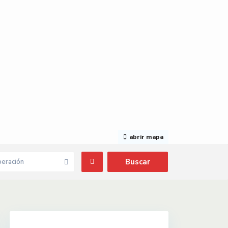
abrir mapa
eración