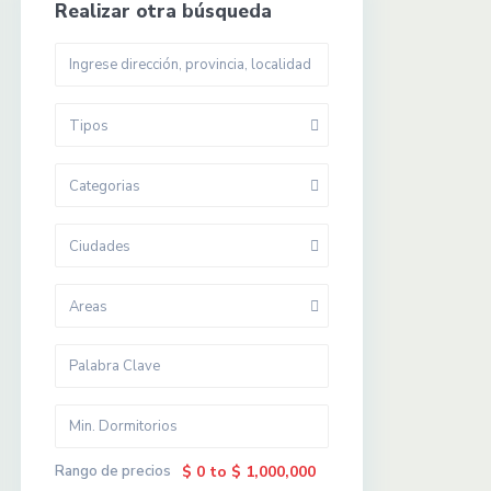
Realizar otra búsqueda
Tipos
Categorias
Ciudades
Areas
Rango de precios
$ 0 to $ 1,000,000