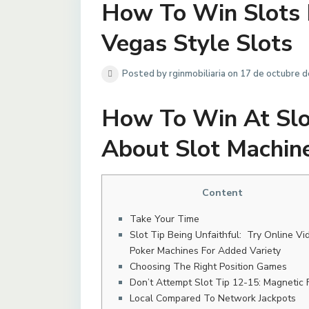
How To Win Slots 
Vegas Style Slots
Posted by rginmobiliaria on 17 de octubre 
How To Win At Slo
About Slot Machin
Content
Take Your Time
Slot Tip Being Unfaithful: Try Online Vi
Poker Machines For Added Variety
Choosing The Right Position Games
Don’t Attempt Slot Tip 12-15: Magnetic 
Local Compared To Network Jackpots