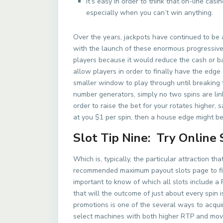
It’s easy in order to think that on-line cas
especially when you can’t win anything.
Over the years, jackpots have continued to be 
with the launch of these enormous progressive 
players because it would reduce the cash or ba
allow players in order to finally have the edg
smaller window to play through until breaking
number generators, simply no two spins are lin
order to raise the bet for your rotates higher
at you $1 per spin, then a house edge might b
Slot Tip Nine: Try Online 
Which is, typically, the particular attraction tha
recommended maximum payout slots page to fin
important to know of which all slots include 
that will the outcome of just about every spin
promotions is one of the several ways to acquir
select machines with both higher RTP and move