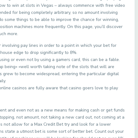
 how to win at slots in Vegas – always commence with free video
nded for being completely arbitrary, so no amount involving
 do some things to be able to improve the chance for winning,
osition machines more frequently. On this page, you’ll discover
much more.
nvolving pay lines in order to a point in which your bet for
house edge to drop significantly to 8%.
sing or even not by using a gamers card, this can be a fable.
d up being» «well worth taking note of the slots that will are
s grew to become widespread, entering the particular digital
ily.
line casinos are fully aware that casino goers love to play
ent and even not as a new means for making cash or get funds
stopping, not amount, not taking a new card out, not coming at a
oes not allow for a Max Credit Bet try and look for a lower
s state a utmost bet is some sort of better bet. Count out your