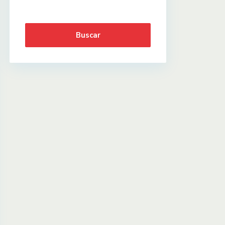
Buscar