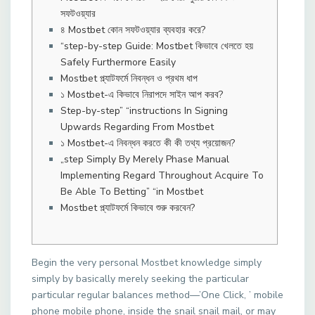
সফটওয়্যার
৪ Mostbet কোন সফটওয়্যার ব্যবহার করে?
“step-by-step Guide: Mostbet কিভাবে খেলতে হয়
Safely Furthermore Easily
Mostbet প্ল্যাটফর্মে নিবন্ধন ও প্রথম ধাপ
১ Mostbet-এ কিভাবে নিরাপদে সাইন আপ করব?
Step-by-step” “instructions In Signing
Upwards Regarding From Mostbet
১ Mostbet-এ নিবন্ধন করতে কী কী তথ্য প্রয়োজন?
„step Simply By Merely Phase Manual
Implementing Regard Throughout Acquire To
Be Able To Betting” “in Mostbet
Mostbet প্ল্যাটফর্মে কিভাবে শুরু করবেন?
Begin the very personal Mostbet knowledge simply
simply by basically merely seeking the particular
particular regular balances method—’One Click, ’ mobile
phone mobile phone, inside the snail snail mail, or may