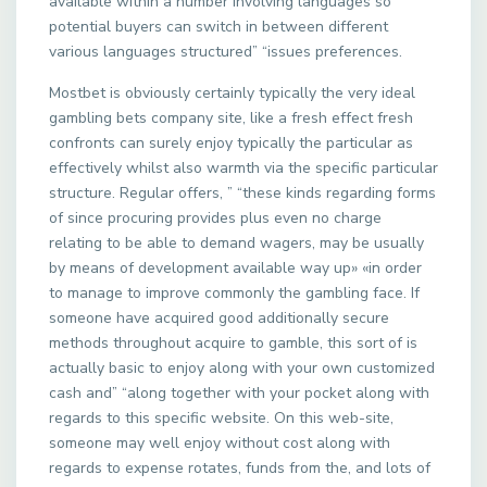
available within a number involving languages so
potential buyers can switch in between different
various languages structured” “issues preferences.
Mostbet is obviously certainly typically the very ideal
gambling bets company site, like a fresh effect fresh
confronts can surely enjoy typically the particular as
effectively whilst also warmth via the specific particular
structure. Regular offers, ” “these kinds regarding forms
of since procuring provides plus even no charge
relating to be able to demand wagers, may be usually
by means of development available way up» «in order
to manage to improve commonly the gambling face. If
someone have acquired good additionally secure
methods throughout acquire to gamble, this sort of is
actually basic to enjoy along with your own customized
cash and” “along together with your pocket along with
regards to this specific website. On this web-site,
someone may well enjoy without cost along with
regards to expense rotates, funds from the, and lots of