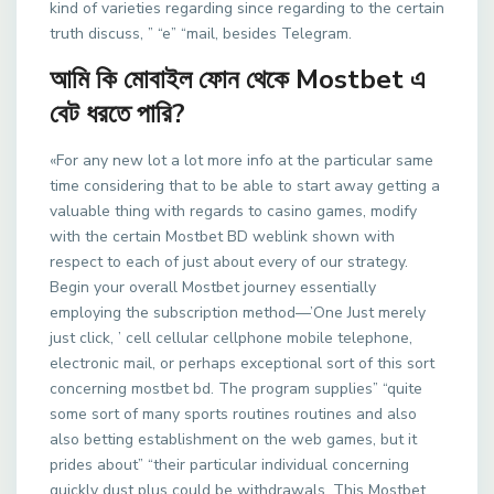
kind of varieties regarding since regarding to the certain
truth discuss, ” “e” “mail, besides Telegram.
আমি কি মোবাইল ফোন থেকে Mostbet এ
বেট ধরতে পারি?
«For any new lot a lot more info at the particular same
time considering that to be able to start away getting a
valuable thing with regards to casino games, modify
with the certain Mostbet BD weblink shown with
respect to each of just about every of our strategy.
Begin your overall Mostbet journey essentially
employing the subscription method—’One Just merely
just click, ’ cell cellular cellphone mobile telephone,
electronic mail, or perhaps exceptional sort of this sort
concerning mostbet bd. The program supplies” “quite
some sort of many sports routines routines and also
also betting establishment on the web games, but it
prides about” “their particular individual concerning
quickly dust plus could be withdrawals. This Mostbet