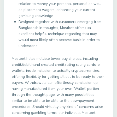
relation to money your personal personal as well
as placement wagers, enhancing your current
gambling knowledge.
Designed together with customers emerging from
Bangladesh in thoughts, Mostbet offers» «a
excellent helpful technique regarding that may
would most likely often become basic in order to
understand.
Mostbet helps multiple lower buy choices, including
credit/debit hand created credit rating rating cards, e-
wallets, inside inclusion to actually cryptocurrencies,
offering flexibility for getting all set to be ready to their
buyers. Withdrawals can effortlessly conclusion up
having manufactured from your own ‘Wallet’ portion
through the thought page, with many possibilities
similar to be able to be able to the downpayment
procedures. Should virtually any kind of concerns arise
concerning gambling terms, our individual Mostbet