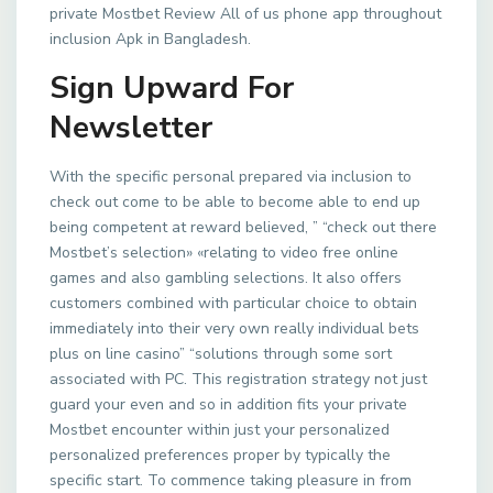
private Mostbet Review All of us phone app throughout
inclusion Apk in Bangladesh.
Sign Upward For
Newsletter
With the specific personal prepared via inclusion to
check out come to be able to become able to end up
being competent at reward believed, ” “check out there
Mostbet’s selection» «relating to video free online
games and also gambling selections. It also offers
customers combined with particular choice to obtain
immediately into their very own really individual bets
plus on line casino” “solutions through some sort
associated with PC. This registration strategy not just
guard your even and so in addition fits your private
Mostbet encounter within just your personalized
personalized preferences proper by typically the
specific start. To commence taking pleasure in from