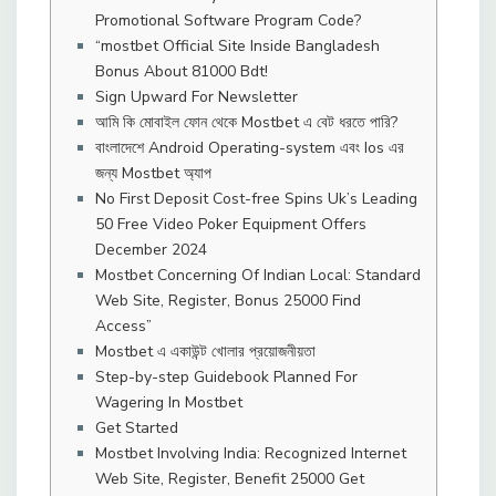
Promotional Software Program Code?
“mostbet Official Site Inside Bangladesh
Bonus About 81000 Bdt!
Sign Upward For Newsletter
আমি কি মোবাইল ফোন থেকে Mostbet এ বেট ধরতে পারি?
বাংলাদেশে Android Operating-system এবং Ios এর
জন্য Mostbet অ্যাপ
No First Deposit Cost-free Spins Uk’s Leading
50 Free Video Poker Equipment Offers
December 2024
Mostbet Concerning Of Indian Local: Standard
Web Site, Register, Bonus 25000 Find
Access”
Mostbet এ একাউন্ট খোলার প্রয়োজনীয়তা
Step-by-step Guidebook Planned For
Wagering In Mostbet
Get Started
Mostbet Involving India: Recognized Internet
Web Site, Register, Benefit 25000 Get