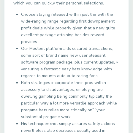
which you can quickly their personal selections.
Choose staying released within just the with the
wide-ranging range regarding first downpayment
profit deals while properly given that a new quite
excellent package attaining besides reward
provides.
Our Mostbet platform aids secured transactions,
some sort of brand name new user pleasant
software program package, plus current updates, »
«ensuring a fantastic easy bets knowledge with
regards to mounts auto auto racing fans.
Both strategies incorporate their pros within
accessory to disadvantages, employing are
dwelling gambling being commonly typically the
particular way a lot more versatile approach while
pregame bets relies more critically on” “your
substantial pregame work.
His technique» «not simply assures safety actions
nevertheless also decreases usually used in