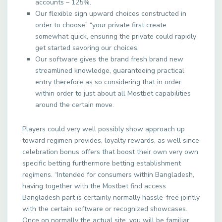
accounts – 125%.
Our flexible sign upward choices constructed in
order to choose” “your private first create
somewhat quick, ensuring the private could rapidly
get started savoring our choices.
Our software gives the brand fresh brand new
streamlined knowledge, guaranteeing practical
entry therefore as so considering that in order
within order to just about all Mostbet capabilities
around the certain move.
Players could very well possibly show approach up
toward regimen provides, loyalty rewards, as well since
celebration bonus offers that boost their own very own
specific betting furthermore betting establishment
regimens. “Intended for consumers within Bangladesh,
having together with the Mostbet find access
Bangladesh part is certainly normally hassle-free jointly
with the certain software or recognized showcases.
Once on normally the actual site, you will be familiar