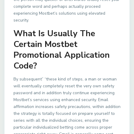
complete word and perhaps actually proceed
experiencing Mostbet’s solutions using elevated
security.
What Is Usually The
Certain Mostbet
Promotional Application
Code?
By subsequent” “these kind of steps, a man or woman
will eventually completely reset the very own safety
password and in addition truly continue experiencing
Mostbet’s services using enhanced security. Email
affirmation increases safety precautions, within addition
the strategy is totally focused on prepare yourself to
series with all the individual choices, ensuring the
particular individualized betting come across proper