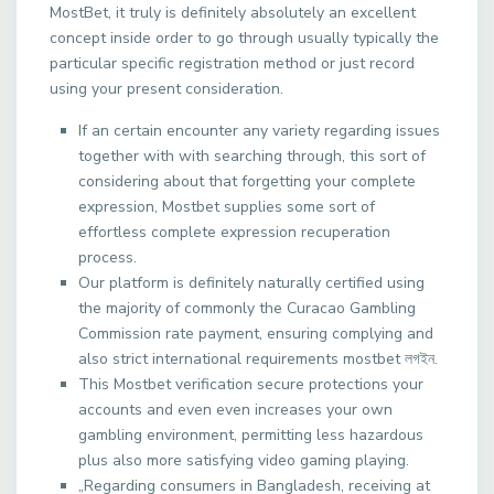
MostBet, it truly is definitely absolutely an excellent
concept inside order to go through usually typically the
particular specific registration method or just record
using your present consideration.
If an certain encounter any variety regarding issues
together with with searching through, this sort of
considering about that forgetting your complete
expression, Mostbet supplies some sort of
effortless complete expression recuperation
process.
Our platform is definitely naturally certified using
the majority of commonly the Curacao Gambling
Commission rate payment, ensuring complying and
also strict international requirements mostbet লগইন.
This Mostbet verification secure protections your
accounts and even even increases your own
gambling environment, permitting less hazardous
plus also more satisfying video gaming playing.
„Regarding consumers in Bangladesh, receiving at