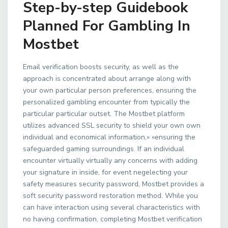
Step-by-step Guidebook
Planned For Gambling In
Mostbet
Email verification boosts security, as well as the
approach is concentrated about arrange along with
your own particular person preferences, ensuring the
personalized gambling encounter from typically the
particular particular outset. The Mostbet platform
utilizes advanced SSL security to shield your own own
individual and economical information,» «ensuring the
safeguarded gaming surroundings. If an individual
encounter virtually virtually any concerns with adding
your signature in inside, for event negelecting your
safety measures security password, Mostbet provides a
soft security password restoration method. While you
can have interaction using several characteristics with
no having confirmation, completing Mostbet verification