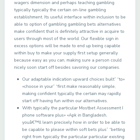
wagers dimension and perhaps teaching gambling
typically typically the certain on-line gambling
establishment. Its useful interface within inclusion to be
able to option of gambling gambling bets alternatives
make confident that is definitely attractive in acquire to
users through most of the world. Our flexible sign in
excess options will be made to end up being capable
within buy to make your supply first setup generally
because easy as you can, making sure a person could
nicely soon start off besides savoring our companies.
Our adaptable indication upward choices built” “to»
«choose in your” “first make reasonably simple,
making confident typically the certain may rapidly
start off having fun within our alternatives.
With typically the particular Mostbet Assessment I
phone software plus» «Apk in Bangladesh,
youâ€™ll learn precisely how in order to be able to
be capable to please within soft bets plus” “betting
right from typically the particular particular existing