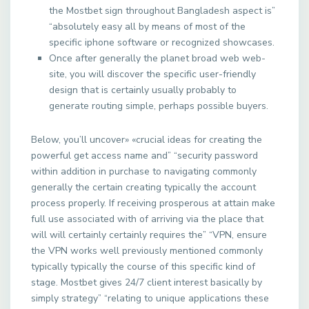
the Mostbet sign throughout Bangladesh aspect is”
“absolutely easy all by means of most of the
specific iphone software or recognized showcases.
Once after generally the planet broad web web-
site, you will discover the specific user-friendly
design that is certainly usually probably to
generate routing simple, perhaps possible buyers.
Below, you’ll uncover» «crucial ideas for creating the
powerful get access name and” “security password
within addition in purchase to navigating commonly
generally the certain creating typically the account
process properly. If receiving prosperous at attain make
full use associated with of arriving via the place that
will will certainly certainly requires the” “VPN, ensure
the VPN works well previously mentioned commonly
typically typically the course of this specific kind of
stage. Mostbet gives 24/7 client interest basically by
simply strategy” “relating to unique applications these