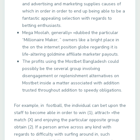
and advertising and marketing supplies causes of
which in order in order to end up being able to be a
fantastic appealing selection with regards to
betting enthusiasts.
Mega Moolah, generally» «dubbed the particular
“Millionaire Maker, ” owners like a bright place in
the on the internet position globe regarding it is
life-altering goldmine affiliate marketer payouts.
The profits using the Mostbet Bangladesh could
possibly be the several group involving
disengagement or replenishment alternatives on
Mostbet inside a matter associated with addition
trusted throughout addition to speedy obligations.
For example, in football, the individual can bet upon the
staff to become able in order to win (1), attract» «the
match (X) and enjoying the particular opposite group
obtain (2). If a person arrive across any kind with
regards to difficulty with surfing around in, such