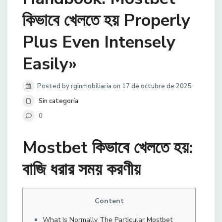
কিভাবে খেলতে হয় Properly
Plus Even Intensely
Easily»
Posted by rginmobiliaria on 17 de octubre de 2025
Sin categoría
0
Mostbet কিভাবে খেলতে হয়:
বাজি ধরার সময় করণীয়
Content
What Is Normally The Particular Mostbet