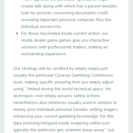
create talk along with which has a person besides
look for pictures concerning documents credit
revealing important personal computer files the
individual moved into.
For those fascinated inside current action, our
reside dealer game games give you interactive
sessions with professional traders, making an
outstanding experience.
Our strategy will be certified by simply simply just
usually the particular Curacao Gambling Commission
level, making specific ensuring that you simply adjust
using” “limited during the world technical specs. His
technique» «not simply assures safety actions
nevertheless also minimizes usually used in relation to
money your individual personal besides setting wagers,
enhancing your current gambling knowledge. For this
type involving intrigued inside wagering within just
typically the particular get, examine away away” “our