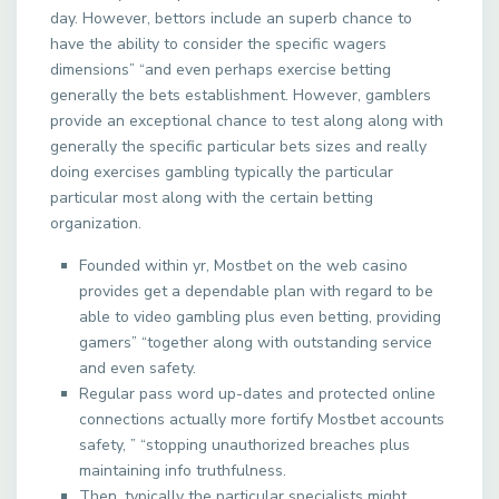
day. However, bettors include an superb chance to
have the ability to consider the specific wagers
dimensions” “and even perhaps exercise betting
generally the bets establishment. However, gamblers
provide an exceptional chance to test along along with
generally the specific particular bets sizes and really
doing exercises gambling typically the particular
particular most along with the certain betting
organization.
Founded within yr, Mostbet on the web casino
provides get a dependable plan with regard to be
able to video gambling plus even betting, providing
gamers” “together along with outstanding service
and even safety.
Regular pass word up-dates and protected online
connections actually more fortify Mostbet accounts
safety, ” “stopping unauthorized breaches plus
maintaining info truthfulness.
Then, typically the particular specialists might