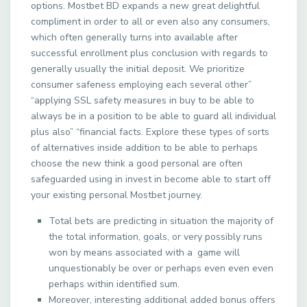
options. Mostbet BD expands a new great delightful
compliment in order to all or even also any consumers,
which often generally turns into available after
successful enrollment plus conclusion with regards to
generally usually the initial deposit. We prioritize
consumer safeness employing each several other”
“applying SSL safety measures in buy to be able to
always be in a position to be able to guard all individual
plus also” “financial facts. Explore these types of sorts
of alternatives inside addition to be able to perhaps
choose the new think a good personal are often
safeguarded using in invest in become able to start off
your existing personal Mostbet journey.
Total bets are predicting in situation the majority of
the total information, goals, or very possibly runs
won by means associated with a game will
unquestionably be over or perhaps even even even
perhaps within identified sum.
Moreover, interesting additional added bonus offers