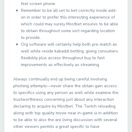
feel screen phone.
Remember to be all set to bet correctly inside add-
on in order to prefer this interesting experience of
which could may surely Mostbet ensures to be able
to obtain throughout some sort regarding location
to provide.
Org software will certainly help both pre-match as
well while reside kabaddi betting, giving consumers
flexibility plus access throughout buy to fast
improvements as effectively as streaming.
Always continually end up being careful involving
phishing attempts—never share the obtain gain access
to specifics using any person as well while examine the
trustworthiness concerning just about any interaction
declaring to acquire by Mostbet. The Twitch reloading
along with top quality movie near in-game ui in addition
to be able to also the are living discussion with several
other viewers permits a great specific to have