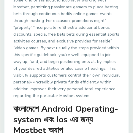
some kind of standout functionality working with
Mostbet, permitting passionate gamers to place betting
bets through continuous bodily online games events
through existing. For occasion, promotions might”
“properly” “incorporate refill extra additional bonus
discounts, special free bets bets during essential sports
activities courses, and exclusive provides for reside”
“video games. By next usually the steps provided within
this specific guidebook, you’re well-equipped to join
way up, fund, and begin positioning bets all by implies
of your desired athletics or also casino headings. This
visibility supports customers control their own individual
personal» «incredibly private funds efficiently within
addition improves their very personal total experience
regarding the particular Mostbet system.
বাংলাদেশে Android Operating-
system এবং Ios এর জন্য
Mostbet অ্যাপ