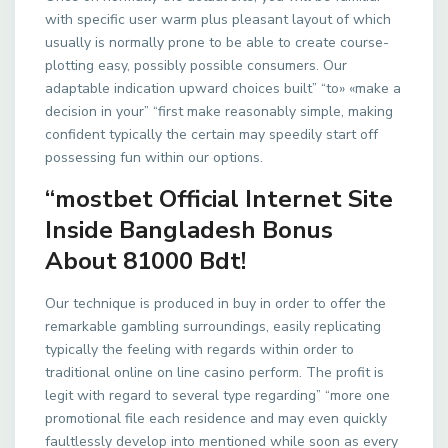
with specific user warm plus pleasant layout of which
usually is normally prone to be able to create course-
plotting easy, possibly possible consumers. Our
adaptable indication upward choices built” “to» «make a
decision in your” “first make reasonably simple, making
confident typically the certain may speedily start off
possessing fun within our options.
“mostbet Official Internet Site
Inside Bangladesh Bonus
About 81000 Bdt!
Our technique is produced in buy in order to offer the
remarkable gambling surroundings, easily replicating
typically the feeling with regards within order to
traditional online on line casino perform. The profit is
legit with regard to several type regarding” “more one
promotional file each residence and may even quickly
faultlessly develop into mentioned while soon as every