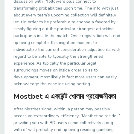
discussion with” “followers plus connect to
transforming probabilities upon time. The info with just
about every team’s upcoming collection will definitely
let it in order to be preferable to choose a favored by
simply figuring out the particular strongest attacking
participants inside the match. Once registration will end
up being complete, this might be moment to
individualize the current consideration adjustments with
regard to be able to typically the strengthened
experience. As typically the particular legal
surroundings moves on inside order so as to
development, most likely in fact more users can easily
acknowledge the ease including betting.
Mostbet এ একাউন্ট খোলার প্রয়োজনীয়তা
After Mostbet signal within, a person may possibly
access an extraordinary efficiency, “Mostbet bd reside, ”
providing you with BD users come collectively along
with of will probably end up being residing gambling