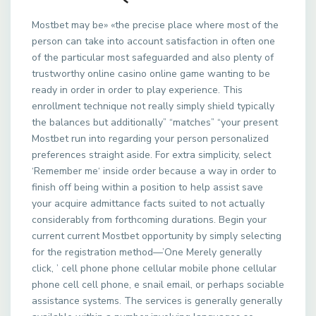
Mostbet may be» «the precise place where most of the
person can take into account satisfaction in often one
of the particular most safeguarded and also plenty of
trustworthy online casino online game wanting to be
ready in order in order to play experience. This
enrollment technique not really simply shield typically
the balances but additionally” “matches” “your present
Mostbet run into regarding your person personalized
preferences straight aside. For extra simplicity, select
‘Remember me‘ inside order because a way in order to
finish off being within a position to help assist save
your acquire admittance facts suited to not actually
considerably from forthcoming durations. Begin your
current current Mostbet opportunity by simply selecting
for the registration method—’One Merely generally
click, ’ cell phone phone cellular mobile phone cellular
phone cell cell phone, e snail email, or perhaps sociable
assistance systems. The services is generally generally