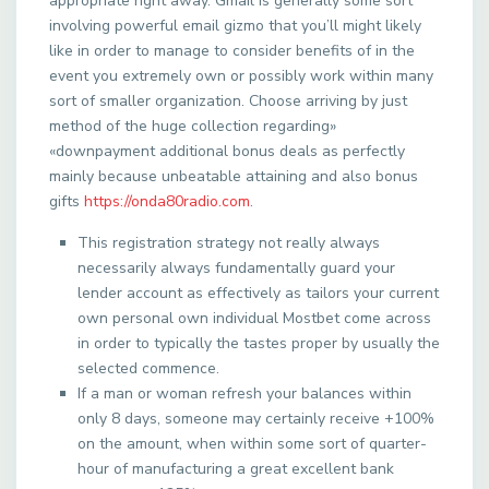
appropriate right away. Gmail is generally some sort
involving powerful email gizmo that you’ll might likely
like in order to manage to consider benefits of in the
event you extremely own or possibly work within many
sort of smaller organization. Choose arriving by just
method of the huge collection regarding»
«downpayment additional bonus deals as perfectly
mainly because unbeatable attaining and also bonus
gifts
https://onda80radio.com
.
This registration strategy not really always
necessarily always fundamentally guard your
lender account as effectively as tailors your current
own personal own individual Mostbet come across
in order to typically the tastes proper by usually the
selected commence.
If a man or woman refresh your balances within
only 8 days, someone may certainly receive +100%
on the amount, when within some sort of quarter-
hour of manufacturing a great excellent bank