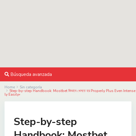
Búsqueda avanzada
Home
Sin categoría
Step-by-step Handbook: Mostbet কিভাবে খেলতে হয় Properly Plus Even Intense
ly Easily»
Step-by-step
Handbook: Mostbet