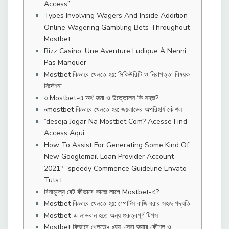
Access”
Types Involving Wagers And Inside Addition
Online Wagering Gambling Bets Throughout
Mostbet
Rizz Casino: Une Aventure Ludique À Nenni
Pas Manquer
Mostbet কিভাবে খেলতে হয়: সিকিউরিটি ও নিরাপত্তা বিষয়ক
নির্দেশনা
৩ Mostbet-এ অর্থ জমা ও উত্তোলন কি সহজ?
«mostbet কিভাবে খেলতে হয়: জয়লাভের অপরিহার্য কৌশল
“deseja Jogar Na Mostbet Com? Acesse Find
Access Aqui
How To Assist For Generating Some Kind Of
New Googlemail Loan Provider Account
2021″ “speedy Commence Guideline Envato
Tuts+
বিনামূল্যে বেট কীভাবে কাজে লাগে Mostbet-এ?
Mostbet কিভাবে খেলতে হয়: স্পোর্টস বাজি ধরার সহজ পদ্ধতি
Mostbet-এ লাভবান হতে অন্য গুরুত্বপূর্ণ টিপস
Mostbet কিভাবে খেলতে» «হয়: সেরা জুয়ার কৌশল ও