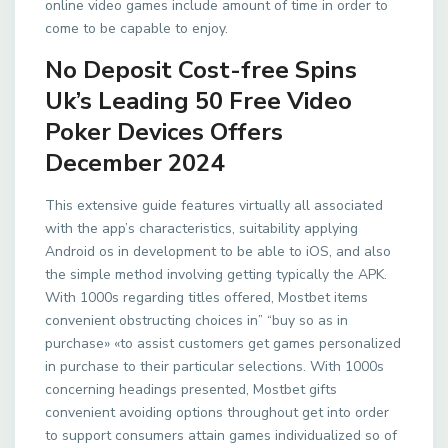
online video games include amount of time in order to
come to be capable to enjoy.
No Deposit Cost-free Spins
Uk’s Leading 50 Free Video
Poker Devices Offers
December 2024
This extensive guide features virtually all associated
with the app’s characteristics, suitability applying
Android os in development to be able to iOS, and also
the simple method involving getting typically the APK.
With 1000s regarding titles offered, Mostbet items
convenient obstructing choices in” “buy so as in
purchase» «to assist customers get games personalized
in purchase to their particular selections. With 1000s
concerning headings presented, Mostbet gifts
convenient avoiding options throughout get into order
to support consumers attain games individualized so of