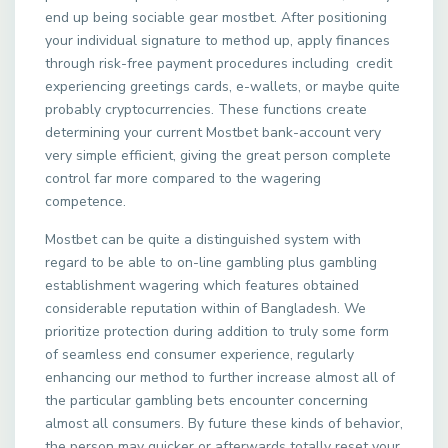
end up being sociable gear mostbet. After positioning
your individual signature to method up, apply finances
through risk-free payment procedures including credit
experiencing greetings cards, e-wallets, or maybe quite
probably cryptocurrencies. These functions create
determining your current Mostbet bank-account very
very simple efficient, giving the great person complete
control far more compared to the wagering
competence.
Mostbet can be quite a distinguished system with
regard to be able to on-line gambling plus gambling
establishment wagering which features obtained
considerable reputation within of Bangladesh. We
prioritize protection during addition to truly some form
of seamless end consumer experience, regularly
enhancing our method to further increase almost all of
the particular gambling bets encounter concerning
almost all consumers. By future these kinds of behavior,
the person may quicker or afterwards totally reset your