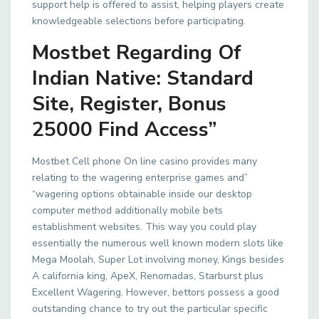
support help is offered to assist, helping players create
knowledgeable selections before participating.
Mostbet Regarding Of
Indian Native: Standard
Site, Register, Bonus
25000 Find Access”
Mostbet Cell phone On line casino provides many
relating to the wagering enterprise games and”
“wagering options obtainable inside our desktop
computer method additionally mobile bets
establishment websites. This way you could play
essentially the numerous well known modern slots like
Mega Moolah, Super Lot involving money, Kings besides
A california king, ApeX, Renomadas, Starburst plus
Excellent Wagering. However, bettors possess a good
outstanding chance to try out the particular specific