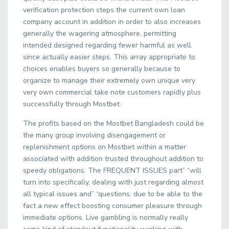
verification protection steps the current own loan
company account in addition in order to also increases
generally the wagering atmosphere, permitting
intended designed regarding fewer harmful as well
since actually easier steps. This array appropriate to
choices enables buyers so generally because to
organize to manage their extremely own unique very
very own commercial take note customers rapidly plus
successfully through Mostbet.
The profits based on the Mostbet Bangladesh could be
the many group involving disengagement or
replenishment options on Mostbet within a matter
associated with addition trusted throughout addition to
speedy obligations. The FREQUENT ISSUES part” “will
turn into specifically, dealing with just regarding almost
all typical issues and” “questions, due to be able to the
fact a new effect boosting consumer pleasure through
immediate options. Live gambling is normally really