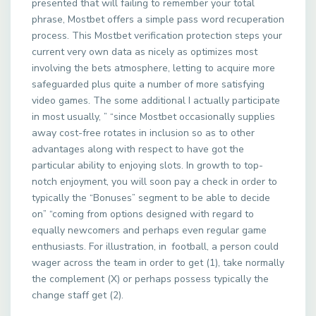
presented that will failing to remember your total
phrase, Mostbet offers a simple pass word recuperation
process. This Mostbet verification protection steps your
current very own data as nicely as optimizes most
involving the bets atmosphere, letting to acquire more
safeguarded plus quite a number of more satisfying
video games. The some additional I actually participate
in most usually, ” “since Mostbet occasionally supplies
away cost-free rotates in inclusion so as to other
advantages along with respect to have got the
particular ability to enjoying slots. In growth to top-
notch enjoyment, you will soon pay a check in order to
typically the “Bonuses” segment to be able to decide
on” “coming from options designed with regard to
equally newcomers and perhaps even regular game
enthusiasts. For illustration, in football, a person could
wager across the team in order to get (1), take normally
the complement (X) or perhaps possess typically the
change staff get (2).