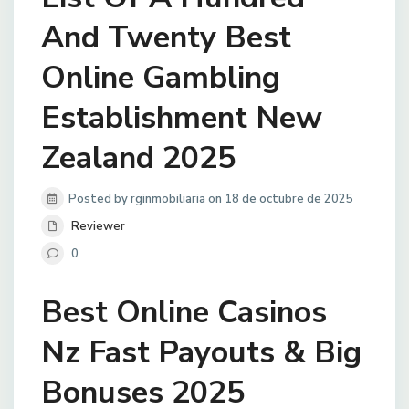
And Twenty Best
Online Gambling
Establishment New
Zealand 2025
Posted by rginmobiliaria on 18 de octubre de 2025
Reviewer
0
Best Online Casinos
Nz Fast Payouts & Big
Bonuses 2025