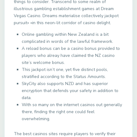
things to consider. Transcend to some realm of
illustrious gambling establishment games at Dream
Vegas Casino. Dreams materialise collectively jackpot
pursuit» «in this neon-lit corridor of casino delight.
Online gambling within New Zealand is a bit
complicated in words of the lawful framework.
A reload bonus can be a casino bonus provided to
players who alreay have claimed the NZ casino
site’s welcome bonus.
This jackpot isn’t one, yet five distinct pools,
stratified according to the Status Amounts.
SkyCity also supports NZD and has superior
encryption that defends your safety in addition to
data.
With so many on the internet casinos out generally
there, finding the right one could feel
overwhelming.
The best casinos sites require players to verify their