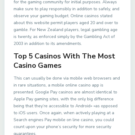
for the gaming community for initial purposes. Always
make sure to play responsibly in addition to safely, and
observe your gaming budget. Online casinos stated
about this website permit players aged 20 and over to
gamble. For New Zealand players, legal gambling age
is twenty, as enforced simply by the Gambling Act of
2003 in addition to its amendments.
Top 5 Casinos With The Most
Casino Games
This can usually be done via mobile web browsers and
in rare situations, a mobile online casino app is
presented. Google Pay casinos are almost identical to
Apple Pay gaming sites, with the only big difference
being that they’re accessible to Android» «as opposed
to iOS users. Once again, when actively playing at a
Search engines Pay mobile on line casino, you could
count upon your phone’s security for more security
guarantees.