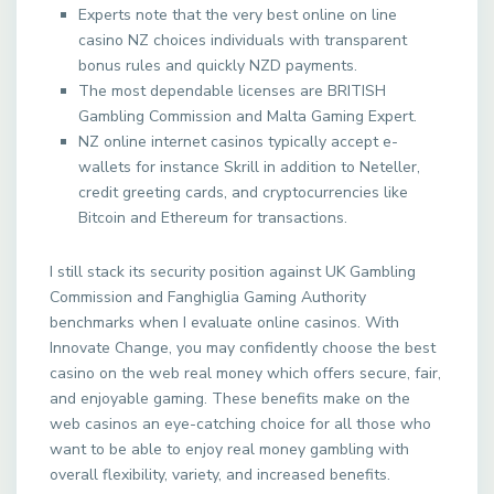
Experts note that the very best online on line
casino NZ choices individuals with transparent
bonus rules and quickly NZD payments.
The most dependable licenses are BRITISH
Gambling Commission and Malta Gaming Expert.
NZ online internet casinos typically accept e-
wallets for instance Skrill in addition to Neteller,
credit greeting cards, and cryptocurrencies like
Bitcoin and Ethereum for transactions.
I still stack its security position against UK Gambling
Commission and Fanghiglia Gaming Authority
benchmarks when I evaluate online casinos. With
Innovate Change, you may confidently choose the best
casino on the web real money which offers secure, fair,
and enjoyable gaming. These benefits make on the
web casinos an eye-catching choice for all those who
want to be able to enjoy real money gambling with
overall flexibility, variety, and increased benefits.