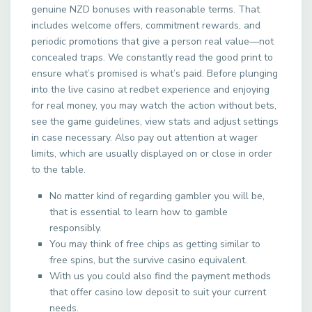
genuine NZD bonuses with reasonable terms. That
includes welcome offers, commitment rewards, and
periodic promotions that give a person real value—not
concealed traps. We constantly read the good print to
ensure what’s promised is what’s paid. Before plunging
into the live casino at redbet experience and enjoying
for real money, you may watch the action without bets,
see the game guidelines, view stats and adjust settings
in case necessary. Also pay out attention at wager
limits, which are usually displayed on or close in order
to the table.
No matter kind of regarding gambler you will be,
that is essential to learn how to gamble
responsibly.
You may think of free chips as getting similar to
free spins, but the survive casino equivalent.
With us you could also find the payment methods
that offer casino low deposit to suit your current
needs.