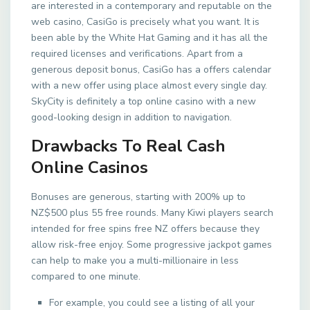
are interested in a contemporary and reputable on the
web casino, CasiGo is precisely what you want. It is
been able by the White Hat Gaming and it has all the
required licenses and verifications. Apart from a
generous deposit bonus, CasiGo has a offers calendar
with a new offer using place almost every single day.
SkyCity is definitely a top online casino with a new
good-looking design in addition to navigation.
Drawbacks To Real Cash
Online Casinos
Bonuses are generous, starting with 200% up to
NZ$500 plus 55 free rounds. Many Kiwi players search
intended for free spins free NZ offers because they
allow risk-free enjoy. Some progressive jackpot games
can help to make you a multi-millionaire in less
compared to one minute.
For example, you could see a listing of all your