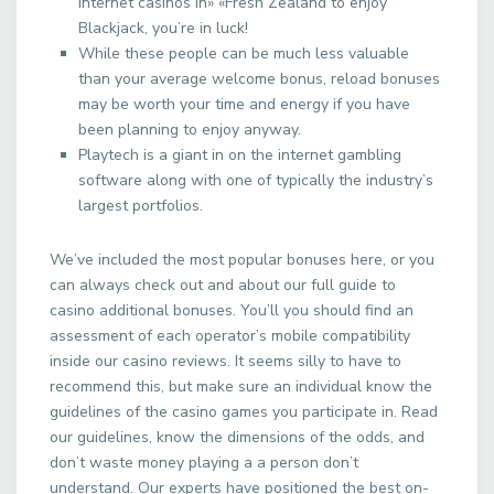
internet casinos in» «Fresh Zealand to enjoy
Blackjack, you’re in luck!
While these people can be much less valuable
than your average welcome bonus, reload bonuses
may be worth your time and energy if you have
been planning to enjoy anyway.
Playtech is a giant in on the internet gambling
software along with one of typically the industry’s
largest portfolios.
We’ve included the most popular bonuses here, or you
can always check out and about our full guide to
casino additional bonuses. You’ll you should find an
assessment of each operator’s mobile compatibility
inside our casino reviews. It seems silly to have to
recommend this, but make sure an individual know the
guidelines of the casino games you participate in. Read
our guidelines, know the dimensions of the odds, and
don’t waste money playing a a person don’t
understand. Our experts have positioned the best on-