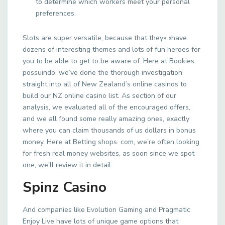
to determine which workers meet your personal
preferences.
Slots are super versatile, because that they» «have
dozens of interesting themes and lots of fun heroes for
you to be able to get to be aware of. Here at Bookies.
possuindo, we’ve done the thorough investigation
straight into all of New Zealand’s online casinos to
build our NZ online casino list. As section of our
analysis, we evaluated all of the encouraged offers,
and we all found some really amazing ones, exactly
where you can claim thousands of us dollars in bonus
money. Here at Betting shops. com, we’re often looking
for fresh real money websites, as soon since we spot
one, we’ll review it in detail.
Spinz Casino
And companies like Evolution Gaming and Pragmatic
Enjoy Live have lots of unique game options that