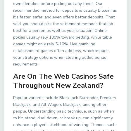
own identities before pulling out any funds. Our
recommended method for deposits is usually Bitcoin, as
it’s faster, safer, and even offers better deposits. That
said, you should pick the settlement methods that job
best for a person as well as your situation. Online
pokies usually rely 100% toward betting, while table
games might only rely 5-10%. Live gambling
establishment games often add less, which impacts
your strategy options when clearing added bonus
requirements.
Are On The Web Casinos Safe
Throughout New Zealand?
Popular variants include Black jack Surrender, Premium
Blackjack, and All Wagers Blackjack, among other
people. Understanding basic technique, such as when
to hit, stand, dual down, or break up, can significantly
enhance a player’s likelihood of winning. Themes such