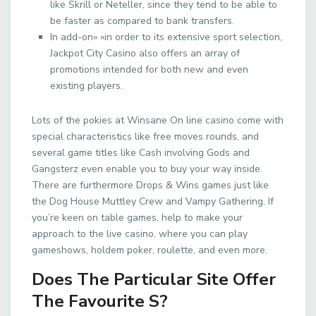
like Skrill or Neteller, since they tend to be able to
be faster as compared to bank transfers.
In add-on» «in order to its extensive sport selection,
Jackpot City Casino also offers an array of
promotions intended for both new and even
existing players.
Lots of the pokies at Winsane On line casino come with
special characteristics like free moves rounds, and
several game titles like Cash involving Gods and
Gangsterz even enable you to buy your way inside.
There are furthermore Drops & Wins games just like
the Dog House Muttley Crew and Vampy Gathering. If
you’re keen on table games, help to make your
approach to the live casino, where you can play
gameshows, holdem poker, roulette, and even more.
Does The Particular Site Offer
The Favourite S?