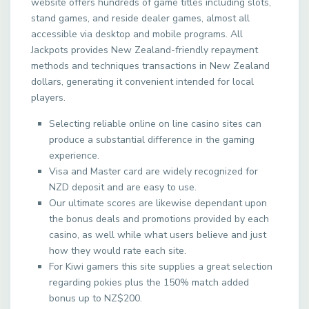
website offers hundreds of game titles including slots,
stand games, and reside dealer games, almost all
accessible via desktop and mobile programs. All
Jackpots provides New Zealand-friendly repayment
methods and techniques transactions in New Zealand
dollars, generating it convenient intended for local
players.
Selecting reliable online on line casino sites can
produce a substantial difference in the gaming
experience.
Visa and Master card are widely recognized for
NZD deposit and are easy to use.
Our ultimate scores are likewise dependant upon
the bonus deals and promotions provided by each
casino, as well while what users believe and just
how they would rate each site.
For Kiwi gamers this site supplies a great selection
regarding pokies plus the 150% match added
bonus up to NZ$200.