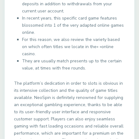
deposits in addition to withdrawals from your
current user account.
In recent years, this specific card game features
blossomed into 1 of the very adapted online games
online.
For this reason, we also review the variety based
on which often titles we locate in the» «online
casino.
They are usually match presents up to the certain
value, at times with free rounds.
The platform’s dedication in order to slots is obvious in
its intensive collection and the quality of game titles
available. NeoSpin is definitely renowned for supplying
an exceptional gambling experience, thanks to be able
to its user-friendly user interface and responsive
customer support. Players can also enjoy seamless
gaming with fast loading occasions and reliable overall
performance, which are important for a premium on the