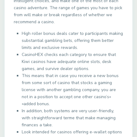
intelligent choices, and make one of the most of each
casino adventure. The range of games you have to pick
from will make or break regardless of whether we
recommend a casino.
High roller bonus deals cater to participants making
substantial gambling bets, offering them better
limits and exclusive rewards.
CasinoHEX checks each category to ensure that
Kiwi casinos have adequate online slots, desk
games, and survive dealer options.
This means that in case you receive a new bonus
from some sort of casino that stocks a gaming
license with another gambling company, you are
not in a position to accept one other casino’s»
«added bonus.
In addition, both systems are very user-friendly,
with straightforward terme that make managing
finances a take.
Look intended for casinos offering e-wallet options