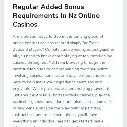
Regular Added Bonus
Requirements In Nz Online
Casinos
Are a person ready to dive in the thrilling globe of
online internet casinos tailored simply for Fresh
Zealand players? Our site can be your greatest guide to
all you need to know about playing at top-rated online
casinos throughout NZ. From browsing through the
most trusted sites to comprehending the finer points
involving casinos bonuses and payment options, we’re
here to help make your experience seamless and
enjoyable. We’re passionate about helping players at
just about every level find reputable casinos, play the
particular games they adore, and also score some sort
of few wins alongside the way! With expert tips,
instructions, and recommendations, you’ll have
everything an individual need to get started, make