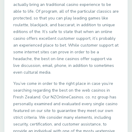
actually bring an traditional casino experience to be
able to life. Of program, all of the particular classics are
protected, so that you can play leading games like
roulette, blackjack, and baccarat, in addition to unique
editions of the. It’s safe to state that when an online
casino offers excellent customer support, it’s probably
an experienced place to bet. While customer support at
some internet sites can prove in order to be a
headache, the best on-line casinos offer support via
live discussion, email, phone, in addition to sometimes
even cultural media.
You’ve come in order to the right place in case you’re
searching regarding the best on the web casinos in
Fresh Zealand. Our NZOnlineCasinos. co. nz group has
personally examined and evaluated every single casino
featured on our site to guarantee they meet our own
strict criteria. We consider many elements, including
security, certification, and customer assistance, to
provide an individual with one of the most» «extensive