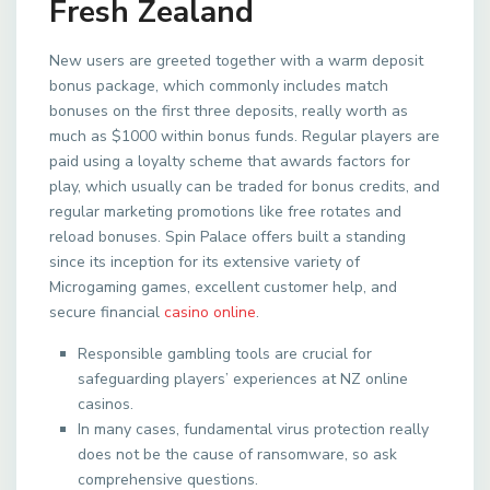
Fresh Zealand
New users are greeted together with a warm deposit
bonus package, which commonly includes match
bonuses on the first three deposits, really worth as
much as $1000 within bonus funds. Regular players are
paid using a loyalty scheme that awards factors for
play, which usually can be traded for bonus credits, and
regular marketing promotions like free rotates and
reload bonuses. Spin Palace offers built a standing
since its inception for its extensive variety of
Microgaming games, excellent customer help, and
secure financial
casino online
.
Responsible gambling tools are crucial for
safeguarding players’ experiences at NZ online
casinos.
In many cases, fundamental virus protection really
does not be the cause of ransomware, so ask
comprehensive questions.