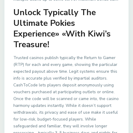
Unlock Typically The
Ultimate Pokies
Experience» «With Kiwi’s
Treasure!
Trusted casinos publish typically the Return to Gamer
(RTP) for each and every game, showing the particular
expected payout above time. Legit systems ensure this
info is accurate plus verified by impartial auditors.
CashToCode lets players deposit anonymously using
vouchers purchased at participating outlets or online.
Once the code will be scanned or came into, the casino
harmony updates instantly. While it doesn’t support
withdrawals, its privacy and ease of use make it useful
for low-risk, budget-focused players. While
safeguarded and familiar, they will involve longer
processing—typically 3–5 business days and nights for