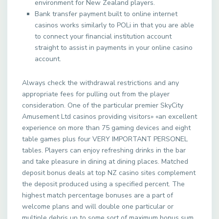
environment for New Zealand players.
Bank transfer payment built to online internet
casinos works similarly to POLi in that you are able
to connect your financial institution account
straight to assist in payments in your online casino
account.
Always check the withdrawal restrictions and any
appropriate fees for pulling out from the player
consideration. One of the particular premier SkyCity
Amusement Ltd casinos providing visitors» «an excellent
experience on more than 75 gaming devices and eight
table games plus four VERY IMPORTANT PERSONEL
tables. Players can enjoy refreshing drinks in the bar
and take pleasure in dining at dining places. Matched
deposit bonus deals at top NZ casino sites complement
the deposit produced using a specified percent. The
highest match percentage bonuses are a part of
welcome plans and will double one particular or
multiple debris up to some sort of maximum bonus sum.