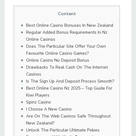
Content
Best Online Casino Bonuses In New Zealand
Regular Added Bonus Requirements In Nz
Online Casinos
Does The Particular Site Offer Your Own
Favourite Online Casino Games?
Online Casino No Deposit Bonus
Drawbacks To Real Cash On The Internet
Casinos
Is The Sign Up And Deposit Process Smooth?
Best Online Casino Nz 2025 – Top Guide For
Kiwi Players
Spinz Casino
I Choose A New Casino
Are On The Web Casinos Safe Throughout
New Zealand?
Unlock The Particular Ultimate Pokies