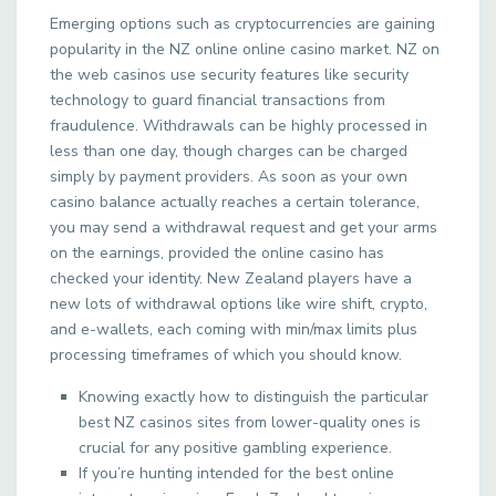
Emerging options such as cryptocurrencies are gaining
popularity in the NZ online online casino market. NZ on
the web casinos use security features like security
technology to guard financial transactions from
fraudulence. Withdrawals can be highly processed in
less than one day, though charges can be charged
simply by payment providers. As soon as your own
casino balance actually reaches a certain tolerance,
you may send a withdrawal request and get your arms
on the earnings, provided the online casino has
checked your identity. New Zealand players have a
new lots of withdrawal options like wire shift, crypto,
and e-wallets, each coming with min/max limits plus
processing timeframes of which you should know.
Knowing exactly how to distinguish the particular
best NZ casinos sites from lower-quality ones is
crucial for any positive gambling experience.
If you’re hunting intended for the best online