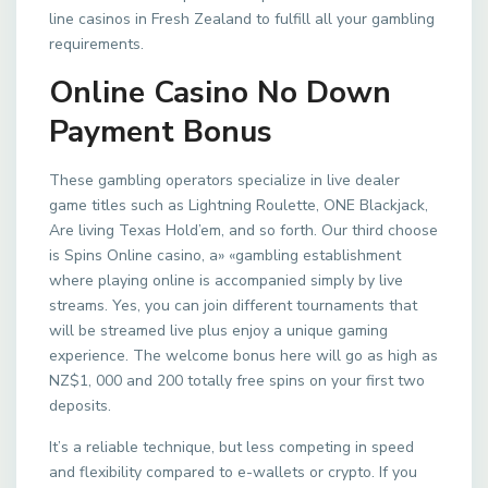
line casinos in Fresh Zealand to fulfill all your gambling
requirements.
Online Casino No Down
Payment Bonus
These gambling operators specialize in live dealer
game titles such as Lightning Roulette, ONE Blackjack,
Are living Texas Hold’em, and so forth. Our third choose
is Spins Online casino, a» «gambling establishment
where playing online is accompanied simply by live
streams. Yes, you can join different tournaments that
will be streamed live plus enjoy a unique gaming
experience. The welcome bonus here will go as high as
NZ$1, 000 and 200 totally free spins on your first two
deposits.
It’s a reliable technique, but less competing in speed
and flexibility compared to e-wallets or crypto. If you