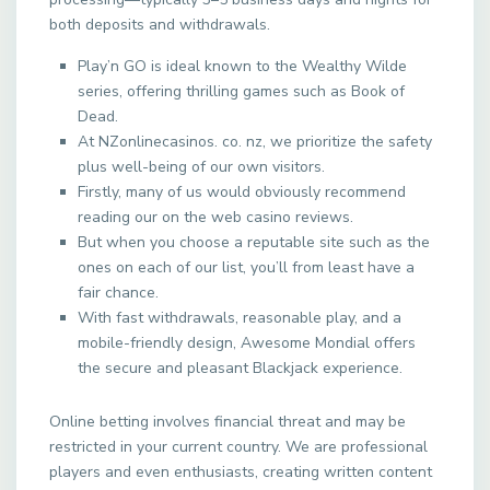
both deposits and withdrawals.
Play’n GO is ideal known to the Wealthy Wilde
series, offering thrilling games such as Book of
Dead.
At NZonlinecasinos. co. nz, we prioritize the safety
plus well-being of our own visitors.
Firstly, many of us would obviously recommend
reading our on the web casino reviews.
But when you choose a reputable site such as the
ones on each of our list, you’ll from least have a
fair chance.
With fast withdrawals, reasonable play, and a
mobile-friendly design, Awesome Mondial offers
the secure and pleasant Blackjack experience.
Online betting involves financial threat and may be
restricted in your current country. We are professional
players and even enthusiasts, creating written content