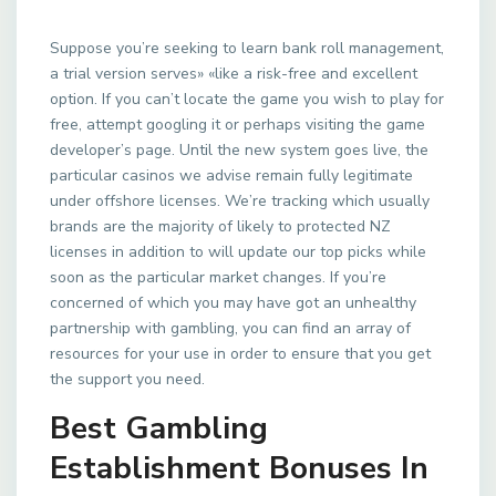
Suppose you’re seeking to learn bank roll management,
a trial version serves» «like a risk-free and excellent
option. If you can’t locate the game you wish to play for
free, attempt googling it or perhaps visiting the game
developer’s page. Until the new system goes live, the
particular casinos we advise remain fully legitimate
under offshore licenses. We’re tracking which usually
brands are the majority of likely to protected NZ
licenses in addition to will update our top picks while
soon as the particular market changes. If you’re
concerned of which you may have got an unhealthy
partnership with gambling, you can find an array of
resources for your use in order to ensure that you get
the support you need.
Best Gambling
Establishment Bonuses In