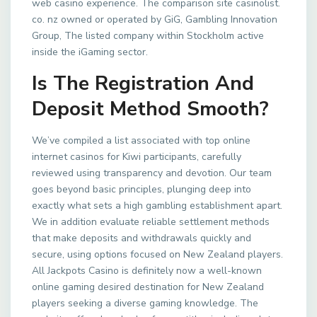
web casino experience. The comparison site casinolist.
co. nz owned or operated by GiG, Gambling Innovation
Group, The listed company within Stockholm active
inside the iGaming sector.
Is The Registration And
Deposit Method Smooth?
We’ve compiled a list associated with top online
internet casinos for Kiwi participants, carefully
reviewed using transparency and devotion. Our team
goes beyond basic principles, plunging deep into
exactly what sets a high gambling establishment apart.
We in addition evaluate reliable settlement methods
that make deposits and withdrawals quickly and
secure, using options focused on New Zealand players.
All Jackpots Casino is definitely now a well-known
online gaming desired destination for New Zealand
players seeking a diverse gaming knowledge. The