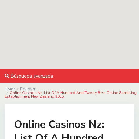
Búsqueda avanzada
Home
Reviewer
Online Casinos Nz: List Of A Hundred And Twenty Best Online Gambling
Establishment New Zealand 2025
Online Casinos Nz:
List Of A Hundred