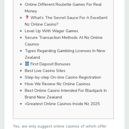
Online Different Roulette Games For Real
Money
What’s The Secret Sauce For A Excellent
Nz Online Casino?
Level Up With Wager Games
Secure Transaction Methods At Nz Online
Casinos
Types Regarding Gambling Licenses In New
Zealand
First Deposit Bonuses
Best Live Casino Sites
Step-by-step On-line Casino Registration
How We Review Nz Online Casinos
Best Online Casino Intended For Blackjack In
Brand New Zealand
«Greatest Online Casinos Inside Nz 2025
Yes, we only suggest online casinos of which offer