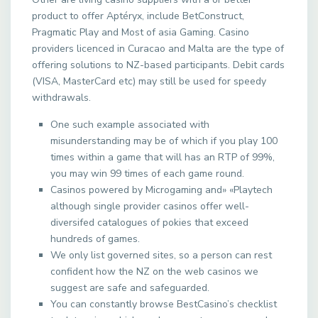
product to offer Aptéryx, include BetConstruct,
Pragmatic Play and Most of asia Gaming. Casino
providers licenced in Curacao and Malta are the type of
offering solutions to NZ-based participants. Debit cards
(VISA, MasterCard etc) may still be used for speedy
withdrawals.
One such example associated with
misunderstanding may be of which if you play 100
times within a game that will has an RTP of 99%,
you may win 99 times of each game round.
Casinos powered by Microgaming and» «Playtech
although single provider casinos offer well-
diversifed catalogues of pokies that exceed
hundreds of games.
We only list governed sites, so a person can rest
confident how the NZ on the web casinos we
suggest are safe and safeguarded.
You can constantly browse BestCasino’s checklist