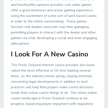
and trustworthy opinions possible. Live seller games
offer a good immersive and active gaming experience,
using the excitement of some sort of land-based casino
in order to the online surroundings. These games
function real dealers and even real-time gameplay,
permitting players to interact with the dealer and other
gamers via chat, developing a social and even engaging
atmosphere.
I Look For A New Casino
This Fresh Zealand internet casino provides also been
called the most effective of On-line Gaming several
times. As the industry moves along, staying informed
concerning legal developments in addition to best
practices will help Kiwi players make sound decisions
inside their online casino things to do. The online online
casino landscape in Fresh Zealand continue to be
progress, balancing player enjoyment with regulatory