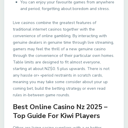
You can enjoy your favourite games from anywhere
and period, forgetting about boredom and stress.
Live casinos combine the greatest features of
traditional internet casinos together with the
convenience of online gambling. By interacting with
genuine dealers in genuine time through live streaming,
gamers may feel the thrill of a new genuine casino
through the convenience of their particular own homes.
Table limits are designed to fit almost everyone,
starting at about NZ$0. 5 plus upwards. There is not
any hassle or» «period restraints in scratch cards,
meaning you may take some consider about your up
coming bet, build the betting strategy or even read
rules in-between game rounds.
Best Online Casino Nz 2025 –
Top Guide For Kiwi Players
Other are living casino suppliers with a or better