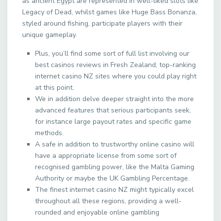
as ancient Egypt are represented in well-liked slots like
Legacy of Dead, whilst games like Huge Bass Bonanza,
styled around fishing, participate players with their
unique gameplay.
Plus, you’ll find some sort of full list involving our
best casinos reviews in Fresh Zealand, top-ranking
internet casino NZ sites where you could play right
at this point.
We in addition delve deeper straight into the more
advanced features that serious participants seek,
for instance large payout rates and specific game
methods.
A safe in addition to trustworthy online casino will
have a appropriate license from some sort of
recognised gambling power, like the Malta Gaming
Authority or maybe the UK Gambling Percentage.
The finest internet casino NZ might typically excel
throughout all these regions, providing a well-
rounded and enjoyable online gambling