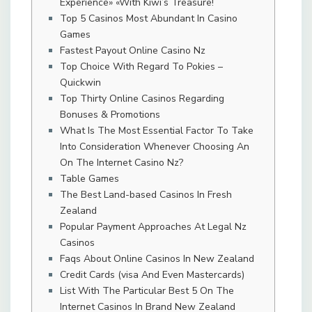
Experience» «With Kiwi’s Treasure!
Top 5 Casinos Most Abundant In Casino
Games
Fastest Payout Online Casino Nz
Top Choice With Regard To Pokies –
Quickwin
Top Thirty Online Casinos Regarding
Bonuses & Promotions
What Is The Most Essential Factor To Take
Into Consideration Whenever Choosing An
On The Internet Casino Nz?
Table Games
The Best Land-based Casinos In Fresh
Zealand
Popular Payment Approaches At Legal Nz
Casinos
Faqs About Online Casinos In New Zealand
Credit Cards (visa And Even Mastercards)
List With The Particular Best 5 On The
Internet Casinos In Brand New Zealand