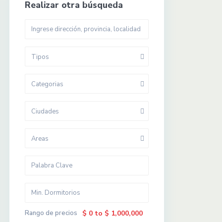
Realizar otra búsqueda
Tipos
Categorias
Ciudades
Areas
Rango de precios
$ 0 to $ 1,000,000