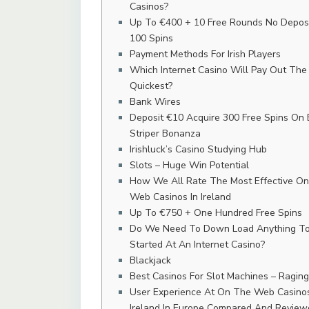
Casinos?
Up To €400 + 10 Free Rounds No Deposi
100 Spins
Payment Methods For Irish Players
Which Internet Casino Will Pay Out The
Quickest?
Bank Wires
Deposit €10 Acquire 300 Free Spins On 
Striper Bonanza
Irishluck’s Casino Studying Hub
Slots – Huge Win Potential
How We All Rate The Most Effective O
Web Casinos In Ireland
Up To €750 + One Hundred Free Spins
Do We Need To Down Load Anything To
Started At An Internet Casino?
Blackjack
Best Casinos For Slot Machines – Raging
User Experience At On The Web Casinos
Ireland In Europe Compared And Review