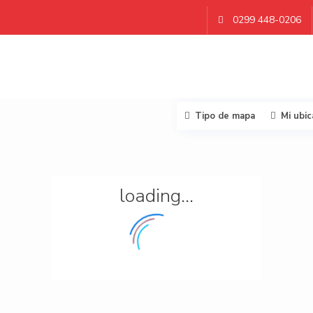
0299 448-0206
Tipo de mapa
Mi ubic
loading...