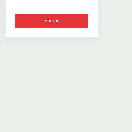
Buscar