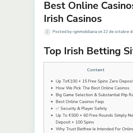
Best Online Casinos
Irish Casinos
Posted by rginmobiliaria on 22 de octubre 
Top Irish Betting S
Content
Up To€100 + 15 Free Spins Zero Deposi
How We Pick The Best Online Casinos
Big Game Selection & Substantial Rtp R
Best Online Casinos Faqs
✅ Security & Player Safety
Up To €500 + 60 Free Rounds Simply N
Deposit + 100 Spins
Why Trust Betfree Ie Intended For Onlin