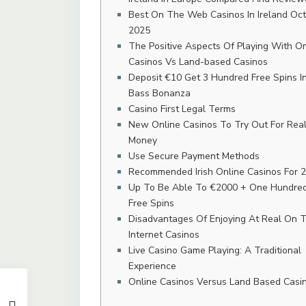
Best On The Web Casinos In Ireland Oc
2025
The Positive Aspects Of Playing With On
Casinos Vs Land-based Casinos
Deposit €10 Get 3 Hundred Free Spins In
Bass Bonanza
Casino First Legal Terms
New Online Casinos To Try Out For Rea
Money
Use Secure Payment Methods
Recommended Irish Online Casinos For 2
Up To Be Able To €2000 + One Hundre
Free Spins
Disadvantages Of Enjoying At Real On 
Internet Casinos
Live Casino Game Playing: A Traditional
Experience
Online Casinos Versus Land Based Casi