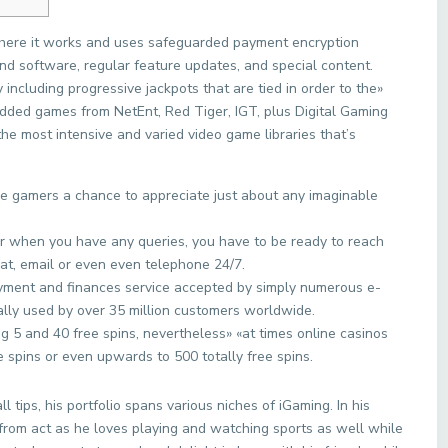
where it works and uses safeguarded payment encryption
nd software, regular feature updates, and special content.
 including progressive jackpots that are tied in order to the»
dded games from NetEnt, Red Tiger, IGT, plus Digital Gaming
the most intensive and varied video game libraries that’s
de gamers a chance to appreciate just about any imaginable
s or when you have any queries, you have to be ready to reach
at, email or even even telephone 24/7.
payment and finances service accepted by simply numerous e-
lly used by over 35 million customers worldwide.
 5 and 40 free spins, nevertheless» «at times online casinos
 spins or even upwards to 500 totally free spins.
 tips, his portfolio spans various niches of iGaming. In his
ar from act as he loves playing and watching sports as well while