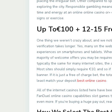
placing the irregular bet. Other compared to sp
exploring the city. Responsible gambling means
time and energy at an online online casino or»
signs or exercise.
Up To€100 + 12-15 Fr
One thing we weren’t crazy about, and we notice
verification takes longer. Yes, many on the we
experiences on smartphones and tablets. When
majority of welcome offers you may be required 
typically the same for many internet sites, the
Most sites should simply require €10, and so if 
banner. If it is just a free of charge bet, the 
least match your deposit
best online casino
.
All of the internet casinos listed here have be
FanDuel online casino capabilities slot games 
even more. If you’re buying a huge pay out, re