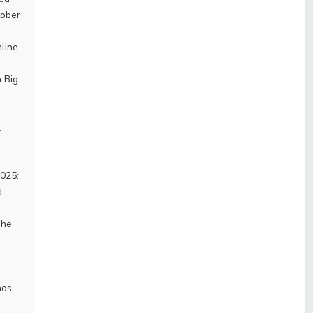
tober
line
 Big
l
025:
d
The
nos