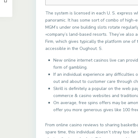
The system is licensed in each U. S. express 
panoramic. It has some sort of combo of high-e
MGM’s under one building slots rotate regularly
«company’s land-based resorts. They’ve also a
Firm, which gives typically the platform one of 
accessible in the Oughout. S.
New online internet casinos live can provi
form of gambling.
If an individual experience any difficultie
out and about to customer care through ch
Skrill is definitely a popular on the web 
commerce & casino websites and traditiona
On average, free spins offers may be among
offer you more generous gives like 100 free
From online casino reviews to sharing basketball
spare time, this individual doesn’t stray too f