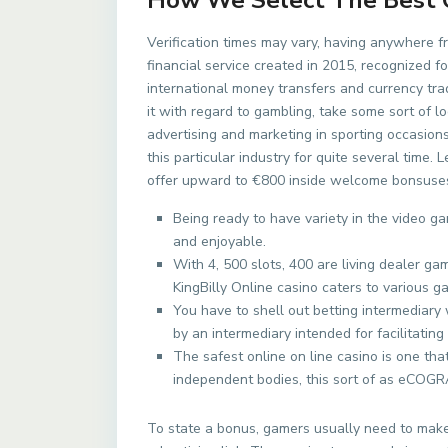
How We Select The Best O
Verification times may vary, having anywhere 
financial service created in 2015, recognized fo
international money transfers and currency trade
it with regard to gambling, take some sort of l
advertising and marketing in sporting occasio
this particular industry for quite several time
offer upward to €800 inside welcome bonsuse
Being ready to have variety in the video ga
and enjoyable.
With 4, 500 slots, 400 are living dealer
KingBilly Online casino caters to various 
You have to shell out betting intermediary
by an intermediary intended for facilitating
The safest online on line casino is one tha
independent bodies, this sort of as eCOGR
To state a bonus, gamers usually need to make a