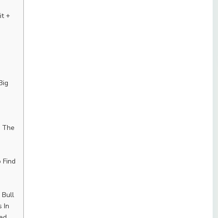
t +
Big
n The
 Find
 Bull
 In
ed