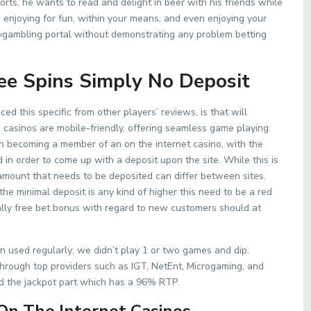
orts, he wants to read and delight in beer with his friends while
 enjoying for fun, within your means, and even enjoying your
 «gambling portal without demonstrating any problem betting
ee Spins Simply No Deposit
d this specific from other players’ reviews, is that will
b casinos are mobile-friendly, offering seamless game playing
 becoming a member of an on the internet casino, with the
in order to come up with a deposit upon the site. While this is
 amount that needs to be deposited can differ between sites.
the minimal deposit is any kind of higher this need to be a red
totally free bet bonus with regard to new customers should at
en used regularly; we didn’t play 1 or two games and dip.
through top providers such as IGT, NetEnt, Microgaming, and
ad the jackpot part which has a 96% RTP.