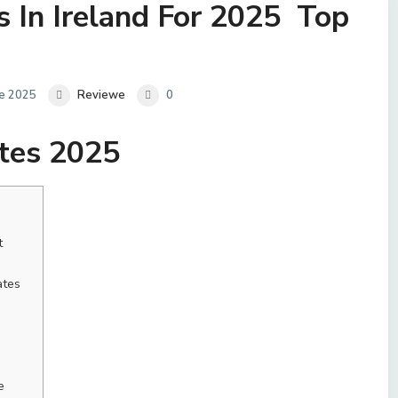
 In Ireland For 2025 ️ Top
de 2025
Reviewe
0
ites 2025
t
ates
o
e