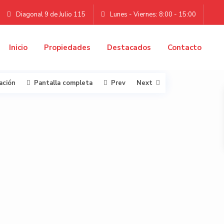
Diagonal 9 de Julio 115
Lunes - Viernes: 8:00 - 15:00
Inicio
Propiedades
Destacados
Contacto
ación
Pantalla completa
Prev
Next