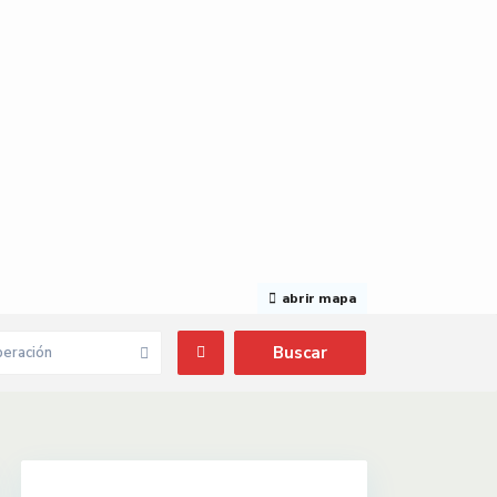
abrir mapa
eración