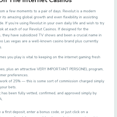
n The Internet Casinos
from a few momemts to a pair of days. Revolut is a modern
r its amazing global growth and even flexibility in assisting
. If you’re using Revolut in your own daily life and wish to try
ook at each of our Revolut Casinos. If designed for the
ns, they have subsidized TV shows and been a crucial name in
. Leo Las vegas are a well-known casino brand plus currently
s.
mes you play is vital to keeping on the internet gaming fresh
 games, plus an attractive VERY IMPORTANT PERSONEL program,
gamer preferences.
 work of 25% — this is some sort of commission charged simply
 your bets.
t has been fully vetted, confirmed, and approved simply by
A.
 first deposit, enter a bonus code, or just click on a