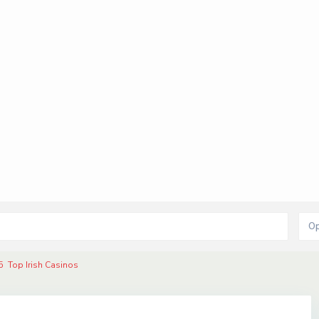
Op
 ️ Top Irish Casinos