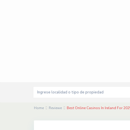
Home
Reviewe
Best Online Casinos In Ireland For 2025