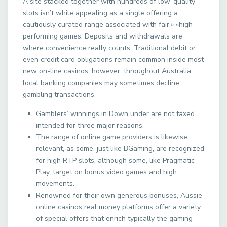
A site stacked together with hundreds of low-quality
slots isn’t while appealing as a single offering a
cautiously curated range associated with fair,» «high-
performing games. Deposits and withdrawals are
where convenience really counts. Traditional debit or
even credit card obligations remain common inside most
new on-line casinos; however, throughout Australia,
local banking companies may sometimes decline
gambling transactions.
Gamblers’ winnings in Down under are not taxed
intended for three major reasons.
The range of online game providers is likewise
relevant, as some, just like BGaming, are recognized
for high RTP slots, although some, like Pragmatic
Play, target on bonus video games and high
movements.
Renowned for their own generous bonuses, Aussie
online casinos real money platforms offer a variety
of special offers that enrich typically the gaming