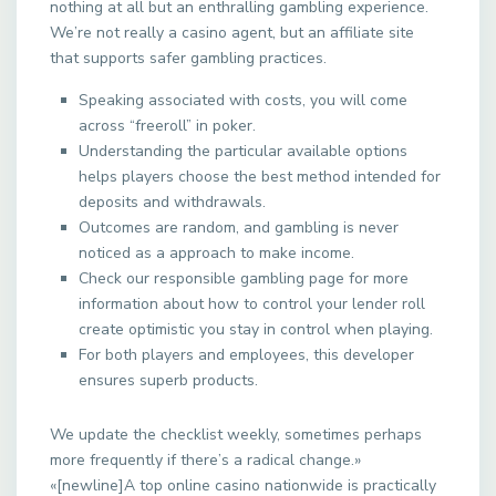
nothing at all but an enthralling gambling experience.
We’re not really a casino agent, but an affiliate site
that supports safer gambling practices.
Speaking associated with costs, you will come
across “freeroll” in poker.
Understanding the particular available options
helps players choose the best method intended for
deposits and withdrawals.
Outcomes are random, and gambling is never
noticed as a approach to make income.
Check our responsible gambling page for more
information about how to control your lender roll
create optimistic you stay in control when playing.
For both players and employees, this developer
ensures superb products.
We update the checklist weekly, sometimes perhaps
more frequently if there’s a radical change.»
«[newline]A top online casino nationwide is practically