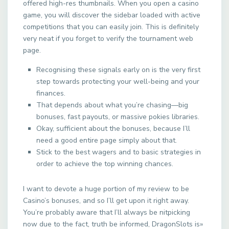
offered high-res thumbnails. When you open a casino
game, you will discover the sidebar loaded with active
competitions that you can easily join. This is definitely
very neat if you forget to verify the tournament web
page.
Recognising these signals early on is the very first
step towards protecting your well-being and your
finances.
That depends about what you’re chasing—big
bonuses, fast payouts, or massive pokies libraries.
Okay, sufficient about the bonuses, because I’ll
need a good entire page simply about that.
Stick to the best wagers and to basic strategies in
order to achieve the top winning chances.
I want to devote a huge portion of my review to be
Casino’s bonuses, and so I’ll get upon it right away.
You’re probably aware that I’ll always be nitpicking
now due to the fact, truth be informed, DragonSlots is»