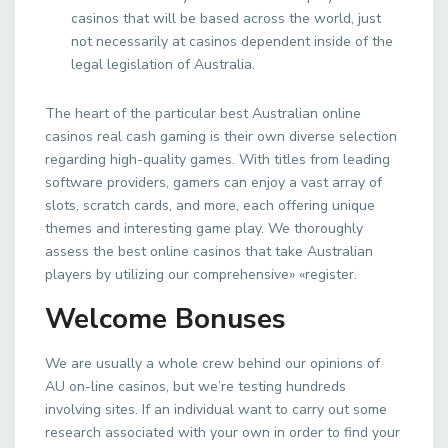
casinos that will be based across the world, just
not necessarily at casinos dependent inside of the
legal legislation of Australia.
The heart of the particular best Australian online
casinos real cash gaming is their own diverse selection
regarding high-quality games. With titles from leading
software providers, gamers can enjoy a vast array of
slots, scratch cards, and more, each offering unique
themes and interesting game play. We thoroughly
assess the best online casinos that take Australian
players by utilizing our comprehensive» «register.
Welcome Bonuses
We are usually a whole crew behind our opinions of
AU on-line casinos, but we’re testing hundreds
involving sites. If an individual want to carry out some
research associated with your own in order to find your