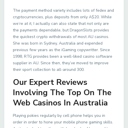
The payment method variety includes lots of fedex and
cryptocurrencies, plus deposits from only A$20. While
we’re at it, I actually can also state that not only are
the payments dependable, but DragonSlots provides
the quickest crypto withdrawals of most AU casinos.
She was born in Sydney, Australia and expended
previous few years as the iGaming copywritter. Since
1998, RTG provides been a well-liked casino software
supplier in AU. Since then, they’ve moved to improve
their sport collection to all-around 300.
Our Expert Reviews
Involving The Top On The
Web Casinos In Australia
Playing pokies regularly by cell phone helps you in
order in order to hone your mobile phone gaming skills.