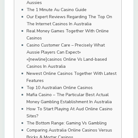
Aussies
The 1 Minute Au Casino Guide
Our Expert Reviews Regarding The Top On
The Internet Casinos In Australia
Real Money Games Together With Online
Casinos
Casino Customer Care – Precisely What
Aussie Players Can Expect»
«[newline]casinos Online Vs Land-based
Casinos In Australia
Newest Online Casinos Together With Latest
Features
Top 10 Australian Online Casinos
Mafia Casino – The Particular Best Actual
Money Gambling Establishment In Australia
How To Start Playing At Aud Online Casino
Sites?
The Bottom Range: Gaming Vs Gambling
Comparing Australia Online Casinos Versus
Bricks & Mortar Casinos