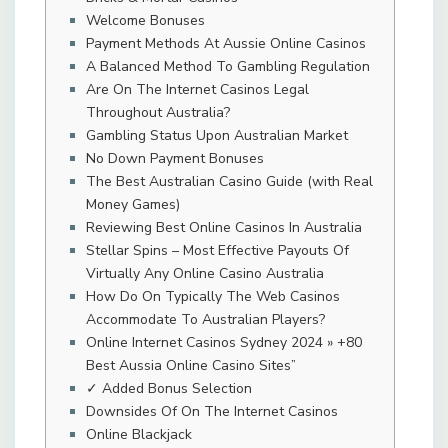
Welcome Bonuses
Payment Methods At Aussie Online Casinos
A Balanced Method To Gambling Regulation
Are On The Internet Casinos Legal
Throughout Australia?
Gambling Status Upon Australian Market
No Down Payment Bonuses
The Best Australian Casino Guide (with Real
Money Games)
Reviewing Best Online Casinos In Australia
Stellar Spins – Most Effective Payouts Of
Virtually Any Online Casino Australia
How Do On Typically The Web Casinos
Accommodate To Australian Players?
Online Internet Casinos Sydney 2024 » +80
Best Aussia Online Casino Sites”
✓ Added Bonus Selection
Downsides Of On The Internet Casinos
Online Blackjack