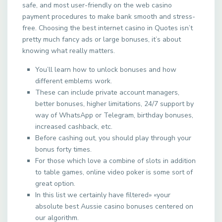
safe, and most user-friendly on the web casino
payment procedures to make bank smooth and stress-
free. Choosing the best internet casino in Quotes isn’t
pretty much fancy ads or large bonuses, it’s about
knowing what really matters.
You’ll learn how to unlock bonuses and how
different emblems work.
These can include private account managers,
better bonuses, higher limitations, 24/7 support by
way of WhatsApp or Telegram, birthday bonuses,
increased cashback, etc.
Before cashing out, you should play through your
bonus forty times.
For those which love a combine of slots in addition
to table games, online video poker is some sort of
great option.
In this list we certainly have filtered» «your
absolute best Aussie casino bonuses centered on
our algorithm.