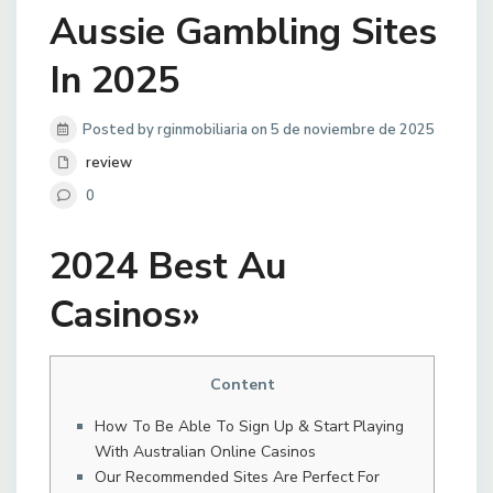
Aussie Gambling Sites
In 2025
Posted by rginmobiliaria on 5 de noviembre de 2025
review
0
2024 Best Au
Casinos»
Content
How To Be Able To Sign Up & Start Playing
With Australian Online Casinos
Our Recommended Sites Are Perfect For