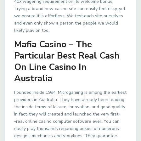
40x wagering requirement on its welcome bonus.
Trying a brand new casino site can easily feel risky, yet
we ensure it is effortless. We test each site ourselves
and even only show a person the people we would
likely play on too.
Mafia Casino – The
Particular Best Real Cash
On Line Casino In
Australia
Founded inside 1994, Microgaming is among the earliest
providers in Australia. They have already been leading
the inside terms of leisure, innovation, and good quality.
In fact, they will created and launched the very first»
«real online casino computer software ever. You can
easily play thousands regarding pokies of numerous
designs, mechanics and storylines. They guarantee