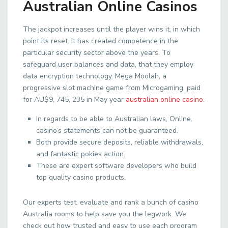
Australian Online Casinos
The jackpot increases until the player wins it, in which
point its reset. It has created competence in the
particular security sector above the years. To
safeguard user balances and data, that they employ
data encryption technology. Mega Moolah, a
progressive slot machine game from Microgaming, paid
for AU$9, 745, 235 in May year
australian online casino
.
In regards to be able to Australian laws, Online.
casino’s statements can not be guaranteed.
Both provide secure deposits, reliable withdrawals,
and fantastic pokies action.
These are expert software developers who build
top quality casino products.
Our experts test, evaluate and rank a bunch of casino
Australia rooms to help save you the legwork. We
check out how trusted and easy to use each program