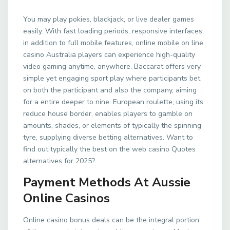
You may play pokies, blackjack, or live dealer games
easily. With fast loading periods, responsive interfaces,
in addition to full mobile features, online mobile on line
casino Australia players can experience high-quality
video gaming anytime, anywhere. Baccarat offers very
simple yet engaging sport play where participants bet
on both the participant and also the company, aiming
for a entire deeper to nine. European roulette, using its
reduce house border, enables players to gamble on
amounts, shades, or elements of typically the spinning
tyre, supplying diverse betting alternatives. Want to
find out typically the best on the web casino Quotes
alternatives for 2025?
Payment Methods At Aussie
Online Casinos
Online casino bonus deals can be the integral portion