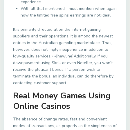
experience.
With all that mentioned, I must mention when again
how the limited free spins earnings are not ideal.
It is primarily directed at on the internet gaming
suppliers and their operations. It is among the newest
entries in the Australian gambling marketplace. That,
however, does not imply inexperience in addition to
low-quality services.» «[newline]Additionally, if you
downpayment using Skrill or even Neteller, you won’t
receive the pleasant bonus. If a person wish to
terminate the bonus, an individual can do therefore by
contacting customer support.
Real Money Games Using
Online Casinos
The absence of change rates, fast and convenient
modes of transactions, as properly as the simpleness of