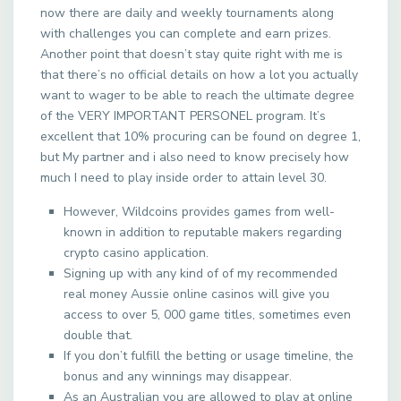
now there are daily and weekly tournaments along
with challenges you can complete and earn prizes.
Another point that doesn’t stay quite right with me is
that there’s no official details on how a lot you actually
want to wager to be able to reach the ultimate degree
of the VERY IMPORTANT PERSONEL program. It’s
excellent that 10% procuring can be found on degree 1,
but My partner and i also need to know precisely how
much I need to play inside order to attain level 30.
However, Wildcoins provides games from well-
known in addition to reputable makers regarding
crypto casino application.
Signing up with any kind of of my recommended
real money Aussie online casinos will give you
access to over 5, 000 game titles, sometimes even
double that.
If you don’t fulfill the betting or usage timeline, the
bonus and any winnings may disappear.
As an Australian you are allowed to play at online