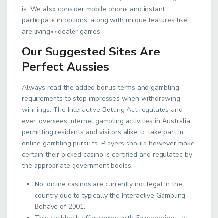
is. We also consider mobile phone and instant
participate in options, along with unique features like
are living» «dealer games.
Our Suggested Sites Are
Perfect Aussies
Always read the added bonus terms and gambling
requirements to stop impresses when withdrawing
winnings. The Interactive Betting Act regulates and
even oversees internet gambling activities in Australia,
permitting residents and visitors alike to take part in
online gambling pursuits. Players should however make
certain their picked casino is certified and regulated by
the appropriate government bodies.
No, online casinos are currently not legal in the
country due to typically the Interactive Gambling
Behave of 2001.
This cashback offer comes with 5x wagering – a