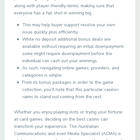
along with player-friendly terms, making sure that
everyone has a fair shot in winning big.
This may help buyer support resolve your own
issue quickly plus efficiently.
While no deposit additional bonus deals are
available without requiring an initial downpayment,
some might require downpayment before the
individual can cash out your winnings.
As such, navigating online games, providers, and
categories is simple.
From its bonus packages in order to the game
collection, you’ll note that this particular casino»
«aims to stand out coming from the rest.
Whether you enjoy playing slots or trying your fortune
at card games, deciding on the best casino can
transform your experience. The Australian
Communications and even Media Specialist (ACMA) is