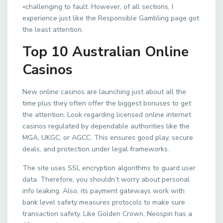
«challenging to fault. However, of all sections, I
experience just like the Responsible Gambling page got
the least attention.
Top 10 Australian Online
Casinos
New online casinos are launching just about all the
time plus they often offer the biggest bonuses to get
the attention. Look regarding licensed online internet
casinos regulated by dependable authorities like the
MGA, UKGC, or AGCC. This ensures good play, secure
deals, and protection under legal frameworks.
The site uses SSL encryption algorithms to guard user
data. Therefore, you shouldn’t worry about personal
info leaking. Also, its payment gateways work with
bank level safety measures protocols to make sure
transaction safety. Like Golden Crown, Neospin has a