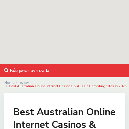
Búsqueda avanzada
Home
review
Best Australian Online Internet Casinos & Aussie Gambling Sites In 2025
Best Australian Online
Internet Casinos &