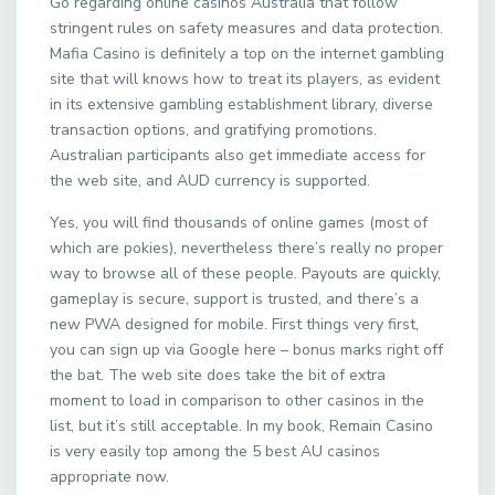
Go regarding online casinos Australia that follow
stringent rules on safety measures and data protection.
Mafia Casino is definitely a top on the internet gambling
site that will knows how to treat its players, as evident
in its extensive gambling establishment library, diverse
transaction options, and gratifying promotions.
Australian participants also get immediate access for
the web site, and AUD currency is supported.
Yes, you will find thousands of online games (most of
which are pokies), nevertheless there’s really no proper
way to browse all of these people. Payouts are quickly,
gameplay is secure, support is trusted, and there’s a
new PWA designed for mobile. First things very first,
you can sign up via Google here – bonus marks right off
the bat. The web site does take the bit of extra
moment to load in comparison to other casinos in the
list, but it’s still acceptable. In my book, Remain Casino
is very easily top among the 5 best AU casinos
appropriate now.