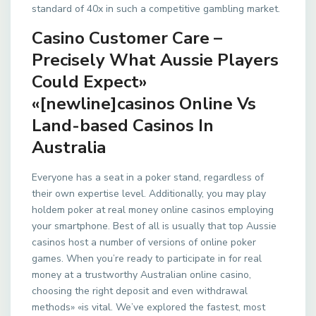
standard of 40x in such a competitive gambling market.
Casino Customer Care –
Precisely What Aussie Players
Could Expect»
«[newline]casinos Online Vs
Land-based Casinos In
Australia
Everyone has a seat in a poker stand, regardless of
their own expertise level. Additionally, you may play
holdem poker at real money online casinos employing
your smartphone. Best of all is usually that top Aussie
casinos host a number of versions of online poker
games. When you’re ready to participate in for real
money at a trustworthy Australian online casino,
choosing the right deposit and even withdrawal
methods» «is vital. We’ve explored the fastest, most