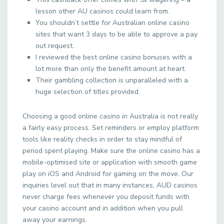
lesson other AU casinos could learn from.
You shouldn’t settle for Australian online casino
sites that want 3 days to be able to approve a pay
out request.
I reviewed the best online casino bonuses with a
lot more than only the benefit amount at heart.
Their gambling collection is unparalleled with a
huge selection of titles provided.
Choosing a good online casino in Australia is not really
a fairly easy process. Set reminders or employ platform
tools like reality checks in order to stay mindful of
period spent playing. Make sure the online casino has a
mobile-optimised site or application with smooth game
play on iOS and Android for gaming on the move. Our
inquiries level out that in many instances, AUD casinos
never charge fees whenever you deposit funds with
your casino account and in addition when you pull
away your earnings.