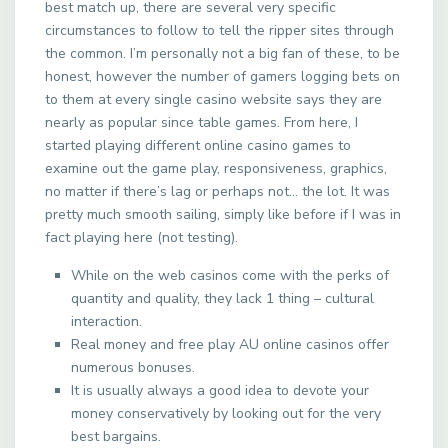
best match up, there are several very specific
circumstances to follow to tell the ripper sites through
the common. I’m personally not a big fan of these, to be
honest, however the number of gamers logging bets on
to them at every single casino website says they are
nearly as popular since table games. From here, I
started playing different online casino games to
examine out the game play, responsiveness, graphics,
no matter if there’s lag or perhaps not… the lot. It was
pretty much smooth sailing, simply like before if I was in
fact playing here (not testing).
While on the web casinos come with the perks of
quantity and quality, they lack 1 thing – cultural
interaction.
Real money and free play AU online casinos offer
numerous bonuses.
It is usually always a good idea to devote your
money conservatively by looking out for the very
best bargains.