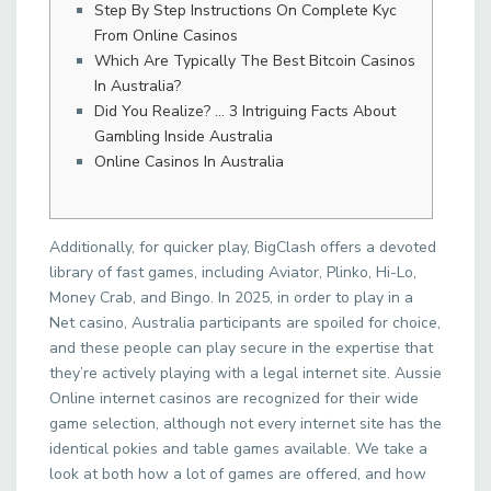
Step By Step Instructions On Complete Kyc
From Online Casinos
Which Are Typically The Best Bitcoin Casinos
In Australia?
Did You Realize? … 3 Intriguing Facts About
Gambling Inside Australia
Online Casinos In Australia
Additionally, for quicker play, BigClash offers a devoted
library of fast games, including Aviator, Plinko, Hi-Lo,
Money Crab, and Bingo. In 2025, in order to play in a
Net casino, Australia participants are spoiled for choice,
and these people can play secure in the expertise that
they’re actively playing with a legal internet site. Aussie
Online internet casinos are recognized for their wide
game selection, although not every internet site has the
identical pokies and table games available. We take a
look at both how a lot of games are offered, and how