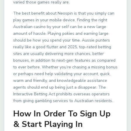
varied those games really are.
The best benefit about Neospin is that you simply can
play games in your mobile device. Finding the right
Australian casino by your self can be a new large
amount of hassle. Playing pokies and earning large
should be how you spend your time. Aussie punters
really like a good flutter and 2025, top-rated betting
sites are usually delivering more chances, better
bonuses, in addition to next-gen features as compared
to ever before. Whether you’re chasing a missing bonus
or perhaps need help validating your account, quick,
warm and friendly, and knowledgeable assistance
agents should end up being just a disappear. The
Interactive Betting Act prohibits overseas operators
from giving gambling services to Australian residents.
How In Order To Sign Up
& Start Playing In