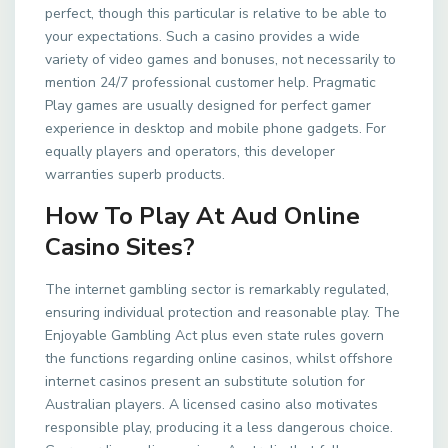
perfect, though this particular is relative to be able to
your expectations. Such a casino provides a wide
variety of video games and bonuses, not necessarily to
mention 24/7 professional customer help. Pragmatic
Play games are usually designed for perfect gamer
experience in desktop and mobile phone gadgets. For
equally players and operators, this developer
warranties superb products.
How To Play At Aud Online
Casino Sites?
The internet gambling sector is remarkably regulated,
ensuring individual protection and reasonable play. The
Enjoyable Gambling Act plus even state rules govern
the functions regarding online casinos, whilst offshore
internet casinos present an substitute solution for
Australian players. A licensed casino also motivates
responsible play, producing it a less dangerous choice.