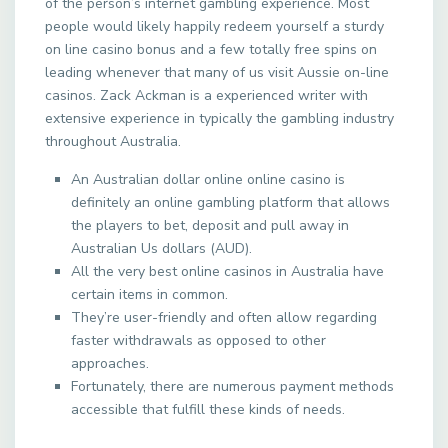
of the person’s internet gambling experience. Most
people would likely happily redeem yourself a sturdy
on line casino bonus and a few totally free spins on
leading whenever that many of us visit Aussie on-line
casinos. Zack Ackman is a experienced writer with
extensive experience in typically the gambling industry
throughout Australia.
An Australian dollar online online casino is
definitely an online gambling platform that allows
the players to bet, deposit and pull away in
Australian Us dollars (AUD).
All the very best online casinos in Australia have
certain items in common.
They’re user-friendly and often allow regarding
faster withdrawals as opposed to other
approaches.
Fortunately, there are numerous payment methods
accessible that fulfill these kinds of needs.