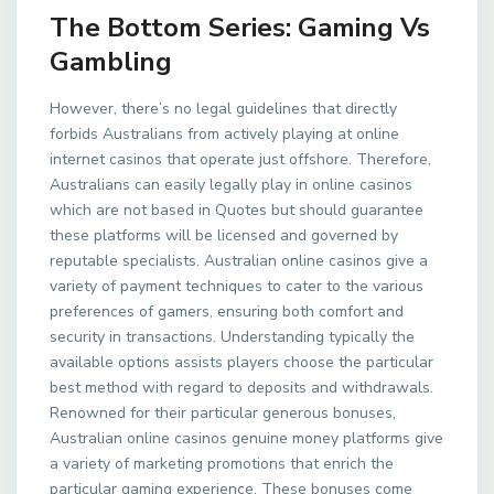
The Bottom Series: Gaming Vs
Gambling
However, there’s no legal guidelines that directly
forbids Australians from actively playing at online
internet casinos that operate just offshore. Therefore,
Australians can easily legally play in online casinos
which are not based in Quotes but should guarantee
these platforms will be licensed and governed by
reputable specialists. Australian online casinos give a
variety of payment techniques to cater to the various
preferences of gamers, ensuring both comfort and
security in transactions. Understanding typically the
available options assists players choose the particular
best method with regard to deposits and withdrawals.
Renowned for their particular generous bonuses,
Australian online casinos genuine money platforms give
a variety of marketing promotions that enrich the
particular gaming experience. These bonuses come