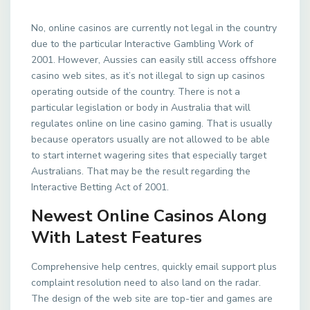
No, online casinos are currently not legal in the country
due to the particular Interactive Gambling Work of
2001. However, Aussies can easily still access offshore
casino web sites, as it’s not illegal to sign up casinos
operating outside of the country. There is not a
particular legislation or body in Australia that will
regulates online on line casino gaming. That is usually
because operators usually are not allowed to be able
to start internet wagering sites that especially target
Australians. That may be the result regarding the
Interactive Betting Act of 2001.
Newest Online Casinos Along
With Latest Features
Comprehensive help centres, quickly email support plus
complaint resolution need to also land on the radar.
The design of the web site are top-tier and games are