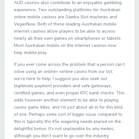
AUD casinos also contribute to an enjoyable gambling
experience. Two outstanding platforms for Australian
online mobile casinos are Samba Slot machines and
VegasNow. Both of these leading Australian mobile
internet casinos allow players to be able to access
nearly all their own games on smartphones or tablets.
Most Australian mobile on the internet casinos now
help mobile play.
If you ever come across the problem that a person can’t
solve using an online» «online casino from our list,
we’re here to help. I suggest you also seek out
legitimate payment providers and safe gateways,
certified games, and even proper KYC bank checks. This
adds however another element to be able to playing
casino game titles, and I’m just about all in for this kind
of one. Perhaps some sort of bigger issue compared to
this is typically the 45x wagering needs placed on the
delightful bonus. It’s not unplayable by any means,
although you don’t want to go over the industry