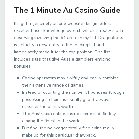
The 1 Minute Au Casino Guide
It’s got a genuinely unique website design, offers
excellent user knowledge overall, which is really much
deserving involving the #1 area on my list. DragonSlots
is actually a new entry to the leading list and
immediately made it for the top position. The list
includes sites that give Aussie gamblers enticing
bonuses.
Casino operators may swiftly and easily combine
their extensive range of games.
Instead of counting the number of bonuses (though
possessing a choice is usually good), always
consider the bonus worth.
The Australian online casino scene is definitely
among the finest in the world.
But fine, the no-wager totally free spins really
make up for this particular drawback.