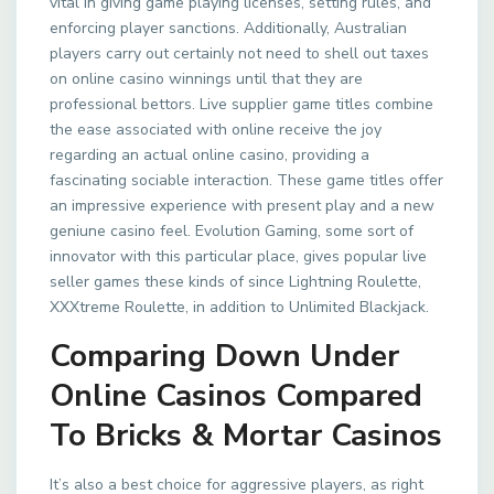
vital in giving game playing licenses, setting rules, and
enforcing player sanctions. Additionally, Australian
players carry out certainly not need to shell out taxes
on online casino winnings until that they are
professional bettors. Live supplier game titles combine
the ease associated with online receive the joy
regarding an actual online casino, providing a
fascinating sociable interaction. These game titles offer
an impressive experience with present play and a new
geniune casino feel. Evolution Gaming, some sort of
innovator with this particular place, gives popular live
seller games these kinds of since Lightning Roulette,
XXXtreme Roulette, in addition to Unlimited Blackjack.
Comparing Down Under
Online Casinos Compared
To Bricks & Mortar Casinos
It’s also a best choice for aggressive players, as right