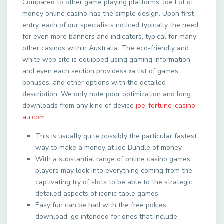
Compared to other game playing platforms, Joe Lot of
money online casino has the simple design. Upon first
entry, each of our specialists noticed typically the need
for even more banners and indicators, typical for many
other casinos within Australia. The eco-friendly and
white web site is equipped using gaming information,
and even each section provides» «a list of games,
bonuses, and other options with the detailed
description. We only note poor optimization and long
downloads from any kind of device
joe-fortune-casino-
au.com
.
This is usually quite possibly the particular fastest
way to make a money at Joe Bundle of money.
With a substantial range of online casino games,
players may look into everything coming from the
captivating try of slots to be able to the strategic
detailed aspects of iconic table games.
Easy fun can be had with the free pokies
download; go intended for ones that include