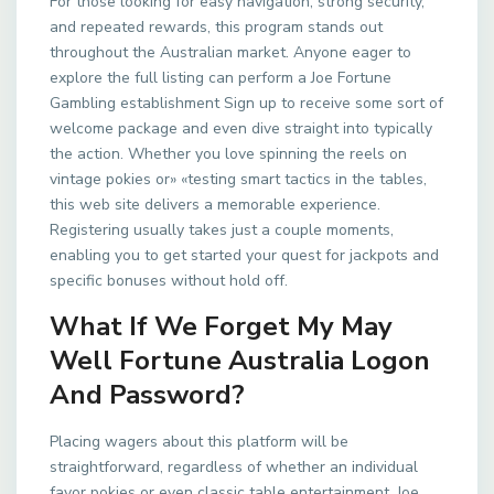
For those looking for easy navigation, strong security,
and repeated rewards, this program stands out
throughout the Australian market. Anyone eager to
explore the full listing can perform a Joe Fortune
Gambling establishment Sign up to receive some sort of
welcome package and even dive straight into typically
the action. Whether you love spinning the reels on
vintage pokies or» «testing smart tactics in the tables,
this web site delivers a memorable experience.
Registering usually takes just a couple moments,
enabling you to get started your quest for jackpots and
specific bonuses without hold off.
What If We Forget My May
Well Fortune Australia Logon
And Password?
Placing wagers about this platform will be
straightforward, regardless of whether an individual
favor pokies or even classic table entertainment. Joe