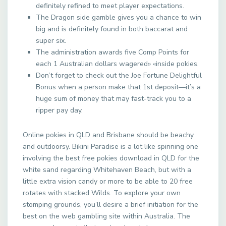
definitely refined to meet player expectations.
The Dragon side gamble gives you a chance to win
big and is definitely found in both baccarat and
super six.
The administration awards five Comp Points for
each 1 Australian dollars wagered» «inside pokies.
Don’t forget to check out the Joe Fortune Delightful
Bonus when a person make that 1st deposit—it’s a
huge sum of money that may fast-track you to a
ripper pay day.
Online pokies in QLD and Brisbane should be beachy
and outdoorsy. Bikini Paradise is a lot like spinning one
involving the best free pokies download in QLD for the
white sand regarding Whitehaven Beach, but with a
little extra vision candy or more to be able to 20 free
rotates with stacked Wilds. To explore your own
stomping grounds, you’ll desire a brief initiation for the
best on the web gambling site within Australia. The