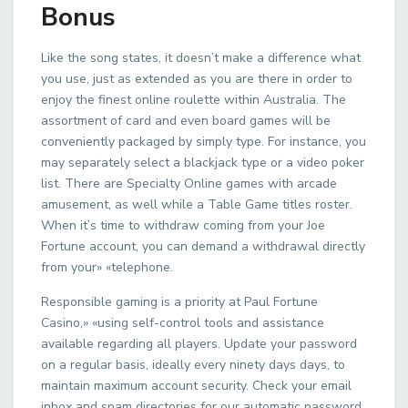
Bonus
Like the song states, it doesn’t make a difference what
you use, just as extended as you are there in order to
enjoy the finest online roulette within Australia. The
assortment of card and even board games will be
conveniently packaged by simply type. For instance, you
may separately select a blackjack type or a video poker
list. There are Specialty Online games with arcade
amusement, as well while a Table Game titles roster.
When it’s time to withdraw coming from your Joe
Fortune account, you can demand a withdrawal directly
from your» «telephone.
Responsible gaming is a priority at Paul Fortune
Casino,» «using self-control tools and assistance
available regarding all players. Update your password
on a regular basis, ideally every ninety days days, to
maintain maximum account security. Check your email
inbox and spam directories for our automatic password