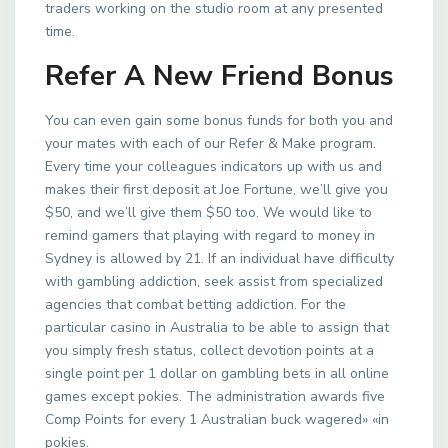
traders working on the studio room at any presented
time.
Refer A New Friend Bonus
You can even gain some bonus funds for both you and
your mates with each of our Refer & Make program.
Every time your colleagues indicators up with us and
makes their first deposit at Joe Fortune, we’ll give you
$50, and we’ll give them $50 too. We would like to
remind gamers that playing with regard to money in
Sydney is allowed by 21. If an individual have difficulty
with gambling addiction, seek assist from specialized
agencies that combat betting addiction. For the
particular casino in Australia to be able to assign that
you simply fresh status, collect devotion points at a
single point per 1 dollar on gambling bets in all online
games except pokies. The administration awards five
Comp Points for every 1 Australian buck wagered» «in
pokies.