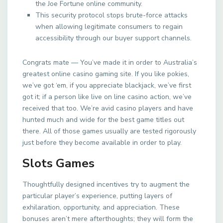
the Joe Fortune online community.
This security protocol stops brute-force attacks
when allowing legitimate consumers to regain
accessibility through our buyer support channels.
Congrats mate — You’ve made it in order to Australia’s
greatest online casino gaming site. If you like pokies,
we’ve got ‘em, if you appreciate blackjack, we’ve first
got it; if a person like live on line casino action, we’ve
received that too. We’re avid casino players and have
hunted much and wide for the best game titles out
there. All of those games usually are tested rigorously
just before they become available in order to play.
Slots Games
Thoughtfully designed incentives try to augment the
particular player’s experience, putting layers of
exhilaration, opportunity, and appreciation. These
bonuses aren’t mere afterthoughts; they will form the