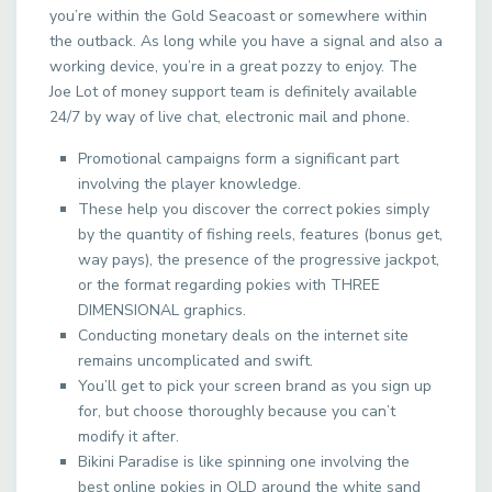
you’re within the Gold Seacoast or somewhere within
the outback. As long while you have a signal and also a
working device, you’re in a great pozzy to enjoy. The
Joe Lot of money support team is definitely available
24/7 by way of live chat, electronic mail and phone.
Promotional campaigns form a significant part
involving the player knowledge.
These help you discover the correct pokies simply
by the quantity of fishing reels, features (bonus get,
way pays), the presence of the progressive jackpot,
or the format regarding pokies with THREE
DIMENSIONAL graphics.
Conducting monetary deals on the internet site
remains uncomplicated and swift.
You’ll get to pick your screen brand as you sign up
for, but choose thoroughly because you can’t
modify it after.
Bikini Paradise is like spinning one involving the
best online pokies in QLD around the white sand