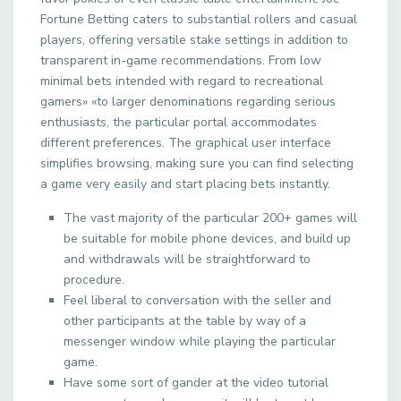
Fortune Betting caters to substantial rollers and casual
players, offering versatile stake settings in addition to
transparent in-game recommendations. From low
minimal bets intended with regard to recreational
gamers» «to larger denominations regarding serious
enthusiasts, the particular portal accommodates
different preferences. The graphical user interface
simplifies browsing, making sure you can find selecting
a game very easily and start placing bets instantly.
The vast majority of the particular 200+ games will
be suitable for mobile phone devices, and build up
and withdrawals will be straightforward to
procedure.
Feel liberal to conversation with the seller and
other participants at the table by way of a
messenger window while playing the particular
game.
Have some sort of gander at the video tutorial