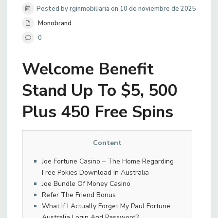
Posted by rginmobiliaria on 10 de noviembre de 2025
Monobrand
0
Welcome Benefit
Stand Up To $5, 500
Plus 450 Free Spins
Content
Joe Fortune Casino – The Home Regarding
Free Pokies Download In Australia
Joe Bundle Of Money Casino
Refer The Friend Bonus
What If I Actually Forget My Paul Fortune
Australia Login And Password?