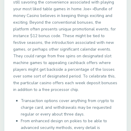
still savoring the convenience associated with playing
your most liked table games in home. Joe» «Bundle of
money Casino believes in keeping things exciting and
exciting. Beyond the conventional bonuses, the
platform often presents unique promotional events, for
instance $12 bonus code. These might be tied to
festive seasons, the introduction associated with new
games, or perhaps other significant calendar events.
They could range from free spins on designated slot
machine games to appealing cashback offers where
players might get backside a percentage of the losses
over some sort of designated period. To celebrate this,
the particular casino offers each week deposit bonuses
in addition to a free processor chip.
Transaction options cover anything from crypto to
charge card, and withdrawals may be requested
regular or every about three days.
From enhanced design on pokies to be able to
advanced security methods, every detail is