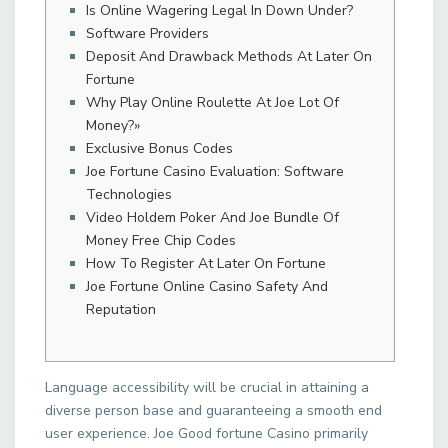
Is Online Wagering Legal In Down Under?
Software Providers
Deposit And Drawback Methods At Later On
Fortune
Why Play Online Roulette At Joe Lot Of
Money?»
Exclusive Bonus Codes
Joe Fortune Casino Evaluation: Software
Technologies
Video Holdem Poker And Joe Bundle Of
Money Free Chip Codes
How To Register At Later On Fortune
Joe Fortune Online Casino Safety And
Reputation
Language accessibility will be crucial in attaining a
diverse person base and guaranteeing a smooth end
user experience. Joe Good fortune Casino primarily