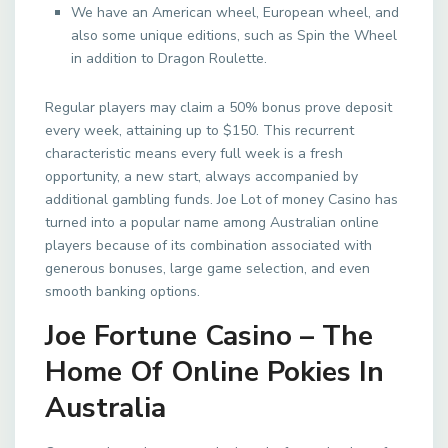
We have an American wheel, European wheel, and
also some unique editions, such as Spin the Wheel
in addition to Dragon Roulette.
Regular players may claim a 50% bonus prove deposit
every week, attaining up to $150. This recurrent
characteristic means every full week is a fresh
opportunity, a new start, always accompanied by
additional gambling funds. Joe Lot of money Casino has
turned into a popular name among Australian online
players because of its combination associated with
generous bonuses, large game selection, and even
smooth banking options.
Joe Fortune Casino – The
Home Of Online Pokies In
Australia