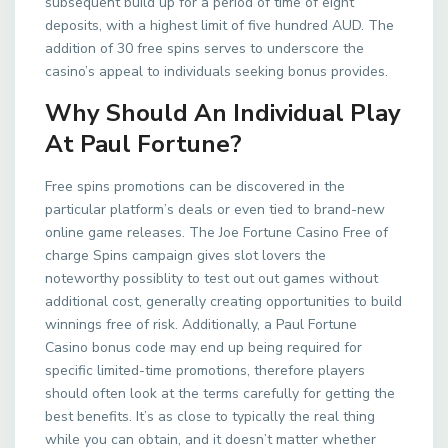
subsequent build up for a period of time of eight
deposits, with a highest limit of five hundred AUD. The
addition of 30 free spins serves to underscore the
casino’s appeal to individuals seeking bonus provides.
Why Should An Individual Play
At Paul Fortune?
Free spins promotions can be discovered in the
particular platform’s deals or even tied to brand-new
online game releases. The Joe Fortune Casino Free of
charge Spins campaign gives slot lovers the
noteworthy possiblity to test out out games without
additional cost, generally creating opportunities to build
winnings free of risk. Additionally, a Paul Fortune
Casino bonus code may end up being required for
specific limited-time promotions, therefore players
should often look at the terms carefully for getting the
best benefits. It’s as close to typically the real thing
while you can obtain, and it doesn’t matter whether