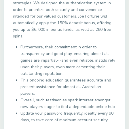
strategies. We designed the authentication system in
order to prioritize both security and convenience
intended for our valued customers. Joe Fortune will
automatically apply the 150% deposit bonus, offering
you up to $6, 000 in bonus funds, as well as 280 free
spins.
Furthermore, their commitment in order to
transparency and good play, ensuring almost all
games are impartial» «and even reliable, instills rely
upon their players, even more cementing their
outstanding reputation.
This ongoing education guarantees accurate and
present assistance for almost all Australian
players.
Overall, such testimonies spark interest amongst
new players eager to find a dependable online hub.
Update your password frequently, ideally every 90
days, to take care of maximum account security.