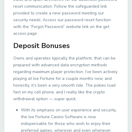
reset communication. Follow the safeguarded link
provided to create a new password meeting our
security needs. Access our password reset function
with the “Forgot Password” website link on the get
access page.
Deposit Bonuses
Owns and operates typically the platform, that can be
prepared with advanced data encryption methods
regarding maximum player protection. I’ve been actively
playing at Joe Fortune for a couple months now, and
honestly, it’s been a very smooth ride. The pokies load
fast on my cell phone, and I really like the crypto
withdrawal option — super quick.
With its emphasis on user experience and security,
the Joe Fortune Casino Software is now
indispensable for those who wish to enjoy their
preferred games, wherever and even whenever.