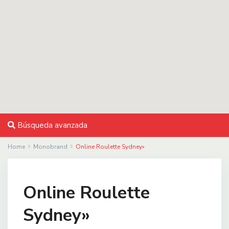
Búsqueda avanzada
Home
Monobrand
Online Roulette Sydney»
Online Roulette
Sydney»