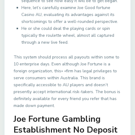
sequence to see how easy it will be to get began.
Here, let’s carefully examine Joe Good fortune
Casino AU, evaluating its advantages against its
shortcomings to offer a well-rounded perspective.
He or she could deal the playing cards or spin
typically the roulette wheel, almost all captured
through a new live feed.
This system should process all payouts within some to
10 enterprise days. Even although Joe Fortune is a
foreign organization, this» «firm has legal privileges to
serve consumers within Australia. This brand is
specifically accessible to AU players and doesn’t
presently accept international risk-takers. The bonus is
definitely available for every friend you refer that has
made down payment.
Joe Fortune Gambling
Establishment No Deposit