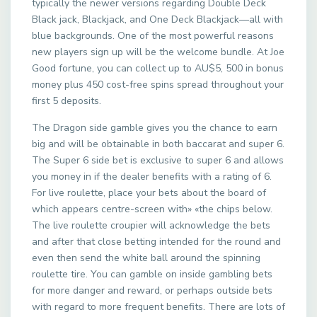
typically the newer versions regarding Double Deck
Black jack, Blackjack, and One Deck Blackjack—all with
blue backgrounds. One of the most powerful reasons
new players sign up will be the welcome bundle. At Joe
Good fortune, you can collect up to AU$5, 500 in bonus
money plus 450 cost-free spins spread throughout your
first 5 deposits.
The Dragon side gamble gives you the chance to earn
big and will be obtainable in both baccarat and super 6.
The Super 6 side bet is exclusive to super 6 and allows
you money in if the dealer benefits with a rating of 6.
For live roulette, place your bets about the board of
which appears centre-screen with» «the chips below.
The live roulette croupier will acknowledge the bets
and after that close betting intended for the round and
even then send the white ball around the spinning
roulette tire. You can gamble on inside gambling bets
for more danger and reward, or perhaps outside bets
with regard to more frequent benefits. There are lots of