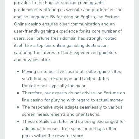
provides to the English-speaking demographic,
predominantly offering its website and platform in The
english language. By focusing on English, Joe Fortune
Online casino ensures clear communication and an
user-friendly gaming experience for its core number of
users. Joe Fortune fresh domain has strongly rooted
itself like a top-tier online gambling destination,
capturing the interest of both experienced gamblers
and newbies alike.
Moving on to our Live casino at redbet game titles,
you’ll find each European and United states
Roulette on» «typically the menu.
Therefore, our experts do not advise Joe Fortune on
line casino for playing with regard to actual money.
The responsive style adapts seamlessly to various
screen measurements and orientations.
These details can later end up being exchanged for
additional bonuses, free spins, or perhaps other
perks within the rewards store.