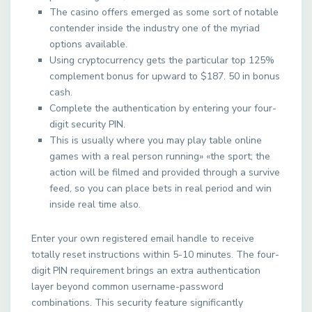
The casino offers emerged as some sort of notable
contender inside the industry one of the myriad
options available.
Using cryptocurrency gets the particular top 125%
complement bonus for upward to $187. 50 in bonus
cash.
Complete the authentication by entering your four-
digit security PIN.
This is usually where you may play table online
games with a real person running» «the sport; the
action will be filmed and provided through a survive
feed, so you can place bets in real period and win
inside real time also.
Enter your own registered email handle to receive
totally reset instructions within 5-10 minutes. The four-
digit PIN requirement brings an extra authentication
layer beyond common username-password
combinations. This security feature significantly