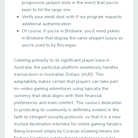
progressive jackpot slots in the event that you’re
keen to hit the large one.
Verify your email deal with if our program requests
additional authentication.
Of course, if you’re in Brisbane, you’ll need pokies
in Brisbane that display the same elegant luxury as
you’re used to by Brisvegas.
Catering primarily to its significant player base in
Australia, the particular platform seamlessly handles
transactions in Australian Dollars (AUD). This
adaptability makes certain that players can take part
in» «video gaming adventures using typically the
currency that ideal aligns with their financial
preferences and even comfort. The casino’s dedication
to protecting its community is definitely evident in the
faith to stringent security protocols, so that it is a new
trusted destination intended for online gaming fanatics.
Being licensed simply by Curacao eGaming means Joe