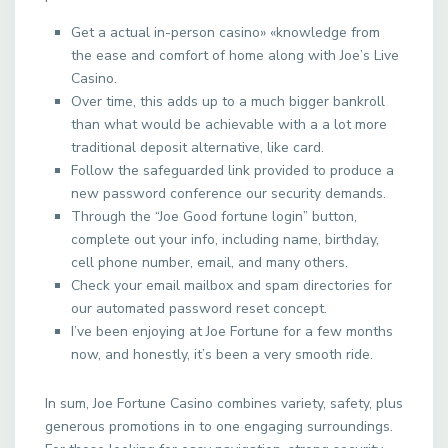
Get a actual in-person casino» «knowledge from
the ease and comfort of home along with Joe’s Live
Casino.
Over time, this adds up to a much bigger bankroll
than what would be achievable with a a lot more
traditional deposit alternative, like card.
Follow the safeguarded link provided to produce a
new password conference our security demands.
Through the “Joe Good fortune login” button,
complete out your info, including name, birthday,
cell phone number, email, and many others.
Check your email mailbox and spam directories for
our automated password reset concept.
I’ve been enjoying at Joe Fortune for a few months
now, and honestly, it’s been a very smooth ride.
In sum, Joe Fortune Casino combines variety, safety, plus
generous promotions in to one engaging surroundings.