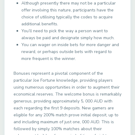
Although presently there may not be a particular
offer involving this nature, participants have the
choice of utilising typically the codes to acquire
additional benefits.
You’ll need to pick the way a person want to
always be paid and designate simply how much.
You can wager on inside bets for more danger and
reward, or perhaps outside bets with regard to
more frequent is the winner.
Bonuses represent a pivotal component of the
particular Joе Fortune knowledge, providing players
using numerous opportunities in order to augment their
economical reserves. The welcome bonus is remarkably
generous, providing approximately 5, 000 AUD with
each regarding the first 9 deposits. New gamers are
eligible for any 200% match prove initial deposit, up to
and including maximum of just one, 000 AUD. This is
followed by simply 100% matches about their