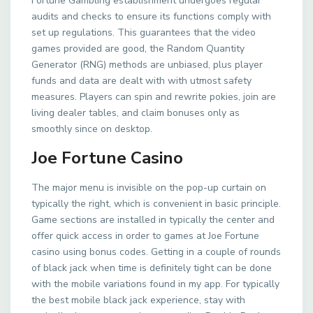
Fortune Gambling establishment undergoes regular
audits and checks to ensure its functions comply with
set up regulations. This guarantees that the video
games provided are good, the Random Quantity
Generator (RNG) methods are unbiased, plus player
funds and data are dealt with with utmost safety
measures. Players can spin and rewrite pokies, join are
living dealer tables, and claim bonuses only as
smoothly since on desktop.
Joe Fortune Casino
The major menu is invisible on the pop-up curtain on
typically the right, which is convenient in basic principle.
Game sections are installed in typically the center and
offer quick access in order to games at Joe Fortune
casino using bonus codes. Getting in a couple of rounds
of black jack when time is definitely tight can be done
with the mobile variations found in my app. For typically
the best mobile black jack experience, stay with