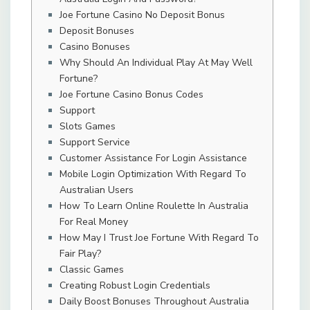
Joe Fortune Casino No Deposit Bonus
Deposit Bonuses
Casino Bonuses
Why Should An Individual Play At May Well
Fortune?
Joe Fortune Casino Bonus Codes
Support
Slots Games
Support Service
Customer Assistance For Login Assistance
Mobile Login Optimization With Regard To
Australian Users
How To Learn Online Roulette In Australia
For Real Money
How May I Trust Joe Fortune With Regard To
Fair Play?
Classic Games
Creating Robust Login Credentials
Daily Boost Bonuses Throughout Australia