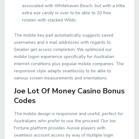
associated with Whitehaven Beach, but with a little
extra eye candy or over to be able to 20 free
rotates with stacked Wilds.
The mobile key pad automatically suggests saved
usernames and e mail addresses with regards to
Smaller get access completion. We optimized our
mobile logon experience specifically for Australian
internet conditions plus popular mobile companies. The
responsive style adapts seamlessly to be able to
various screen measurements and orientations.
Joe Lot Of Money Casino Bonus
Codes
The mobile design is responsive and useful, perfect for
Australians who prefer to use the proceed. Our Joe
Fortune platform provides Aussie players with
seamless account access by way of multiple login