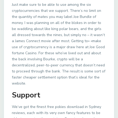
Just make sure to be able to use among the six
cryptocurrencies that we support. There’s no limit on
the quantity of mates you may label Joe Bundle of
money. I was planning on all of the blokes in order to
be waddling about like king polar bears, and the girls
all dressed towards the nines, but simply no – it wasn’t
a James Connect movie after most. Getting to» «make
use of cryptocurrency is a major draw here at Joe Good
fortune Casino. For these who’ve lived out and about
the back involving Bourke, crypto will be a
decentralized, peer-to-peer currency that doesn’t need
to proceed through the bank. The result is some sort of
faster cheaper settlement option that’s ideal for the
website.
Support
We’ve got the finest free pokies download in Sydney
reviews, each with its very own fancy features to be