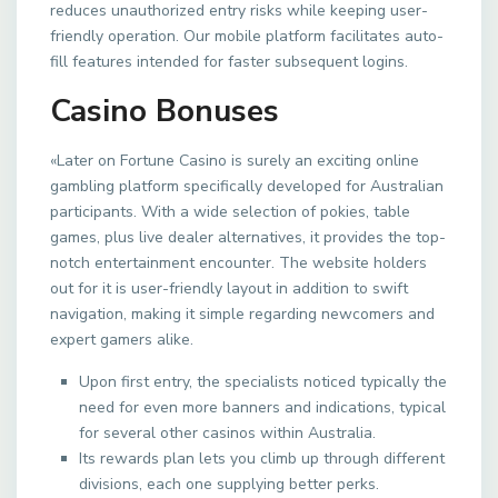
reduces unauthorized entry risks while keeping user-
friendly operation. Our mobile platform facilitates auto-
fill features intended for faster subsequent logins.
Casino Bonuses
«Later on Fortune Casino is surely an exciting online
gambling platform specifically developed for Australian
participants. With a wide selection of pokies, table
games, plus live dealer alternatives, it provides the top-
notch entertainment encounter. The website holders
out for it is user-friendly layout in addition to swift
navigation, making it simple regarding newcomers and
expert gamers alike.
Upon first entry, the specialists noticed typically the
need for even more banners and indications, typical
for several other casinos within Australia.
Its rewards plan lets you climb up through different
divisions, each one supplying better perks.