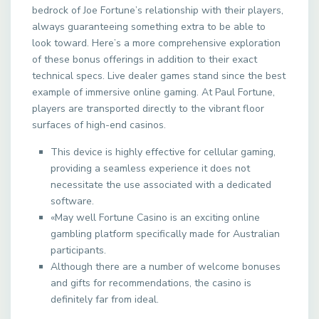
bedrock of Joe Fortune’s relationship with their players,
always guaranteeing something extra to be able to
look toward. Here’s a more comprehensive exploration
of these bonus offerings in addition to their exact
technical specs. Live dealer games stand since the best
example of immersive online gaming. At Paul Fortune,
players are transported directly to the vibrant floor
surfaces of high-end casinos.
This device is highly effective for cellular gaming,
providing a seamless experience it does not
necessitate the use associated with a dedicated
software.
«May well Fortune Casino is an exciting online
gambling platform specifically made for Australian
participants.
Although there are a number of welcome bonuses
and gifts for recommendations, the casino is
definitely far from ideal.