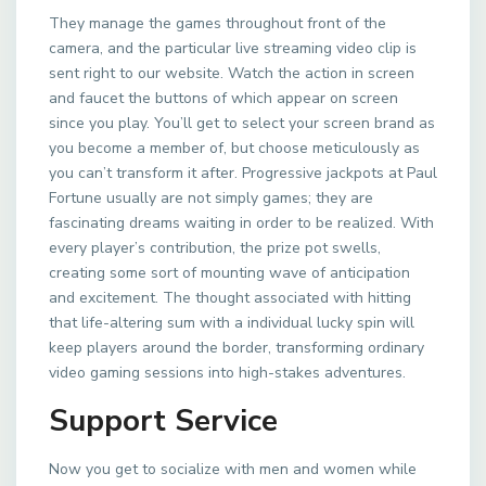
They manage the games throughout front of the
camera, and the particular live streaming video clip is
sent right to our website. Watch the action in screen
and faucet the buttons of which appear on screen
since you play. You’ll get to select your screen brand as
you become a member of, but choose meticulously as
you can’t transform it after. Progressive jackpots at Paul
Fortune usually are not simply games; they are
fascinating dreams waiting in order to be realized. With
every player’s contribution, the prize pot swells,
creating some sort of mounting wave of anticipation
and excitement. The thought associated with hitting
that life-altering sum with a individual lucky spin will
keep players around the border, transforming ordinary
video gaming sessions into high-stakes adventures.
Support Service
Now you get to socialize with men and women while