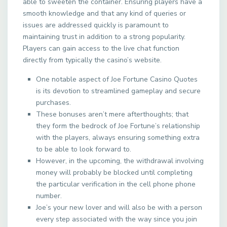
able to sweeten the container. Ensuring players have a
smooth knowledge and that any kind of queries or
issues are addressed quickly is paramount to
maintaining trust in addition to a strong popularity.
Players can gain access to the live chat function
directly from typically the casino’s website.
One notable aspect of Joe Fortune Casino Quotes
is its devotion to streamlined gameplay and secure
purchases.
These bonuses aren’t mere afterthoughts; that
they form the bedrock of Joe Fortune’s relationship
with the players, always ensuring something extra
to be able to look forward to.
However, in the upcoming, the withdrawal involving
money will probably be blocked until completing
the particular verification in the cell phone phone
number.
Joe’s your new lover and will also be with a person
every step associated with the way since you join