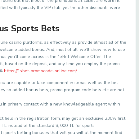
 found out that most of the promotions at 1xBet are worth it.
fied with typically the VIP club, yet the other discounts were
us Sports Bets
ine casino platforms, as effectively as provide almost all of the
 welcome added bonus. And, most of all, we’ll show how to use
us you’ll come across is the 1xBet Welcome Offer. The
t, based on the deposit, and any time you employ the promo
0%
https://1xbet-promocode-online.com/
.
you are capable to take component in it» «as well as the bet
ney so added bonus bets, promo program code bets etc are not
you in primary contact with a new knowledgeable agent within
t field in the registration form, may get an exclusive 230% first
TL instead of the standard 8, 000 TL for sports.
 sports betting bonuses that will you will at the moment find