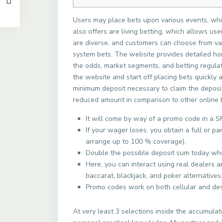
Users may place bets upon various events, wh
also offers are living betting, which allows us
are diverse, and customers can choose from va
system bets. The website provides detailed hom
the odds, market segments, and betting regulat
the website and start off placing bets quickly a
minimum deposit necessary to claim the deposit
reduced amount in comparison to other online 
It will come by way of a promo code in a SM
If your wager loses, you obtain a full or pa
arrange up to 100 % coverage).
Double the possible deposit sum today whe
Here, you can interact using real dealers a
baccarat, blackjack, and poker alternatives
Promo codes work on both cellular and des
At very least 3 selections inside the accumula