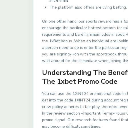
in Of india.
The platform also offers are living betting
On one other hand, our sports reward has a 5x 
encourage the particular hottest bettors for ta
requirements and bare minimum odds in spot. Re
the 1xBet bonus. When an individual are looki
a person need to do is enter the particular re
you are signing» «on with the sportsbook throu
wait around for the immediate when joining thi
Understanding The Benefit
The 1xbet Promo Code
You can use the 1XINT24 promotional code in th
get into the code 1XINT24 during account regi
crew policy adheres to fair play, therefore ev
In the review section «Important Terms» «plus
promo signal. Our research features found tha
may become difficult sometimes.