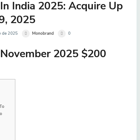
n India 2025: Acquire Up
 9, 2025
e de 2025
Monobrand
0
 November 2025 $200
 To
mo