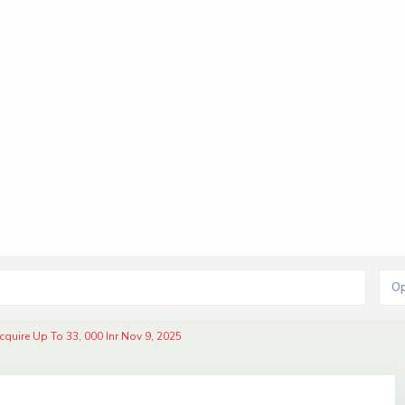
Op
quire Up To 33, 000 Inr Nov 9, 2025