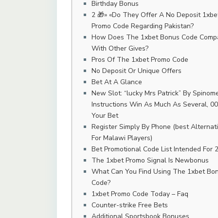
Birthday Bonus
2 🎁» «Do They Offer A No Deposit 1xbe
Promo Code Regarding Pakistan?
How Does The 1xbet Bonus Code Comp
With Other Gives?
Pros Of The 1xbet Promo Code
No Deposit Or Unique Offers
Bet At A Glance
New Slot: “lucky Mrs Patrick” By Spinom
Instructions Win As Much As Several, 0
Your Bet
Register Simply By Phone (best Alternat
For Malawi Players)
Bet Promotional Code List Intended For 
The 1xbet Promo Signal Is Newbonus
What Can You Find Using The 1xbet Bo
Code?
1xbet Promo Code Today – Faq
Counter-strike Free Bets
Additional Sportsbook Bonuses