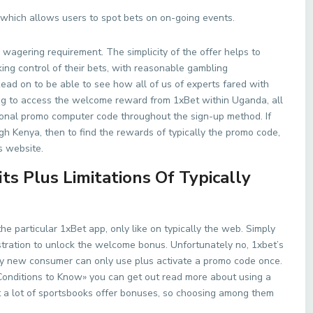
, which allows users to spot bets on on-going events.
wagering requirement. The simplicity of the offer helps to
king control of their bets, with reasonable gambling
ad on to be able to see how all of us of experts fared with
ng to access the welcome reward from 1xBet within Uganda, all
gional promo computer code throughout the sign-up method. If
gh Kenya, then to find the rewards of typically the promo code,
s website.
s Plus Limitations Of Typically
e particular 1xBet app, only like on typically the web. Simply
stration to unlock the welcome bonus. Unfortunately no, 1xbet’s
ery new consumer can only use plus activate a promo code once.
 Conditions to Know» you can get out read more about using a
t a lot of sportsbooks offer bonuses, so choosing among them