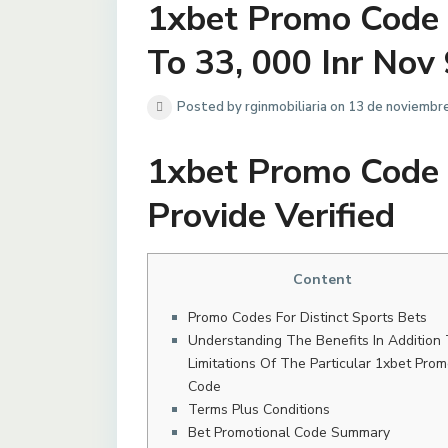
1xbet Promo Code I
To 33, 000 Inr Nov
Posted by rginmobiliaria on 13 de noviembr
1xbet Promo Code
Provide Verified
Content
Promo Codes For Distinct Sports Bets
Understanding The Benefits In Addition
Limitations Of The Particular 1xbet Pro
Code
Terms Plus Conditions
Bet Promotional Code Summary