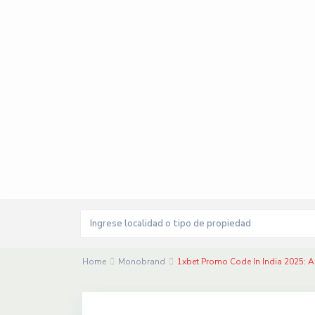
Home
Monobrand
1xbet Promo Code In India 2025: Ac