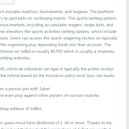
ich includes matches, tournaments, and leagues. The platform
ers to spot bets on continuing events. The sports betting options
rious markets, including accumulator wagers, single bets, and
e elevators the sports activities betting options, which include
ions. Users can access the sports wagering section on typically
fter registering plus depositing funds into their account. The
 bonus on 1xBet is usually ₦1700 which is usually a relatively
betting websites.
S, which an individual can type in typically the promo section.
rtial refund based on the insurance policy level (you can easily
n a person join with 1xbet.
nd even play against other players on survive roulette,
.
ktop editions of 1xBet.
tor guess must have likelihood of 1. 40 or more. Thanks to my