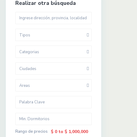
Realizar otra búsqueda
Tipos
Categorias
Ciudades
Areas
Rango de precios
$ 0 to $ 1,000,000