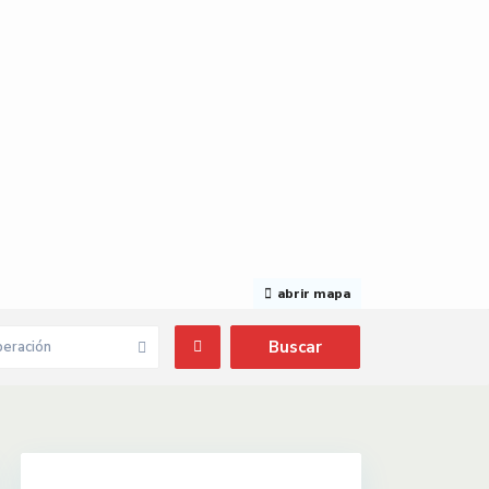
abrir mapa
eración