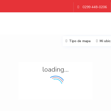
0299 448-0206
Tipo de mapa
Mi ubic
loading...