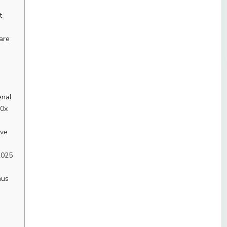
t
are
enal
00x
ive
2025
nus