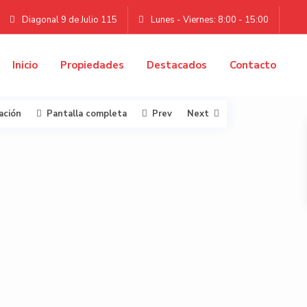
Diagonal 9 de Julio 115
Lunes - Viernes: 8:00 - 15:00
Inicio
Propiedades
Destacados
Contacto
ación
Pantalla completa
Prev
Next