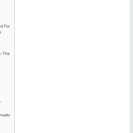
d For
?
e The
–
rnado