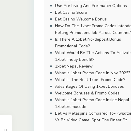
Use Are Living And Pre-match Options
Bet Casino Score
Bet Casino Welcome Bonus
How Do The 1xbet Promo Codes Intende
Betting Promotions Job Across Countries
Is There A 1xbet No-deposit Bonus
Promotional Code?
What Would Be The Actions To Activat
1xbet Friday Benefit?
1xbet Nepal Review
What Is 1xbet Promo Code In Nov 2025?
What Is The Best 1xbet Promo Code?
Advantages Of Using 1xbet Bonuses
Welcome Bonuses & Promo Codes
What Is 1xbet Promo Code Inside Nepal 
1xbetpromocode
Bet Vs Metaspins Compared To» «wildto
Vs Bc Video Game: Spot The Finest Fit