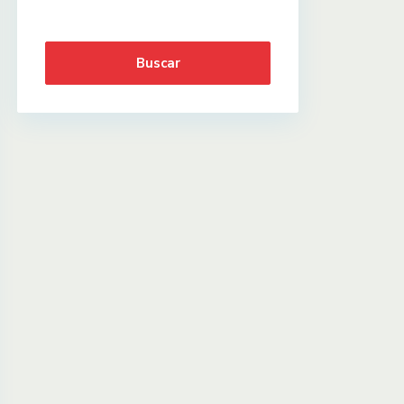
Buscar