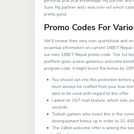
personal practical knowledge, My partner and i
Sure, My partner and i was not» «of which satis
pretty good.
Promo Codes For Vario
We’ll review their very own sportsbook and on l
essential information on current 1XBET Nepal
our own 1XBET Nepal promo code. The 1st bon
platform gives a new generous welcome benefi
program code, it might boost the bonus by 20
You should opt into this promotion before 
must always be crafted from your true mo
able to be used with regard to this offer.
I adore its 24/7 chat feature, which sets 
seconds.
Turkish gamers who insert this in the correc
downpayment bonus up in order to 10, 400 
The 1xBet welcome offer is among the best