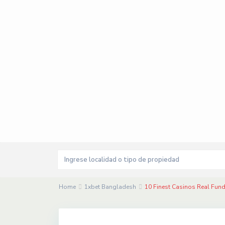
Home
1xbet Bangladesh
10 Finest Casinos Real Fund