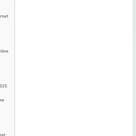
ernet
nline
2025
ame
eet