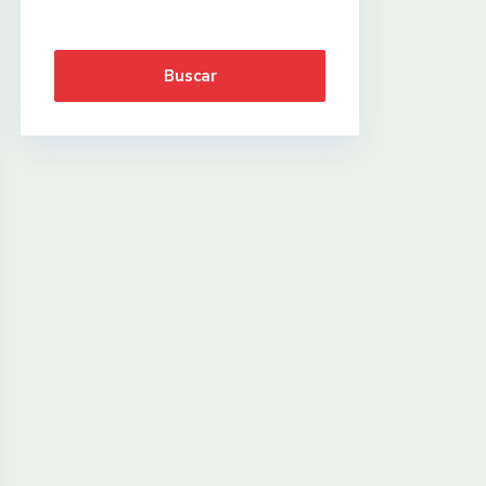
Buscar