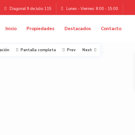
Diagonal 9 de Julio 115
Lunes - Viernes: 8:00 - 15:00
Inicio
Propiedades
Destacados
Contacto
ación
Pantalla completa
Prev
Next