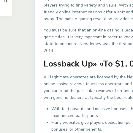
players trying to find variety and value. With 
friendly online internet casinos offer a soft a
away. The mobile gaming revolution provides 
You must be sure that an on-line casino is leg
game titles. It is very important in order to k
state to one more. New Jersey was the first po
2013.
Lossback Up» «To $1, 
All legitimate operators are licensed by the 
online casino reviews to assess operators and r
you can read the particular reviews of on-line 
with genuine dealers at typically the best roule
With fast payouts and massive bonuses, th
experienced participants.
Many websites give players dedication poi
bonuses, or other benefits.