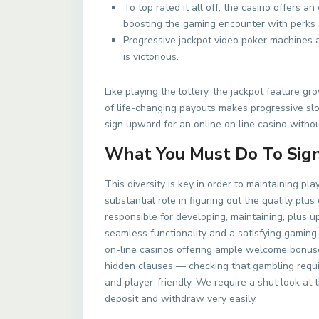
To top rated it all off, the casino offers 
boosting the gaming encounter with perks
Progressive jackpot video poker machines a
is victorious.
Like playing the lottery, the jackpot feature gro
of life-changing payouts makes progressive slot
sign upward for an online on line casino witho
What You Must Do To Sign
This diversity is key in order to maintaining pl
substantial role in figuring out the quality plus
responsible for developing, maintaining, plus u
seamless functionality and a satisfying gaming 
on-line casinos offering ample welcome bonuse
hidden clauses — checking that gambling requi
and player-friendly. We require a shut look at 
deposit and withdraw very easily.