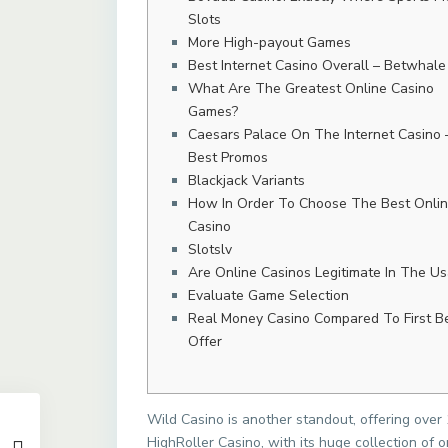
Slots
More High-payout Games
Best Internet Casino Overall – Betwhale
What Are The Greatest Online Casino
Games?
Caesars Palace On The Internet Casino 
Best Promos
Blackjack Variants
How In Order To Choose The Best Onli
Casino
Slotslv
Are Online Casinos Legitimate In The Us
Evaluate Game Selection
Real Money Casino Compared To First B
Offer
Wild Casino is another standout, offering over
HighRoller Casino, with its huge collection of