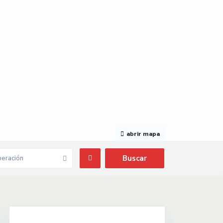
abrir mapa
eración