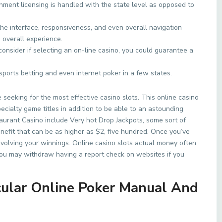
shment licensing is handled with the state level as opposed to
the interface, responsiveness, and even overall navigation
s overall experience.
nsider if selecting an on-line casino, you could guarantee a
 sports betting and even internet poker in a few states.
seeking for the most effective casino slots. This online casino
ecialty game titles in addition to be able to an astounding
aurant Casino include Very hot Drop Jackpots, some sort of
efit that can be as higher as $2, five hundred. Once you’ve
 involving your winnings. Online casino slots actual money often
ou may withdraw having a report check on websites if you
icular Online Poker Manual And