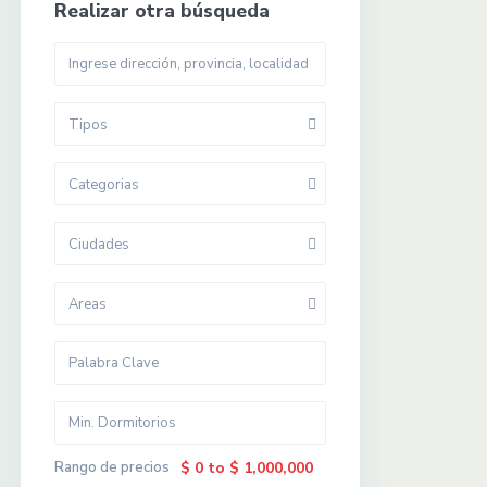
Realizar otra búsqueda
Tipos
Categorias
Ciudades
Areas
Rango de precios
$ 0 to $ 1,000,000