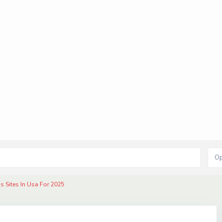
Op
s Sites In Usa For 2025