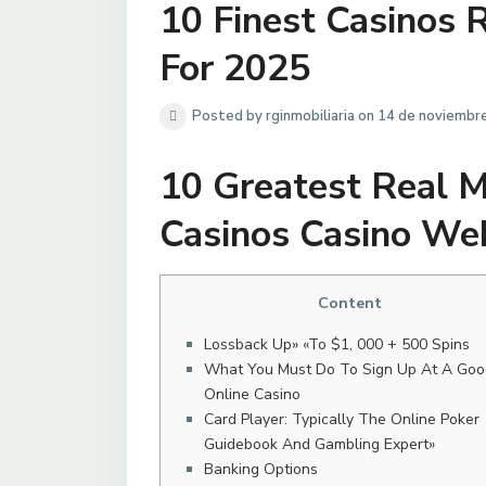
10 Finest Casinos 
For 2025
Posted by rginmobiliaria on 14 de noviembr
10 Greatest Real 
Casinos Casino We
Content
Lossback Up» «To $1, 000 + 500 Spins
What You Must Do To Sign Up At A Goo
Online Casino
Card Player: Typically The Online Poker
Guidebook And Gambling Expert»
Banking Options