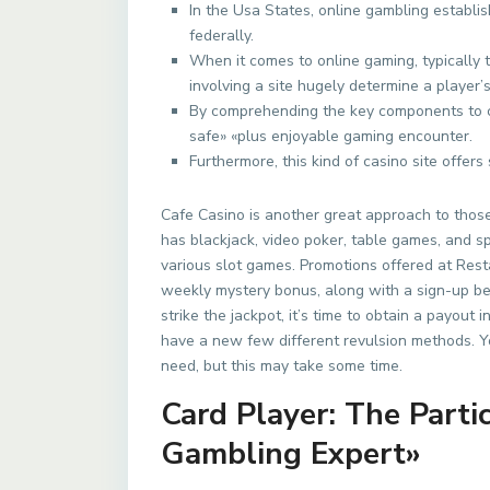
In the Usa States, online gambling establi
federally.
When it comes to online gaming, typically 
involving a site hugely determine a player’
By comprehending the key components to co
safe» «plus enjoyable gaming encounter.
Furthermore, this kind of casino site offers
Cafe Casino is another great approach to those 
has blackjack, video poker, table games, and sp
various slot games. Promotions offered at Rest
weekly mystery bonus, along with a sign-up ben
strike the jackpot, it’s time to obtain a payout
have a new few different revulsion methods. Y
need, but this may take some time.
Card Player: The Part
Gambling Expert»