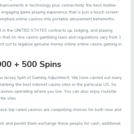
advancements in technology plus connectivity, the best mobile-
nd engaging game playing experience that is just a touch screen
morphed online casinos into portable amusement behemoths.
al in the UNITED STATES contracts up, lodging, and playing
now that on-line casino gambling laws and regulations vary from 1
int out to legalize genuine money online online casino gaming in
000 + 500 Spins
New Jersey Split of Gaming Adjustment. We have carried out many
anking the best internet casino sites in the particular US. So,
casinos operating where you live. You can also enjoy roulette
tte sites.
ese top-rated casinos are compelling choices for both new and
nts and permit them exchange these people for cash, additional