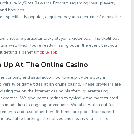
an exclusive MySlots Rewards Program regarding loyal players,
 and bonuses.
re specifically popular, acquiring payouts over time for massive
ws until one particular lucky player is victorious. The likelihood
s a well liked. You’re really missing out in the event that you
ut getting a benefit
mobile app
.
 Up At The Online Casino
ayer curiosity and satisfaction. Software providers play a
 diversity of game titles at an online casino. These providers are
pdating the on the internet casino platform, guaranteeing
expertise. We give better ratings to typically the most trusted
s in addition to ongoing promotions. We also watch out for
rements and also other benefit terms are good, transparent,
the available banking alternatives this means you can first