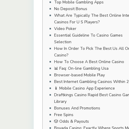
Top Mobile Gambling Apps
No Deposit Bonus
What Are Typically The Best Online Int
Casinos For U S Players?
Video Poker
Essential Guideline To Casino Games
Selection
How In Order To Pick The Best Us All O
Casino?
How To Choose A Best Online Casino
📊 Faq: On-line Gambling Usa
Browser-based Mobile Play
Best Internet Gambling Casinos Within 
📱 Mobile Casino App Experience
Draftkings Casino Rapid Best Casino G
Library
Bonuses And Promotions
Free Spins
🎲 Odds & Payouts
Bovada Casino: Exactly Where Sports M