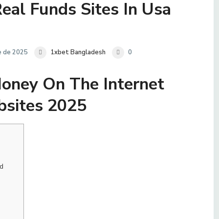
Real Funds Sites In Usa
e de 2025
1xbet Bangladesh
0
Money On The Internet
bsites 2025
d