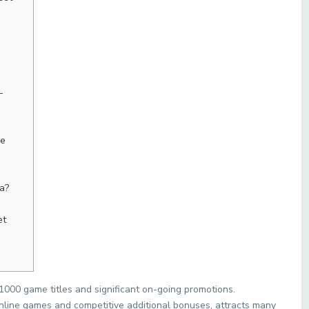
–
ne
a?
et
 1000 game titles and significant on-going promotions.
 online games and competitive additional bonuses, attracts many