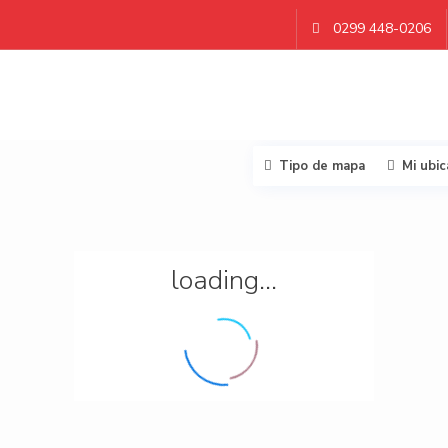
0299 448-0206
Tipo de mapa
Mi ubic
loading...