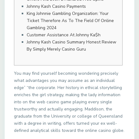
Johnny Kash Casino Payments
King Johnnie Gambling Organization: Your
Ticket Therefore As To The Field Of Online
Gambling 2024
Customer Assistance At Johnny Ka$h
Johnny Kash Casino Summary Honest Review
By Simply Merely Casino Guru
You may find yourself becoming wondering precisely
what advantages you may assume as an individual
edge” “the corporate. Her history in ethical storytelling
enriches the girl strategy, making the lady information
into on the web casino game playing every single
trustworthy and actually engaging. Maddison, the
graduate from the University or college of Queensland
with a degree in writing, offers turned your ex well-
defined analytical skills toward the online casino globe.