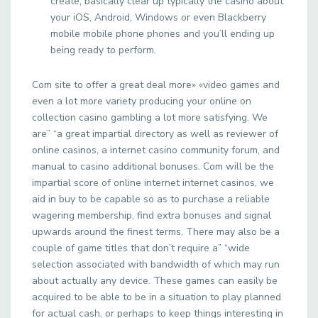
create, basically clear up typically the casino about
your iOS, Android, Windows or even Blackberry
mobile mobile phone phones and you’ll ending up
being ready to perform.
Com site to offer a great deal more» «video games and
even a lot more variety producing your online on
collection casino gambling a lot more satisfying. We
are” “a great impartial directory as well as reviewer of
online casinos, a internet casino community forum, and
manual to casino additional bonuses. Com will be the
impartial score of online internet internet casinos, we
aid in buy to be capable so as to purchase a reliable
wagering membership, find extra bonuses and signal
upwards around the finest terms. There may also be a
couple of game titles that don’t require a” “wide
selection associated with bandwidth of which may run
about actually any device. These games can easily be
acquired to be able to be in a situation to play planned
for actual cash, or perhaps to keep things interesting in