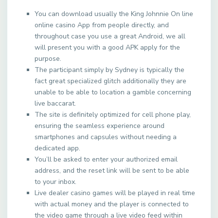
You can download usually the King Johnnie On line
online casino App from people directly, and
throughout case you use a great Android, we all
will present you with a good APK apply for the
purpose.
The participant simply by Sydney is typically the
fact great specialized glitch additionally they are
unable to be able to location a gamble concerning
live baccarat.
The site is definitely optimized for cell phone play,
ensuring the seamless experience around
smartphones and capsules without needing a
dedicated app.
You’ll be asked to enter your authorized email
address, and the reset link will be sent to be able
to your inbox.
Live dealer casino games will be played in real time
with actual money and the player is connected to
the video game through a live video feed within