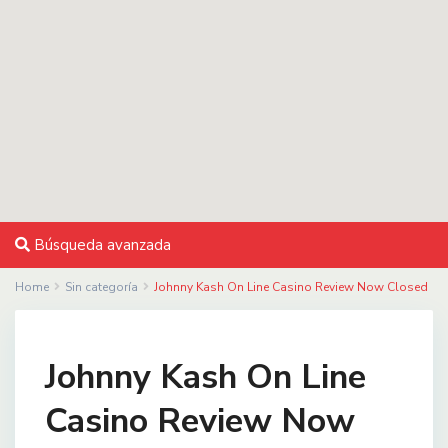
Búsqueda avanzada
Home
Sin categoría
Johnny Kash On Line Casino Review Now Closed
Johnny Kash On Line
Casino Review Now