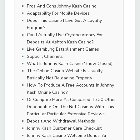
Pros And Cons Johnny Kash Casino
Adaptability For Mobile Devices
Does This Casino Have Got A Loyalty
Program?
Can I Actually Use Cryptocurrency For
Deposits At Ashton Kash Casino?
Live Gambling Establishment Games
Support Channels
What Is Johnny Kash Casino? (now Closed)
The Online Casino Website Is Usually
Basically Not Reloading Properly
How To Produce A Free Accounts In Johnny
Kash Online Casino?
Or Compare More As Compared To 30 Other
Dependable On The Net Casinos With This
Particular Particular Extensive Reviews
Deposit And Withdrawal Methods
Johnny Kash Customer Care Checklist
Johnny Kash Casino Welcome Bonus: An