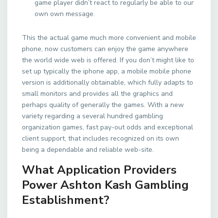
game player didn’t react to regularly be able to our
own own message.
This the actual game much more convenient and mobile
phone, now customers can enjoy the game anywhere
the world wide web is offered. If you don’t might like to
set up typically the iphone app, a mobile mobile phone
version is additionally obtainable, which fully adapts to
small monitors and provides all the graphics and
perhaps quality of generally the games. With a new
variety regarding a several hundred gambling
organization games, fast pay-out odds and exceptional
client support, that includes recognized on its own
being a dependable and reliable web-site.
What Application Providers
Power Ashton Kash Gambling
Establishment?