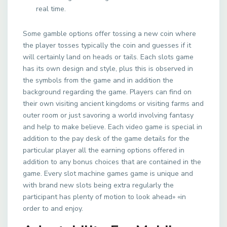
real time.
Some gamble options offer tossing a new coin where
the player tosses typically the coin and guesses if it
will certainly land on heads or tails. Each slots game
has its own design and style, plus this is observed in
the symbols from the game and in addition the
background regarding the game. Players can find on
their own visiting ancient kingdoms or visiting farms and
outer room or just savoring a world involving fantasy
and help to make believe. Each video game is special in
addition to the pay desk of the game details for the
particular player all the earning options offered in
addition to any bonus choices that are contained in the
game. Every slot machine games game is unique and
with brand new slots being extra regularly the
participant has plenty of motion to look ahead» «in
order to and enjoy.