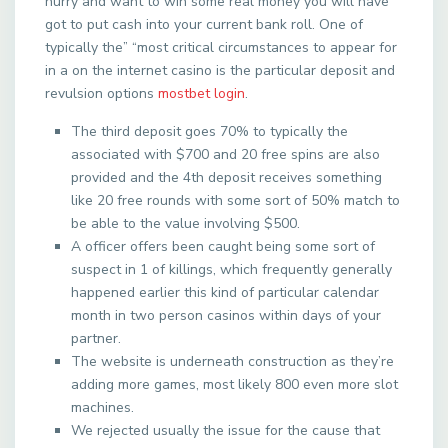
hurry and want to win some real money you will have
got to put cash into your current bank roll. One of
typically the” “most critical circumstances to appear for
in a on the internet casino is the particular deposit and
revulsion options
mostbet login
.
The third deposit goes 70% to typically the
associated with $700 and 20 free spins are also
provided and the 4th deposit receives something
like 20 free rounds with some sort of 50% match to
be able to the value involving $500.
A officer offers been caught being some sort of
suspect in 1 of killings, which frequently generally
happened earlier this kind of particular calendar
month in two person casinos within days of your
partner.
The website is underneath construction as they’re
adding more games, most likely 800 even more slot
machines.
We rejected usually the issue for the cause that