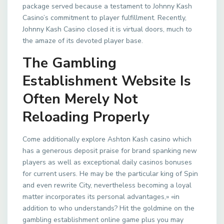
package served because a testament to Johnny Kash
Casino’s commitment to player fulfillment. Recently,
Johnny Kash Casino closed it is virtual doors, much to
the amaze of its devoted player base.
The Gambling
Establishment Website Is
Often Merely Not
Reloading Properly
Come additionally explore Ashton Kash casino which
has a generous deposit praise for brand spanking new
players as well as exceptional daily casinos bonuses
for current users. He may be the particular king of Spin
and even rewrite City, nevertheless becoming a loyal
matter incorporates its personal advantages,» «in
addition to who understands? Hit the goldmine on the
gambling establishment online game plus you may