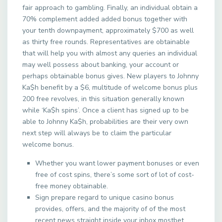
fair approach to gambling. Finally, an individual obtain a
70% complement added added bonus together with
your tenth downpayment, approximately $700 as well
as thirty free rounds. Representatives are obtainable
that will help you with almost any queries an individual
may well possess about banking, your account or
perhaps obtainable bonus gives. New players to Johnny
Ka$h benefit by a $6, multitude of welcome bonus plus
200 free revolves, in this situation generally known
while ‘Ka$h spins’. Once a client has signed up to be
able to Johnny Ka$h, probabilities are their very own
next step will always be to claim the particular
welcome bonus.
Whether you want lower payment bonuses or even
free of cost spins, there’s some sort of lot of cost-
free money obtainable.
Sign prepare regard to unique casino bonus
provides, offers, and the majority of of the most
recent news straight inside your inbox mostbet