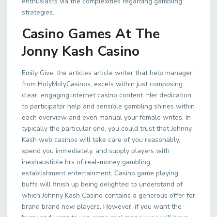
enthusiasts via the complexities regarding gambling
strategies.
Casino Games At The
Jonny Kash Casino
Emily Give, the articles article writer that help manager
from HolyMolyCasinos, excels within just composing
clear, engaging internet casino content. Her dedication
to participator help and sensible gambling shines within
each overview and even manual your female writes. In
typically the particular end, you could trust that Johnny
Kash web casinos will take care of you reasonably,
spend you immediately, and supply players with
inexhaustible hrs of real-money gambling
establishment entertainment. Casino game playing
buffs will finish up being delighted to understand of
which Johnny Kash Casino contains a generous offer for
brand brand new players. However, if you want the