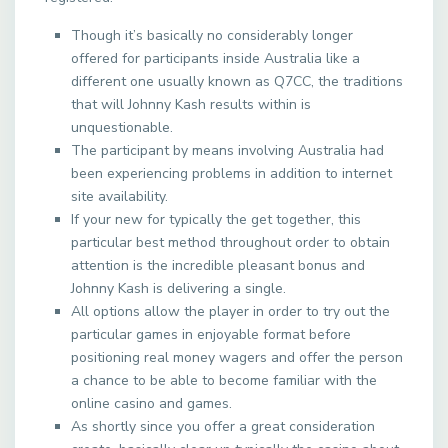
Though it’s basically no considerably longer
offered for participants inside Australia like a
different one usually known as Q7CC, the traditions
that will Johnny Kash results within is
unquestionable.
The participant by means involving Australia had
been experiencing problems in addition to internet
site availability.
If your new for typically the get together, this
particular best method throughout order to obtain
attention is the incredible pleasant bonus and
Johnny Kash is delivering a single.
All options allow the player in order to try out the
particular games in enjoyable format before
positioning real money wagers and offer the person
a chance to be able to become familiar with the
online casino and games.
As shortly since you offer a great consideration