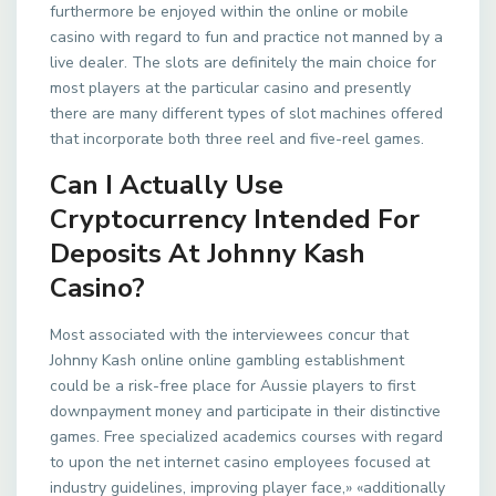
furthermore be enjoyed within the online or mobile
casino with regard to fun and practice not manned by a
live dealer. The slots are definitely the main choice for
most players at the particular casino and presently
there are many different types of slot machines offered
that incorporate both three reel and five-reel games.
Can I Actually Use
Cryptocurrency Intended For
Deposits At Johnny Kash
Casino?
Most associated with the interviewees concur that
Johnny Kash online online gambling establishment
could be a risk-free place for Aussie players to first
downpayment money and participate in their distinctive
games. Free specialized academics courses with regard
to upon the net internet casino employees focused at
industry guidelines, improving player face,» «additionally