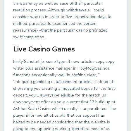
transparency as well as ease of their particular
revulsion process. Although withdrawals” “could
consider way up in order to five organization days to
method, participants experienced the certain
reassurance» «that the particular casino prioritized
swift completion.
Live Casino Games
Emily Scholarhip, some type of new articles copy copy
writer plus assistance manager in HolyMolyCasinos,
functions exceptionally well in crafting clear, ”
“intriguing gambling establishment articles. Instead of
showering you creating a motivated bonus for the first
deposit, you’ll always be eligible for the match up
downpayment offer on your current first 12 build up at
Ashton Kash Casino which usually is unparalleled. The
player informed all of us all, that our support has
halted to be needed considering that the website is
going to end up being working, therefore most of us