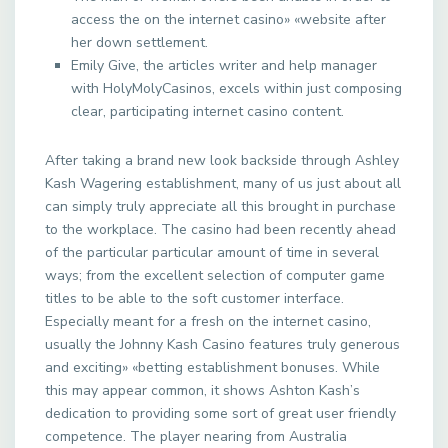
access the on the internet casino» «website after
her down settlement.
Emily Give, the articles writer and help manager
with HolyMolyCasinos, excels within just composing
clear, participating internet casino content.
After taking a brand new look backside through Ashley
Kash Wagering establishment, many of us just about all
can simply truly appreciate all this brought in purchase
to the workplace. The casino had been recently ahead
of the particular particular amount of time in several
ways; from the excellent selection of computer game
titles to be able to the soft customer interface.
Especially meant for a fresh on the internet casino,
usually the Johnny Kash Casino features truly generous
and exciting» «betting establishment bonuses. While
this may appear common, it shows Ashton Kash’s
dedication to providing some sort of great user friendly
competence. The player nearing from Australia