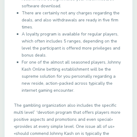
software download.
There are certainly not any charges regarding the
deals, and also withdrawals are ready in five firm
times.
A loyalty program is available for regular players,
which often includes 5 ranges, depending on the
level the participant is offered more privileges and
bonus deals.
For one of the almost all seasoned players, Johnny
Kash Online betting establishment will be the
supreme solution for you personally regarding a
new reside, action-packed across typically the
internet gaming encounter.
The gambling organization also includes the specific
multi level” “devotion program that offers players more
positive aspects and promotions and even special»
«provides at every simple level. One issue all of us»
«should commend Johnny Kash on is typically the