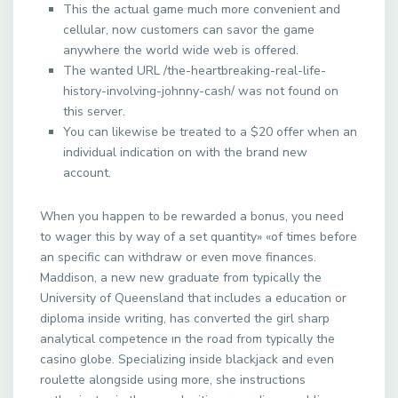
This the actual game much more convenient and
cellular, now customers can savor the game
anywhere the world wide web is offered.
The wanted URL /the-heartbreaking-real-life-
history-involving-johnny-cash/ was not found on
this server.
You can likewise be treated to a $20 offer when an
individual indication on with the brand new
account.
When you happen to be rewarded a bonus, you need
to wager this by way of a set quantity» «of times before
an specific can withdraw or even move finances.
Maddison, a new new graduate from typically the
University of Queensland that includes a education or
diploma inside writing, has converted the girl sharp
analytical competence ın the road from typically the
casino globe. Specializing inside blackjack and even
roulette alongside using more, she instructions