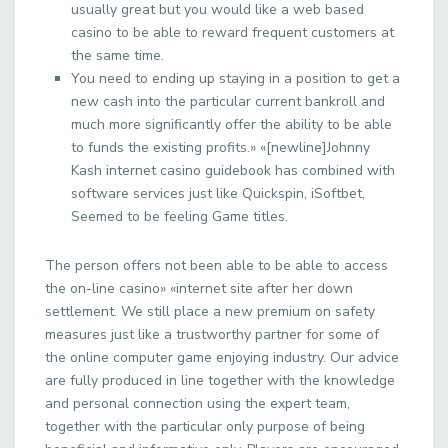
usually great but you would like a web based
casino to be able to reward frequent customers at
the same time.
You need to ending up staying in a position to get a
new cash into the particular current bankroll and
much more significantly offer the ability to be able
to funds the existing profits.» «[newline]Johnny
Kash internet casino guidebook has combined with
software services just like Quickspin, iSoftbet,
Seemed to be feeling Game titles.
The person offers not been able to be able to access
the on-line casino» «internet site after her down
settlement. We still place a new premium on safety
measures just like a trustworthy partner for some of
the online computer game enjoying industry. Our advice
are fully produced in line together with the knowledge
and personal connection using the expert team,
together with the particular only purpose of being