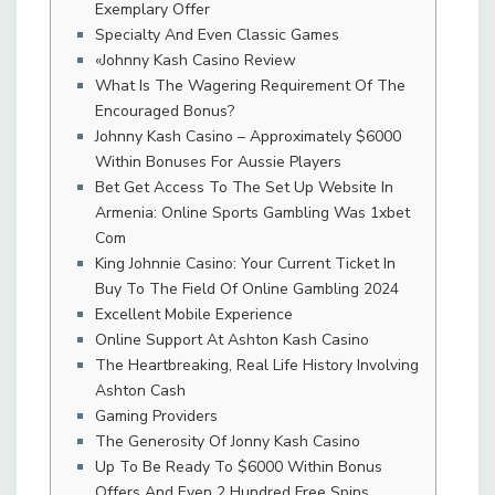
Exemplary Offer
Specialty And Even Classic Games
«Johnny Kash Casino Review
What Is The Wagering Requirement Of The
Encouraged Bonus?
Johnny Kash Casino – Approximately $6000
Within Bonuses For Aussie Players
Bet Get Access To The Set Up Website In
Armenia: Online Sports Gambling Was 1xbet
Com
King Johnnie Casino: Your Current Ticket In
Buy To The Field Of Online Gambling 2024
Excellent Mobile Experience
Online Support At Ashton Kash Casino
The Heartbreaking, Real Life History Involving
Ashton Cash
Gaming Providers
The Generosity Of Jonny Kash Casino
Up To Be Ready To $6000 Within Bonus
Offers And Even 2 Hundred Free Spins