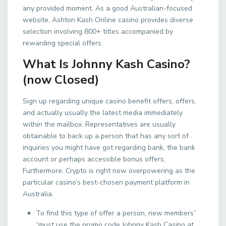
any provided moment. As a good Australian-focused
website, Ashton Kash Online casino provides diverse
selection involving 800+ titles accompanied by
rewarding special offers.
What Is Johnny Kash Casino?
(now Closed)
Sign up regarding unique casino benefit offers, offers,
and actually usually the latest media immediately
within the mailbox. Representatives are usually
obtainable to back up a person that has any sort of
inquiries you might have got regarding bank, the bank
account or perhaps accessible bonus offers.
Furthermore, Crypto is right now overpowering as the
particular casino’s best-chosen payment platform in
Australia.
To find this type of offer a person, new members”
“must use the promo code Johnny Kash Casino at