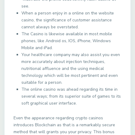
see.
When a person enjoy in a online on the website
casino, the significance of customer assistance
cannot always be overstated.
The Casino is likewise available in most mobile
phones, like Android os, IOS, iPhone, Windows
Mobile and iPad.
Your healthcare company may also assist you even
more accurately about injection techniques,
nutritional affluence and the using medical
technology which will be most pertinent and even
suitable for a person.
The online casino was ahead regarding its time in
several ways; from its superior suite of games to its
soft graphical user interface.
Even the appearance regarding crypto casinos
introduces Blockchain as that is a remarkably secure
method that will grants you your privacy. This bonus