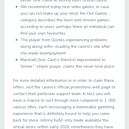
better time frame at Johnny Kash Online casino.
We recommend trying new video games, in case
you can not make up your mind, the Hot Games
category describes the most well-known games
according to users, perhaps there an individual can
find your own favourites.
The player from Quotes experiencing problems
along along with» «loading the casino’s site after
she made downpayment.
Marshall Give, Cash’s friend in improvement to
former” “striper player, claims this never took place.
For more detailed information or in order to claim these
offers, visit the casino’s official promotions web page or
contact their particular support team. In fact, you will
have a chance to surf through more compared to 1, 000
various titles, each encouraging a memorable gambling
experience that is definitely bound to help you come
back for more. Johnny Ka$h only made available the
virtual doors within early 2020, nonetheless they have