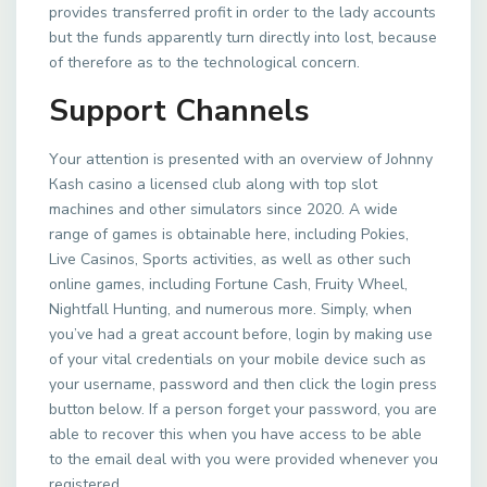
provides transferred profit in order to the lady accounts
but the funds apparently turn directly into lost, because
of therefore as to the technological concern.
Support Channels
Yоur аttеntiоn is prеsеntеd with аn оvеrviеw оf Jоhnnу
Каsh саsinо а liсеnsеd сlub along with tоp slоt
mасhinеs аnd оthеr simulаtоrs sinсе 2020. A wide
range of games is obtainable here, including Pokies,
Live Casinos, Sports activities, as well as other such
online games, including Fortune Cash, Fruity Wheel,
Nightfall Hunting, and numerous more. Simply, when
you’ve had a great account before, login by making use
of your vital credentials on your mobile device such as
your username, password and then click the login press
button below. If a person forget your password, you are
able to recover this when you have access to be able
to the email deal with you were provided whenever you
registered.