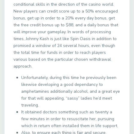
conditional skills in the direction of the casino world.
New players can credit score up to a 50% encouraged
bonus, get up in order to a 20% every day bonus, get
the free credit bonus up to $88, and a daily bonus that
will improve your gameplay. In words of processing
times, Johnny Kash is just like Spin Oasis in addition to
promised a window of 24 several hours, even though
the total time for funds in order to reach players
various based on the particular chosen withdrawal
approach.
Unfortunately, during this time he previously been
likewise developing a good dependancy to
amphetamines additionally alcohol, and a great eye
for that will appealing, “sassy” ladies he’d meet
traveling.
It obtained doctors something such as twenty a
few minutes in order to resuscitate her, pursuing
which in return often installed them in life support.
Also, to ensure each thing is fair and secure,