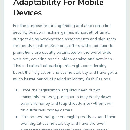
Adaptability For Mobile
Devices
For the purpose regarding finding and also correcting
security position machine games, almost all of us all
suggest doing weeknesses assessments and sign tests
frequently mostbet. Seasonal offers within addition to
promotions are usually obtainable on the world wide
web site, covering special video gaming and activities.
This indicates that participants might considerably
boost their digital on line casino stability and have got a
much better period of period at Johnny Kash Casinos.
Once the registration acquired been out of
commonly the way, participants may easily down
payment money and leap directly into» «their own
favourite real money games.
This shows that gamers might greatly expand their
own digital casino stability and have the even