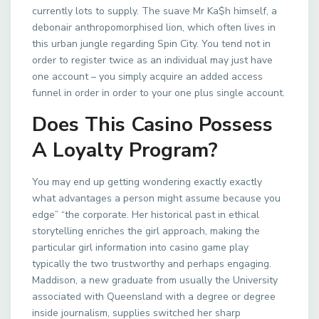
currently lots to supply. The suave Mr Ka$h himself, a
debonair anthropomorphised lion, which often lives in
this urban jungle regarding Spin City. You tend not in
order to register twice as an individual may just have
one account – you simply acquire an added access
funnel in order in order to your one plus single account.
Does This Casino Possess
A Loyalty Program?
You may end up getting wondering exactly exactly
what advantages a person might assume because you
edge” “the corporate. Her historical past in ethical
storytelling enriches the girl approach, making the
particular girl information into casino game play
typically the two trustworthy and perhaps engaging.
Maddison, a new graduate from usually the University
associated with Queensland with a degree or degree
inside journalism, supplies switched her sharp