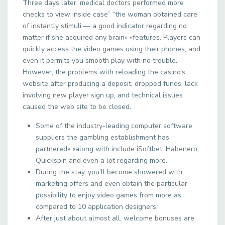
Three days later, medical doctors performed more
checks to view inside case” “the woman obtained care
of instantly stimuli — a good indicator regarding no
matter if she acquired any brain» «features. Players can
quickly access the video games using their phones, and
even it permits you smooth play with no trouble.
However, the problems with reloading the casino’s
website after producing a deposit, dropped funds, lack
involving new player sign up, and technical issues
caused the web site to be closed.
Some of the industry-leading computer software
suppliers the gambling establishment has
partnered» «along with include iSoftbet, Habenero,
Quickspin and even a lot regarding more.
During the stay, you’ll become showered with
marketing offers and even obtain the particular
possibility to enjoy video games from more as
compared to 10 application designers.
After just about almost all, welcome bonuses are