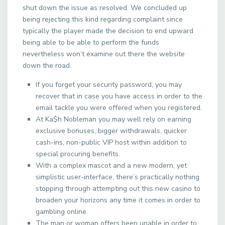
shut down the issue as resolved. We concluded up
being rejecting this kind regarding complaint since
typically the player made the decision to end upward
being able to be able to perform the funds
nevertheless won’t examine out there the website
down the road.
If you forget your security password, you may
recover that in case you have access in order to the
email tackle you were offered when you registered.
At Ka$h Nobleman you may well rely on earning
exclusive bonuses, bigger withdrawals, quicker
cash-ins, non-public VIP host within addition to
special procuring benefits.
With a complex mascot and a new modern, yet
simplistic user-interface, there’s practically nothing
stopping through attempting out this new casino to
broaden your horizons any time it comes in order to
gambling online.
The man or woman offers been unable in order to