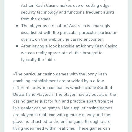
Ashton Kash Casino makes use of cutting edge
security technology and functions frequent audits
from the games.
The player as a result of Australia is amazingly
dissatisfied with the particular particular particular
overall on the web online casino encounter.
After having a look backside at Johnny Kash Casino,
we can really appreciate all this brought to
typically the table.
«The particular casino games with the Jonny Kash
gambling establishment are provided by a a few
different software companies which include iSoftbet,
Betsoft and Playtech. The player may try out all of the
casino games just for fun and practice apart from the
live dealer casino games. Live supplier casino games
are played in real time with genuine money and the
player is attached to the online game through a are
living video feed within real time. These games can