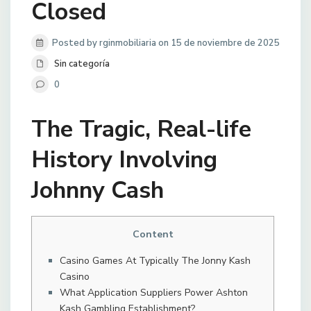
Closed
Posted by rginmobiliaria on 15 de noviembre de 2025
Sin categoría
0
The Tragic, Real-life
History Involving
Johnny Cash
Content
Casino Games At Typically The Jonny Kash
Casino
What Application Suppliers Power Ashton
Kash Gambling Establishment?