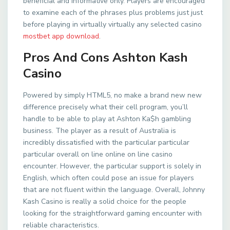
beneficial and informative only. Players are encouraged
to examine each of the phrases plus problems just just
before playing in virtually virtually any selected casino
mostbet app download
.
Pros And Cons Ashton Kash
Casino
Powered by simply HTML5, no make a brand new new
difference precisely what their cell program, you’ll
handle to be able to play at Ashton Ka$h gambling
business. The player as a result of Australia is
incredibly dissatisfied with the particular particular
particular overall on line online on line casino
encounter. However, the particular support is solely in
English, which often could pose an issue for players
that are not fluent within the language. Overall, Johnny
Kash Casino is really a solid choice for the people
looking for the straightforward gaming encounter with
reliable characteristics.