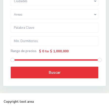
Ciudades
Areas
Rango de precios
$ 0 to $ 1,000,000
Buscar
Copyright text area