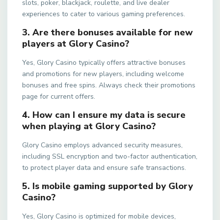
slots, poker, blackjack, roulette, and live dealer
experiences to cater to various gaming preferences.
3. Are there bonuses available for new
players at Glory Casino?
Yes, Glory Casino typically offers attractive bonuses
and promotions for new players, including welcome
bonuses and free spins. Always check their promotions
page for current offers.
4. How can I ensure my data is secure
when playing at Glory Casino?
Glory Casino employs advanced security measures,
including SSL encryption and two-factor authentication,
to protect player data and ensure safe transactions.
5. Is mobile gaming supported by Glory
Casino?
Yes, Glory Casino is optimized for mobile devices,