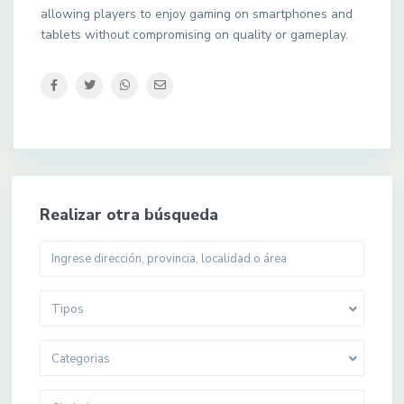
allowing players to enjoy gaming on smartphones and
tablets without compromising on quality or gameplay.
Realizar otra búsqueda
Tipos
Categorias