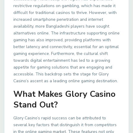
restrictive regulations on gambling, which has made it
difficult for traditional casinos to thrive. However, with
increased smartphone penetration and internet
availability, more Bangladeshi players have sought
alternatives online. The infrastructure supporting online
gaming has also improved, providing platforms with
better latency and connectivity, essential for an optimal
gaming experience. Furthermore, the cultural shift
towards digital entertainment has led to a growing
appetite for gaming solutions that are engaging and
accessible. This backdrop sets the stage for Glory
Casino’s ascent as a leading online gaming destination.
What Makes Glory Casino
Stand Out?
Glory Casino’s rapid success can be attributed to
several key factors that distinguish it from competitors
in the online gaming market. These features not only