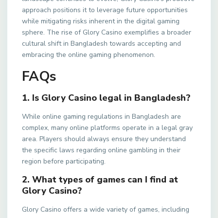
approach positions it to leverage future opportunities
while mitigating risks inherent in the digital gaming
sphere. The rise of Glory Casino exemplifies a broader
cultural shift in Bangladesh towards accepting and
embracing the online gaming phenomenon.
FAQs
1. Is Glory Casino legal in Bangladesh?
While online gaming regulations in Bangladesh are
complex, many online platforms operate in a legal gray
area. Players should always ensure they understand
the specific laws regarding online gambling in their
region before participating.
2. What types of games can I find at
Glory Casino?
Glory Casino offers a wide variety of games, including