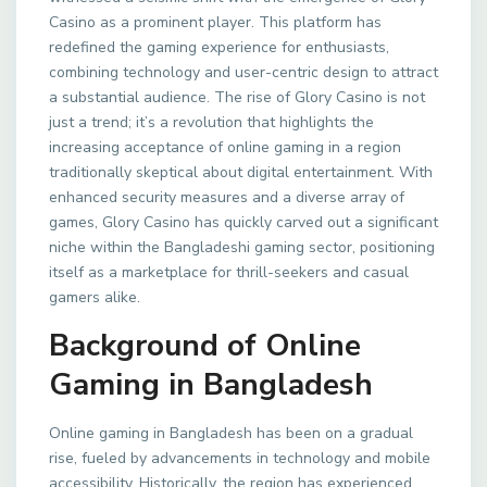
Casino as a prominent player. This platform has
redefined the gaming experience for enthusiasts,
combining technology and user-centric design to attract
a substantial audience. The rise of Glory Casino is not
just a trend; it’s a revolution that highlights the
increasing acceptance of online gaming in a region
traditionally skeptical about digital entertainment. With
enhanced security measures and a diverse array of
games, Glory Casino has quickly carved out a significant
niche within the Bangladeshi gaming sector, positioning
itself as a marketplace for thrill-seekers and casual
gamers alike.
Background of Online
Gaming in Bangladesh
Online gaming in Bangladesh has been on a gradual
rise, fueled by advancements in technology and mobile
accessibility. Historically, the region has experienced