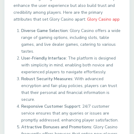
enhance the user experience but also build trust and
credibility among players. Here are the primary
attributes that set Glory Casino apart:
Glory Casino app
Diverse Game Selection:
Glory Casino offers a wide
range of gaming options, including slots, table
games, and live dealer games, catering to various
tastes.
User-Friendly Interface:
The platform is designed
with simplicity in mind, enabling both novice and
experienced players to navigate effortlessly.
Robust Security Measures:
With advanced
encryption and fair-play policies, players can trust
that their personal and financial information is
secure.
Responsive Customer Support:
24/7 customer
service ensures that any queries or issues are
promptly addressed, enhancing player satisfaction.
Attractive Bonuses and Promotions:
Glory Casino
frequently offers bonuses that entice new players