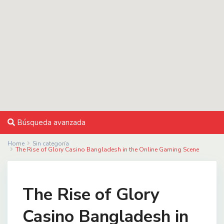
Búsqueda avanzada
Home
Sin categoría
The Rise of Glory Casino Bangladesh in the Online Gaming Scene
The Rise of Glory
Casino Bangladesh in