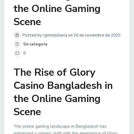
the Online Gaming
Scene
Posted by rginmobiliaria on 26 de noviembre de 2025
Sin categoría
0
The Rise of Glory
Casino Bangladesh in
the Online Gaming
Scene
The online gaming landscape in Bangladesh has
witnessed a seismic shift with the emergence of Glory