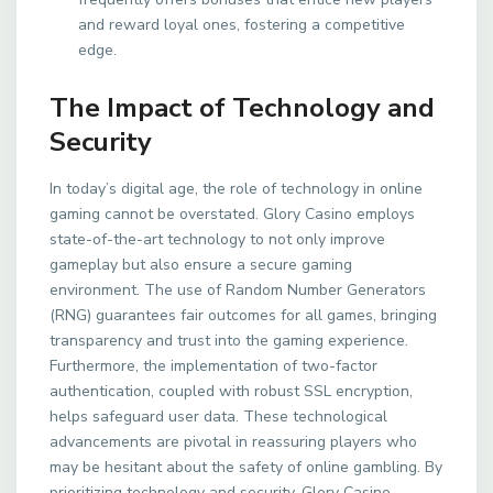
and reward loyal ones, fostering a competitive
edge.
The Impact of Technology and
Security
In today’s digital age, the role of technology in online
gaming cannot be overstated. Glory Casino employs
state-of-the-art technology to not only improve
gameplay but also ensure a secure gaming
environment. The use of Random Number Generators
(RNG) guarantees fair outcomes for all games, bringing
transparency and trust into the gaming experience.
Furthermore, the implementation of two-factor
authentication, coupled with robust SSL encryption,
helps safeguard user data. These technological
advancements are pivotal in reassuring players who
may be hesitant about the safety of online gambling. By
prioritizing technology and security, Glory Casino