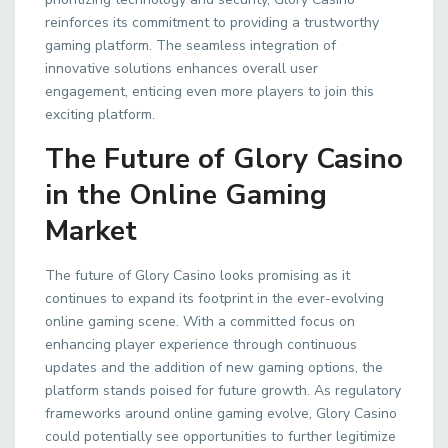
reinforces its commitment to providing a trustworthy
gaming platform. The seamless integration of
innovative solutions enhances overall user
engagement, enticing even more players to join this
exciting platform.
The Future of Glory Casino
in the Online Gaming
Market
The future of Glory Casino looks promising as it
continues to expand its footprint in the ever-evolving
online gaming scene. With a committed focus on
enhancing player experience through continuous
updates and the addition of new gaming options, the
platform stands poised for future growth. As regulatory
frameworks around online gaming evolve, Glory Casino
could potentially see opportunities to further legitimize