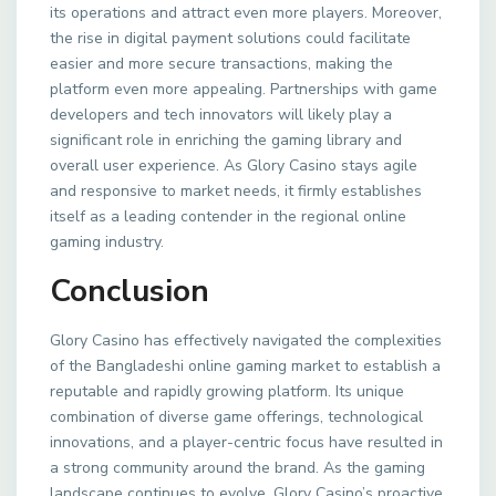
its operations and attract even more players. Moreover,
the rise in digital payment solutions could facilitate
easier and more secure transactions, making the
platform even more appealing. Partnerships with game
developers and tech innovators will likely play a
significant role in enriching the gaming library and
overall user experience. As Glory Casino stays agile
and responsive to market needs, it firmly establishes
itself as a leading contender in the regional online
gaming industry.
Conclusion
Glory Casino has effectively navigated the complexities
of the Bangladeshi online gaming market to establish a
reputable and rapidly growing platform. Its unique
combination of diverse game offerings, technological
innovations, and a player-centric focus have resulted in
a strong community around the brand. As the gaming
landscape continues to evolve, Glory Casino’s proactive