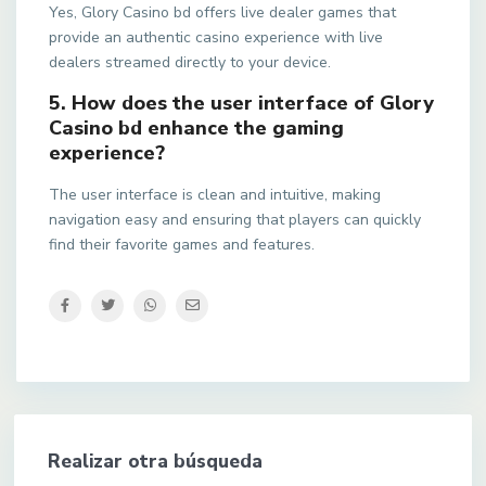
Yes, Glory Casino bd offers live dealer games that
provide an authentic casino experience with live
dealers streamed directly to your device.
5. How does the user interface of Glory
Casino bd enhance the gaming
experience?
The user interface is clean and intuitive, making
navigation easy and ensuring that players can quickly
find their favorite games and features.
Realizar otra búsqueda