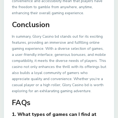
convenience and accessibility mean that players have
the freedom to gamble from anywhere, anytime,
enhancing their overall gaming experience.
Conclusion
In summary, Glory Casino bd stands out for its exciting
features, providing an immersive and fulfilling online
gaming experience. With a diverse selection of games,
a user-friendly interface, generous bonuses, and mobile
compatibility, it meets the diverse needs of players. This
casino not only enhances the thrill with its offerings but
also builds a loyal community of gamers who
appreciate quality and convenience. Whether you’re a
casual player or a high roller, Glory Casino bd is worth
exploring for an exhilarating gaming adventure.
FAQs
1. What types of games can I find at