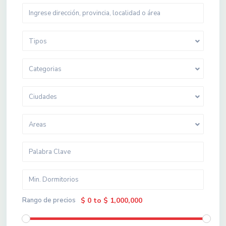
Tipos
Categorias
Ciudades
Areas
Rango de precios
$ 0 to $ 1,000,000