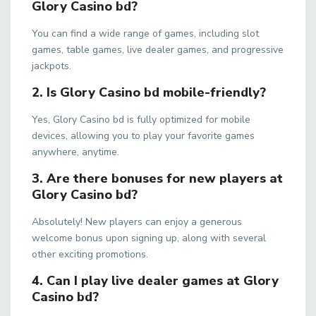
Glory Casino bd?
You can find a wide range of games, including slot
games, table games, live dealer games, and progressive
jackpots.
2. Is Glory Casino bd mobile-friendly?
Yes, Glory Casino bd is fully optimized for mobile
devices, allowing you to play your favorite games
anywhere, anytime.
3. Are there bonuses for new players at
Glory Casino bd?
Absolutely! New players can enjoy a generous
welcome bonus upon signing up, along with several
other exciting promotions.
4. Can I play live dealer games at Glory
Casino bd?