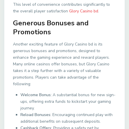
This level of convenience contributes significantly to
the overall player satisfaction
Glory Casino bd
.
Generous Bonuses and
Promotions
Another exciting feature of Glory Casino bd is its
generous bonuses and promotions, designed to
enhance the gaming experience and reward players.
Many online casinos offer bonuses, but Glory Casino
takes it a step further with a variety of valuable
promotions. Players can take advantage of the
following:
Welcome Bonus:
A substantial bonus for new sign-
ups, offering extra funds to kickstart your gaming
journey.
Reload Bonuses:
Encouraging continued play with
additional benefits on subsequent deposits.
Cashback Offers:
Providing a safety net by