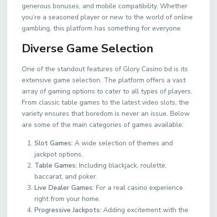
generous bonuses, and mobile compatibility. Whether
you’re a seasoned player or new to the world of online
gambling, this platform has something for everyone.
Diverse Game Selection
One of the standout features of Glory Casino bd is its
extensive game selection. The platform offers a vast
array of gaming options to cater to all types of players.
From classic table games to the latest video slots, the
variety ensures that boredom is never an issue. Below
are some of the main categories of games available:
Slot Games:
A wide selection of themes and
jackpot options.
Table Games:
Including blackjack, roulette,
baccarat, and poker.
Live Dealer Games:
For a real casino experience
right from your home.
Progressive Jackpots:
Adding excitement with the