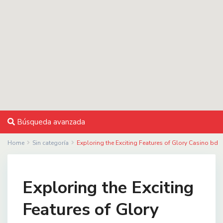
Búsqueda avanzada
Home
Sin categoría
Exploring the Exciting Features of Glory Casino bd
Exploring the Exciting
Features of Glory