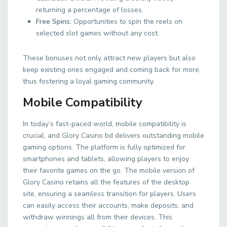
returning a percentage of losses.
Free Spins:
Opportunities to spin the reels on
selected slot games without any cost.
These bonuses not only attract new players but also
keep existing ones engaged and coming back for more,
thus fostering a loyal gaming community.
Mobile Compatibility
In today’s fast-paced world, mobile compatibility is
crucial, and Glory Casino bd delivers outstanding mobile
gaming options. The platform is fully optimized for
smartphones and tablets, allowing players to enjoy
their favorite games on the go. The mobile version of
Glory Casino retains all the features of the desktop
site, ensuring a seamless transition for players. Users
can easily access their accounts, make deposits, and
withdraw winnings all from their devices. This