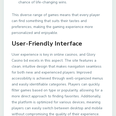
chance of life-changing wins.
This diverse range of games means that every player
can find something that suits their tastes and
preferences, making the gaming experience more
personalized and enjoyable.
User-Friendly Interface
User experience is key in online casinos, and Glory
Casino bd excels in this aspect. The site features a
clean, intuitive design that makes navigation seamless
for both new and experienced players. Improved
accessibility is achieved through well-organized menus
and easily identifiable categories. Players can quickly
filter games based on type or popularity, allowing for a
more direct approach to finding favorites. Additionally,
the platform is optimized for various devices, meaning
players can easily switch between desktop and mobile
without compromising the quality of their experience.