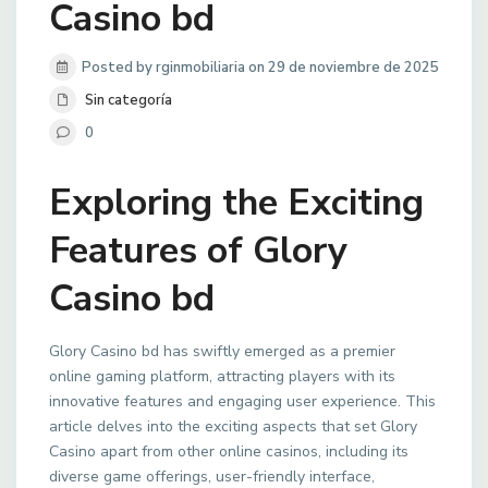
Casino bd
Posted by rginmobiliaria on 29 de noviembre de 2025
Sin categoría
0
Exploring the Exciting
Features of Glory
Casino bd
Glory Casino bd has swiftly emerged as a premier
online gaming platform, attracting players with its
innovative features and engaging user experience. This
article delves into the exciting aspects that set Glory
Casino apart from other online casinos, including its
diverse game offerings, user-friendly interface,