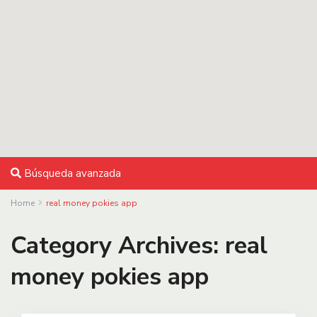
Búsqueda avanzada
Home
real money pokies app
Category Archives:
real
money pokies app