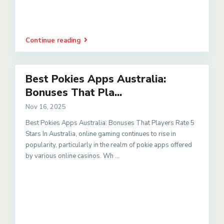
Continue reading
Best Pokies Apps Australia:
Bonuses That Pla...
Nov 16, 2025
Best Pokies Apps Australia: Bonuses That Players Rate 5
Stars In Australia, online gaming continues to rise in
popularity, particularly in the realm of pokie apps offered
by various online casinos. Wh
...