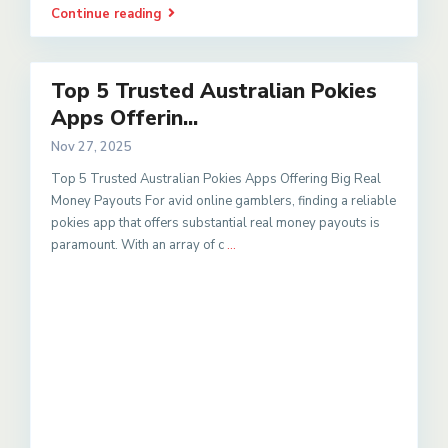
Continue reading
Top 5 Trusted Australian Pokies
Apps Offerin...
Nov 27, 2025
Top 5 Trusted Australian Pokies Apps Offering Big Real
Money Payouts For avid online gamblers, finding a reliable
pokies app that offers substantial real money payouts is
paramount. With an array of c
...