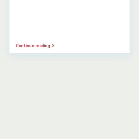
Continue reading