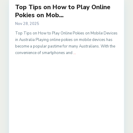
Top Tips on How to Play Online
Pokies on Mob...
Nov 28, 2025
Top Tips on How to Play Online Pokies on Mobile Devices
in Australia Playing online pokies on mobile devices has
become a popular pastime for many Australians. With the
convenience of smartphones and
...