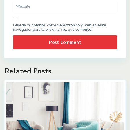
Guarda mi nombre, correo electrónico y web en este
navegador para la próxima vez que comente.
Related Posts