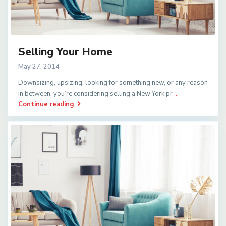
Selling Your Home
May 27, 2014
Downsizing, upsizing, looking for something new, or any reason
in between, you’re considering selling a New York pr
...
Continue reading