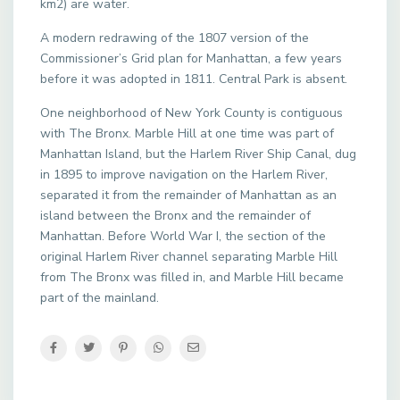
km2) are water.
A modern redrawing of the 1807 version of the
Commissioner’s Grid plan for Manhattan, a few years
before it was adopted in 1811. Central Park is absent.
One neighborhood of New York County is contiguous
with The Bronx. Marble Hill at one time was part of
Manhattan Island, but the Harlem River Ship Canal, dug
in 1895 to improve navigation on the Harlem River,
separated it from the remainder of Manhattan as an
island between the Bronx and the remainder of
Manhattan. Before World War I, the section of the
original Harlem River channel separating Marble Hill
from The Bronx was filled in, and Marble Hill became
part of the mainland.