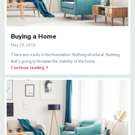
Buying a Home
May 28, 2014
There are cracks in the foundation. Nothing structural. Nothing
that’s going to threaten the stability of the home,
...
Continue reading