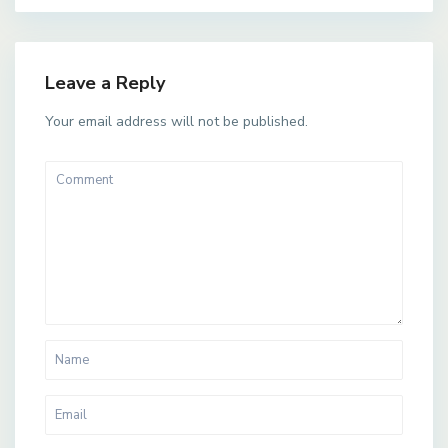
Leave a Reply
Your email address will not be published.