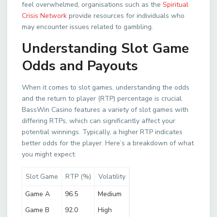
feel overwhelmed, organisations such as the
Spiritual
Crisis Network
provide resources for individuals who
may encounter issues related to gambling.
Understanding Slot Game
Odds and Payouts
When it comes to slot games, understanding the odds
and the return to player (RTP) percentage is crucial.
BassWin Casino features a variety of slot games with
differing RTPs, which can significantly affect your
potential winnings. Typically, a higher RTP indicates
better odds for the player. Here’s a breakdown of what
you might expect:
Slot Game
RTP (%)
Volatility
Game A
96.5
Medium
Game B
92.0
High