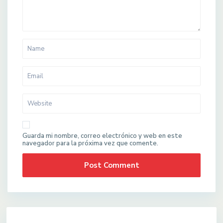
Guarda mi nombre, correo electrónico y web en este
navegador para la próxima vez que comente.