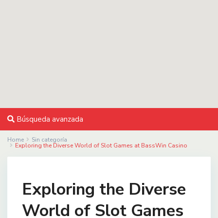
Búsqueda avanzada
Home
Sin categoría
Exploring the Diverse World of Slot Games at BassWin Casino
Exploring the Diverse
World of Slot Games