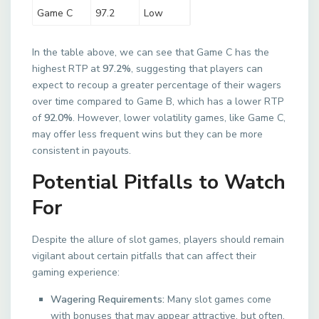
Game C
97.2
Low
In the table above, we can see that Game C has the
highest RTP at
97.2%
, suggesting that players can
expect to recoup a greater percentage of their wagers
over time compared to Game B, which has a lower RTP
of
92.0%
. However, lower volatility games, like Game C,
may offer less frequent wins but they can be more
consistent in payouts.
Potential Pitfalls to Watch
For
Despite the allure of slot games, players should remain
vigilant about certain pitfalls that can affect their
gaming experience:
Wagering Requirements:
Many slot games come
with bonuses that may appear attractive, but often,