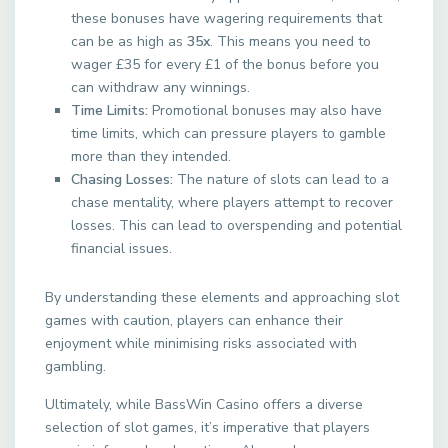
these bonuses have wagering requirements that
can be as high as
35x
. This means you need to
wager £35 for every £1 of the bonus before you
can withdraw any winnings.
Time Limits:
Promotional bonuses may also have
time limits, which can pressure players to gamble
more than they intended.
Chasing Losses:
The nature of slots can lead to a
chase mentality, where players attempt to recover
losses. This can lead to overspending and potential
financial issues.
By understanding these elements and approaching slot
games with caution, players can enhance their
enjoyment while minimising risks associated with
gambling.
Ultimately, while BassWin Casino offers a diverse
selection of slot games, it’s imperative that players