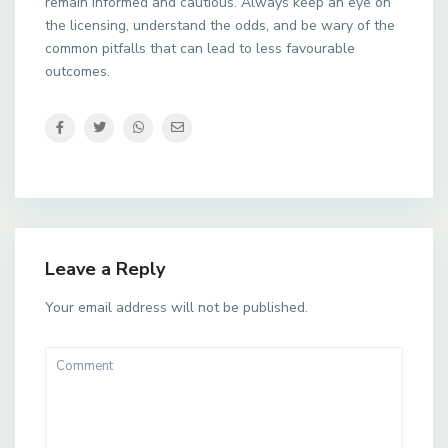
remain informed and cautious. Always keep an eye on
the licensing, understand the odds, and be wary of the
common pitfalls that can lead to less favourable
outcomes.
Leave a Reply
Your email address will not be published.