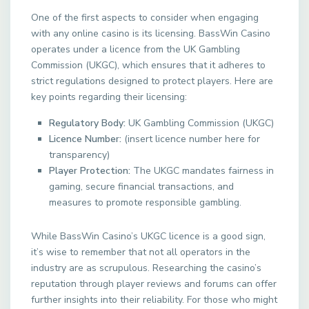
One of the first aspects to consider when engaging
with any online casino is its licensing. BassWin Casino
operates under a licence from the UK Gambling
Commission (UKGC), which ensures that it adheres to
strict regulations designed to protect players. Here are
key points regarding their licensing:
Regulatory Body:
UK Gambling Commission (UKGC)
Licence Number:
(insert licence number here for
transparency)
Player Protection:
The UKGC mandates fairness in
gaming, secure financial transactions, and
measures to promote responsible gambling.
While BassWin Casino’s UKGC licence is a good sign,
it’s wise to remember that not all operators in the
industry are as scrupulous. Researching the casino’s
reputation through player reviews and forums can offer
further insights into their reliability. For those who might