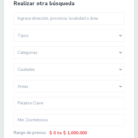
Realizar otra búsqueda
Tipos
Categorias
Ciudades
Areas
Rango de precios
$ 0 to $ 1,000,000