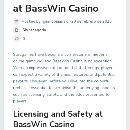
at BassWin Casino
Posted by rginmobiliaria on 20 de febrero de 2025
Sin categoría
0
Slot games have become a cornerstone of modern
online gambling, and BassWin Casino is no exception.
With an impressive catalogue of slot offerings, players
can expect a variety of themes, features, and potential
payouts. However, before you dive into the colourful
reels, it’s essential to scrutinise the underlying aspects,
such as licensing, safety, and the odds presented to
players.
Licensing and Safety at
BassWin Casino