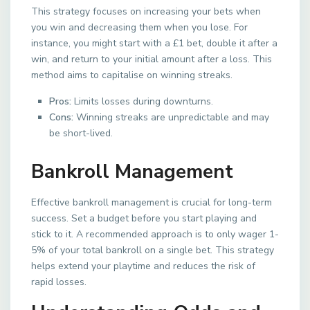
This strategy focuses on increasing your bets when
you win and decreasing them when you lose. For
instance, you might start with a £1 bet, double it after a
win, and return to your initial amount after a loss. This
method aims to capitalise on winning streaks.
Pros:
Limits losses during downturns.
Cons:
Winning streaks are unpredictable and may
be short-lived.
Bankroll Management
Effective bankroll management is crucial for long-term
success. Set a budget before you start playing and
stick to it. A recommended approach is to only wager 1-
5% of your total bankroll on a single bet. This strategy
helps extend your playtime and reduces the risk of
rapid losses.