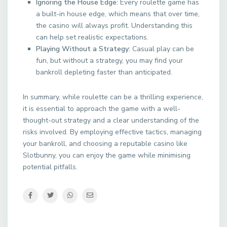
Ignoring the House Edge:
Every roulette game has
a built-in house edge, which means that over time,
the casino will always profit. Understanding this
can help set realistic expectations.
Playing Without a Strategy:
Casual play can be
fun, but without a strategy, you may find your
bankroll depleting faster than anticipated.
In summary, while roulette can be a thrilling experience,
it is essential to approach the game with a well-
thought-out strategy and a clear understanding of the
risks involved. By employing effective tactics, managing
your bankroll, and choosing a reputable casino like
Slotbunny, you can enjoy the game while minimising
potential pitfalls.