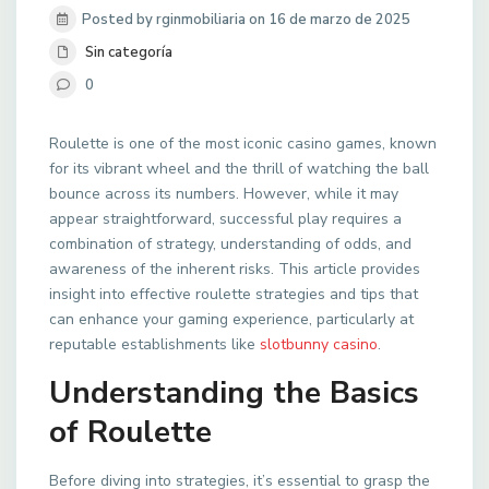
Posted by rginmobiliaria on 16 de marzo de 2025
Sin categoría
0
Roulette is one of the most iconic casino games, known
for its vibrant wheel and the thrill of watching the ball
bounce across its numbers. However, while it may
appear straightforward, successful play requires a
combination of strategy, understanding of odds, and
awareness of the inherent risks. This article provides
insight into effective roulette strategies and tips that
can enhance your gaming experience, particularly at
reputable establishments like
slotbunny casino
.
Understanding the Basics
of Roulette
Before diving into strategies, it’s essential to grasp the