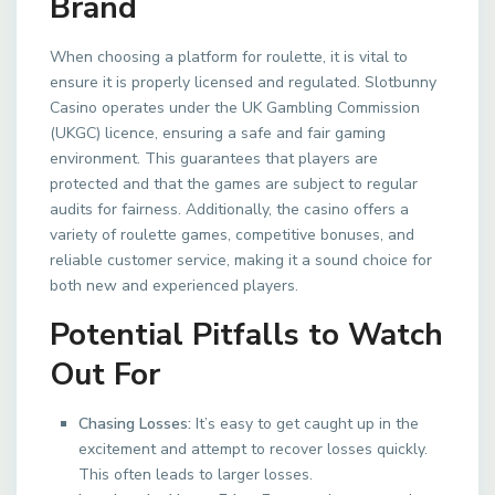
Brand
When choosing a platform for roulette, it is vital to
ensure it is properly licensed and regulated. Slotbunny
Casino operates under the UK Gambling Commission
(UKGC) licence, ensuring a safe and fair gaming
environment. This guarantees that players are
protected and that the games are subject to regular
audits for fairness. Additionally, the casino offers a
variety of roulette games, competitive bonuses, and
reliable customer service, making it a sound choice for
both new and experienced players.
Potential Pitfalls to Watch
Out For
Chasing Losses:
It’s easy to get caught up in the
excitement and attempt to recover losses quickly.
This often leads to larger losses.