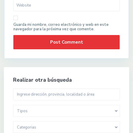
Guarda mi nombre, correo electrónico y web en este
navegador para la próxima vez que comente.
Realizar otra búsqueda
Tipos
Categorias