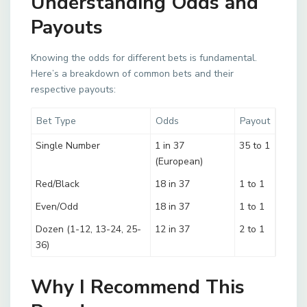
Understanding Odds and
Payouts
Knowing the odds for different bets is fundamental.
Here’s a breakdown of common bets and their
respective payouts:
Bet Type
Odds
Payout
Single Number
1 in 37
35 to 1
(European)
Red/Black
18 in 37
1 to 1
Even/Odd
18 in 37
1 to 1
Dozen (1-12, 13-24, 25-
12 in 37
2 to 1
36)
Why I Recommend This