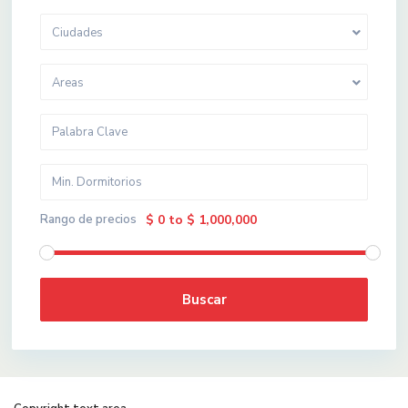
Ciudades
Areas
Rango de precios
$ 0 to $ 1,000,000
Buscar