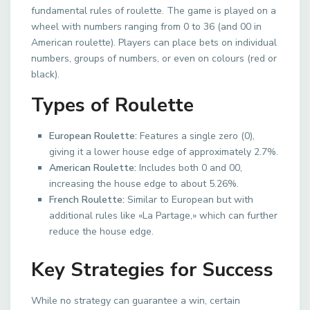
fundamental rules of roulette. The game is played on a
wheel with numbers ranging from 0 to 36 (and 00 in
American roulette). Players can place bets on individual
numbers, groups of numbers, or even on colours (red or
black).
Types of Roulette
European Roulette:
Features a single zero (0),
giving it a lower house edge of approximately 2.7%.
American Roulette:
Includes both 0 and 00,
increasing the house edge to about 5.26%.
French Roulette:
Similar to European but with
additional rules like «La Partage,» which can further
reduce the house edge.
Key Strategies for Success
While no strategy can guarantee a win, certain