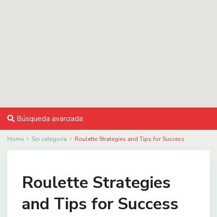
Búsqueda avanzada
Home
Sin categoría
Roulette Strategies and Tips for Success
Roulette Strategies
and Tips for Success