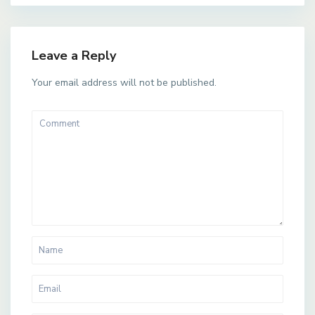
Leave a Reply
Your email address will not be published.