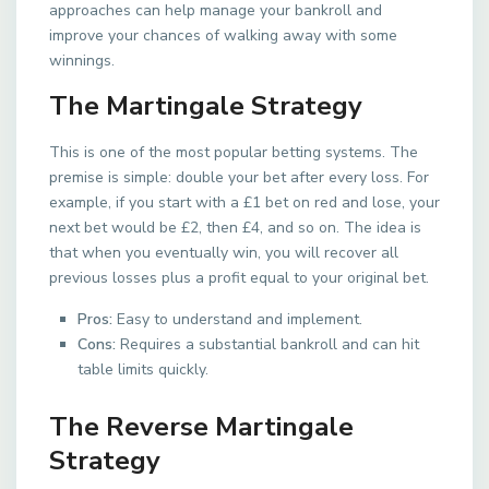
approaches can help manage your bankroll and
improve your chances of walking away with some
winnings.
The Martingale Strategy
This is one of the most popular betting systems. The
premise is simple: double your bet after every loss. For
example, if you start with a £1 bet on red and lose, your
next bet would be £2, then £4, and so on. The idea is
that when you eventually win, you will recover all
previous losses plus a profit equal to your original bet.
Pros:
Easy to understand and implement.
Cons:
Requires a substantial bankroll and can hit
table limits quickly.
The Reverse Martingale
Strategy