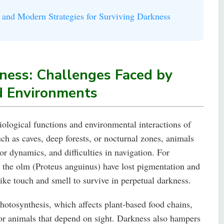
 and Modern Strategies for Surviving Darkness
ness: Challenges Faced by
d Environments
iological functions and environmental interactions of
ch as caves, deep forests, or nocturnal zones, animals
tor dynamics, and difficulties in navigation. For
e the olm (Proteus anguinus) have lost pigmentation and
like touch and smell to survive in perpetual darkness.
otosynthesis, which affects plant-based food chains,
for animals that depend on sight. Darkness also hampers