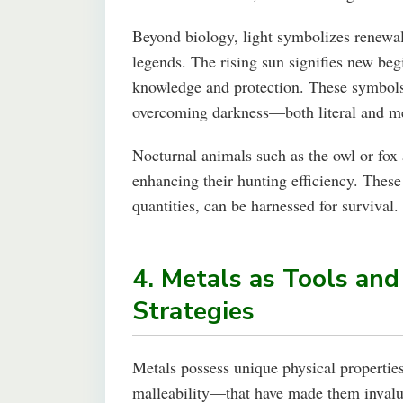
Beyond biology, light symbolizes renewal,
legends. The rising sun signifies new begi
knowledge and protection. These symbols 
overcoming darkness—both literal and me
Nocturnal animals such as the owl or fox a
enhancing their hunting efficiency. These
quantities, can be harnessed for survival.
4. Metals as Tools and
Strategies
Metals possess unique physical propertie
malleability—that have made them invalua