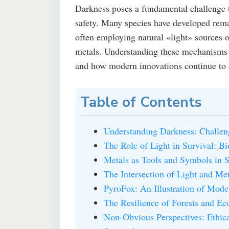
Darkness poses a fundamental challenge t
safety. Many species have developed rema
often employing natural «light» sources o
metals. Understanding these mechanisms of
and how modern innovations continue to d
Table of Contents
Understanding Darkness: Challen
The Role of Light in Survival: B
Metals as Tools and Symbols in S
The Intersection of Light and Me
PyroFox: An Illustration of Mod
The Resilience of Forests and Ec
Non-Obvious Perspectives: Ethica