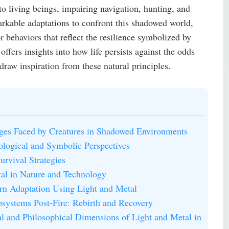
o living beings, impairing navigation, hunting, and
rkable adaptations to confront this shadowed world,
r behaviors that reflect the resilience symbolized by
fers insights into how life persists against the odds
raw inspiration from these natural principles.
ges Faced by Creatures in Shadowed Environments
iological and Symbolic Perspectives
urvival Strategies
tal in Nature and Technology
ern Adaptation Using Light and Metal
osystems Post-Fire: Rebirth and Recovery
l and Philosophical Dimensions of Light and Metal in