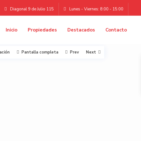
Diagonal 9 de Julio 115
Lunes - Viernes: 8:00 - 15:00
Inicio
Propiedades
Destacados
Contacto
ación
Pantalla completa
Prev
Next