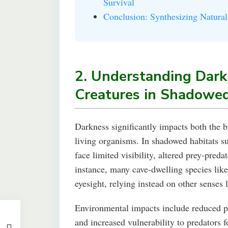
Survival
Conclusion: Synthesizing Natural
2. Understanding Dark
Creatures in Shadowe
Darkness significantly impacts both the b
living organisms. In shadowed habitats su
face limited visibility, altered prey-preda
instance, many cave-dwelling species lik
eyesight, relying instead on other senses 
Environmental impacts include reduced ph
and increased vulnerability to predators 