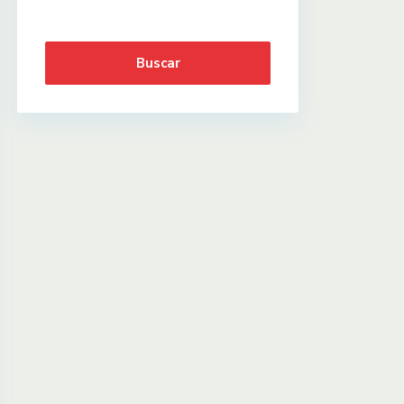
Buscar