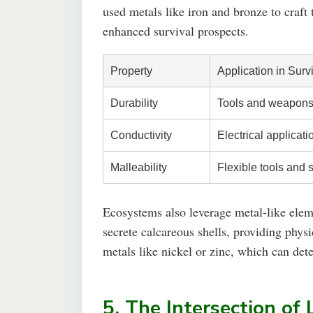
used metals like iron and bronze to craft 
enhanced survival prospects.
Property
Application in Surv
Durability
Tools and weapons 
Conductivity
Electrical applicati
Malleability
Flexible tools and 
Ecosystems also leverage metal-like elem
secrete calcareous shells, providing phys
metals like nickel or zinc, which can dete
5. The Intersection of