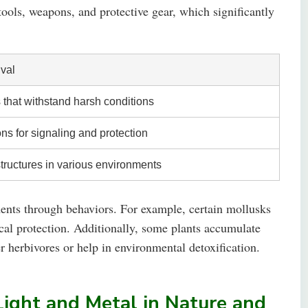
tools, weapons, and protective gear, which significantly
ival
that withstand harsh conditions
ons for signaling and protection
structures in various environments
ents through behaviors. For example, certain mollusks
ical protection. Additionally, some plants accumulate
r herbivores or help in environmental detoxification.
 Light and Metal in Nature and