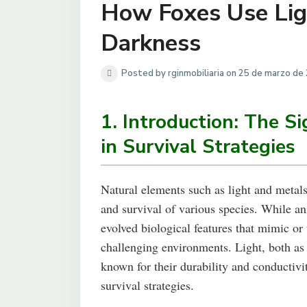
How Foxes Use Ligh
Darkness
Posted by rginmobiliaria on 25 de marzo de
1. Introduction: The Si
in Survival Strategies
Natural elements such as light and metals 
and survival of various species. While an
evolved biological features that mimic or u
challenging environments. Light, both as
known for their durability and conductivi
survival strategies.