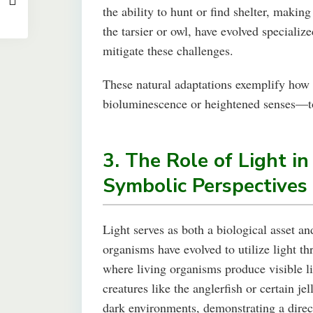
the ability to hunt or find shelter, makin
the tarsier or owl, have evolved special
mitigate these challenges.
These natural adaptations exemplify how l
bioluminescence or heightened senses—to
3. The Role of Light in
Symbolic Perspectives
Light serves as both a biological asset 
organisms have evolved to utilize light
where living organisms produce visible l
creatures like the anglerfish or certain je
dark environments, demonstrating a direct 