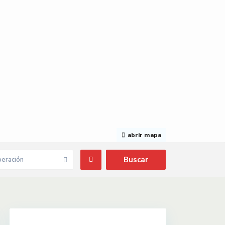
abrir mapa
eración