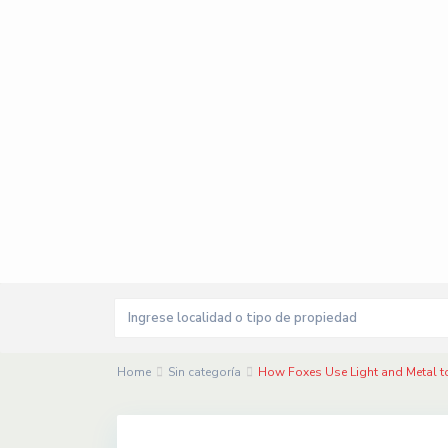
Home
Sin categoría
How Foxes Use Light and Metal t