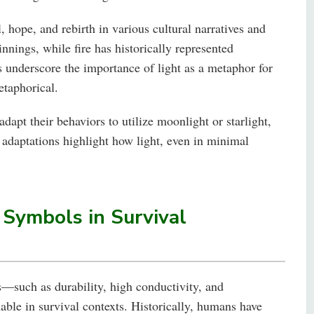
 hope, and rebirth in various cultural narratives and
nnings, while fire has historically represented
underscore the importance of light as a metaphor for
taphorical.
dapt their behaviors to utilize moonlight or starlight,
 adaptations highlight how light, even in minimal
 Symbols in Survival
s—such as durability, high conductivity, and
ble in survival contexts. Historically, humans have