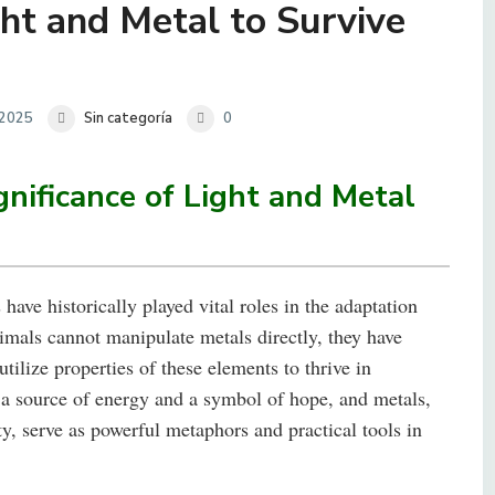
t and Metal to Survive
 2025
Sin categoría
0
gnificance of Light and Metal
have historically played vital roles in the adaptation
imals cannot manipulate metals directly, they have
tilize properties of these elements to thrive in
 a source of energy and a symbol of hope, and metals,
ty, serve as powerful metaphors and practical tools in