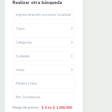
Realizar otra búsqueda
Tipos
Categorias
Ciudades
Areas
Rango de precios
$ 0 to $ 1,000,000