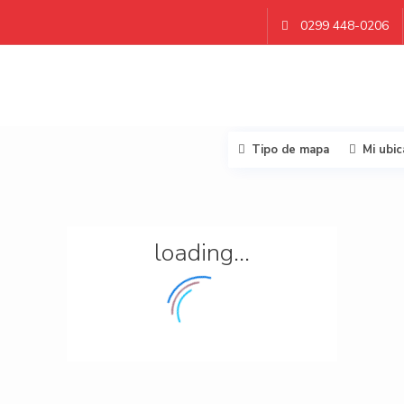
0299 448-0206
Tipo de mapa
Mi ubic
loading...