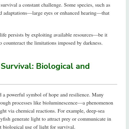
g survival a constant challenge. Some species, such as
ized adaptations—large eyes or enhanced hearing—that
ife persists by exploiting available resources—be it
 counteract the limitations imposed by darkness.
 Survival: Biological and
and a powerful symbol of hope and resilience. Many
 through processes like bioluminescence—a phenomenon
ight via chemical reactions. For example, deep-sea
llyfish generate light to attract prey or communicate in
biological use of light for survival.