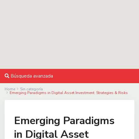
Búsqueda avanzada
Home
Sin categoría
Emerging Paradigms in Digital Asset Investment: Strategies & Risks
Emerging Paradigms
in Digital Asset