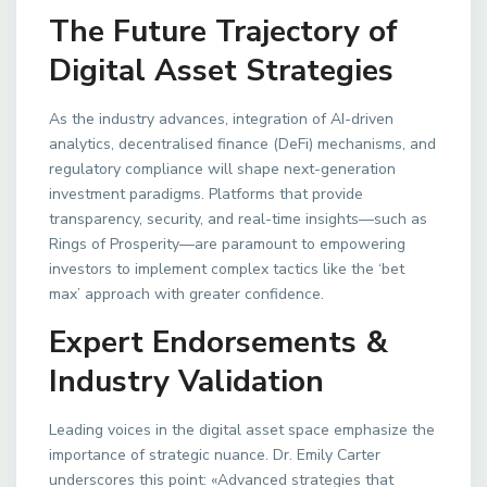
The Future Trajectory of
Digital Asset Strategies
As the industry advances, integration of AI-driven
analytics, decentralised finance (DeFi) mechanisms, and
regulatory compliance will shape next-generation
investment paradigms. Platforms that provide
transparency, security, and real-time insights—such as
Rings of Prosperity—are paramount to empowering
investors to implement complex tactics like the ‘bet
max’ approach with greater confidence.
Expert Endorsements &
Industry Validation
Leading voices in the digital asset space emphasize the
importance of strategic nuance. Dr. Emily Carter
underscores this point: «Advanced strategies that