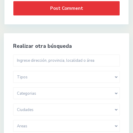
Realizar otra búsqueda
Tipos
Categorias
Ciudades
Areas