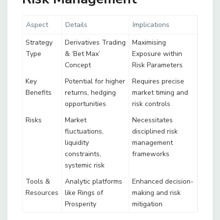
Aspect
Details
Implications
Strategy
Derivatives Trading
Maximising
Type
& ‘Bet Max’
Exposure within
Concept
Risk Parameters
Key
Potential for higher
Requires precise
Benefits
returns, hedging
market timing and
opportunities
risk controls
Risks
Market
Necessitates
fluctuations,
disciplined risk
liquidity
management
constraints,
frameworks
systemic risk
Tools &
Analytic platforms
Enhanced decision-
Resources
like Rings of
making and risk
Prosperity
mitigation