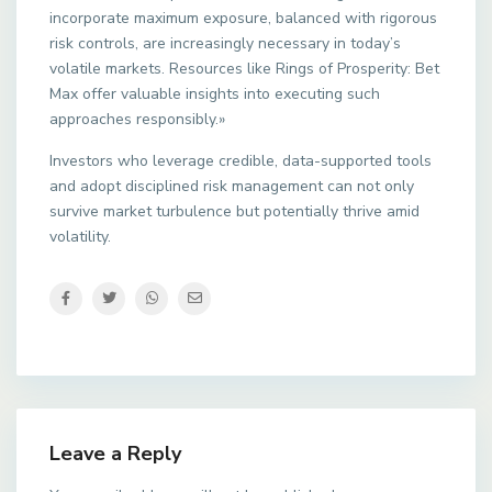
incorporate maximum exposure, balanced with rigorous
risk controls, are increasingly necessary in today’s
volatile markets. Resources like Rings of Prosperity: Bet
Max offer valuable insights into executing such
approaches responsibly.»
Investors who leverage credible, data-supported tools
and adopt disciplined risk management can not only
survive market turbulence but potentially thrive amid
volatility.
Leave a Reply