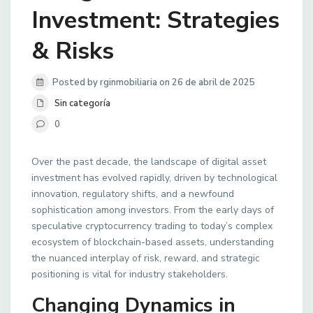
Investment: Strategies
& Risks
Posted by rginmobiliaria on 26 de abril de 2025
Sin categoría
0
Over the past decade, the landscape of digital asset
investment has evolved rapidly, driven by technological
innovation, regulatory shifts, and a newfound
sophistication among investors. From the early days of
speculative cryptocurrency trading to today’s complex
ecosystem of blockchain-based assets, understanding
the nuanced interplay of risk, reward, and strategic
positioning is vital for industry stakeholders.
Changing Dynamics in