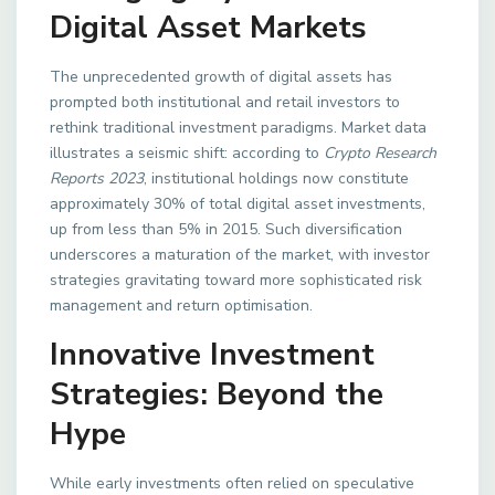
Digital Asset Markets
The unprecedented growth of digital assets has
prompted both institutional and retail investors to
rethink traditional investment paradigms. Market data
illustrates a seismic shift: according to
Crypto Research
Reports 2023
, institutional holdings now constitute
approximately 30% of total digital asset investments,
up from less than 5% in 2015. Such diversification
underscores a maturation of the market, with investor
strategies gravitating toward more sophisticated risk
management and return optimisation.
Innovative Investment
Strategies: Beyond the
Hype
While early investments often relied on speculative