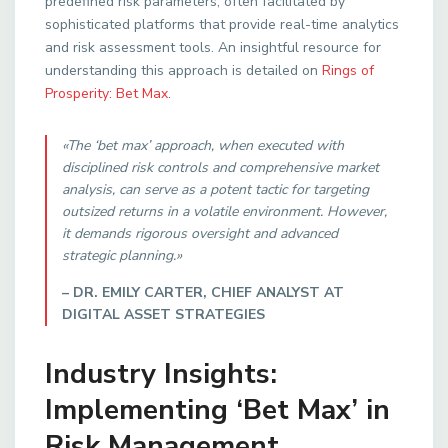
predefined risk parameters, often facilitated by
sophisticated platforms that provide real-time analytics
and risk assessment tools. An insightful resource for
understanding this approach is detailed on
Rings of
Prosperity: Bet Max
.
«The ‘bet max’ approach, when executed with
disciplined risk controls and comprehensive market
analysis, can serve as a potent tactic for targeting
outsized returns in a volatile environment. However,
it demands rigorous oversight and advanced
strategic planning.»
– DR. EMILY CARTER, CHIEF ANALYST AT
DIGITAL ASSET STRATEGIES
Industry Insights:
Implementing ‘Bet Max’ in
Risk Management