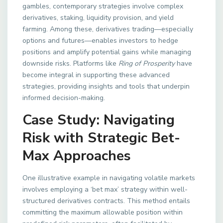
gambles, contemporary strategies involve complex
derivatives, staking, liquidity provision, and yield
farming. Among these, derivatives trading—especially
options and futures—enables investors to hedge
positions and amplify potential gains while managing
downside risks. Platforms like
Ring of Prosperity
have
become integral in supporting these advanced
strategies, providing insights and tools that underpin
informed decision-making.
Case Study: Navigating
Risk with Strategic Bet-
Max Approaches
One illustrative example in navigating volatile markets
involves employing a ‘bet max’ strategy within well-
structured derivatives contracts. This method entails
committing the maximum allowable position within