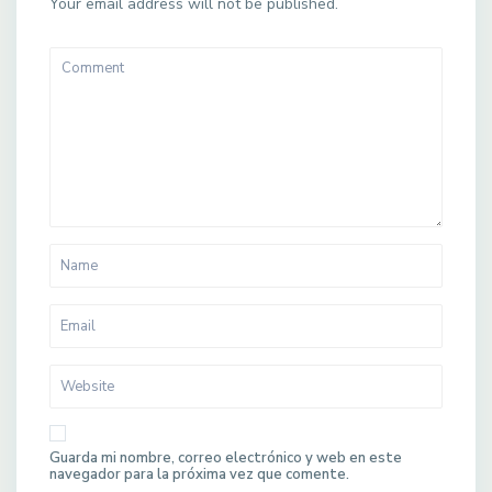
Your email address will not be published.
Guarda mi nombre, correo electrónico y web en este
navegador para la próxima vez que comente.