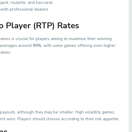
jack, roulette, and baccarat.
with professional dealers.
to Player (RTP) Rates
ames is crucial for players aiming to maximise their winning
ts averages around
95%
, with some games offering even higher
 games:
 payouts, although they may be smaller. High volatility games,
ent wins. Players should choose according to their risk appetite.