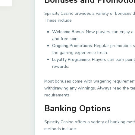
Bonuses and Promotio
Spincity Casino provides a variety of bonuses 
These include:
Welcome Bonus:
New players can enjoy a 
and free spins.
Ongoing Promotions:
Regular promotions s
the gaming experience fresh.
Loyalty Programme:
Players can earn poin
rewards.
Most bonuses come with wagering requirements
withdrawing any winnings. Always read the ter
requirements.
Banking Options
Spincity Casino offers a variety of banking met
methods include: