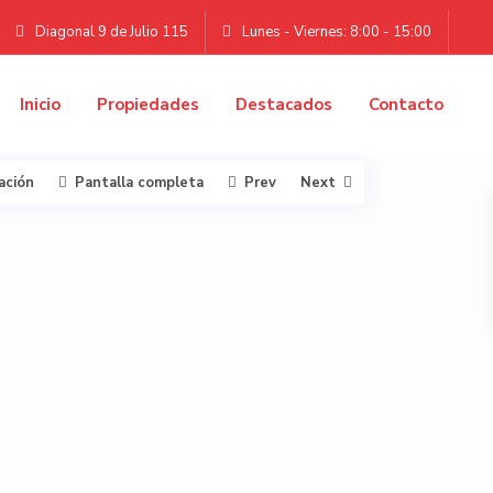
Diagonal 9 de Julio 115
Lunes - Viernes: 8:00 - 15:00
Inicio
Propiedades
Destacados
Contacto
ación
Pantalla completa
Prev
Next