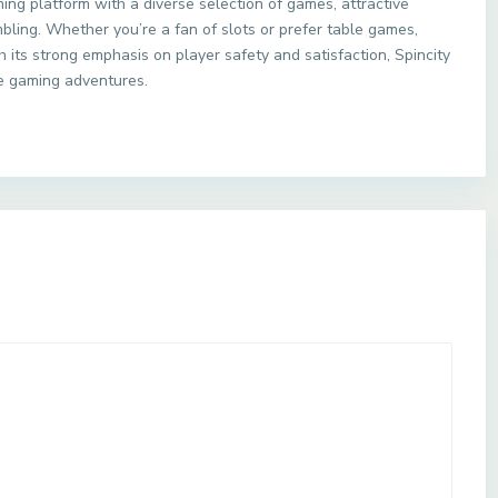
ing platform with a diverse selection of games, attractive
ling. Whether you’re a fan of slots or prefer table games,
h its strong emphasis on player safety and satisfaction, Spincity
ne gaming adventures.