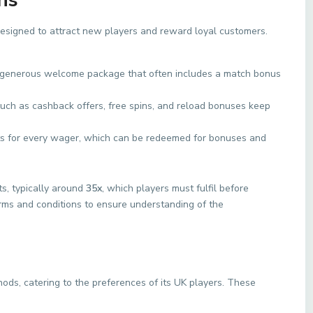
ns
designed to attract new players and reward loyal customers.
generous welcome package that often includes a match bonus
uch as cashback offers, free spins, and reload bonuses keep
ts for every wager, which can be redeemed for bonuses and
, typically around
35x
, which players must fulfil before
ms and conditions to ensure understanding of the
hods, catering to the preferences of its UK players. These