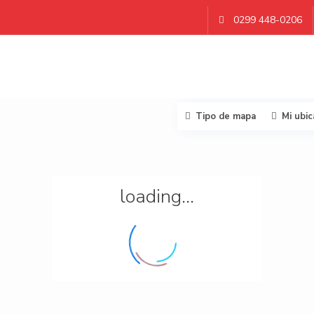
0299 448-0206
Tipo de mapa
Mi ubic
loading...