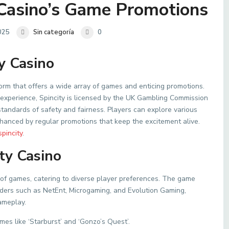
 Casino’s Game Promotions
2025
Sin categoría
0
ty Casino
form that offers a wide array of games and enticing promotions.
 experience, Spincity is licensed by the UK Gambling Commission
tandards of safety and fairness. Players can explore various
hanced by regular promotions that keep the excitement alive.
spincity
.
ty Casino
 of games, catering to diverse player preferences. The game
ders such as NetEnt, Microgaming, and Evolution Gaming,
ameplay.
mes like ‘Starburst’ and ‘Gonzo’s Quest’.