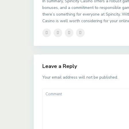
In summary, Spincity Casino offers a robust gam
bonuses, and a commitment to responsible gamb
there’s something for everyone at Spincity. Wit
Casino is well worth considering for your onli
Leave a Reply
Your email address will not be published.