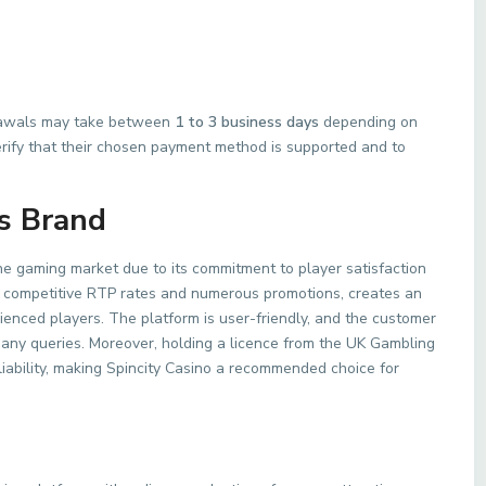
drawals may take between
1 to 3 business days
depending on
verify that their chosen payment method is supported and to
s Brand
ne gaming market due to its commitment to player satisfaction
h competitive RTP rates and numerous promotions, creates an
enced players. The platform is user-friendly, and the customer
h any queries. Moreover, holding a licence from the UK Gambling
liability, making Spincity Casino a recommended choice for