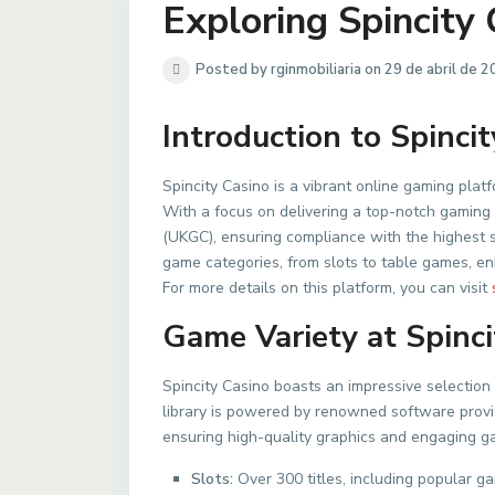
Exploring Spincity
Posted by rginmobiliaria on 29 de abril de 
Introduction to Spinci
Spincity Casino is a vibrant online gaming plat
With a focus on delivering a top-notch gaming
(UKGC), ensuring compliance with the highest s
game categories, from slots to table games, en
For more details on this platform, you can visit
Game Variety at Spinci
Spincity Casino boasts an impressive selection
library is powered by renowned software provi
ensuring high-quality graphics and engaging g
Slots:
Over 300 titles, including popular ga