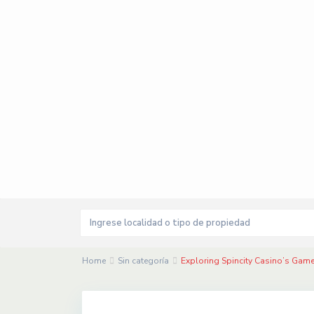
Home
Sin categoría
Exploring Spincity Casino’s Gam