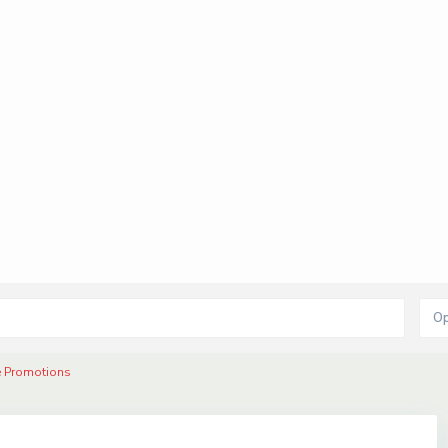
Op
e Promotions