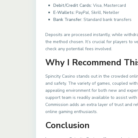
Debit/Credit Cards:
Visa, Mastercard
E-Wallets:
PayPal, Skrill, Neteller
Bank Transfer:
Standard bank transfers
Deposits are processed instantly, while with
the method chosen. It’s crucial for players to 
check any potential fees involved.
Why I Recommend Thi
Spincity Casino stands out in the crowded onli
and safety. The variety of games, coupled wit
appealing environment for both new and experi
support team is readily available to assist wit
Commission adds an extra layer of trust and re
online gaming enthusiasts.
Conclusion