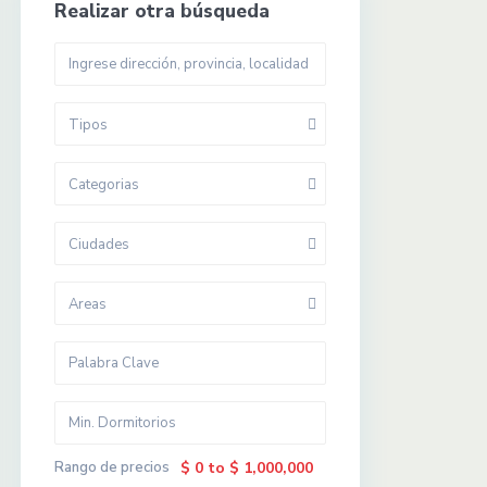
Realizar otra búsqueda
Tipos
Categorias
Ciudades
Areas
Rango de precios
$ 0 to $ 1,000,000