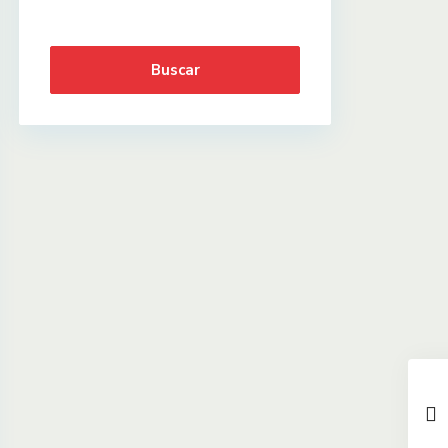
Buscar