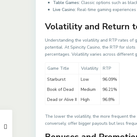
Table Games:
Classic options such as black
Live Casino:
Real-time gaming experiences 
Volatility and Return 
Understanding the volatility and RTP rates of g
potential. At Spincity Casino, the RTP for slo
percentages. Volatility varies across different
Game Title
Volatility
RTP
Starburst
Low
96.09%
Book of Dead
Medium
96.21%
Dead or Alive II
High
96.8%
The lower the volatility, the more frequent the
conversely, offer bigger payouts but less frequ