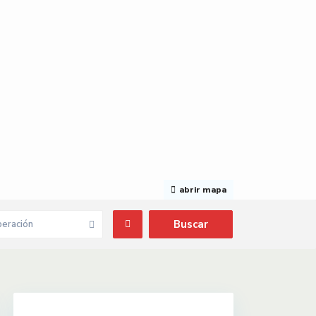
abrir mapa
eración