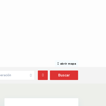
abrir mapa
eración