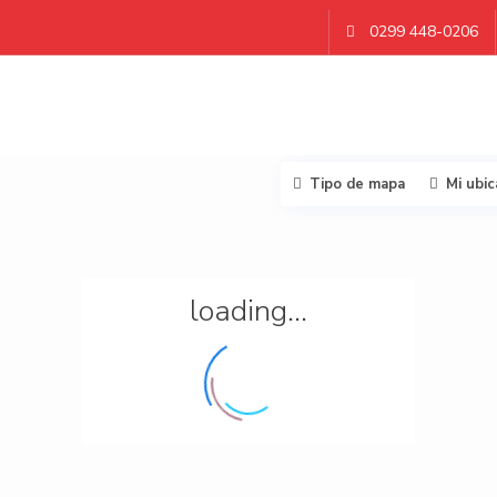
0299 448-0206
Tipo de mapa
Mi ubic
loading...