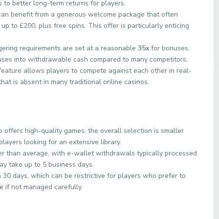
 to better long-term returns for players.
an benefit from a generous welcome package that often
p to £200, plus free spins. This offer is particularly enticing
ring requirements are set at a reasonable
35x
for bonuses,
onuses into withdrawable cash compared to many competitors.
eature allows players to compete against each other in real-
that is absent in many traditional online casinos.
offers high-quality games, the overall selection is smaller
layers looking for an extensive library.
r than average, with e-wallet withdrawals typically processed
ay take up to 5 business days.
0 days, which can be restrictive for players who prefer to
ue if not managed carefully.