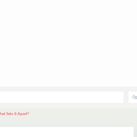
Op
at Sets It Apart?