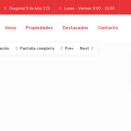
Diagonal 9 de Julio 115
Lunes - Viernes: 8:00 - 15:00
Inicio
Propiedades
Destacados
Contacto
ación
Pantalla completa
Prev
Next