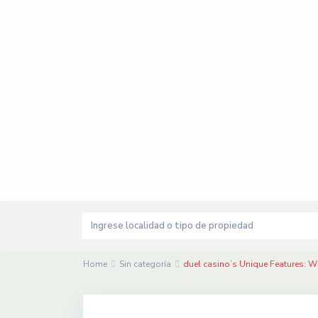
Home
Sin categoría
duel casino’s Unique Features: Wh