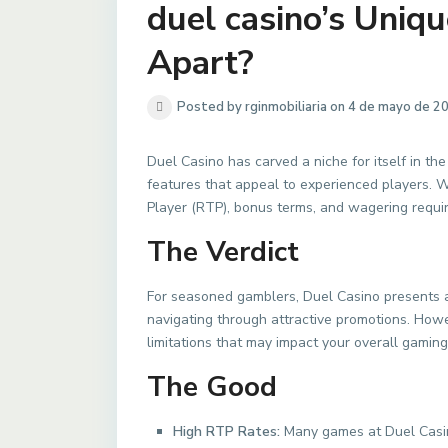
duel casino’s Uniqu
Apart?
Posted by rginmobiliaria on 4 de mayo de 2
Duel Casino has carved a niche for itself in th
features that appeal to experienced players. Wi
Player (RTP), bonus terms, and wagering requir
The Verdict
For seasoned gamblers, Duel Casino presents a 
navigating through attractive promotions. Howe
limitations that may impact your overall gamin
The Good
High RTP Rates:
Many games at Duel Casin