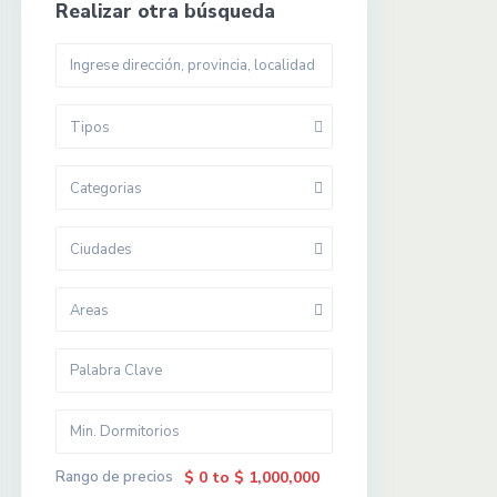
Realizar otra búsqueda
Tipos
Categorias
Ciudades
Areas
Rango de precios
$ 0 to $ 1,000,000