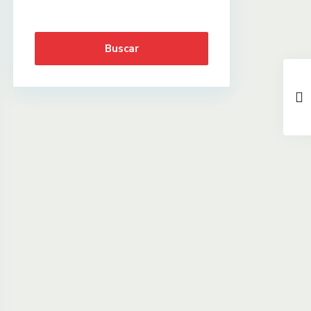
Buscar