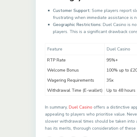
Customer Support:
Some players report sl
frustrating when immediate assistance is 
Geographic Restrictions:
Duel Casino is not
players. This is a significant drawback con
Feature
Duel Casino
RTP Rate
95%+
Welcome Bonus
100% up to £20
Wagering Requirements
35x
Withdrawal Time (E-wallet)
Up to 48 hours
In summary,
Duel Casino
offers a distinctive a
appealing to players who prioritise value. Nev
slower withdrawal times should be taken into a
has its merits, thorough consideration of these