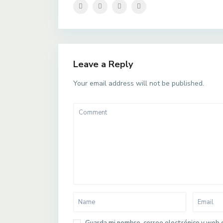
Leave a Reply
Your email address will not be published.