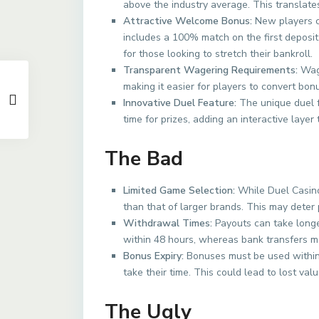
above the industry average. This translates
Attractive Welcome Bonus:
New players c
includes a 100% match on the first deposit u
for those looking to stretch their bankroll.
Transparent Wagering Requirements:
Wage
making it easier for players to convert b
Innovative Duel Feature:
The unique duel f
time for prizes, adding an interactive layer 
The Bad
Limited Game Selection:
While Duel Casino 
than that of larger brands. This may deter p
Withdrawal Times:
Payouts can take longe
within 48 hours, whereas bank transfers m
Bonus Expiry:
Bonuses must be used within 3
take their time. This could lead to lost val
The Ugly