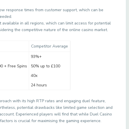
ow response times from customer support, which can be
needed.
 available in all regions, which can limit access for potential
sidering the competitive nature of the online casino market.
Competitor Average
93%+
0 + Free Spins
50% up to £100
40x
24 hours
pproach with its high RTP rates and engaging duel feature,
ertheless, potential drawbacks like limited game selection and
ccount. Experienced players will find that while Duel Casino
 factors is crucial for maximising the gaming experience.