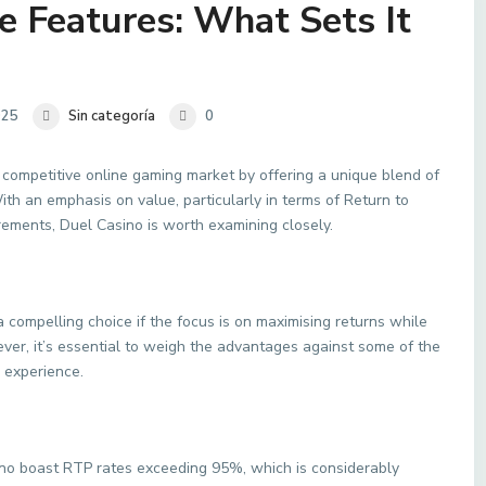
e Features: What Sets It
025
Sin categoría
0
e competitive online gaming market by offering a unique blend of
th an emphasis on value, particularly in terms of Return to
ements, Duel Casino is worth examining closely.
compelling choice if the focus is on maximising returns while
ver, it’s essential to weigh the advantages against some of the
g experience.
o boast RTP rates exceeding 95%, which is considerably