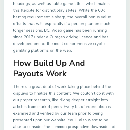
headings, as well as table game titles, which makes
this flexible for distinct play styles. While the 60x
betting requirement is sharp, the overall bonus value
offsets that will, especially if a person plan on much
longer sessions. BC. Video game has been running
since 2017 under a Curaçao driving licence and has
developed one of the most comprehensive crypto
gambling platforms on the web.
How Build Up And
Payouts Work
There’s a great deal of work taking place behind the
displays to finalize this content. We couldn’t do it with
out proper research, like diving deeper straight into
articles from market peers. Every bit of information is
examined and verified by our team prior to being
presented upon our website. You’ll also want to be
able to consider the common prospective downsides of