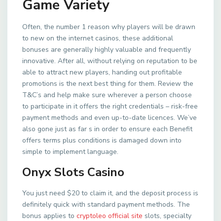
Game Variety
Often, the number 1 reason why players will be drawn
to new on the internet casinos, these additional
bonuses are generally highly valuable and frequently
innovative. After all, without relying on reputation to be
able to attract new players, handing out profitable
promotions is the next best thing for them. Review the
T&C’s and help make sure wherever a person choose
to participate in it offers the right credentials – risk-free
payment methods and even up-to-date licences. We’ve
also gone just as far s in order to ensure each Benefit
offers terms plus conditions is damaged down into
simple to implement language.
Onyx Slots Casino
You just need $20 to claim it, and the deposit process is
definitely quick with standard payment methods. The
bonus applies to
cryptoleo official site
slots, specialty