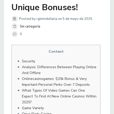
Unique Bonuses!
Posted by rginmobiliaria on 5 de mayo de 2025
Sin categoría
0
Content
Security
Analysis: Differences Between Playing Online
And Offline
Onlinecasinogames: $20k Bonus & Very
Important Personel Perks Over 7 Deposits
What Types Of Video Games Can One
Expect To Find At New Online Casinos Within
2025?
Game Variety
Onyx Slots Casino