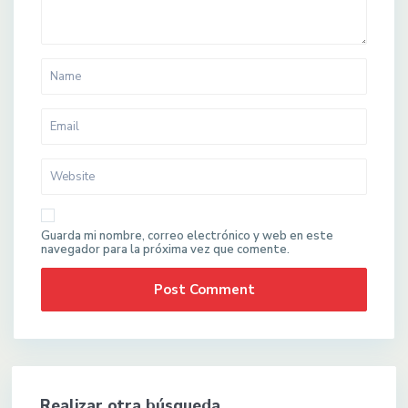
Guarda mi nombre, correo electrónico y web en este
navegador para la próxima vez que comente.
Realizar otra búsqueda