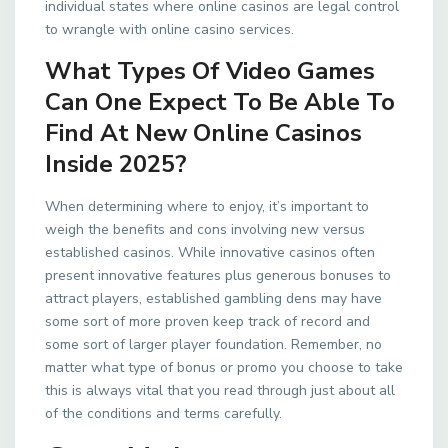
individual states where online casinos are legal control
to wrangle with online casino services.
What Types Of Video Games
Can One Expect To Be Able To
Find At New Online Casinos
Inside 2025?
When determining where to enjoy, it’s important to
weigh the benefits and cons involving new versus
established casinos. While innovative casinos often
present innovative features plus generous bonuses to
attract players, established gambling dens may have
some sort of more proven keep track of record and
some sort of larger player foundation. Remember, no
matter what type of bonus or promo you choose to take
this is always vital that you read through just about all
of the conditions and terms carefully.