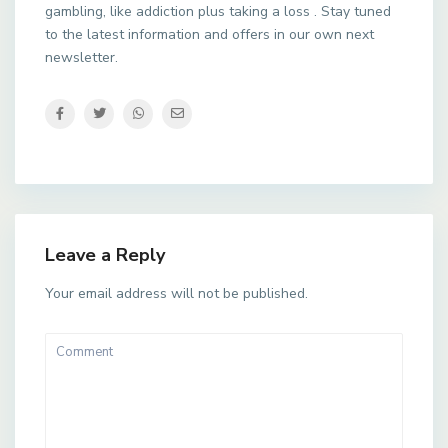
gambling, like addiction plus taking a loss . Stay tuned
to the latest information and offers in our own next
newsletter.
Leave a Reply
Your email address will not be published.