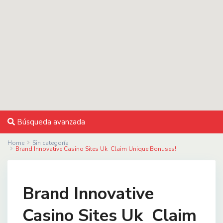
Búsqueda avanzada
Home
Sin categoría
Brand Innovative Casino Sites Uk ️ Claim Unique Bonuses!
Brand Innovative
Casino Sites Uk ️ Claim