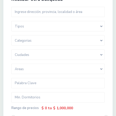
Tipos
Categorias
Ciudades
Areas
Rango de precios
$ 0 to $ 1,000,000