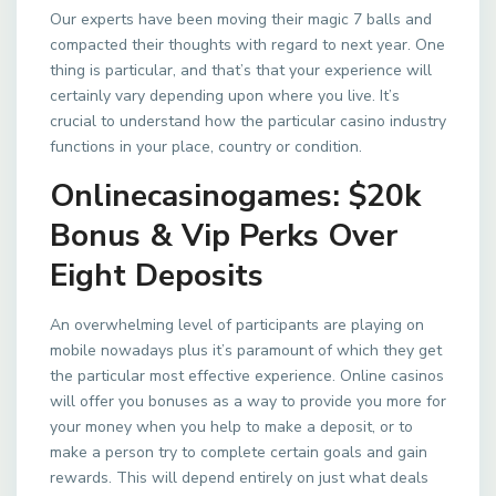
Our experts have been moving their magic 7 balls and
compacted their thoughts with regard to next year. One
thing is particular, and that’s that your experience will
certainly vary depending upon where you live. It’s
crucial to understand how the particular casino industry
functions in your place, country or condition.
Onlinecasinogames: $20k
Bonus & Vip Perks Over
Eight Deposits
An overwhelming level of participants are playing on
mobile nowadays plus it’s paramount of which they get
the particular most effective experience. Online casinos
will offer you bonuses as a way to provide you more for
your money when you help to make a deposit, or to
make a person try to complete certain goals and gain
rewards. This will depend entirely on just what deals