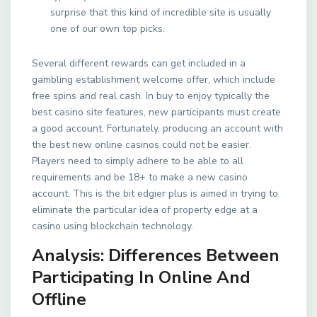
surprise that this kind of incredible site is usually
one of our own top picks.
Several different rewards can get included in a
gambling establishment welcome offer, which include
free spins and real cash. In buy to enjoy typically the
best casino site features, new participants must create
a good account. Fortunately, producing an account with
the best new online casinos could not be easier.
Players need to simply adhere to be able to all
requirements and be 18+ to make a new casino
account. This is the bit edgier plus is aimed in trying to
eliminate the particular idea of property edge at a
casino using blockchain technology.
Analysis: Differences Between
Participating In Online And
Offline