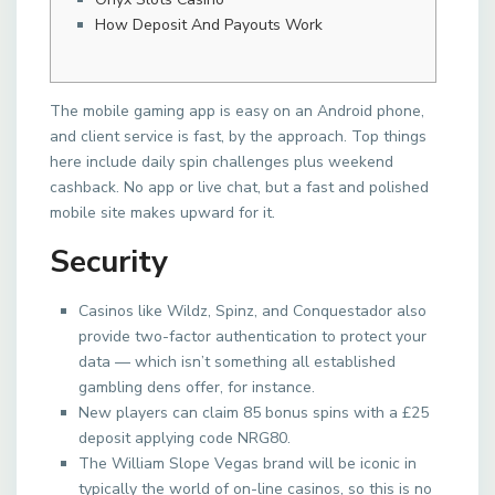
How Deposit And Payouts Work
The mobile gaming app is easy on an Android phone,
and client service is fast, by the approach. Top things
here include daily spin challenges plus weekend
cashback. No app or live chat, but a fast and polished
mobile site makes upward for it.
Security
Casinos like Wildz, Spinz, and Conquestador also
provide two-factor authentication to protect your
data — which isn’t something all established
gambling dens offer, for instance.
New players can claim 85 bonus spins with a £25
deposit applying code NRG80.
The William Slope Vegas brand will be iconic in
typically the world of on-line casinos, so this is no