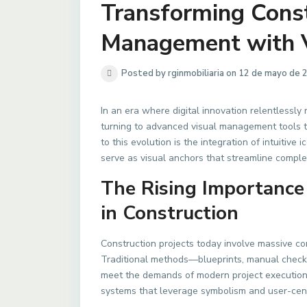
Transforming Const
Management with V
Posted by rginmobiliaria on 12 de mayo de 
In an era where digital innovation relentlessly
turning to advanced visual management tools to
to this evolution is the integration of intuiti
serve as visual anchors that streamline comple
The Rising Importance
in Construction
Construction projects today involve massive co
Traditional methods—blueprints, manual checkl
meet the demands of modern project execution.
systems that leverage symbolism and user-cent