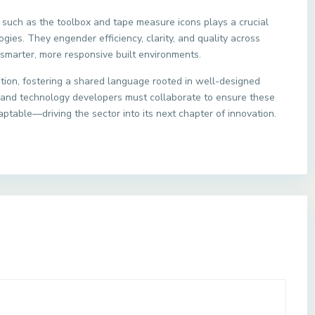
 such as the toolbox and tape measure icons plays a crucial
ogies. They engender efficiency, clarity, and quality across
smarter, more responsive built environments.
ation, fostering a shared language rooted in well-designed
s and technology developers must collaborate to ensure these
aptable—driving the sector into its next chapter of innovation.