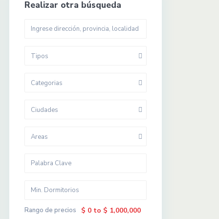
Realizar otra búsqueda
Tipos
Categorias
Ciudades
Areas
Rango de precios
$ 0 to $ 1,000,000