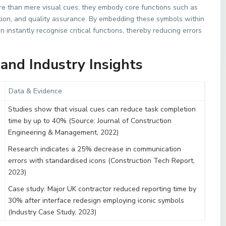
e than mere visual cues; they embody core functions such as
on, and quality assurance. By embedding these symbols within
instantly recognise critical functions, thereby reducing errors
and Industry Insights
Data & Evidence
Studies show that visual cues can reduce task completion
time by up to 40% (Source: Journal of Construction
Engineering & Management, 2022)
Research indicates a 25% decrease in communication
errors with standardised icons (Construction Tech Report,
2023)
Case study: Major UK contractor reduced reporting time by
30% after interface redesign employing iconic symbols
(Industry Case Study, 2023)