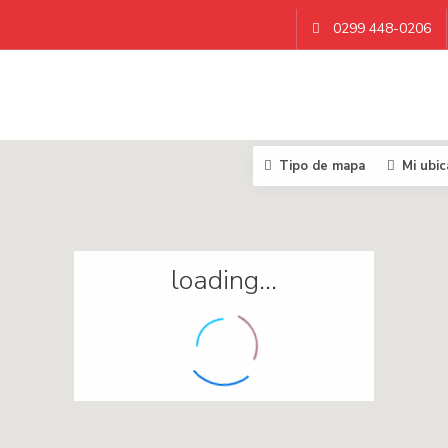
0299 448-0206
Tipo de mapa
Mi ubic
loading...