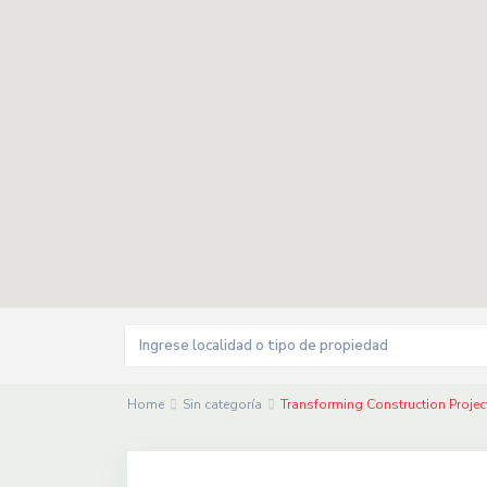
Home
Sin categoría
Transforming Construction Proje