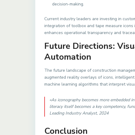
decision-making.
Current industry leaders are investing in custom 
integration of toolbox and tape measure icons 
enhances operational transparency and traceabi
Future Directions: Vis
Automation
The future landscape of construction manageme
augmented reality overlays of icons, intellige
machine learning algorithms that interpret visua
«As iconography becomes more embedded in co
literacy itself becomes a key competency, f
Leading Industry Analyst, 2024
Conclusion