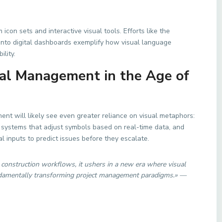
icon sets and interactive visual tools. Efforts like the
into digital dashboards exemplify how visual language
lity.
ual Management in the Age of
nt will likely see even greater reliance on visual metaphors:
nt systems that adjust symbols based on real-time data, and
l inputs to predict issues before they escalate.
nstruction workflows, it ushers in a new era where visual
undamentally transforming project management paradigms.» —