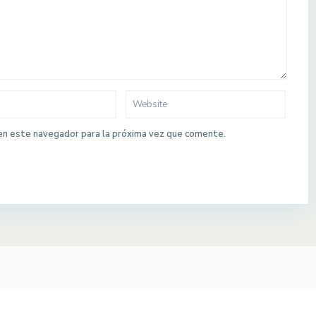
en este navegador para la próxima vez que comente.