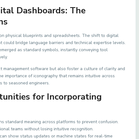
gital Dashboards: The
ns
on physical blueprints and spreadsheets. The shift to digital
 could bridge language barriers and technical expertise levels.
 emerged as standard symbols, instantly conveying tool
ely.
ct management software but also foster a culture of clarity and
 the importance of iconography that remains intuitive across
s to seasoned engineers.
nities for Incorporating
ns standard meaning across platforms to prevent confusion.
onal teams without losing intuitive recognition.
can show status updates or machine states for real-time