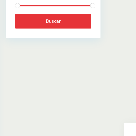
Buscar