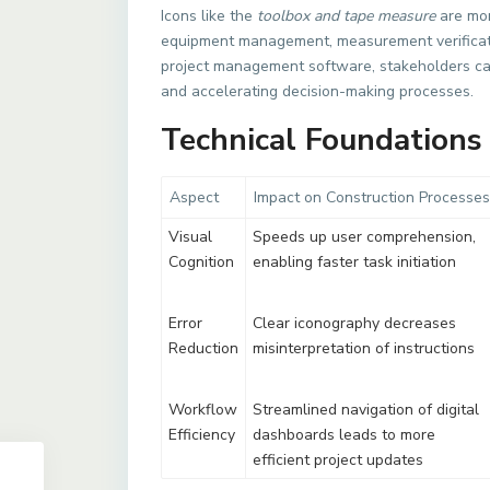
Icons like the
toolbox and tape measure
are mor
equipment management, measurement verificati
project management software, stakeholders can 
and accelerating decision-making processes.
Technical Foundations 
Aspect
Impact on Construction Processes
Visual
Speeds up user comprehension,
Cognition
enabling faster task initiation
Error
Clear iconography decreases
Reduction
misinterpretation of instructions
Workflow
Streamlined navigation of digital
Efficiency
dashboards leads to more
efficient project updates