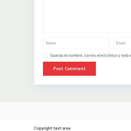
Guarda mi nombre, correo electrónico y web 
Copyright text area