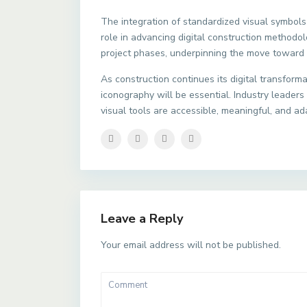
The integration of standardized visual symbols
role in advancing digital construction methodol
project phases, underpinning the move toward 
As construction continues its digital transform
iconography will be essential. Industry leader
visual tools are accessible, meaningful, and ad
Leave a Reply
Your email address will not be published.