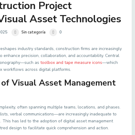
ruction Project
isual Asset Technologies
2025
Sin categoría
0
 reshapes industry standards, construction firms are increasingly
 enhance precision, collaboration, and accountability. Central
ve iconography—such as
toolbox and tape measure icons
—which
x workflows across digital platforms.
 of Visual Asset Management
mplexity, often spanning multiple teams, locations, and phases.
ists, verbal communications—are increasingly inadequate to
 This has led to the adoption of digital asset management
red design to facilitate quick comprehension and action.