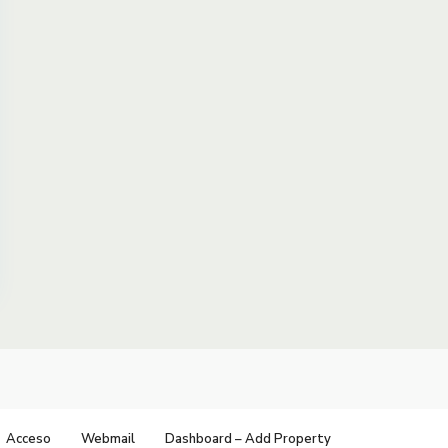
Acceso
Webmail
Dashboard – Add Property