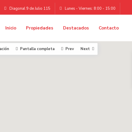
Diagonal 9 de Julio 115
Lunes - Viernes: 8:00 - 15:00
Inicio
Propiedades
Destacados
Contacto
ación
Pantalla completa
Prev
Next