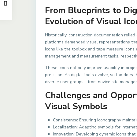
From Blueprints to Di
Evolution of Visual Ico
Historically, construction documentation relied 
platforms demanded visual representations that
Icons like the toolbox and tape measure icons
management and measurement tasks, respectiv
These icons not only improve usability in proje
precision. As digital tools evolve, so too does
diverse user groups—from novice site manager
Challenges and Opportu
Visual Symbols
Consistency:
Ensuring iconography maintai
Localization:
Adapting symbols for internati
Innovation:
Developing dynamic icons that 