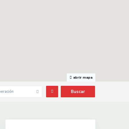
abrir mapa
eración