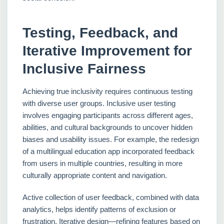
Testing, Feedback, and
Iterative Improvement for
Inclusive Fairness
Achieving true inclusivity requires continuous testing
with diverse user groups. Inclusive user testing
involves engaging participants across different ages,
abilities, and cultural backgrounds to uncover hidden
biases and usability issues. For example, the redesign
of a multilingual education app incorporated feedback
from users in multiple countries, resulting in more
culturally appropriate content and navigation.
Active collection of user feedback, combined with data
analytics, helps identify patterns of exclusion or
frustration. Iterative design—refining features based on