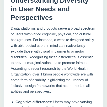
Understanding Diversity
in User Needs and
Perspectives
Digital platforms and products serve a broad spectrum
of users with varied cognitive, physical, and cultural
backgrounds. For instance, a website designed solely
with able-bodied users in mind can inadvertently
exclude those with visual impairments or motor
disabilities. Recognizing these differences is essential
to prevent marginalization and to promote fairness.
According to recent research by the World Health
Organization, over 1 billion people worldwide live with
some form of disability, highlighting the urgency of
inclusive design frameworks that accommodate all
abilities and perspectives.
Cognitive differences:
Users may have varying