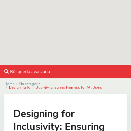
Búsqueda avanzada
Home
Sin categoría
Designing for Inclusivity: Ensuring Fairness for All Users
Designing for
Inclusivity: Ensuring