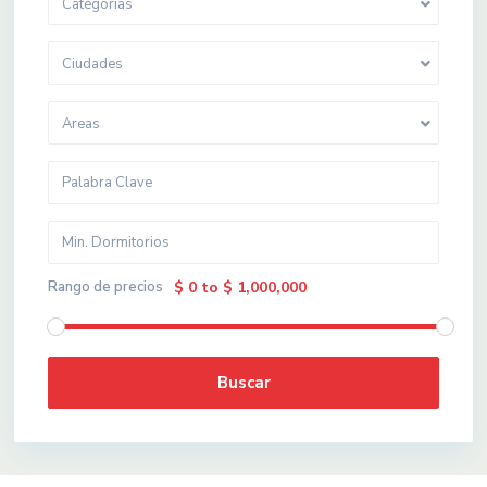
Categorias
Ciudades
Areas
Rango de precios
$ 0 to $ 1,000,000
Buscar