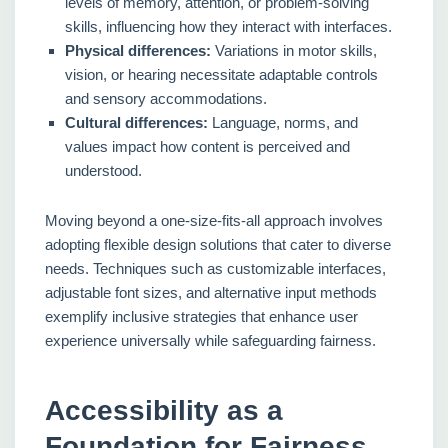
levels of memory, attention, or problem-solving
skills, influencing how they interact with interfaces.
Physical differences:
Variations in motor skills,
vision, or hearing necessitate adaptable controls
and sensory accommodations.
Cultural differences:
Language, norms, and
values impact how content is perceived and
understood.
Moving beyond a one-size-fits-all approach involves
adopting flexible design solutions that cater to diverse
needs. Techniques such as customizable interfaces,
adjustable font sizes, and alternative input methods
exemplify inclusive strategies that enhance user
experience universally while safeguarding fairness.
Accessibility as a
Foundation for Fairness