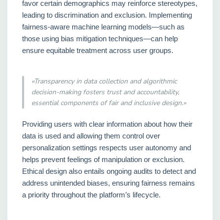
favor certain demographics may reinforce stereotypes,
leading to discrimination and exclusion. Implementing
fairness-aware machine learning models—such as
those using bias mitigation techniques—can help
ensure equitable treatment across user groups.
«Transparency in data collection and algorithmic
decision-making fosters trust and accountability,
essential components of fair and inclusive design.»
Providing users with clear information about how their
data is used and allowing them control over
personalization settings respects user autonomy and
helps prevent feelings of manipulation or exclusion.
Ethical design also entails ongoing audits to detect and
address unintended biases, ensuring fairness remains
a priority throughout the platform’s lifecycle.