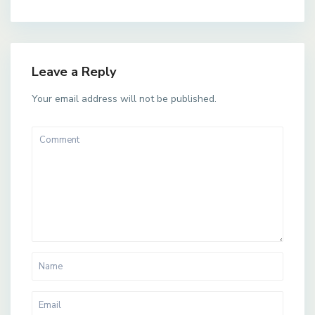
Leave a Reply
Your email address will not be published.