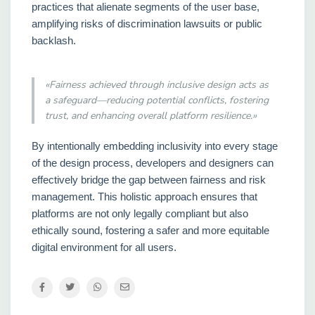
practices that alienate segments of the user base,
amplifying risks of discrimination lawsuits or public
backlash.
«Fairness achieved through inclusive design acts as
a safeguard—reducing potential conflicts, fostering
trust, and enhancing overall platform resilience.»
By intentionally embedding inclusivity into every stage
of the design process, developers and designers can
effectively bridge the gap between fairness and risk
management. This holistic approach ensures that
platforms are not only legally compliant but also
ethically sound, fostering a safer and more equitable
digital environment for all users.