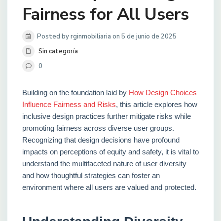
Fairness for All Users
Posted by rginmobiliaria on 5 de junio de 2025
Sin categoría
0
Building on the foundation laid by
How Design Choices
Influence Fairness and Risks
, this article explores how
inclusive design practices further mitigate risks while
promoting fairness across diverse user groups.
Recognizing that design decisions have profound
impacts on perceptions of equity and safety, it is vital to
understand the multifaceted nature of user diversity
and how thoughtful strategies can foster an
environment where all users are valued and protected.