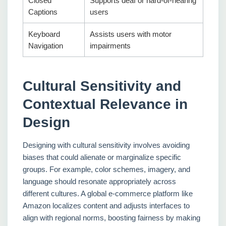
Closed
Supports deaf or hard-of-hearing
Captions
users
Keyboard
Assists users with motor
Navigation
impairments
Cultural Sensitivity and
Contextual Relevance in
Design
Designing with cultural sensitivity involves avoiding
biases that could alienate or marginalize specific
groups. For example, color schemes, imagery, and
language should resonate appropriately across
different cultures. A global e-commerce platform like
Amazon localizes content and adjusts interfaces to
align with regional norms, boosting fairness by making