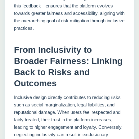
this feedback—ensures that the platform evolves
towards greater fairness and accessibility, aligning with
the overarching goal of risk mitigation through inclusive
practices.
From Inclusivity to
Broader Fairness: Linking
Back to Risks and
Outcomes
Inclusive design directly contributes to reducing risks
such as social marginalization, legal liabilities, and
reputational damage. When users feel respected and
fairly treated, their trust in the platform increases,
leading to higher engagement and loyalty. Conversely,
neglecting inclusivity can result in exclusionary