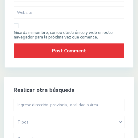
Guarda mi nombre, correo electrónico y web en este
navegador para la próxima vez que comente.
Realizar otra búsqueda
Tipos