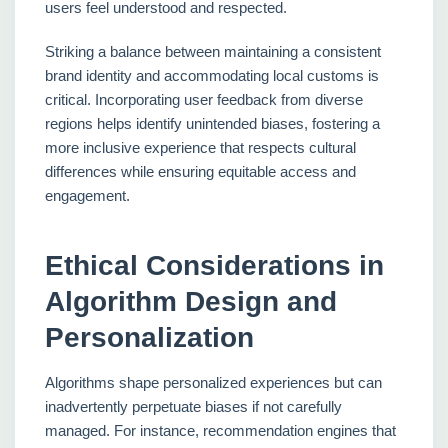
users feel understood and respected.
Striking a balance between maintaining a consistent
brand identity and accommodating local customs is
critical. Incorporating user feedback from diverse
regions helps identify unintended biases, fostering a
more inclusive experience that respects cultural
differences while ensuring equitable access and
engagement.
Ethical Considerations in
Algorithm Design and
Personalization
Algorithms shape personalized experiences but can
inadvertently perpetuate biases if not carefully
managed. For instance, recommendation engines that