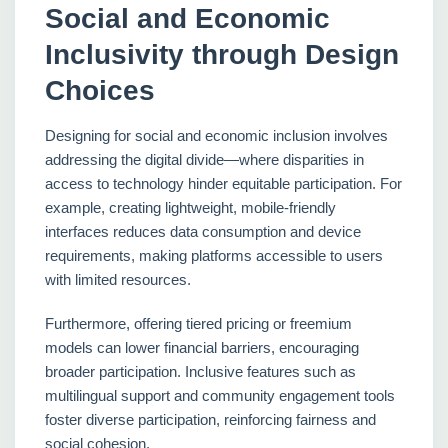
Social and Economic
Inclusivity through Design
Choices
Designing for social and economic inclusion involves
addressing the digital divide—where disparities in
access to technology hinder equitable participation. For
example, creating lightweight, mobile-friendly
interfaces reduces data consumption and device
requirements, making platforms accessible to users
with limited resources.
Furthermore, offering tiered pricing or freemium
models can lower financial barriers, encouraging
broader participation. Inclusive features such as
multilingual support and community engagement tools
foster diverse participation, reinforcing fairness and
social cohesion.