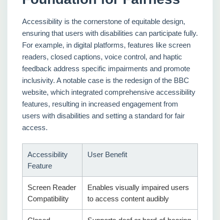
Accessibility is the cornerstone of equitable design,
ensuring that users with disabilities can participate fully.
For example, in digital platforms, features like screen
readers, closed captions, voice control, and haptic
feedback address specific impairments and promote
inclusivity. A notable case is the redesign of the BBC
website, which integrated comprehensive accessibility
features, resulting in increased engagement from
users with disabilities and setting a standard for fair
access.
Accessibility
User Benefit
Feature
Screen Reader
Enables visually impaired users
Compatibility
to access content audibly