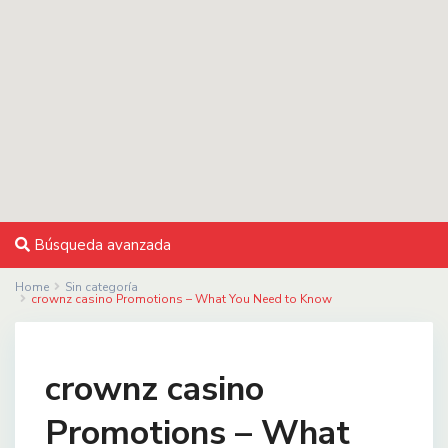
Búsqueda avanzada
Home
Sin categoría
crownz casino Promotions – What You Need to Know
crownz casino
Promotions – What