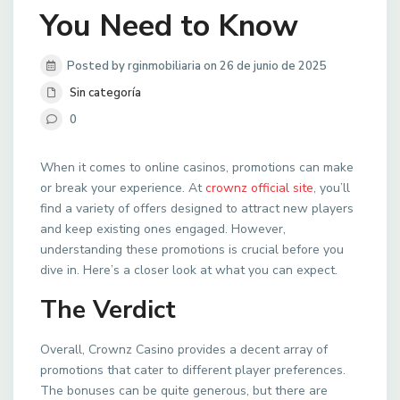
You Need to Know
Posted by rginmobiliaria on 26 de junio de 2025
Sin categoría
0
When it comes to online casinos, promotions can make
or break your experience. At
crownz official site
, you’ll
find a variety of offers designed to attract new players
and keep existing ones engaged. However,
understanding these promotions is crucial before you
dive in. Here’s a closer look at what you can expect.
The Verdict
Overall, Crownz Casino provides a decent array of
promotions that cater to different player preferences.
The bonuses can be quite generous, but there are