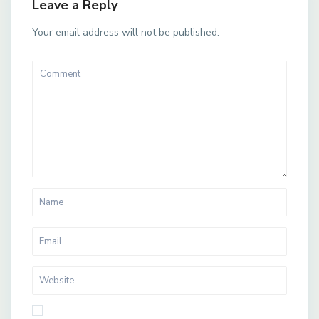
Leave a Reply
Your email address will not be published.