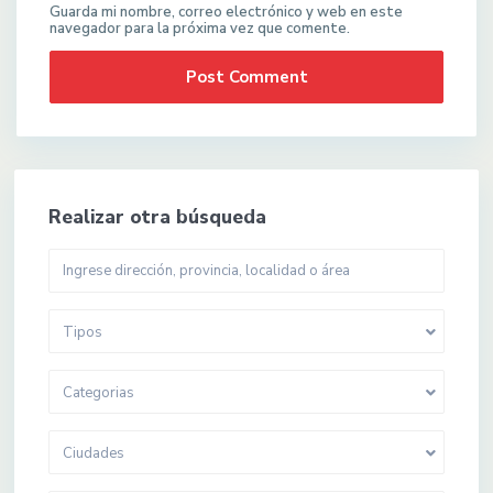
Guarda mi nombre, correo electrónico y web en este
navegador para la próxima vez que comente.
Realizar otra búsqueda
Tipos
Categorias
Ciudades