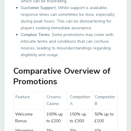
which can be frustrating.
Customer Support:
While support is available,
response times can sometimes be slow, especially
during peak hours. This can be disheartening for
players seeking immediate assistance.
Complex Terms:
Some promotions may come with
intricate terms and conditions that can confuse
novices, leading to misunderstandings regarding
eligibility and usage.
Comparative Overview of
Promotions
Feature
Crownz
Competitor
Competitor
Casino
A
B
Welcome
100% up
150% up
50% up to
Bonus
to £200
to £300
£100
Wagering
35x
30x
40x