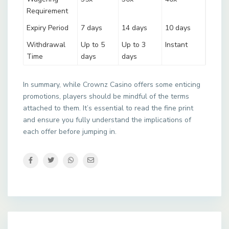
Requirement
Expiry Period
7 days
14 days
10 days
Withdrawal
Up to 5
Up to 3
Instant
Time
days
days
In summary, while Crownz Casino offers some enticing
promotions, players should be mindful of the terms
attached to them. It’s essential to read the fine print
and ensure you fully understand the implications of
each offer before jumping in.