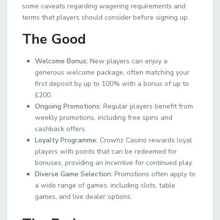
some caveats regarding wagering requirements and
terms that players should consider before signing up.
The Good
Welcome Bonus:
New players can enjoy a
generous welcome package, often matching your
first deposit by up to 100% with a bonus of up to
£200.
Ongoing Promotions:
Regular players benefit from
weekly promotions, including free spins and
cashback offers.
Loyalty Programme:
Crownz Casino rewards loyal
players with points that can be redeemed for
bonuses, providing an incentive for continued play.
Diverse Game Selection:
Promotions often apply to
a wide range of games, including slots, table
games, and live dealer options.