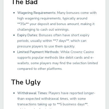
The Bad
Wagering Requirements:
Many bonuses come with
high wagering requirements, typically around
**35x** your deposit and bonus amount, making it
challenging to cash out winnings.
Expiry Dates:
Bonuses often have short expiry
periods, usually within **7 days**, which can
pressure players to use them quickly.
Limited Payment Methods:
While Crownz Casino
supports popular methods like debit cards and e-
wallets, some players may find the selection limited
compared to other platforms.
The Ugly
Withdrawal Times:
Players have reported longer-
than-expected withdrawal times, with some
transactions taking up to **5 business days**,