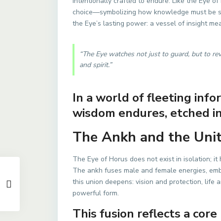
intentionally crafted to endure. Like the Eye o
choice—symbolizing how knowledge must be sa
the Eye’s lasting power: a vessel of insight me
“The Eye watches not just to guard, but to r
and spirit.”
In a world of fleeting inf
wisdom endures, etched in
The Ankh and the Unity
The Eye of Horus does not exist in isolation; it
The ankh fuses male and female energies, em
this union deepens: vision and protection, life
powerful form.
This fusion reflects a core