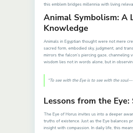
this emblem bridges millennia with living relev
Animal Symbolism: A 
Knowledge
Animals in Egyptian thought were not mere crea
sacred form, embodied sky, judgment, and tra
mirrors the falcon’s piercing gaze, channeling
wisdom lies not in words alone, but in observin
“To see with the Eye is to see with the soul—
Lessons from the Eye:
The Eye of Horus invites us into a deeper aw
truths of existence. Just as the Eye balances p
insight with compassion. In daily life, this me