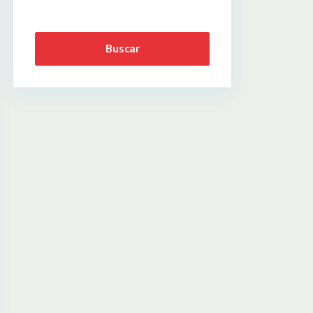
Buscar