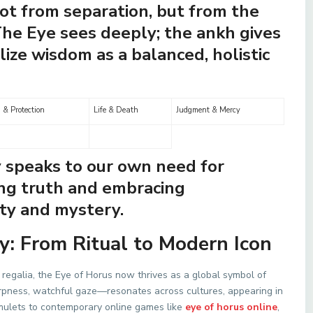
ot from separation, but from the
The Eye sees deeply; the ankh gives
lize wisdom as a balanced, holistic
 & Protection
Life & Death
Judgment & Mercy
y speaks to our own need for
g truth and embracing
ty and mystery.
y: From Ritual to Modern Icon
regalia, the Eye of Horus now thrives as a global symbol of
arpness, watchful gaze—resonates across cultures, appearing in
 amulets to contemporary online games like
eye of horus online
,