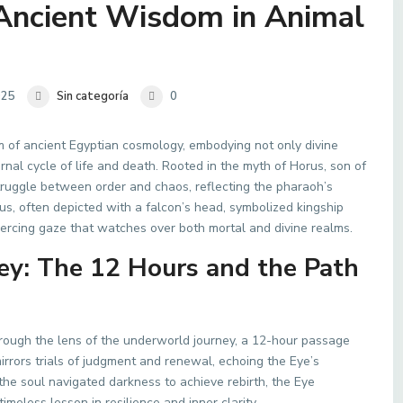
 Ancient Wisdom in Animal
025
Sin categoría
0
 of ancient Egyptian cosmology, embodying not only divine
ernal cycle of life and death. Rooted in the myth of Horus, son of
struggle between order and chaos, reflecting the pharaoh’s
us, often depicted with a falcon’s head, symbolized kingship
piercing gaze that watches over both mortal and divine realms.
y: The 12 Hours and the Path
ugh the lens of the underworld journey, a 12-hour passage
irrors trials of judgment and renewal, echoing the Eye’s
 the soul navigated darkness to achieve rebirth, the Eye
less lesson in resilience and inner clarity.