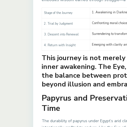
1. Awakening in Darkne
Stage of the Journey
Confronting moral choic
2. Trial by Judgment
Surrendering to transfor
3. Descent into Renewal
Emerging with clarity a
4. Return with Insight
This journey is not merel
inner awakening. The Eye
the balance between prote
beyond illusion and embra
Papyrus and Preserva
Time
The durability of papyrus under Egypt’s arid c