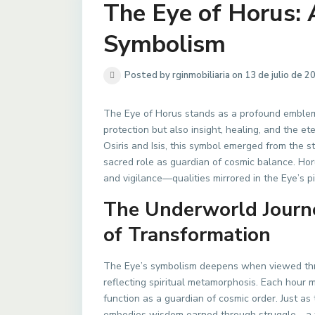
The Eye of Horus:
Symbolism
Posted by rginmobiliaria on 13 de julio de 2
The Eye of Horus stands as a profound emblem
protection but also insight, healing, and the et
Osiris and Isis, this symbol emerged from the 
sacred role as guardian of cosmic balance. Hor
and vigilance—qualities mirrored in the Eye’s 
The Underworld Journe
of Transformation
The Eye’s symbolism deepens when viewed thro
reflecting spiritual metamorphosis. Each hour m
function as a guardian of cosmic order. Just as
embodies wisdom earned through struggle—a time