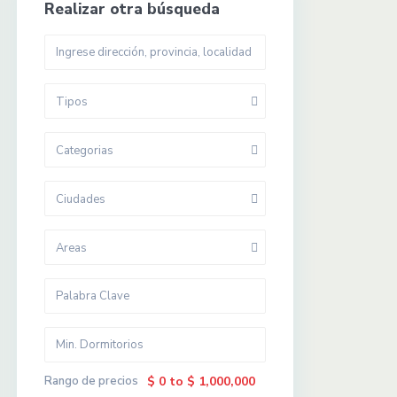
Realizar otra búsqueda
Tipos
Categorias
Ciudades
Areas
Rango de precios
$ 0 to $ 1,000,000