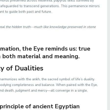
f Horus preserved across millennia, papyrus texts survived by
feguarded to transcend generations. This permanence mirrors
ant to guide both past and future.
eveal the hidden truth—much like knowledge preserved in stone
ormation, the Eye reminds us: true
 both material and meaning.
 of Dualities
 harmonizes with the ankh, the sacred symbol of life’s duality.
bodying completeness and balance. When paired with the Eye,
 and death, judgment and mercy—all converge in a single,
 principle of ancient Egyptian