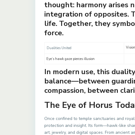
thought: harmony arises n
integration of opposites. 
life. Together, they symbo
force.
Vision
Dualities United
Eye’s hawk gaze pierces illusion
In modern use, this dualit
balance—between guardin
compassion, between clari
The Eye of Horus Toda
Once confined to temple sanctuaries and royal 
protection and insight. Its form—hawk-like sh
art, jewelry, and digital spaces. From ancient