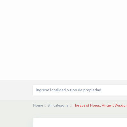
Home
Sin categoría
The Eye of Horus: Ancient Wisd