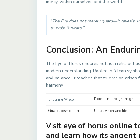
mercy, within ourselves and the world.
“The Eye does not merely guard—it reveals. In
to walk forward.”
Conclusion: An Enduri
The Eye of Horus endures not as a relic, but 
modern understanding. Rooted in falcon symbol
and balance, it teaches that true vision arises 
harmony.
Protection through insight
Enduring Wisdom
Guards cosmic order
Unites vision and life
Visit eye of horus online 
and learn how its ancien