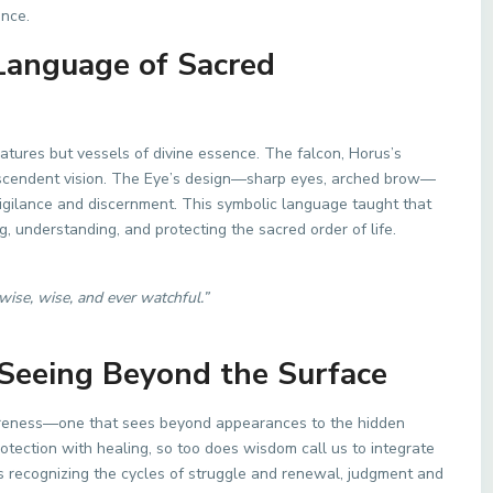
ance.
Language of Sacred
tures but vessels of divine essence. The falcon, Horus’s
nscendent vision. The Eye’s design—sharp eyes, arched brow—
 vigilance and discernment. This symbolic language taught that
g, understanding, and protecting the sacred order of life.
wise, wise, and ever watchful.”
 Seeing Beyond the Surface
areness—one that sees beyond appearances to the hidden
rotection with healing, so too does wisdom call us to integrate
ans recognizing the cycles of struggle and renewal, judgment and