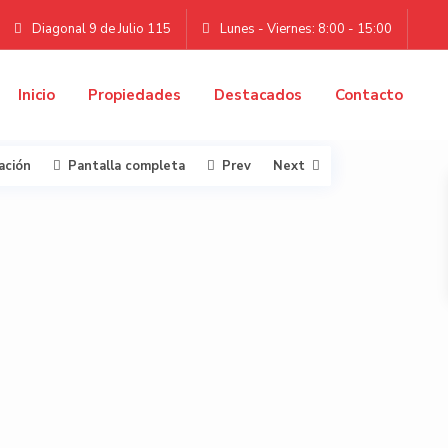
Diagonal 9 de Julio 115
Lunes - Viernes: 8:00 - 15:00
Inicio
Propiedades
Destacados
Contacto
ación
Pantalla completa
Prev
Next