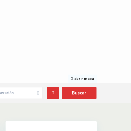
abrir mapa
eración