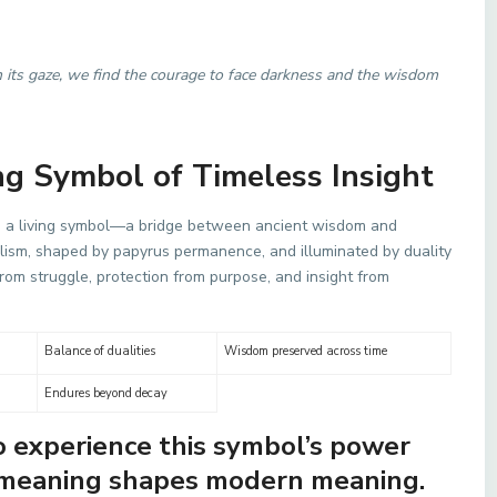
 its gaze, we find the courage to face darkness and the wisdom
ng Symbol of Timeless Insight
as a living symbol—a bridge between ancient wisdom and
ism, shaped by papyrus permanence, and illuminated by duality
from struggle, protection from purpose, and insight from
Balance of dualities
Wisdom preserved across time
Endures beyond decay
to experience this symbol’s power
t meaning shapes modern meaning.