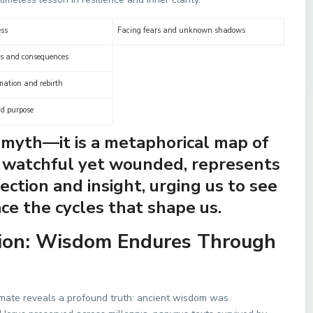
ss
Facing fears and unknown shadows
es and consequences
mation and rebirth
nd purpose
y myth—it is a metaphorical map of
, watchful yet wounded, represents
ction and insight, urging us to see
ce the cycles that shape us.
tion: Wisdom Endures Through
limate reveals a profound truth: ancient wisdom was