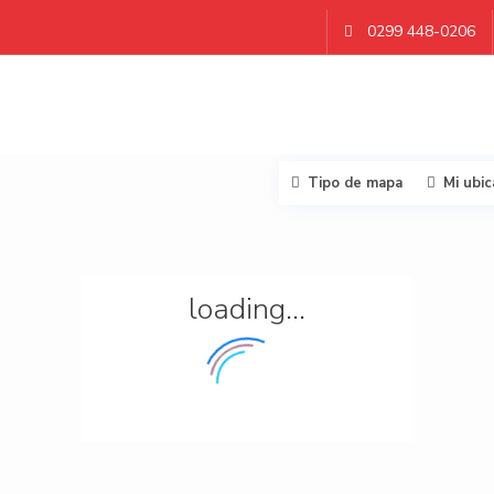
0299 448-0206
Tipo de mapa
Mi ubic
loading...