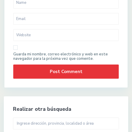
Guarda mi nombre, correo electrónico y web en este
navegador para la próxima vez que comente.
Realizar otra búsqueda