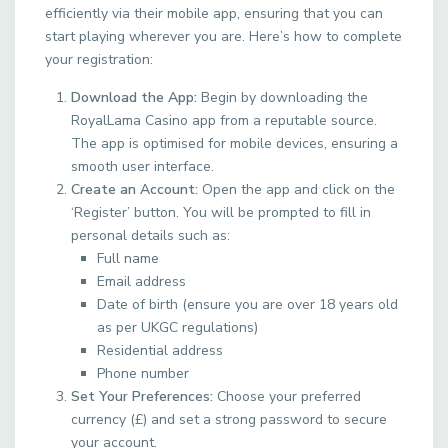
efficiently via their mobile app, ensuring that you can
start playing wherever you are. Here’s how to complete
your registration:
Download the App:
Begin by downloading the
RoyalLama Casino app from a reputable source.
The app is optimised for mobile devices, ensuring a
smooth user interface.
Create an Account:
Open the app and click on the
‘Register’ button. You will be prompted to fill in
personal details such as:
Full name
Email address
Date of birth (ensure you are over 18 years old
as per UKGC regulations)
Residential address
Phone number
Set Your Preferences:
Choose your preferred
currency (£) and set a strong password to secure
your account.