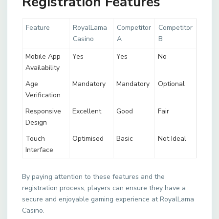
Registration Features
Feature
RoyalLama
Competitor
Competitor
Casino
A
B
Mobile App
Yes
Yes
No
Availability
Age
Mandatory
Mandatory
Optional
Verification
Responsive
Excellent
Good
Fair
Design
Touch
Optimised
Basic
Not Ideal
Interface
By paying attention to these features and the
registration process, players can ensure they have a
secure and enjoyable gaming experience at RoyalLama
Casino.