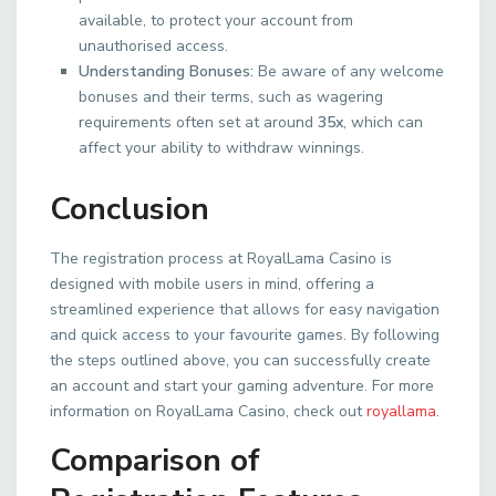
available, to protect your account from
unauthorised access.
Understanding Bonuses:
Be aware of any welcome
bonuses and their terms, such as wagering
requirements often set at around
35x
, which can
affect your ability to withdraw winnings.
Conclusion
The registration process at RoyalLama Casino is
designed with mobile users in mind, offering a
streamlined experience that allows for easy navigation
and quick access to your favourite games. By following
the steps outlined above, you can successfully create
an account and start your gaming adventure. For more
information on RoyalLama Casino, check out
royallama
.
Comparison of