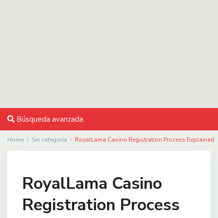
Búsqueda avanzada
Home
Sin categoría
RoyalLama Casino Registration Process Explained
RoyalLama Casino
Registration Process