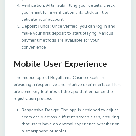
Verification:
After submitting your details, check
your email for a verification link. Click on it to
validate your account.
Deposit Funds:
Once verified, you can log in and
make your first deposit to start playing. Various
payment methods are available for your
convenience.
Mobile User Experience
The mobile app of RoyalLama Casino excels in
providing a responsive and intuitive user interface. Here
are some key features of the app that enhance the
registration process:
Responsive Design:
The app is designed to adjust
seamlessly across different screen sizes, ensuring
that users have an optimal experience whether on
a smartphone or tablet.