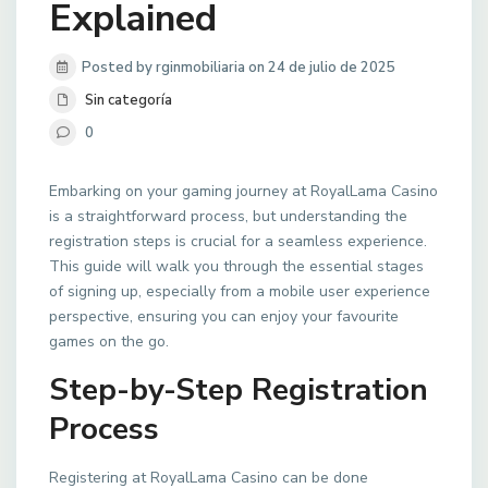
Explained
Posted by rginmobiliaria on 24 de julio de 2025
Sin categoría
0
Embarking on your gaming journey at RoyalLama Casino
is a straightforward process, but understanding the
registration steps is crucial for a seamless experience.
This guide will walk you through the essential stages
of signing up, especially from a mobile user experience
perspective, ensuring you can enjoy your favourite
games on the go.
Step-by-Step Registration
Process
Registering at RoyalLama Casino can be done