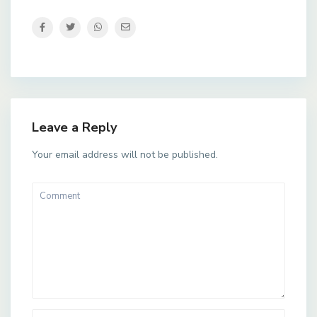
Leave a Reply
Your email address will not be published.