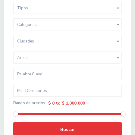
Tipos
Categorias
Ciudades
Areas
Rango de precios
$ 0 to $ 1,000,000
Buscar