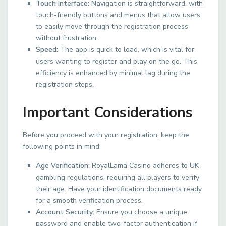
Touch Interface:
Navigation is straightforward, with
touch-friendly buttons and menus that allow users
to easily move through the registration process
without frustration.
Speed:
The app is quick to load, which is vital for
users wanting to register and play on the go. This
efficiency is enhanced by minimal lag during the
registration steps.
Important Considerations
Before you proceed with your registration, keep the
following points in mind:
Age Verification:
RoyalLama Casino adheres to UK
gambling regulations, requiring all players to verify
their age. Have your identification documents ready
for a smooth verification process.
Account Security:
Ensure you choose a unique
password and enable two-factor authentication if