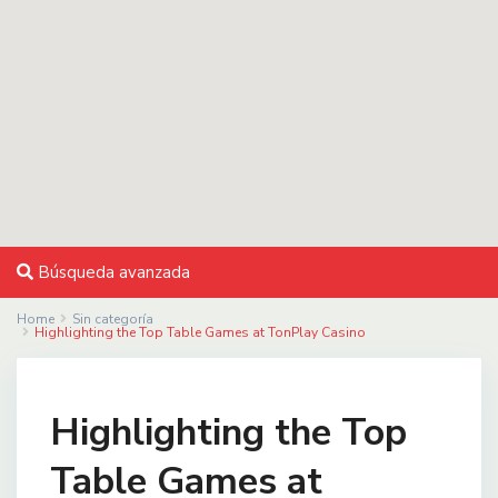
Búsqueda avanzada
Home
Sin categoría
Highlighting the Top Table Games at TonPlay Casino
Highlighting the Top
Table Games at