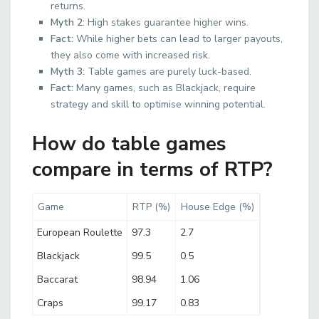
returns.
Myth 2:
High stakes guarantee higher wins.
Fact:
While higher bets can lead to larger payouts,
they also come with increased risk.
Myth 3:
Table games are purely luck-based.
Fact:
Many games, such as Blackjack, require
strategy and skill to optimise winning potential.
How do table games
compare in terms of RTP?
Game
RTP (%)
House Edge (%)
European Roulette
97.3
2.7
Blackjack
99.5
0.5
Baccarat
98.94
1.06
Craps
99.17
0.83