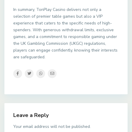
In summary, TonPlay Casino delivers not only a
selection of premier table games but also a VIP
experience that caters to the specific needs of high-
spenders. With generous withdrawal limits, exclusive
games, and a commitment to responsible gaming under
the UK Gambling Commission (UKGC) regulations,
players can engage confidently, knowing their interests
are safeguarded.
Leave a Reply
Your email address will not be published.