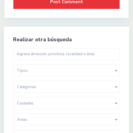
Realizar otra búsqueda
Tipos
Categorias
Ciudades
Areas