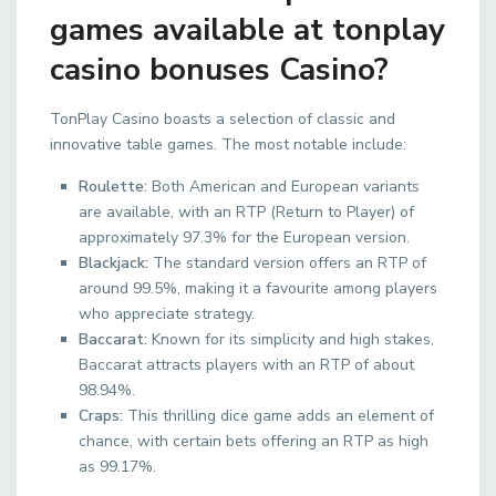
games available at
tonplay
casino bonuses
Casino?
TonPlay Casino boasts a selection of classic and
innovative table games. The most notable include:
Roulette:
Both American and European variants
are available, with an RTP (Return to Player) of
approximately 97.3% for the European version.
Blackjack:
The standard version offers an RTP of
around 99.5%, making it a favourite among players
who appreciate strategy.
Baccarat:
Known for its simplicity and high stakes,
Baccarat attracts players with an RTP of about
98.94%.
Craps:
This thrilling dice game adds an element of
chance, with certain bets offering an RTP as high
as 99.17%.