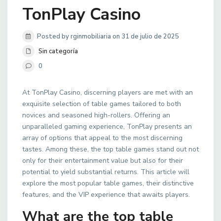
TonPlay Casino
Posted by rginmobiliaria on 31 de julio de 2025
Sin categoría
0
At TonPlay Casino, discerning players are met with an
exquisite selection of table games tailored to both
novices and seasoned high-rollers. Offering an
unparalleled gaming experience, TonPlay presents an
array of options that appeal to the most discerning
tastes. Among these, the top table games stand out not
only for their entertainment value but also for their
potential to yield substantial returns. This article will
explore the most popular table games, their distinctive
features, and the VIP experience that awaits players.
What are the top table