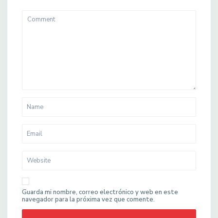
Guarda mi nombre, correo electrónico y web en este
navegador para la próxima vez que comente.