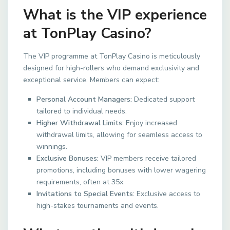
What is the VIP experience
at TonPlay Casino?
The VIP programme at TonPlay Casino is meticulously
designed for high-rollers who demand exclusivity and
exceptional service. Members can expect:
Personal Account Managers:
Dedicated support
tailored to individual needs.
Higher Withdrawal Limits:
Enjoy increased
withdrawal limits, allowing for seamless access to
winnings.
Exclusive Bonuses:
VIP members receive tailored
promotions, including bonuses with lower wagering
requirements, often at 35x.
Invitations to Special Events:
Exclusive access to
high-stakes tournaments and events.