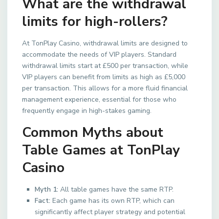
What are the withdrawal
limits for high-rollers?
At TonPlay Casino, withdrawal limits are designed to
accommodate the needs of VIP players. Standard
withdrawal limits start at £500 per transaction, while
VIP players can benefit from limits as high as £5,000
per transaction. This allows for a more fluid financial
management experience, essential for those who
frequently engage in high-stakes gaming.
Common Myths about
Table Games at TonPlay
Casino
Myth 1:
All table games have the same RTP.
Fact:
Each game has its own RTP, which can
significantly affect player strategy and potential