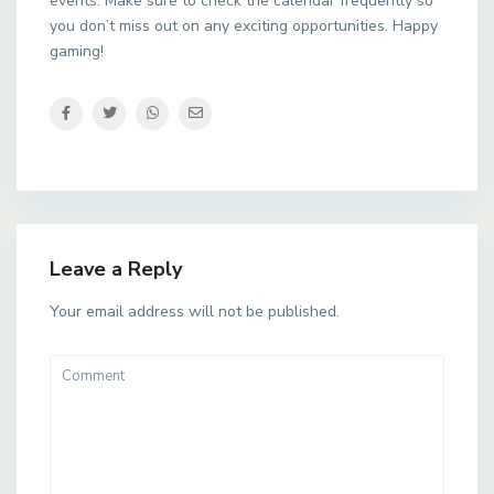
events. Make sure to check the calendar frequently so
you don’t miss out on any exciting opportunities. Happy
gaming!
Leave a Reply
Your email address will not be published.