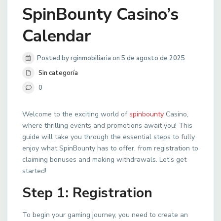
SpinBounty Casino’s
Calendar
Posted by rginmobiliaria on 5 de agosto de 2025
Sin categoría
0
Welcome to the exciting world of
spinbounty
Casino,
where thrilling events and promotions await you! This
guide will take you through the essential steps to fully
enjoy what SpinBounty has to offer, from registration to
claiming bonuses and making withdrawals. Let’s get
started!
Step 1: Registration
To begin your gaming journey, you need to create an