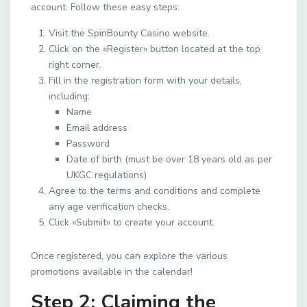
account. Follow these easy steps:
Visit the SpinBounty Casino website.
Click on the «Register» button located at the top
right corner.
Fill in the registration form with your details,
including:
Name
Email address
Password
Date of birth (must be over 18 years old as per
UKGC regulations)
Agree to the terms and conditions and complete
any age verification checks.
Click «Submit» to create your account.
Once registered, you can explore the various
promotions available in the calendar!
Step 2: Claiming the