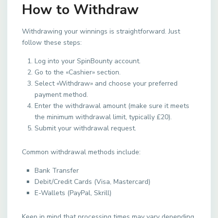
How to Withdraw
Withdrawing your winnings is straightforward. Just
follow these steps:
Log into your SpinBounty account.
Go to the «Cashier» section.
Select «Withdraw» and choose your preferred
payment method.
Enter the withdrawal amount (make sure it meets
the minimum withdrawal limit, typically £20).
Submit your withdrawal request.
Common withdrawal methods include:
Bank Transfer
Debit/Credit Cards (Visa, Mastercard)
E-Wallets (PayPal, Skrill)
Keep in mind that processing times may vary depending