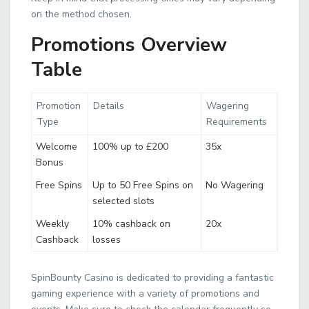
on the method chosen.
Promotions Overview
Table
Promotion
Details
Wagering
Type
Requirements
Welcome
100% up to £200
35x
Bonus
Free Spins
Up to 50 Free Spins on
No Wagering
selected slots
Weekly
10% cashback on
20x
Cashback
losses
SpinBounty Casino is dedicated to providing a fantastic
gaming experience with a variety of promotions and