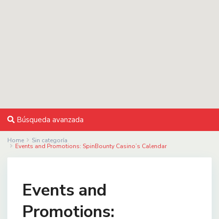
Búsqueda avanzada
Home
Sin categoría
Events and Promotions: SpinBounty Casino’s Calendar
Events and
Promotions: