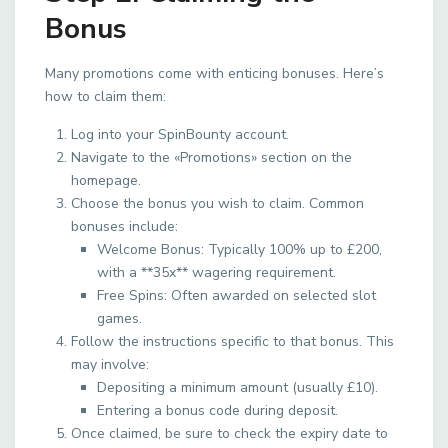
Bonus
Many promotions come with enticing bonuses. Here’s
how to claim them:
Log into your SpinBounty account.
Navigate to the «Promotions» section on the
homepage.
Choose the bonus you wish to claim. Common
bonuses include:
Welcome Bonus: Typically 100% up to £200,
with a **35x** wagering requirement.
Free Spins: Often awarded on selected slot
games.
Follow the instructions specific to that bonus. This
may involve:
Depositing a minimum amount (usually £10).
Entering a bonus code during deposit.
Once claimed, be sure to check the expiry date to