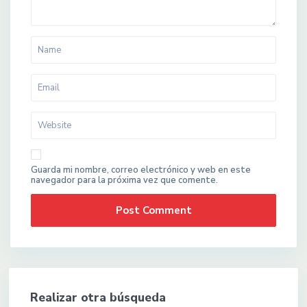
Guarda mi nombre, correo electrónico y web en este
navegador para la próxima vez que comente.
Realizar otra búsqueda