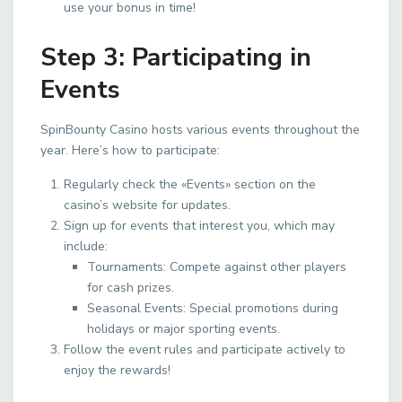
use your bonus in time!
Step 3: Participating in
Events
SpinBounty Casino hosts various events throughout the
year. Here’s how to participate:
Regularly check the «Events» section on the
casino’s website for updates.
Sign up for events that interest you, which may
include:
Tournaments: Compete against other players
for cash prizes.
Seasonal Events: Special promotions during
holidays or major sporting events.
Follow the event rules and participate actively to
enjoy the rewards!