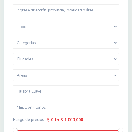
Tipos
Categorias
Ciudades
Areas
Rango de precios
$ 0 to $ 1,000,000