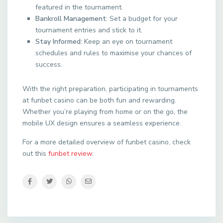
featured in the tournament.
Bankroll Management:
Set a budget for your
tournament entries and stick to it.
Stay Informed:
Keep an eye on tournament
schedules and rules to maximise your chances of
success.
With the right preparation, participating in tournaments
at funbet casino can be both fun and rewarding.
Whether you’re playing from home or on the go, the
mobile UX design ensures a seamless experience.
For a more detailed overview of funbet casino, check
out this
funbet review
.