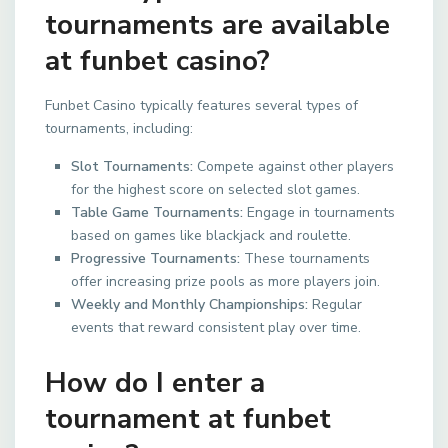
tournaments are available
at funbet casino?
Funbet Casino typically features several types of
tournaments, including:
Slot Tournaments:
Compete against other players
for the highest score on selected slot games.
Table Game Tournaments:
Engage in tournaments
based on games like blackjack and roulette.
Progressive Tournaments:
These tournaments
offer increasing prize pools as more players join.
Weekly and Monthly Championships:
Regular
events that reward consistent play over time.
How do I enter a
tournament at funbet