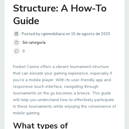
Structure: A How-To
Guide
Posted by rginmobiliaria on 15 de agosto de 2025
Sin categoría
0
Funbet Casino offers a vibrant tournament structure
that can elevate your gaming experience, especially if
you’re a mobile player. With its user-friendly app and
responsive touch interface, navigating through
tournaments on the go becomes a breeze. This guide
will help you understand how to effectively participate
in these tournaments while enjoying the convenience of
mobile gaming.
What types of