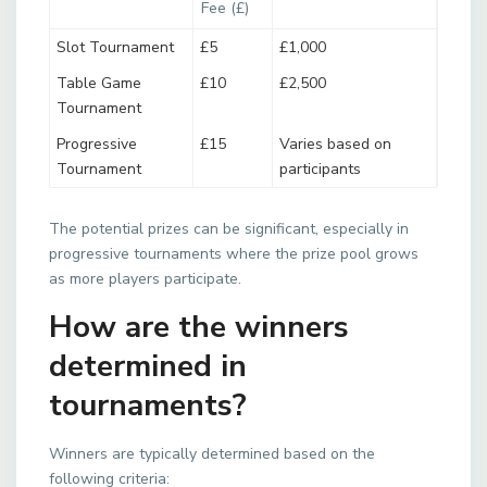
Fee (£)
Slot Tournament
£5
£1,000
Table Game
£10
£2,500
Tournament
Progressive
£15
Varies based on
Tournament
participants
The potential prizes can be significant, especially in
progressive tournaments where the prize pool grows
as more players participate.
How are the winners
determined in
tournaments?
Winners are typically determined based on the
following criteria: