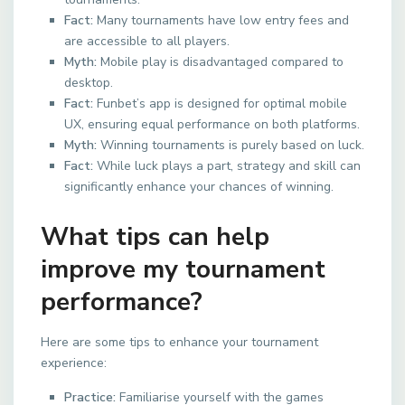
Fact:
Many tournaments have low entry fees and
are accessible to all players.
Myth:
Mobile play is disadvantaged compared to
desktop.
Fact:
Funbet’s app is designed for optimal mobile
UX, ensuring equal performance on both platforms.
Myth:
Winning tournaments is purely based on luck.
Fact:
While luck plays a part, strategy and skill can
significantly enhance your chances of winning.
What tips can help
improve my tournament
performance?
Here are some tips to enhance your tournament
experience:
Practice:
Familiarise yourself with the games