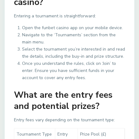
casino?
Entering a tournament is straightforward:
Open the funbet casino app on your mobile device.
Navigate to the ‘Tournaments’ section from the
main menu.
Select the tournament you’re interested in and read
the details, including the buy-in and prize structure.
Once you understand the rules, click on ‘Join’ to
enter. Ensure you have sufficient funds in your
account to cover any entry fees.
What are the entry fees
and potential prizes?
Entry fees vary depending on the tournament type:
Tournament Type
Entry
Prize Pool (£)