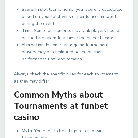
Score:
In slot tournaments, your score is calculated
based on your total wins or points accumulated
during the event.
Time:
Some tournaments may rank players based
on the time taken to achieve the highest score.
Elimination:
In some table game tournaments,
players may be eliminated based on their
performance until one remains.
Always check the specific rules for each tournament,
as they may differ.
Common Myths about
Tournaments at funbet
casino
Myth:
You need to be a high roller to win
tournaments.