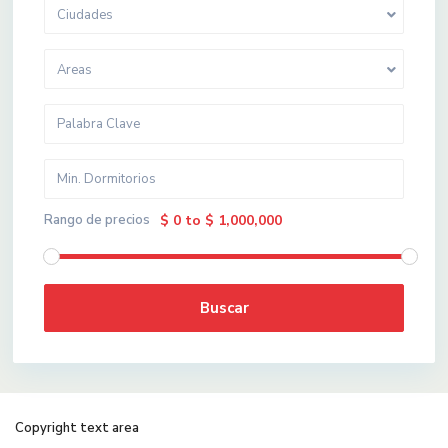
Ciudades
Areas
Rango de precios
$ 0 to $ 1,000,000
Buscar
Copyright text area