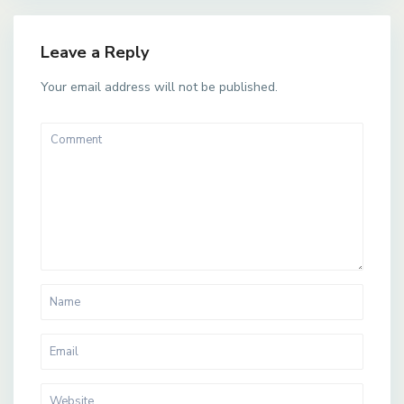
Leave a Reply
Your email address will not be published.