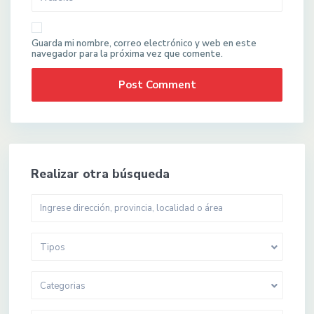
Guarda mi nombre, correo electrónico y web en este
navegador para la próxima vez que comente.
Realizar otra búsqueda
Tipos
Categorias