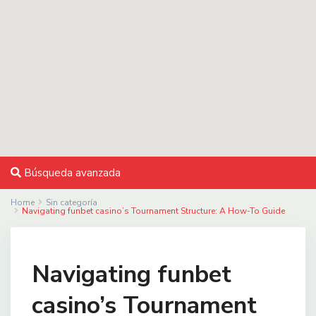
Búsqueda avanzada
Home
Sin categoría
Navigating funbet casino’s Tournament Structure: A How-To Guide
Navigating funbet
casino’s Tournament