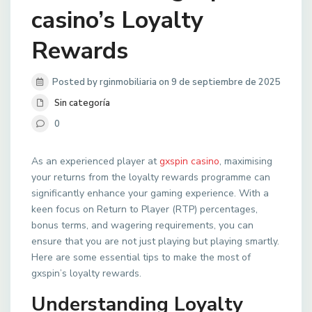
casino’s Loyalty
Rewards
Posted by rginmobiliaria on 9 de septiembre de 2025
Sin categoría
0
As an experienced player at
gxspin casino
, maximising
your returns from the loyalty rewards programme can
significantly enhance your gaming experience. With a
keen focus on Return to Player (RTP) percentages,
bonus terms, and wagering requirements, you can
ensure that you are not just playing but playing smartly.
Here are some essential tips to make the most of
gxspin’s loyalty rewards.
Understanding Loyalty