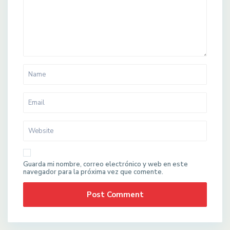
Guarda mi nombre, correo electrónico y web en este
navegador para la próxima vez que comente.