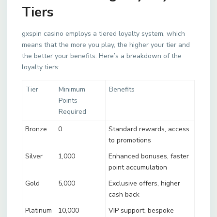
Tiers
gxspin casino employs a tiered loyalty system, which
means that the more you play, the higher your tier and
the better your benefits. Here’s a breakdown of the
loyalty tiers:
Tier
Minimum
Benefits
Points
Required
Bronze
0
Standard rewards, access
to promotions
Silver
1,000
Enhanced bonuses, faster
point accumulation
Gold
5,000
Exclusive offers, higher
cash back
Platinum
10,000
VIP support, bespoke