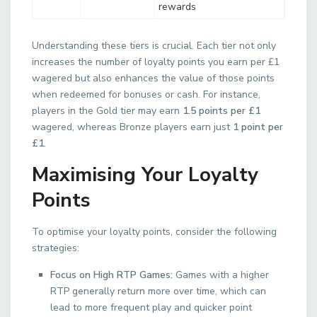
rewards
Understanding these tiers is crucial. Each tier not only
increases the number of loyalty points you earn per £1
wagered but also enhances the value of those points
when redeemed for bonuses or cash. For instance,
players in the Gold tier may earn
1.5 points per £1
wagered, whereas Bronze players earn just
1 point per
£1
.
Maximising Your Loyalty
Points
To optimise your loyalty points, consider the following
strategies:
Focus on High RTP Games:
Games with a higher
RTP generally return more over time, which can
lead to more frequent play and quicker point