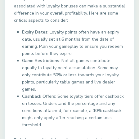
associated with loyalty bonuses can make a substantial
difference in your overall profitability. Here are some
critical aspects to consider:
Expiry Dates:
Loyalty points often have an expiry
date, usually set at
6 months
from the date of
earning. Plan your gameplay to ensure you redeem
points before they expire.
Game Restrictions:
Not all games contribute
equally to loyalty point accumulation. Some may
only contribute
50% or less
towards your loyalty
points, particularly table games and live dealer
games.
Cashback Offers:
Some loyalty tiers offer cashback
on losses. Understand the percentage and any
conditions attached; for example, a
10% cashback
might only apply after reaching a certain loss
threshold.