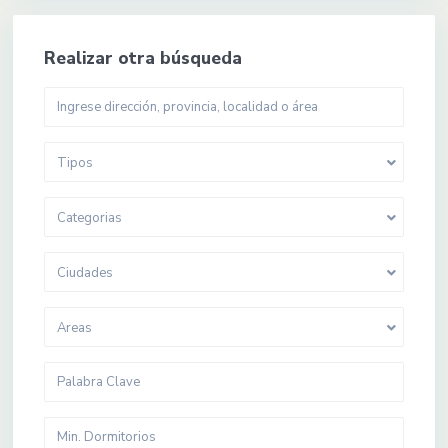
Realizar otra búsqueda
Tipos
Categorias
Ciudades
Areas