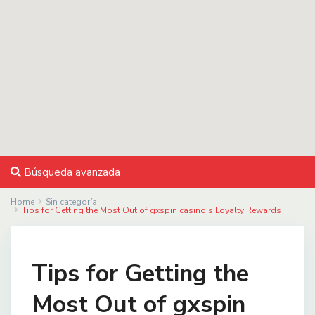
Búsqueda avanzada
Home
Sin categoría
Tips for Getting the Most Out of gxspin casino’s Loyalty Rewards
Tips for Getting the
Most Out of gxspin