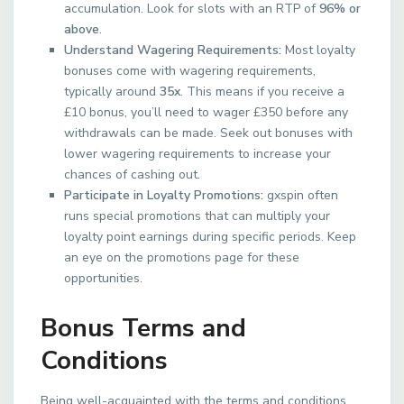
accumulation. Look for slots with an RTP of
96% or
above
.
Understand Wagering Requirements:
Most loyalty
bonuses come with wagering requirements,
typically around
35x
. This means if you receive a
£10 bonus, you’ll need to wager £350 before any
withdrawals can be made. Seek out bonuses with
lower wagering requirements to increase your
chances of cashing out.
Participate in Loyalty Promotions:
gxspin often
runs special promotions that can multiply your
loyalty point earnings during specific periods. Keep
an eye on the promotions page for these
opportunities.
Bonus Terms and
Conditions
Being well-acquainted with the terms and conditions