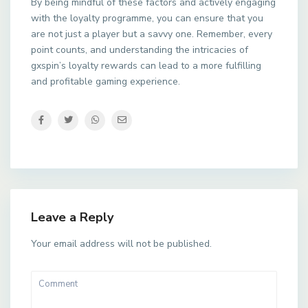
By being mindful of these factors and actively engaging
with the loyalty programme, you can ensure that you
are not just a player but a savvy one. Remember, every
point counts, and understanding the intricacies of
gxspin’s loyalty rewards can lead to a more fulfilling
and profitable gaming experience.
Leave a Reply
Your email address will not be published.