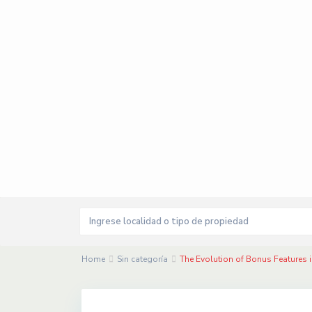
Home
Sin categoría
The Evolution of Bonus Features 