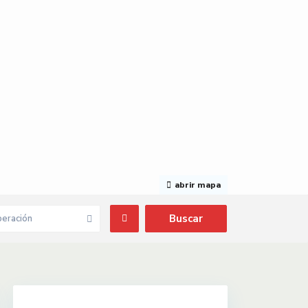
abrir mapa
eración