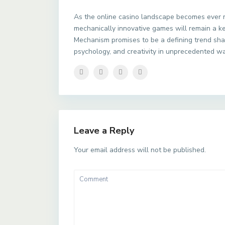
As the online casino landscape becomes ever mor
mechanically innovative games will remain a key
Mechanism promises to be a defining trend shap
psychology, and creativity in unprecedented w
Leave a Reply
Your email address will not be published.