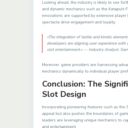
Looking ahead, the industry is likely to see fur
and dynamic mechanics such as the Katapult-F
innovations are supported by extensive player b
spectacle drive engagement and loyalty.
«The integration of tactile and kinetic eleme
developers are aligning user experience with 
slot entertainment.» — Industry Analyst, Gam
Moreover, game providers are harnessing advan
mechanics dynamically to individual player pr
Conclusion: The Signif
Slot Design
Incorporating pioneering features such as the 
appeal but also pushes the boundaries of gam
leaders are leveraging unique mechanics to capt
and entertainment.