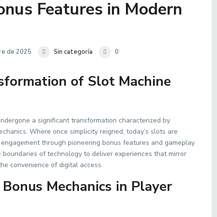
onus Features in Modern
bre de 2025
Sin categoría
0
sformation of Slot Machine
ndergone a significant transformation characterized by
echanics. Where once simplicity reigned, today’s slots are
ze engagement through pioneering bonus features and gameplay
e boundaries of technology to deliver experiences that mirror
the convenience of digital access.
 Bonus Mechanics in Player