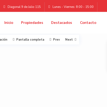
Diagonal 9 de Julio 115
Lunes - Viernes: 8:00 - 15:00
Inicio
Propiedades
Destacados
Contacto
ación
Pantalla completa
Prev
Next