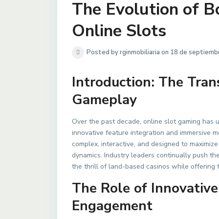
The Evolution of B
Online Slots
Posted by rginmobiliaria on 18 de septiem
Introduction: The Tran
Gameplay
Over the past decade, online slot gaming has u
innovative feature integration and immersive m
complex, interactive, and designed to maximi
dynamics. Industry leaders continually push th
the thrill of land-based casinos while offering 
The Role of Innovative
Engagement