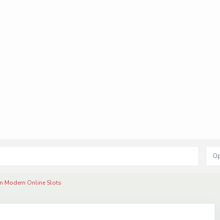
Op
in Modern Online Slots