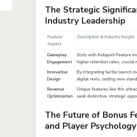
The Strategic Signific
Industry Leadership
Feature
Description & Industry Insight
Aspect
Gameplay
Slots with Katapult-Feature in
Engagement
higher retention rates, crucial
Innovative
By integrating tactile launch m
Design
digital reels, setting new stan
Revenue
Unique features like this attra
Optimization
seek distinctive, strategic oppo
The Future of Bonus F
and Player Psychology