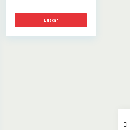
Buscar