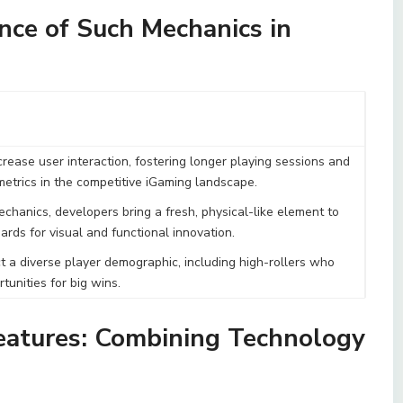
ance of Such Mechanics in
crease user interaction, fostering longer playing sessions and
 metrics in the competitive iGaming landscape.
echanics, developers bring a fresh, physical-like element to
dards for visual and functional innovation.
ct a diverse player demographic, including high-rollers who
rtunities for big wins.
eatures: Combining Technology