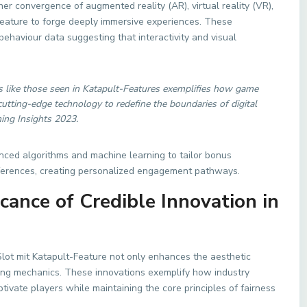
ther convergence of augmented reality (AR), virtual reality (VR),
eature to forge deeply immersive experiences. These
ehaviour data suggesting that interactivity and visual
nts like those seen in Katapult-Features exemplifies how game
cutting-edge technology to redefine the boundaries of digital
ing Insights 2023.
ced algorithms and machine learning to tailor bonus
eferences, creating personalized engagement pathways.
icance of Credible Innovation in
Slot mit Katapult-Feature not only enhances the aesthetic
ing mechanics. These innovations exemplify how industry
ivate players while maintaining the core principles of fairness