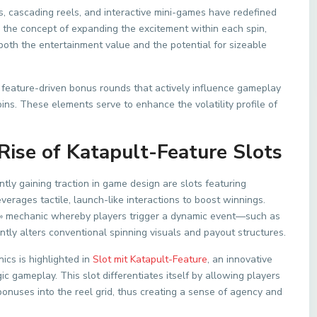
, cascading reels, and interactive mini-games have redefined
is the concept of expanding the excitement within each spin,
oth the entertainment value and the potential for sizeable
 feature-driven bonus rounds that actively influence gameplay
pins. These elements serve to enhance the volatility profile of
Rise of Katapult-Feature Slots
ly gaining traction in game design are slots featuring
erages tactile, launch-like interactions to boost winnings.
t» mechanic whereby players trigger a dynamic event—such as
ntly alters conventional spinning visuals and payout structures.
ics is highlighted in
Slot mit Katapult-Feature
, an innovative
ic gameplay. This slot differentiates itself by allowing players
 bonuses into the reel grid, thus creating a sense of agency and