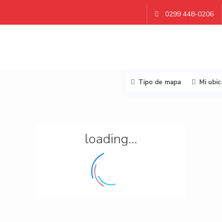
0299 448-0206
Tipo de mapa
Mi ubic
loading...