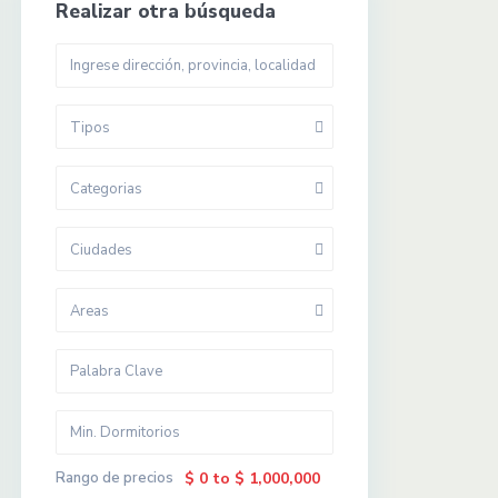
Realizar otra búsqueda
Tipos
Categorias
Ciudades
Areas
Rango de precios
$ 0 to $ 1,000,000