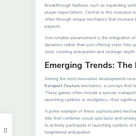
Breakthrough features such as expanding wilds
player expectations. Central to this evolution 
often through unique mechanics that increase b
payouts.
One notable advancement is the integration of
dynamics rather than just offering static free s
slots, creating anticipation and strategic depth.
Emerging Trends: The 
Among the most innovative developments recent
Katapult-Feature
mechanics, a concept that lev
These games often include a special «catapul
launching symbols or multipliers—that significa
A prime example of these sophisticated mechan
title that combines visual spectacle and strateg
to actively participate in launching symbols or
heightened anticipation.