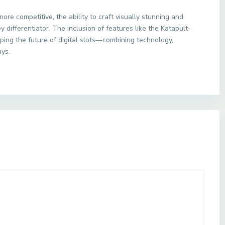
e competitive, the ability to craft visually stunning and
 differentiator. The inclusion of features like the Katapult-
ing the future of digital slots—combining technology,
ays.