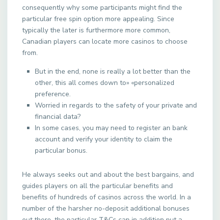
consequently why some participants might find the
particular free spin option more appealing. Since
typically the later is furthermore more common,
Canadian players can locate more casinos to choose
from.
But in the end, none is really a lot better than the
other, this all comes down to» «personalized
preference.
Worried in regards to the safety of your private and
financial data?
In some cases, you may need to register an bank
account and verify your identity to claim the
particular bonus.
He always seeks out and about the best bargains, and
guides players on all the particular benefits and
benefits of hundreds of casinos across the world. In a
number of the harsher no-deposit additional bonuses
out there, the particular T&Cs can in addition put a