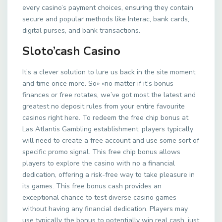
every casino’s payment choices, ensuring they contain
secure and popular methods like Interac, bank cards,
digital purses, and bank transactions.
Sloto’cash Casino
It’s a clever solution to lure us back in the site moment
and time once more. So» «no matter if it’s bonus
finances or free rotates, we’ve got most the latest and
greatest no deposit rules from your entire favourite
casinos right here. To redeem the free chip bonus at
Las Atlantis Gambling establishment, players typically
will need to create a free account and use some sort of
specific promo signal. This free chip bonus allows
players to explore the casino with no a financial
dedication, offering a risk-free way to take pleasure in
its games. This free bonus cash provides an
exceptional chance to test diverse casino games
without having any financial dedication. Players may
use typically the bonus to potentially win real cash, just