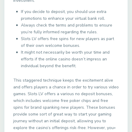
investment.
If you decide to deposit, you should use extra
promotions to enhance your virtual bank roll.
Always check the terms and problems to ensure
you’re fully informed regarding the rules.
Slots LV offers free spins for new players as part
of their own welcome bonuses.
It might not necessarily be worth your time and
efforts if the online casino doesn’t impress an
individual beyond the benefit.
This staggered technique keeps the excitement alive
and offers players a chance in order to try various video
games. Slots LV offers a various no deposit bonuses,
which includes welcome free poker chips and free
spins for brand spanking new players. These bonuses
provide some sort of great way to start your gaming
journey without an initial deposit, allowing you to
explore the casino’s offerings risk-free. However, you»