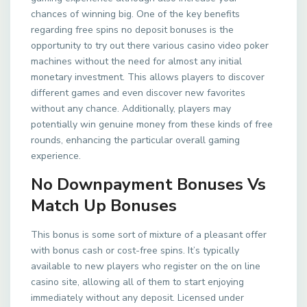
chances of winning big. One of the key benefits
regarding free spins no deposit bonuses is the
opportunity to try out there various casino video poker
machines without the need for almost any initial
monetary investment. This allows players to discover
different games and even discover new favorites
without any chance. Additionally, players may
potentially win genuine money from these kinds of free
rounds, enhancing the particular overall gaming
experience.
No Downpayment Bonuses Vs
Match Up Bonuses
This bonus is some sort of mixture of a pleasant offer
with bonus cash or cost-free spins. It’s typically
available to new players who register on the on line
casino site, allowing all of them to start enjoying
immediately without any deposit. Licensed under