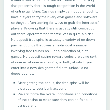
it later if you occur to decide on. There is no denying
that presently there is tough competition in the world
of online gambling. Casinos simply cannot do enough to
have players to try their very own games and software,
so they’re often looking for ways to grab the interest of
players. Knowing that there is usually stiff competition
out there, operators find themselves in quite a pickle.
No deposit free spins is actually a variety of no down
payment bonus that gives an individual a number
involving free rounds on 1, or a collection of, slot
games. No deposit casino reward codes are some sort
of number of numbers, words, or both, of which you
enter into a new designated field to ‘unlock’ a no
deposit bonus.
After getting the bonus, the free spins will be
awarded to your bank account.
We scrutinize the overall conditions and conditions
of the casino to make sure they can be fair plus
transparent.