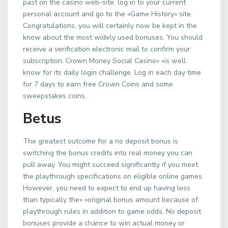
past on the casino web-site, log in to your current
personal account and go to the «Game History» site.
Congratulations, you will certainly now be kept in the
know about the most widely used bonuses. You should
receive a verification electronic mail to confirm your
subscription. Crown Money Social Casino» «is well
know for its daily login challenge. Log in each day time
for 7 days to earn free Crown Coins and some
sweepstakes coins.
Betus
The greatest outcome for a no deposit bonus is
switching the bonus credits into real money you can
pull away. You might succeed significantly if you meet
the playthrough specifications on eligible online games.
However, you need to expect to end up having less
than typically the» «original bonus amount because of
playthrough rules in addition to game odds. No deposit
bonuses provide a chance to win actual money or