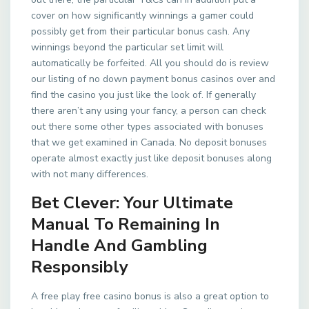
cover on how significantly winnings a gamer could
possibly get from their particular bonus cash. Any
winnings beyond the particular set limit will
automatically be forfeited. All you should do is review
our listing of no down payment bonus casinos over and
find the casino you just like the look of. If generally
there aren’t any using your fancy, a person can check
out there some other types associated with bonuses
that we get examined in Canada. No deposit bonuses
operate almost exactly just like deposit bonuses along
with not many differences.
Bet Clever: Your Ultimate
Manual To Remaining In
Handle And Gambling
Responsibly
A free play free casino bonus is also a great option to