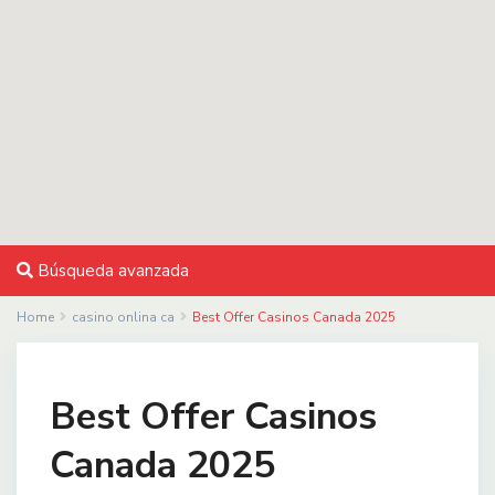
Búsqueda avanzada
Home
casino onlina ca
Best Offer Casinos Canada 2025
Best Offer Casinos
Canada 2025