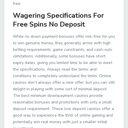
free.
Wagering Specifications For
Free Spins No Deposit
While no down payment bonuses offer risk-free for you
to win genuine money, they generally arrive with high
betting requirements, game constraints, and cash-out»
«limitations. Additionally, some bonuses have short
expiry dates, giving you limited time to be able to meet
the specifications. Always read the terms and
conditions to completely understand the limits. Online
casinos don’t always offer a new offer, but you can still
delight in playing with some sort of minimal deposit.
The best minimum downpayment casinos provide
reasonable bonuses and promotions with only a small
deposit requirement. These low deposit casinos offer a
good way to experience the thrill of online gaming and
potentially win real money with just a smaller initial