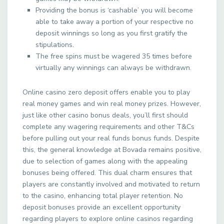
Providing the bonus is ‘cashable’ you will become
able to take away a portion of your respective no
deposit winnings so long as you first gratify the
stipulations.
The free spins must be wagered 35 times before
virtually any winnings can always be withdrawn.
Online casino zero deposit offers enable you to play
real money games and win real money prizes. However,
just like other casino bonus deals, you’ll first should
complete any wagering requirements and other T&Cs
before pulling out your real funds bonus funds. Despite
this, the general knowledge at Bovada remains positive,
due to selection of games along with the appealing
bonuses being offered. This dual charm ensures that
players are constantly involved and motivated to return
to the casino, enhancing total player retention. No
deposit bonuses provide an excellent opportunity
regarding players to explore online casinos regarding