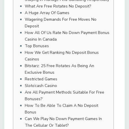
What Are Free Rotates No Deposit?
A Huge Array Of Games
Wagering Demands For Free Moves No
Deposit
How All Of Us Rate No Down Payment Bonus
Casino In Canada
Top Bonuses
How We Get Ranking No Deposit Bonus
Casinos
Bitstarz: 25 Free Rotates As Being An
Exclusive Bonus
Restricted Games
Sloto’cash Casino
Are All Payment Methods Suitable For Free
Bonuses?
How To Be Able To Claim A No Deposit
Bonus
Can We Play No Down Payment Games In
The Cellular Or Tablet?