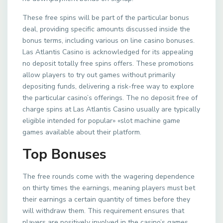
These free spins will be part of the particular bonus
deal, providing specific amounts discussed inside the
bonus terms, including various on line casino bonuses.
Las Atlantis Casino is acknowledged for its appealing
no deposit totally free spins offers. These promotions
allow players to try out games without primarily
depositing funds, delivering a risk-free way to explore
the particular casino’s offerings. The no deposit free of
charge spins at Las Atlantis Casino usually are typically
eligible intended for popular» «slot machine game
games available about their platform.
Top Bonuses
The free rounds come with the wagering dependence
on thirty times the earnings, meaning players must bet
their earnings a certain quantity of times before they
will withdraw them. This requirement ensures that
players are positively involved in the casino’s games,