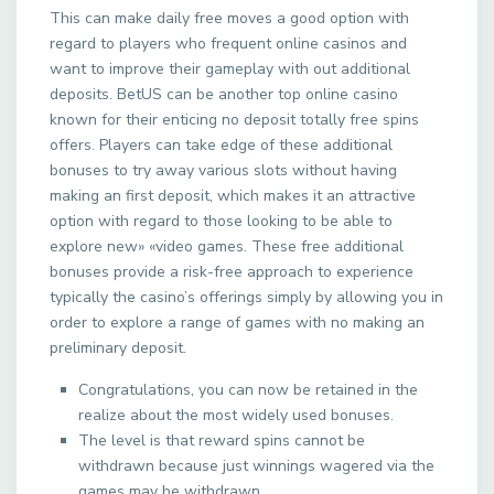
This can make daily free moves a good option with
regard to players who frequent online casinos and
want to improve their gameplay with out additional
deposits. BetUS can be another top online casino
known for their enticing no deposit totally free spins
offers. Players can take edge of these additional
bonuses to try away various slots without having
making an first deposit, which makes it an attractive
option with regard to those looking to be able to
explore new» «video games. These free additional
bonuses provide a risk-free approach to experience
typically the casino’s offerings simply by allowing you in
order to explore a range of games with no making an
preliminary deposit.
Congratulations, you can now be retained in the
realize about the most widely used bonuses.
The level is that reward spins cannot be
withdrawn because just winnings wagered via the
games may be withdrawn.