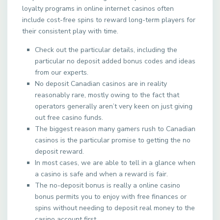
loyalty programs in online internet casinos often
include cost-free spins to reward long-term players for
their consistent play with time.
Check out the particular details, including the
particular no deposit added bonus codes and ideas
from our experts.
No deposit Canadian casinos are in reality
reasonably rare, mostly owing to the fact that
operators generally aren’t very keen on just giving
out free casino funds.
The biggest reason many gamers rush to Canadian
casinos is the particular promise to getting the no
deposit reward.
In most cases, we are able to tell in a glance when
a casino is safe and when a reward is fair.
The no-deposit bonus is really a online casino
bonus permits you to enjoy with free finances or
spins without needing to deposit real money to the
casino account first.