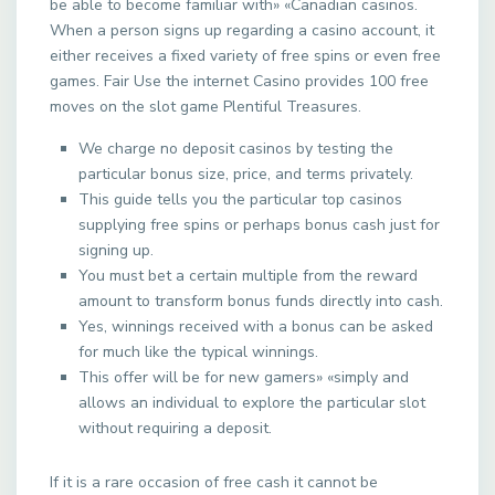
be able to become familiar with» «Canadian casinos.
When a person signs up regarding a casino account, it
either receives a fixed variety of free spins or even free
games. Fair Use the internet Casino provides 100 free
moves on the slot game Plentiful Treasures.
We charge no deposit casinos by testing the
particular bonus size, price, and terms privately.
This guide tells you the particular top casinos
supplying free spins or perhaps bonus cash just for
signing up.
You must bet a certain multiple from the reward
amount to transform bonus funds directly into cash.
Yes, winnings received with a bonus can be asked
for much like the typical winnings.
This offer will be for new gamers» «simply and
allows an individual to explore the particular slot
without requiring a deposit.
If it is a rare occasion of free cash it cannot be