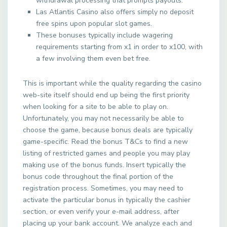
withdrawal processing that prompts payouts.
Las Atlantis Casino also offers simply no deposit
free spins upon popular slot games.
These bonuses typically include wagering
requirements starting from x1 in order to x100, with
a few involving them even bet free.
This is important while the quality regarding the casino
web-site itself should end up being the first priority
when looking for a site to be able to play on.
Unfortunately, you may not necessarily be able to
choose the game, because bonus deals are typically
game-specific. Read the bonus T&Cs to find a new
listing of restricted games and people you may play
making use of the bonus funds. Insert typically the
bonus code throughout the final portion of the
registration process. Sometimes, you may need to
activate the particular bonus in typically the cashier
section, or even verify your e-mail address, after
placing up your bank account. We analyze each and