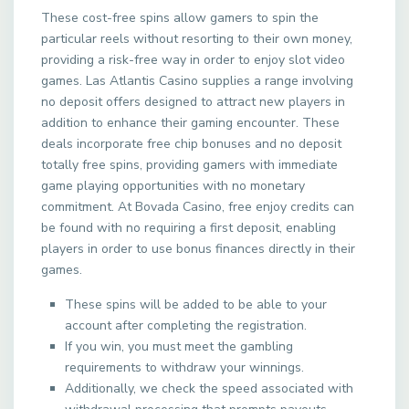
These cost-free spins allow gamers to spin the
particular reels without resorting to their own money,
providing a risk-free way in order to enjoy slot video
games. Las Atlantis Casino supplies a range involving
no deposit offers designed to attract new players in
addition to enhance their gaming encounter. These
deals incorporate free chip bonuses and no deposit
totally free spins, providing gamers with immediate
game playing opportunities with no monetary
commitment. At Bovada Casino, free enjoy credits can
be found with no requiring a first deposit, enabling
players in order to use bonus finances directly in their
games.
These spins will be added to be able to your
account after completing the registration.
If you win, you must meet the gambling
requirements to withdraw your winnings.
Additionally, we check the speed associated with