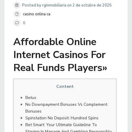
Posted by rginmobiliaria on 2 de octubre de 2025
casino onlina ca
0
Affordable Online
Internet Casinos For
Real Funds Players»
Content
Betus
No Downpayment Bonuses Vs Complement
Bonuses
Spinstation No Deposit: Hundred Spins
Bet Smart: Your Ultimate Guideline To
Staying In Manage And Gambling Responsibly