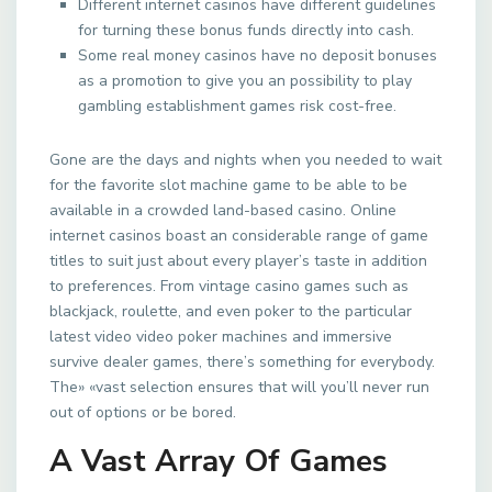
Different internet casinos have different guidelines
for turning these bonus funds directly into cash.
Some real money casinos have no deposit bonuses
as a promotion to give you an possibility to play
gambling establishment games risk cost-free.
Gone are the days and nights when you needed to wait
for the favorite slot machine game to be able to be
available in a crowded land-based casino. Online
internet casinos boast an considerable range of game
titles to suit just about every player’s taste in addition
to preferences. From vintage casino games such as
blackjack, roulette, and even poker to the particular
latest video video poker machines and immersive
survive dealer games, there’s something for everybody.
The» «vast selection ensures that will you’ll never run
out of options or be bored.
A Vast Array Of Games