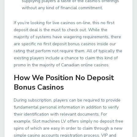
supplying players a taste of the casino’s offerings
without any kind of financial commitment.
If you’re looking for live casinos on-line, this no first
deposit deal is the must to check out. While the
majority of systems have wagering requirements, there
are specific no first deposit bonus casinos inside our
rating that perform not require them. All of typically the
existing players include a chance to claim this kind of
promo in the majority of Canadian online casinos.
How We Position No Deposit
Bonus Casinos
During subscription, players can be required to provide
fundamental personal information in addition to verify
their identification with relevant documents. For
example, Slot machines LV offers simply no deposit free
spins of which are easy in order to claim through a new
simple casino accounts registration process. VIP and