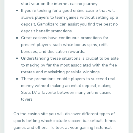
start your on the internet casino journey.
If you’re looking for a good online casino that will
allows players to learn games without setting up a
deposit, Gamblizard can assist you find the best no
deposit benefit promotions.
Great casinos have continuous promotions for
present players, such while bonus spins, refill
bonuses, and dedication rewards.
Understanding these situations is crucial to be able
to making by far the most associated with the free
rotates and maximizing possible winnings.
These promotions enable players to succeed real
money without making an initial deposit, making
Slots LV a favorite between many online casino
lovers.
On the casino site you will discover different types of
sports betting which include soccer, basketball, tennis
games and others. To look at your gaming historical