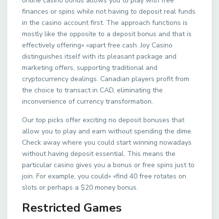
online casino bonus allows you to play with free
finances or spins while not having to deposit real funds
in the casino account first. The approach functions is
mostly like the opposite to a deposit bonus and that is
effectively offering» «apart free cash. Joy Casino
distinguishes itself with its pleasant package and
marketing offers, supporting traditional and
cryptocurrency dealings. Canadian players profit from
the choice to transact in CAD, eliminating the
inconvenience of currency transformation.
Our top picks offer exciting no deposit bonuses that
allow you to play and earn without spending the dime.
Check away where you could start winning nowadays
without having deposit essential. This means the
particular casino gives you a bonus or free spins just to
join. For example, you could» «find 40 free rotates on
slots or perhaps a $20 money bonus.
Restricted Games