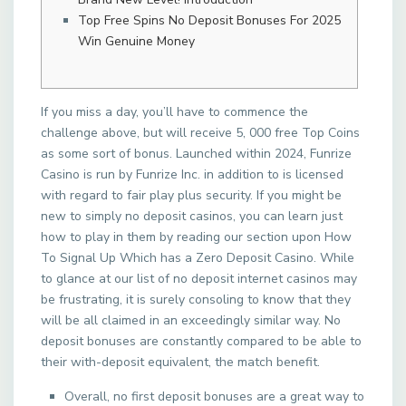
Top Free Spins No Deposit Bonuses For 2025
Win Genuine Money
If you miss a day, you’ll have to commence the
challenge above, but will receive 5, 000 free Top Coins
as some sort of bonus. Launched within 2024, Funrize
Casino is run by Funrize Inc. in addition to is licensed
with regard to fair play plus security. If you might be
new to simply no deposit casinos, you can learn just
how to play in them by reading our section upon How
To Signal Up Which has a Zero Deposit Casino. While
to glance at our list of no deposit internet casinos may
be frustrating, it is surely consoling to know that they
will be all claimed in an exceedingly similar way. No
deposit bonuses are constantly compared to be able to
their with-deposit equivalent, the match benefit.
Overall, no first deposit bonuses are a great way to