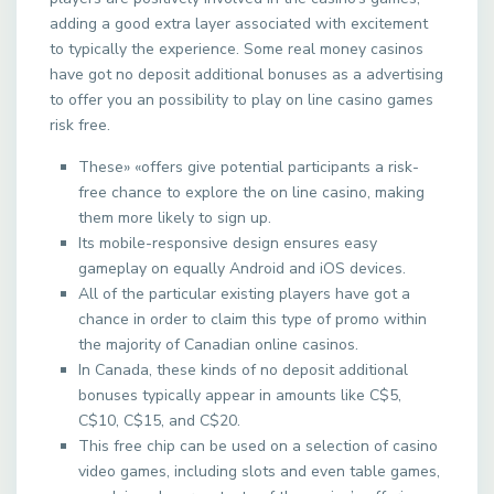
adding a good extra layer associated with excitement
to typically the experience. Some real money casinos
have got no deposit additional bonuses as a advertising
to offer you an possibility to play on line casino games
risk free.
These» «offers give potential participants a risk-
free chance to explore the on line casino, making
them more likely to sign up.
Its mobile-responsive design ensures easy
gameplay on equally Android and iOS devices.
All of the particular existing players have got a
chance in order to claim this type of promo within
the majority of Canadian online casinos.
In Canada, these kinds of no deposit additional
bonuses typically appear in amounts like C$5,
C$10, C$15, and C$20.
This free chip can be used on a selection of casino
video games, including slots and even table games,