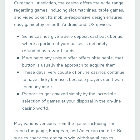
Curacao’s jurisdiction, the casino offers the wide range
regarding games, including slot machines, table games,
and video poker. Its mobile-responsive design ensures
easy gameplay on both Android and iOS devices.
Some casinos give a zero deposit cashback bonus,
where a portion of your losses is definitely
refunded as reward funds.
If we have any unique offer offers obtainable, that
button is usually the approach to acquire them.
These days, very couple of online casinos continue
to have sticky bonuses because players don’t want
them any more.
Prepare to get amazed simply by the incredible
selection of games at your disposal in the on-line
casino world.
Play various versions from the game, including The
french language, European, and American roulette. Be
sure to check the optimum win withdrawal cap to