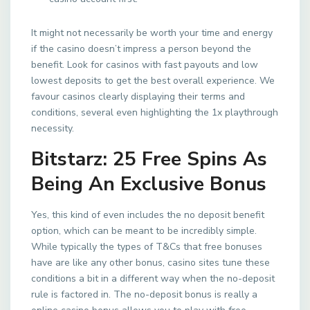
It might not necessarily be worth your time and energy
if the casino doesn’t impress a person beyond the
benefit. Look for casinos with fast payouts and low
lowest deposits to get the best overall experience. We
favour casinos clearly displaying their terms and
conditions, several even highlighting the 1x playthrough
necessity.
Bitstarz: 25 Free Spins As
Being An Exclusive Bonus
Yes, this kind of even includes the no deposit benefit
option, which can be meant to be incredibly simple.
While typically the types of T&Cs that free bonuses
have are like any other bonus, casino sites tune these
conditions a bit in a different way when the no-deposit
rule is factored in. The no-deposit bonus is really a