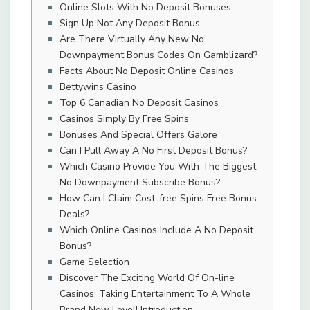
Online Slots With No Deposit Bonuses
Sign Up Not Any Deposit Bonus
Are There Virtually Any New No
Downpayment Bonus Codes On Gamblizard?
Facts About No Deposit Online Casinos
Bettywins Casino
Top 6 Canadian No Deposit Casinos
Casinos Simply By Free Spins
Bonuses And Special Offers Galore
Can I Pull Away A No First Deposit Bonus?
Which Casino Provide You With The Biggest
No Downpayment Subscribe Bonus?
How Can I Claim Cost-free Spins Free Bonus
Deals?
Which Online Casinos Include A No Deposit
Bonus?
Game Selection
Discover The Exciting World Of On-line
Casinos: Taking Entertainment To A Whole
Brand New Level! Introduction