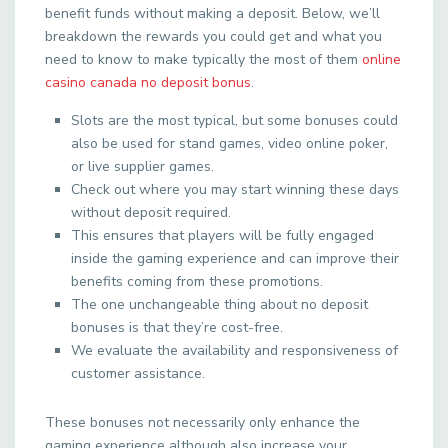
benefit funds without making a deposit. Below, we’ll
breakdown the rewards you could get and what you
need to know to make typically the most of them
online
casino canada no deposit bonus
.
Slots are the most typical, but some bonuses could
also be used for stand games, video online poker,
or live supplier games.
Check out where you may start winning these days
without deposit required.
This ensures that players will be fully engaged
inside the gaming experience and can improve their
benefits coming from these promotions.
The one unchangeable thing about no deposit
bonuses is that they’re cost-free.
We evaluate the availability and responsiveness of
customer assistance.
These bonuses not necessarily only enhance the
gaming experience although also increase your