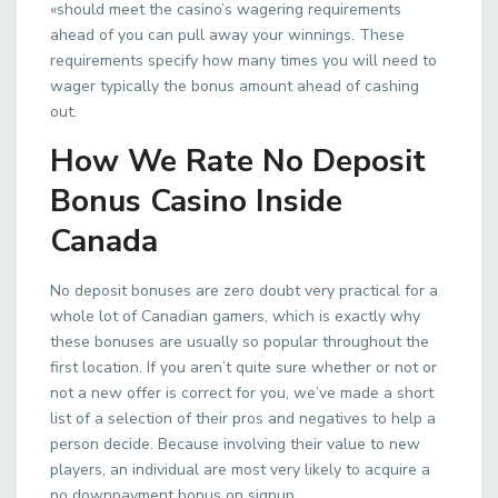
«should meet the casino’s wagering requirements
ahead of you can pull away your winnings. These
requirements specify how many times you will need to
wager typically the bonus amount ahead of cashing
out.
How We Rate No Deposit
Bonus Casino Inside
Canada
No deposit bonuses are zero doubt very practical for a
whole lot of Canadian gamers, which is exactly why
these bonuses are usually so popular throughout the
first location. If you aren’t quite sure whether or not or
not a new offer is correct for you, we’ve made a short
list of a selection of their pros and negatives to help a
person decide. Because involving their value to new
players, an individual are most very likely to acquire a
no downpayment bonus on signup.