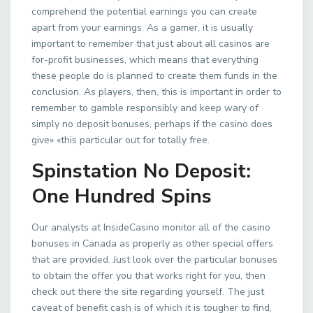
comprehend the potential earnings you can create
apart from your earnings. As a gamer, it is usually
important to remember that just about all casinos are
for-profit businesses, which means that everything
these people do is planned to create them funds in the
conclusion. As players, then, this is important in order to
remember to gamble responsibly and keep wary of
simply no deposit bonuses, perhaps if the casino does
give» «this particular out for totally free.
Spinstation No Deposit:
One Hundred Spins
Our analysts at InsideCasino monitor all of the casino
bonuses in Canada as properly as other special offers
that are provided. Just look over the particular bonuses
to obtain the offer you that works right for you, then
check out there the site regarding yourself. The just
caveat of benefit cash is of which it is tougher to find,