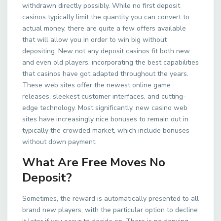
withdrawn directly possibly. While no first deposit
casinos typically limit the quantity you can convert to
actual money, there are quite a few offers available
that will allow you in order to win big without
depositing. New not any deposit casinos fit both new
and even old players, incorporating the best capabilities
that casinos have got adapted throughout the years.
These web sites offer the newest online game
releases, sleekest customer interfaces, and cutting-
edge technology. Most significantly, new casino web
sites have increasingly nice bonuses to remain out in
typically the crowded market, which include bonuses
without down payment.
What Are Free Moves No
Deposit?
Sometimes, the reward is automatically presented to all
brand new players, with the particular option to decline