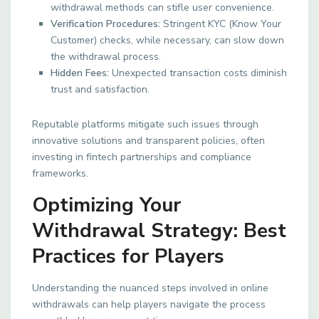
withdrawal methods can stifle user convenience.
Verification Procedures:
Stringent KYC (Know Your
Customer) checks, while necessary, can slow down
the withdrawal process.
Hidden Fees:
Unexpected transaction costs diminish
trust and satisfaction.
Reputable platforms mitigate such issues through
innovative solutions and transparent policies, often
investing in fintech partnerships and compliance
frameworks.
Optimizing Your
Withdrawal Strategy: Best
Practices for Players
Understanding the nuanced steps involved in online
withdrawals can help players navigate the process