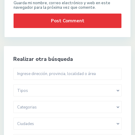
Guarda mi nombre, correo electrónico y web en este
navegador para la próxima vez que comente.
Realizar otra búsqueda
Tipos
Categorias
Ciudades