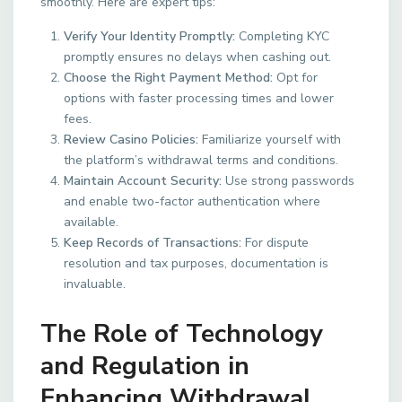
smoothly. Here are expert tips:
Verify Your Identity Promptly:
Completing KYC
promptly ensures no delays when cashing out.
Choose the Right Payment Method:
Opt for
options with faster processing times and lower
fees.
Review Casino Policies:
Familiarize yourself with
the platform’s withdrawal terms and conditions.
Maintain Account Security:
Use strong passwords
and enable two-factor authentication where
available.
Keep Records of Transactions:
For dispute
resolution and tax purposes, documentation is
invaluable.
The Role of Technology
and Regulation in
Enhancing Withdrawal