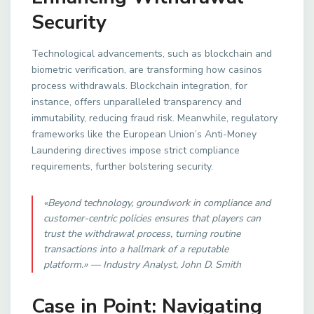
Security
Technological advancements, such as blockchain and
biometric verification, are transforming how casinos
process withdrawals. Blockchain integration, for
instance, offers unparalleled transparency and
immutability, reducing fraud risk. Meanwhile, regulatory
frameworks like the European Union’s Anti-Money
Laundering directives impose strict compliance
requirements, further bolstering security.
«Beyond technology, groundwork in compliance and
customer-centric policies ensures that players can
trust the withdrawal process, turning routine
transactions into a hallmark of a reputable
platform.» — Industry Analyst, John D. Smith
Case in Point: Navigating