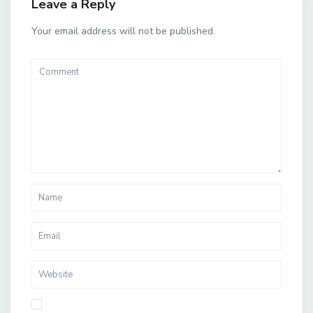
Leave a Reply
Your email address will not be published.