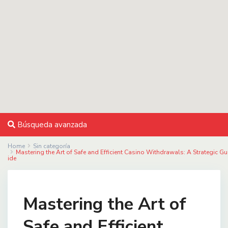
Búsqueda avanzada
Home
Sin categoría
Mastering the Art of Safe and Efficient Casino Withdrawals: A Strategic Gu
ide
Mastering the Art of
Safe and Efficient