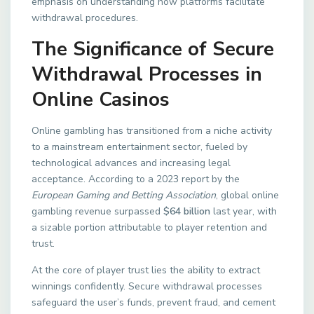
emphasis on understanding how platforms facilitate
withdrawal procedures.
The Significance of Secure
Withdrawal Processes in
Online Casinos
Online gambling has transitioned from a niche activity
to a mainstream entertainment sector, fueled by
technological advances and increasing legal
acceptance. According to a 2023 report by the
European Gaming and Betting Association
, global online
gambling revenue surpassed
$64 billion
last year, with
a sizable portion attributable to player retention and
trust.
At the core of player trust lies the ability to extract
winnings confidently. Secure withdrawal processes
safeguard the user’s funds, prevent fraud, and cement