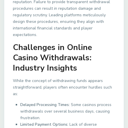
reputation. Failure to provide transparent withdrawal
procedures can result in reputation damage and
regulatory scrutiny. Leading platforms meticulously
design these procedures, ensuring they align with
international financial standards and player
expectations.
Challenges in Online
Casino Withdrawals:
Industry Insights
While the concept of withdrawing funds appears
straightforward, players often encounter hurdles such
as:
Delayed Processing Times:
Some casinos process
withdrawals over several business days, causing
frustration.
Limited Payment Options:
Lack of diverse