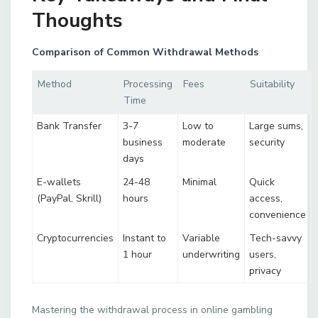
Thoughts
Comparison of Common Withdrawal Methods
Method
Processing
Fees
Suitability
Time
Bank Transfer
3-7
Low to
Large sums,
business
moderate
security
days
E-wallets
24-48
Minimal
Quick
(PayPal, Skrill)
hours
access,
convenience
Cryptocurrencies
Instant to
Variable
Tech-savvy
1 hour
underwriting
users,
privacy
Mastering the withdrawal process in online gambling