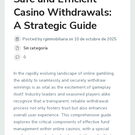
Casino Withdrawals:
A Strategic Guide
Posted by rginmobiliaria on 10 de octubre de 2025
Sin categoría
0
In the rapidly evolving landscape of online gambling,
the ability to seamlessly and securely withdraw
winnings is as vital as the excitement of gameplay
itself. Industry leaders and seasoned players alike
recognize that a transparent, reliable withdrawal
process not only fosters trust but also enhances
overall user experience. This comprehensive guide
explores the critical components of effective fund
management within online casinos, with a special