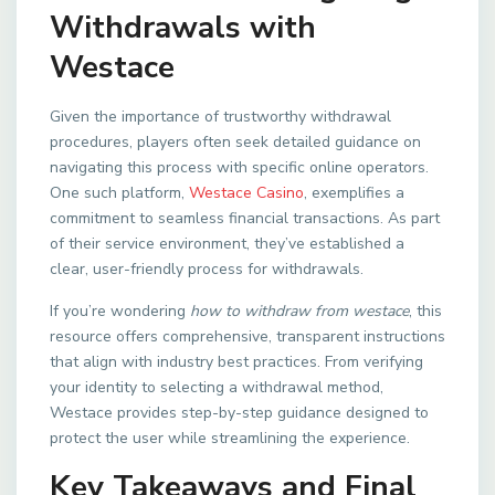
Withdrawals with
Westace
Given the importance of trustworthy withdrawal
procedures, players often seek detailed guidance on
navigating this process with specific online operators.
One such platform,
Westace Casino
, exemplifies a
commitment to seamless financial transactions. As part
of their service environment, they’ve established a
clear, user-friendly process for withdrawals.
If you’re wondering
how to withdraw from westace
, this
resource offers comprehensive, transparent instructions
that align with industry best practices. From verifying
your identity to selecting a withdrawal method,
Westace provides step-by-step guidance designed to
protect the user while streamlining the experience.
Key Takeaways and Final