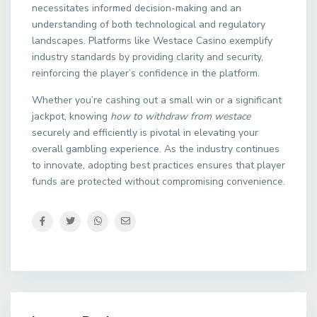
necessitates informed decision-making and an
understanding of both technological and regulatory
landscapes. Platforms like Westace Casino exemplify
industry standards by providing clarity and security,
reinforcing the player’s confidence in the platform.
Whether you’re cashing out a small win or a significant
jackpot, knowing
how to withdraw from westace
securely and efficiently is pivotal in elevating your
overall gambling experience. As the industry continues
to innovate, adopting best practices ensures that player
funds are protected without compromising convenience.