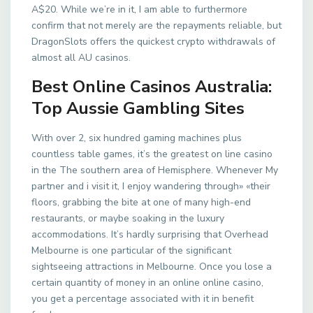
A$20. While we’re in it, I am able to furthermore
confirm that not merely are the repayments reliable, but
DragonSlots offers the quickest crypto withdrawals of
almost all AU casinos.
Best Online Casinos Australia:
Top Aussie Gambling Sites
With over 2, six hundred gaming machines plus
countless table games, it’s the greatest on line casino
in the The southern area of Hemisphere. Whenever My
partner and i visit it, I enjoy wandering through» «their
floors, grabbing the bite at one of many high-end
restaurants, or maybe soaking in the luxury
accommodations. It’s hardly surprising that Overhead
Melbourne is one particular of the significant
sightseeing attractions in Melbourne. Once you lose a
certain quantity of money in an online online casino,
you get a percentage associated with it in benefit