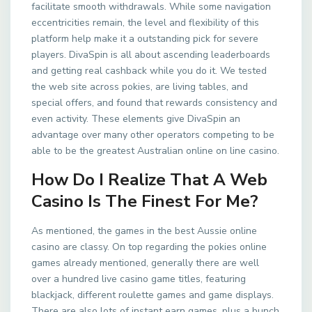
facilitate smooth withdrawals. While some navigation
eccentricities remain, the level and flexibility of this
platform help make it a outstanding pick for severe
players. DivaSpin is all about ascending leaderboards
and getting real cashback while you do it. We tested
the web site across pokies, are living tables, and
special offers, and found that rewards consistency and
even activity. These elements give DivaSpin an
advantage over many other operators competing to be
able to be the greatest Australian online on line casino.
How Do I Realize That A Web
Casino Is The Finest For Me?
As mentioned, the games in the best Aussie online
casino are classy. On top regarding the pokies online
games already mentioned, generally there are well
over a hundred live casino game titles, featuring
blackjack, different roulette games and game displays.
There are also lots of instant earn games, plus a bunch