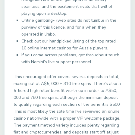
seamless, and the excitement rivals that will of
playing upon a desktop.
Online gambling» «web sites do not tumble in the
purview of this licence, and for a when they
operated in limbo.
Check out our handpicked listing of the top rated
10 online internet casinos for Aussie players.
If you come across problems, get throughout touch
with Nomini’s live support personnel.
This encouraged offer covers several deposits in total,
maxing out at A$5, 000 + 310 free spins. There’s also a
5-tiered high roller benefit worth up in order to A$50,
000 and 780 free spins, although the minimum deposit
to qualify regarding each section of the benefit is $500.
This is most likely the sole time I’ve reviewed an online
casino nationwide with a proper VIP welcome package.
The payment method variety includes plenty regarding
fiat and cryptocurrencies, and deposits start off at just