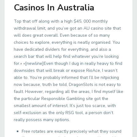
Casinos In Australia
Top that off along with a high $45, 000 monthly
withdrawal limit, and you’ve got an AU casino site that
will does great overall. Even because of so many
choices to explore, everything is neatly organised. You
have dedicated dividers for everything, and also a
search bar that will help find whatever you’re looking
for.» «[newline]Even though I dug in really heavy to find
downsides that will break or expose RioAce, I wasn’t
able to. You’re probably informed that I’ll be nitpicking
now because, truth be told, DragonSlots is not easy to
fault. However, regarding all the areas, I find myself like
the particular Responsible Gambling site got the
smallest amount of interest. It’s just too scarce, with
self-exclusion as the only RSG tool, a person don’t
really possess many options.
Free rotates are exactly precisely what they sound