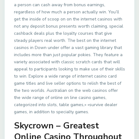
a person can cash away from bonus earnings,
regardless of how much a person actually win. You’ll
get the inside of scoop on on the internet casinos with
not any deposit bonus presents worth claiming, special
cashback deals plus the loyalty courses that give
steady players real worth. The best on the internet
casinos in Down under offer a vast gaming library that
includes more than just popular pokies. They feature a
variety associated with classic scratch cards that will
appeal to participants looking to make use of their skills
to win. Explore a wide range of internet casino card
game titles and live seller options to relish the best of
the two worlds. Australian on the web casinos offer
the wide range of online on line casino games,
categorized into slots, table games,» «survive dealer
games, in addition to specialty games.
Skycrown – Greatest
Online Casino Throughout