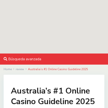
Búsqueda avanzada
Home
review
Australia’s #1 Online Casino Guideline 2025
Australia’s #1 Online
Casino Guideline 2025