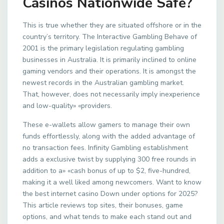
Casinos Nationwide Safe?
This is true whether they are situated offshore or in the
country’s territory. The Interactive Gambling Behave of
2001 is the primary legislation regulating gambling
businesses in Australia. It is primarily inclined to online
gaming vendors and their operations. It is amongst the
newest records in the Australian gambling market.
That, however, does not necessarily imply inexperience
and low-quality» «providers.
These e-wallets allow gamers to manage their own
funds effortlessly, along with the added advantage of
no transaction fees. Infinity Gambling establishment
adds a exclusive twist by supplying 300 free rounds in
addition to a» «cash bonus of up to $2, five-hundred,
making it a well liked among newcomers. Want to know
the best internet casino Down under options for 2025?
This article reviews top sites, their bonuses, game
options, and what tends to make each stand out and