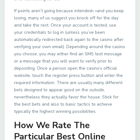
If points aren’t going because intended» «and you keep
losing, many of us suggest you knock off for the day
and take the rest. Once your account is tested, use
your credentials to log in (unless you’ve been
automatically redirected back again to the casino after
verifying your own email). Depending around the casino
you choose, you may either find an SMS text message
or a message that you will want to verify prior to
depositing. Once a person open the casino’s official
website, touch the register press button and enter the
required information. There are usually many different
bets designed to appear good on the outside,
nevertheless they actually favor the house. Stick for
the best bets and also to basic tactics to achieve
typically the highest winning possibilities.
How We Rate The
Particular Best Online