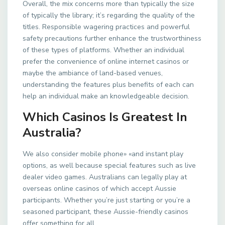
Overall, the mix concerns more than typically the size
of typically the library; it’s regarding the quality of the
titles. Responsible wagering practices and powerful
safety precautions further enhance the trustworthiness
of these types of platforms. Whether an individual
prefer the convenience of online internet casinos or
maybe the ambiance of land-based venues,
understanding the features plus benefits of each can
help an individual make an knowledgeable decision.
Which Casinos Is Greatest In
Australia?
We also consider mobile phone» «and instant play
options, as well because special features such as live
dealer video games. Australians can legally play at
overseas online casinos of which accept Aussie
participants. Whether you’re just starting or you’re a
seasoned participant, these Aussie-friendly casinos
offer something for all.