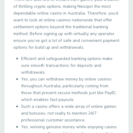
of thrilling crypto options, making Neospin the most
dependable online casino in Australia. Therefore, you’d
want to look at online casinos nationwide that offer
settlement options beyond the traditional banking
method. Before signing up with virtually any operator,
ensure you’ve got a lot of safe and convenient payment
options for build up and withdrawals.
Efficient and safeguarded banking options make
sure smooth transactions for deposits and
withdrawals.
Yes, you can withdraw money by online casinos
throughout Australia, particularly coming from
those that present secure methods just like PayID,
which enables fast payouts.
Such a casino offers a wide array of online games
and bonuses, not really to mention 24/7
professional customer assistance.
Yes, winning genuine money while enjoying casino