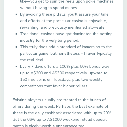
like—you get to spin the reels upon pokie machines
without having to spend money.
By avoiding these pitfalls, you’ll assure your time
and efforts at the particular casino is enjoyable,
rewarding, and previously mentioned all—safe.
Traditional casinos have got dominated the betting
industry for the very long period.
This truly does add a standard of immersion to the
particular game, but nonetheless – I favor typically
the real deal.
Every 7 days offers a 100% plus 50% bonus way
up to A$200 and A$300 respectively, upward to
150 free spins on Tuesdays, plus two weekly
competitions that favor higher rollers.
Existing players usually are treated to the bunch of
offers during the week. Perhaps the best example of
these is the daily cashback associated with up to 20%.
But the 66% up to A$1000 weekend reload deposit
match is nicely worth a appearance too.