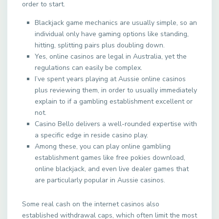
order to start.
Blackjack game mechanics are usually simple, so an
individual only have gaming options like standing,
hitting, splitting pairs plus doubling down.
Yes, online casinos are legal in Australia, yet the
regulations can easily be complex.
I’ve spent years playing at Aussie online casinos
plus reviewing them, in order to usually immediately
explain to if a gambling establishment excellent or
not.
Casino Bello delivers a well-rounded expertise with
a specific edge in reside casino play.
Among these, you can play online gambling
establishment games like free pokies download,
online blackjack, and even live dealer games that
are particularly popular in Aussie casinos.
Some real cash on the internet casinos also
established withdrawal caps, which often limit the most