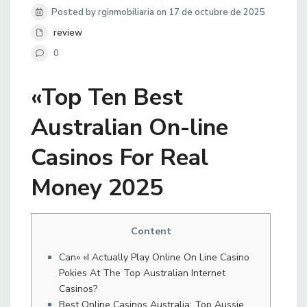
Posted by rginmobiliaria on 17 de octubre de 2025
review
0
«Top Ten Best
Australian On-line
Casinos For Real
Money 2025
Content
Can» «I Actually Play Online On Line Casino
Pokies At The Top Australian Internet
Casinos?
Best Online Casinos Australia: Top Aussie