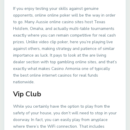
If you enjoy testing your skills against genuine
opponents, online online poker will be the way in order
to go. Many Aussie online casino sites host Texas
Hold’em, Omaha, and actually multi-table tournaments
exactly where you can remain competitive for real cash
prizes. Unlike video clip poker, here you’re playing live
against others, making strategy and patience of similar
importance as luck. It pays to look at the are living
dealer section with top gambling online sites, and that’s
exactly what makes Casino Armonia one of typically
the best online internet casinos for real funds
nationwide.
Vip Club
While you certainly have the option to play from the
safety of your house, you don’t will need to stop in your
doorway. In fact, you can easily play from anyplace
where there’s the WiFi connection. That includes