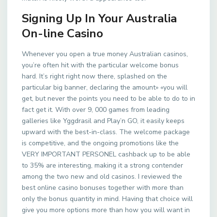
Signing Up In Your Australia
On-line Casino
Whenever you open a true money Australian casinos,
you’re often hit with the particular welcome bonus
hard. It’s right right now there, splashed on the
particular big banner, declaring the amount» «you will
get, but never the points you need to be able to do to in
fact get it. With over 9, 000 games from leading
galleries like Yggdrasil and Play’n GO, it easily keeps
upward with the best-in-class. The welcome package
is competitive, and the ongoing promotions like the
VERY IMPORTANT PERSONEL cashback up to be able
to 35% are interesting, making it a strong contender
among the two new and old casinos. I reviewed the
best online casino bonuses together with more than
only the bonus quantity in mind. Having that choice will
give you more options more than how you will want in