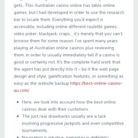
gets. This Australian casino online has table online
games, but I had developed in order to use the research
bar to locate them. Everything you’d expect is
accessible, including online different roulette games,
video poker, blackjack, craps… it’s merely that you can’t
browse them for some reason. I’ve spent many years
playing at Australian online casinos plus reviewing
them, in order to usually immediately tell if a casino is
good or certainly not. It’s the complete hard work that
the agent has put directly into it – be it the web page
design and style, gamification features, or something as
easy as the website backup
https://best-online-casino-
au.com/
.
Here, we took into account how the best online
casinos deal with their customers.
The just real drawbacks usually are a lack
involving progressive jackpots and even competitive
tournaments.
Navigation is intuitive, gameplay is definitely