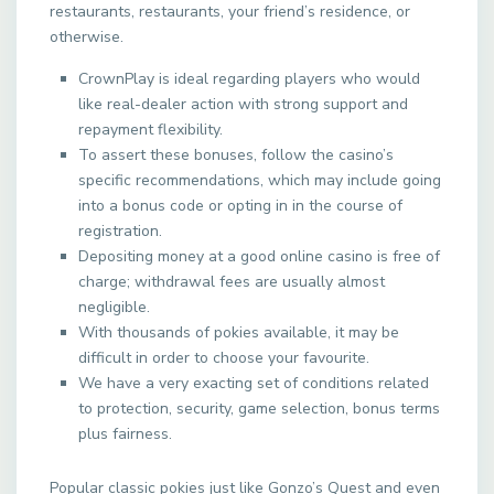
restaurants, restaurants, your friend’s residence, or
otherwise.
CrownPlay is ideal regarding players who would
like real-dealer action with strong support and
repayment flexibility.
To assert these bonuses, follow the casino’s
specific recommendations, which may include going
into a bonus code or opting in in the course of
registration.
Depositing money at a good online casino is free of
charge; withdrawal fees are usually almost
negligible.
With thousands of pokies available, it may be
difficult in order to choose your favourite.
We have a very exacting set of conditions related
to protection, security, game selection, bonus terms
plus fairness.
Popular classic pokies just like Gonzo’s Quest and even