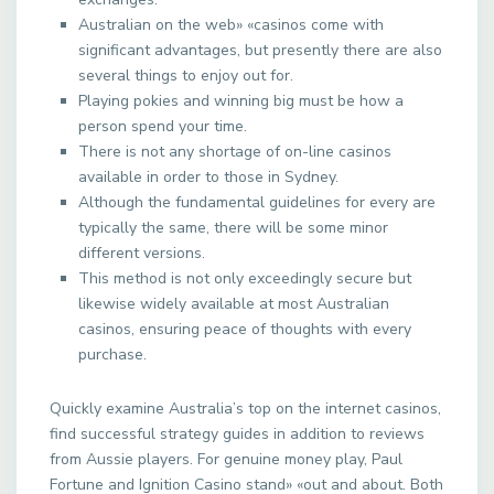
Australian on the web» «casinos come with
significant advantages, but presently there are also
several things to enjoy out for.
Playing pokies and winning big must be how a
person spend your time.
There is not any shortage of on-line casinos
available in order to those in Sydney.
Although the fundamental guidelines for every are
typically the same, there will be some minor
different versions.
This method is not only exceedingly secure but
likewise widely available at most Australian
casinos, ensuring peace of thoughts with every
purchase.
Quickly examine Australia’s top on the internet casinos,
find successful strategy guides in addition to reviews
from Aussie players. For genuine money play, Paul
Fortune and Ignition Casino stand» «out and about. Both