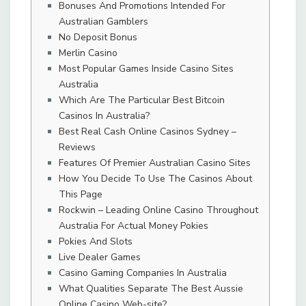
Bonuses And Promotions Intended For
Australian Gamblers
No Deposit Bonus
Merlin Casino
Most Popular Games Inside Casino Sites
Australia
Which Are The Particular Best Bitcoin
Casinos In Australia?
Best Real Cash Online Casinos Sydney –
Reviews
Features Of Premier Australian Casino Sites
How You Decide To Use The Casinos About
This Page
Rockwin – Leading Online Casino Throughout
Australia For Actual Money Pokies
Pokies And Slots
Live Dealer Games
Casino Gaming Companies In Australia
What Qualities Separate The Best Aussie
Online Casino Web-site?