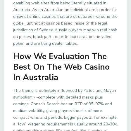
gambling web sites from being literally situated in
Australia. As an Australian an individual are in order to
enjoy at online casinos that are structured» «around the
globe, just not at casinos based inside of the legal
jurisdiction of Sydney. Aussie players may win real cash
on pokies, black jack, roulette, baccarat, online video
poker, and are living dealer tables.
How We Evaluation The
Best On The Web Casino
In Australia
The theme is definitely influenced by Aztec and Mayan
symbolism,» «complete with detailed masks plus
carvings. Gonzo’s Search has an RTP of 95. 97% and
medium volatility, giving players the mix of more
compact wins and periodic bigger payouts. For example,
a “low” wagering requirement is usually around 20–30x,
whilst anything above 50x can feel like climbing a