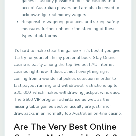
games is usually possible in on-line casinos that
accept Australian players and are also licensed to
acknowledge real money wagers.
Responsible wagering practices and strong safety
measures further enhance the standing of these
types of platforms.
It’s hard to make clear the game» «– it’s best if you give
it a try for yourself. In my personal book, Stay Online
casino is easily among the top five best AU internet
casinos right now. It does almost everything right,
coming from a wonderful pokies selection in order to
fast payout running and withdrawal restrictions up to
$30, 000, which makes withdrawing jackpot wins easy.
The $500 VIP program admittance as well as the
missing table games section usually are just minor
drawbacks in an normally top Australian on-line casino.
Are The Very Best Online