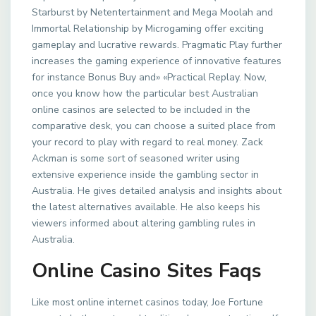
Starburst by Netentertainment and Mega Moolah and
Immortal Relationship by Microgaming offer exciting
gameplay and lucrative rewards. Pragmatic Play further
increases the gaming experience of innovative features
for instance Bonus Buy and» «Practical Replay. Now,
once you know how the particular best Australian
online casinos are selected to be included in the
comparative desk, you can choose a suited place from
your record to play with regard to real money. Zack
Ackman is some sort of seasoned writer using
extensive experience inside the gambling sector in
Australia. He gives detailed analysis and insights about
the latest alternatives available. He also keeps his
viewers informed about altering gambling rules in
Australia.
Online Casino Sites Faqs
Like most online internet casinos today, Joe Fortune