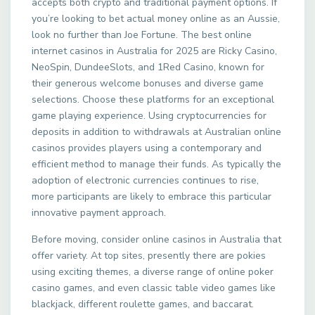
accepts both crypto and traditional payment options. If
you’re looking to bet actual money online as an Aussie,
look no further than Joe Fortune. The best online
internet casinos in Australia for 2025 are Ricky Casino,
NeoSpin, DundeeSlots, and 1Red Casino, known for
their generous welcome bonuses and diverse game
selections. Choose these platforms for an exceptional
game playing experience. Using cryptocurrencies for
deposits in addition to withdrawals at Australian online
casinos provides players using a contemporary and
efficient method to manage their funds. As typically the
adoption of electronic currencies continues to rise,
more participants are likely to embrace this particular
innovative payment approach.
Before moving, consider online casinos in Australia that
offer variety. At top sites, presently there are pokies
using exciting themes, a diverse range of online poker
casino games, and even classic table video games like
blackjack, different roulette games, and baccarat.