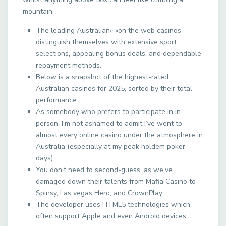
mountain.
The leading Australian» «on the web casinos
distinguish themselves with extensive sport
selections, appealing bonus deals, and dependable
repayment methods.
Below is a snapshot of the highest-rated
Australian casinos for 2025, sorted by their total
performance.
As somebody who prefers to participate in in
person, I’m not ashamed to admit I’ve went to
almost every online casino under the atmosphere in
Australia (especially at my peak holdem poker
days).
You don’t need to second-guess, as we’ve
damaged down their talents from Mafia Casino to
Spinsy, Las vegas Hero, and CrownPlay.
The developer uses HTML5 technologies which
often support Apple and even Android devices.