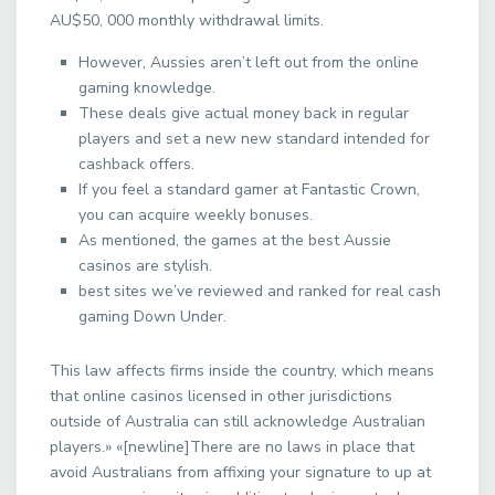
AU$50, 000 monthly withdrawal limits.
However, Aussies aren’t left out from the online
gaming knowledge.
These deals give actual money back in regular
players and set a new new standard intended for
cashback offers.
If you feel a standard gamer at Fantastic Crown,
you can acquire weekly bonuses.
As mentioned, the games at the best Aussie
casinos are stylish.
best sites we’ve reviewed and ranked for real cash
gaming Down Under.
This law affects firms inside the country, which means
that online casinos licensed in other jurisdictions
outside of Australia can still acknowledge Australian
players.» «[newline]There are no laws in place that
avoid Australians from affixing your signature to up at