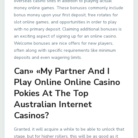
overseas casino sites in addition to playing actual
money online games. These bonuses commonly include
bonus money upon your first deposit, free rotates for
slot online games, and opportunities in order to play
with no primary deposit. Claiming additional bonuses is
an exciting aspect of signing up for an online casino.
Welcome bonuses are nice offers for new players,
often along with specific requirements like minimum
deposits and even wagering limits.
Can» «My Partner And I
Play Online Online Casino
Pokies At The Top
Australian Internet
Casinos?
Granted, it will acquire a while to be able to unlock that
stage, but for higher rollers, this will be as good as it