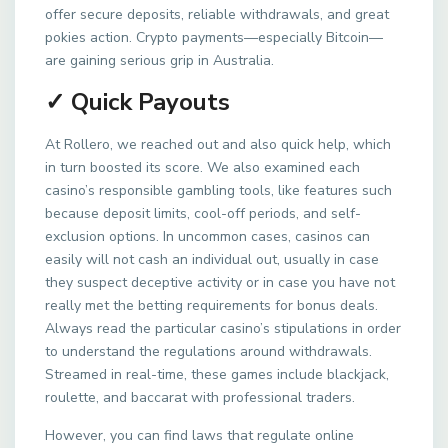
offer secure deposits, reliable withdrawals, and great
pokies action. Crypto payments—especially Bitcoin—
are gaining serious grip in Australia.
✓ Quick Payouts
At Rollero, we reached out and also quick help, which
in turn boosted its score. We also examined each
casino’s responsible gambling tools, like features such
because deposit limits, cool-off periods, and self-
exclusion options. In uncommon cases, casinos can
easily will not cash an individual out, usually in case
they suspect deceptive activity or in case you have not
really met the betting requirements for bonus deals.
Always read the particular casino’s stipulations in order
to understand the regulations around withdrawals.
Streamed in real-time, these games include blackjack,
roulette, and baccarat with professional traders.
However, you can find laws that regulate online