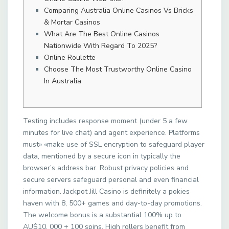
Comparing Australia Online Casinos Vs Bricks
& Mortar Casinos
What Are The Best Online Casinos
Nationwide With Regard To 2025?
Online Roulette
Choose The Most Trustworthy Online Casino
In Australia
Testing includes response moment (under 5 a few
minutes for live chat) and agent experience. Platforms
must» «make use of SSL encryption to safeguard player
data, mentioned by a secure icon in typically the
browser’s address bar. Robust privacy policies and
secure servers safeguard personal and even financial
information. Jackpot Jill Casino is definitely a pokies
haven with 8, 500+ games and day-to-day promotions.
The welcome bonus is a substantial 100% up to
AU$10, 000 + 100 spins. High rollers benefit from