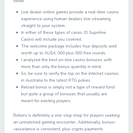
funds.
Live dealer online games provide a real-time casino
experience using human dealers live-streaming
straight to your system.
In either of these types of cases, El Suprême
Casino will include you covered.
The welcome package includes four deposits well
worth up to AU$4, 000 plus 500 free rounds.
I analyzed the best on-line casino bonuses with
more than only the bonus quantity in mind.
So, be sure to verify the top on the internet casinos
in Australia to the latest RTG pokies.
Reload bonus is simply not a type of reward fund
but quite a group of bonuses that usually are
meant for existing players.
Rollero is definitely a one-stop shop for players seeking
an unmatched gaming encounter. Additionally, bonus»
«assistance is consistent, plus crypto payments