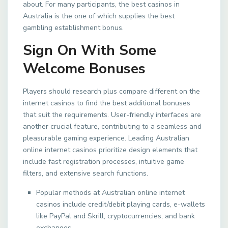
about. For many participants, the best casinos in
Australia is the one of which supplies the best
gambling establishment bonus.
Sign On With Some
Welcome Bonuses
Players should research plus compare different on the
internet casinos to find the best additional bonuses
that suit the requirements. User-friendly interfaces are
another crucial feature, contributing to a seamless and
pleasurable gaming experience. Leading Australian
online internet casinos prioritize design elements that
include fast registration processes, intuitive game
filters, and extensive search functions.
Popular methods at Australian online internet
casinos include credit/debit playing cards, e-wallets
like PayPal and Skrill, cryptocurrencies, and bank
exchanges.