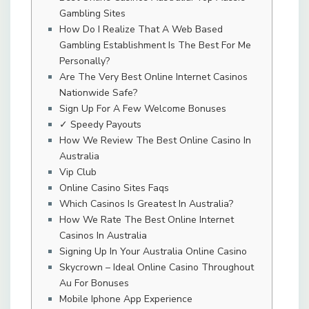
Gambling Sites
How Do I Realize That A Web Based
Gambling Establishment Is The Best For Me
Personally?
Are The Very Best Online Internet Casinos
Nationwide Safe?
Sign Up For A Few Welcome Bonuses
✓ Speedy Payouts
How We Review The Best Online Casino In
Australia
Vip Club
Online Casino Sites Faqs
Which Casinos Is Greatest In Australia?
How We Rate The Best Online Internet
Casinos In Australia
Signing Up In Your Australia Online Casino
Skycrown – Ideal Online Casino Throughout
Au For Bonuses
Mobile Iphone App Experience