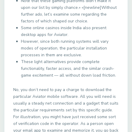
Note that these gaming platforms didn’t make it
upon our list by simply chance.» «[newline]Without
further ado, let’s examine some regarding the
factors of which shaped our choice.
Some online casinos inside India also present
desktop apps for Aviator.
However, since both running systems will vary
modes of operation, the particular installation
processes in them are exclusive.
These light alternatives provide complete
functionality, faster access, and the similar crash-
game excitement — all without down load friction.
No, you don’t need to pay a charge to download the
particular Aviator mobile software. All you will need is
usually a steady net connection and a gadget that suits
the particular requirements set by this specific guide.
For illustration, you might have just received some sort
of verification code in the operator. As a person open
your email app to examine and memorize it, you go back