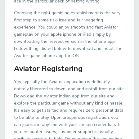
ace in the particular deck of betting writing.
Choosing the right gambling establishment is the very
first step to some risk-free and fair wagering
experience. You could enjoy smooth and fast Aviator
gameplay on your apple iphone or iPad simply by
downloading the newest version in the iphone app.
Follow things listed below to download and install the
Aviator game iphone app for iOS.
Aviator Registering
Yes, typically the Aviator application is definitely
entirely liberated to down load and install from our site.
Download the Aviator Indian app from our site and
explore the particular game without any kind of hassle.
It’s easy to get started and requires zero personal data
to be able to play. Upon prosperous registration, you
can journal in anytime with your chosen credentials. If
you encounter issues, customer support is usually
easily accessible to help. Downloading the application