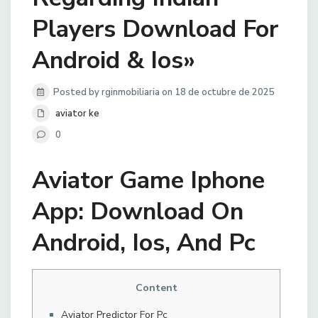
Players Download For
Android & Ios»
Posted by rginmobiliaria on 18 de octubre de 2025
aviator ke
0
Aviator Game Iphone
App: Download On
Android, Ios, And Pc
Content
Aviator Predictor For Pc