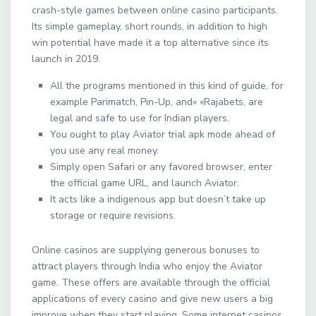
crash-style games between online casino participants.
Its simple gameplay, short rounds, in addition to high
win potential have made it a top alternative since its
launch in 2019.
All the programs mentioned in this kind of guide, for
example Parimatch, Pin-Up, and» «Rajabets, are
legal and safe to use for Indian players.
You ought to play Aviator trial apk mode ahead of
you use any real money.
Simply open Safari or any favored browser, enter
the official game URL, and launch Aviator.
It acts like a indigenous app but doesn’t take up
storage or require revisions.
Online casinos are supplying generous bonuses to
attract players through India who enjoy the Aviator
game. These offers are available through the official
applications of every casino and give new users a big
improve when they start playing. Some internet casinos