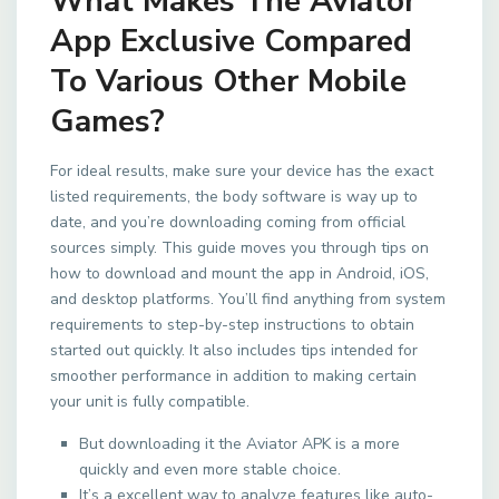
What Makes The Aviator
App Exclusive Compared
To Various Other Mobile
Games?
For ideal results, make sure your device has the exact
listed requirements, the body software is way up to
date, and you’re downloading coming from official
sources simply. This guide moves you through tips on
how to download and mount the app in Android, iOS,
and desktop platforms. You’ll find anything from system
requirements to step-by-step instructions to obtain
started out quickly. It also includes tips intended for
smoother performance in addition to making certain
your unit is fully compatible.
But downloading it the Aviator APK is a more
quickly and even more stable choice.
It’s a excellent way to analyze features like auto-