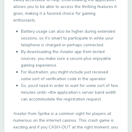
allows you to be able to access the thrilling features it
gives, making it a favored choice for gaming
enthusiasts.
Battery usage can also be higher during extended
sessions, so it’s smart to participate in while your
telephone is charged or perhaps connected.
By downloading the Aviator app from tested
sources, you make sure a secure plus enjoyable
gaming experience.
For illustration, you might include just received
some sort of verification code in the operator.
So, you’d need in order to wait for some sort of few
minutes until» «the application’s server band width
can accommodate the registration request.
Aviator from Spribe is a common sight for players at
numerous on the internet casinos. This crash game is
exciting and if you CASH-OUT at the right moment, you