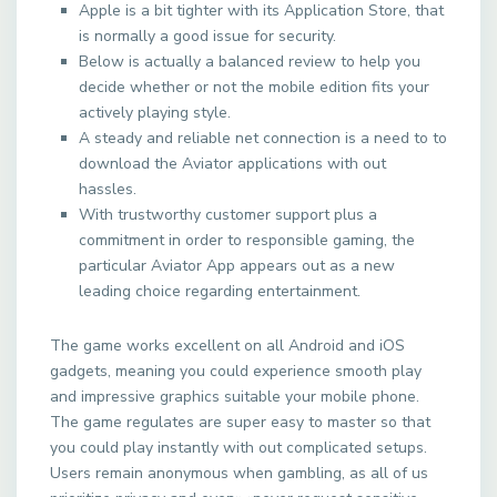
Apple is a bit tighter with its Application Store, that
is normally a good issue for security.
Below is actually a balanced review to help you
decide whether or not the mobile edition fits your
actively playing style.
A steady and reliable net connection is a need to to
download the Aviator applications with out
hassles.
With trustworthy customer support plus a
commitment in order to responsible gaming, the
particular Aviator App appears out as a new
leading choice regarding entertainment.
The game works excellent on all Android and iOS
gadgets, meaning you could experience smooth play
and impressive graphics suitable your mobile phone.
The game regulates are super easy to master so that
you could play instantly with out complicated setups.
Users remain anonymous when gambling, as all of us