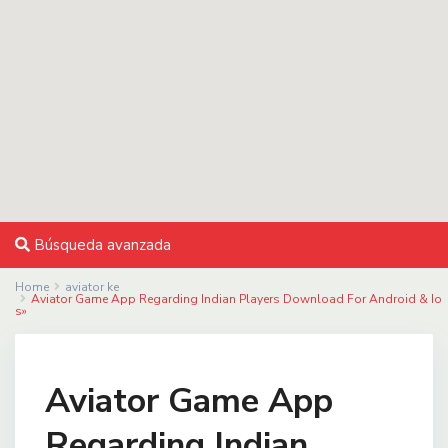
Búsqueda avanzada
Home
aviator ke
Aviator Game App Regarding Indian Players Download For Android & Io
s»
Aviator Game App
Regarding Indian