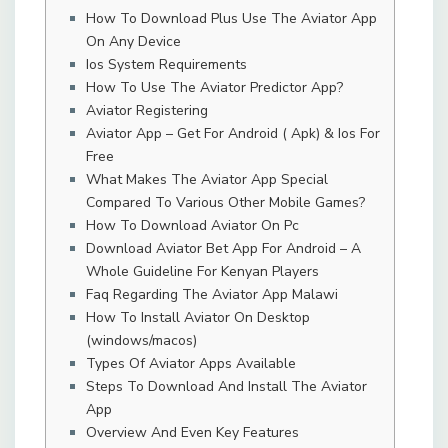
How To Download Plus Use The Aviator App
On Any Device
Ios System Requirements
How To Use The Aviator Predictor App?
Aviator Registering
Aviator App – Get For Android ( Apk) & Ios For
Free
What Makes The Aviator App Special
Compared To Various Other Mobile Games?
How To Download Aviator On Pc
Download Aviator Bet App For Android – A
Whole Guideline For Kenyan Players​
Faq Regarding The Aviator App Malawi
How To Install Aviator On Desktop
(windows/macos)
Types Of Aviator Apps Available
Steps To Download And Install The Aviator
App
Overview And Even Key Features