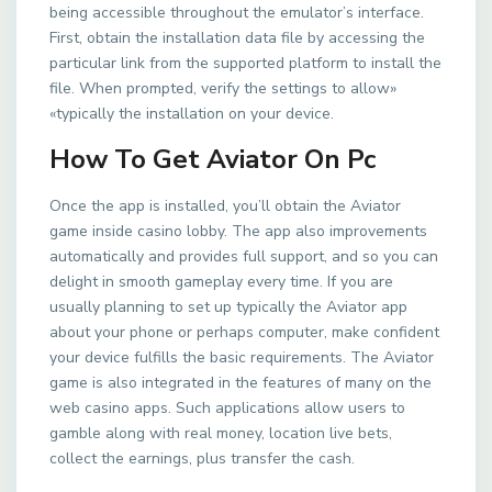
being accessible throughout the emulator’s interface.
First, obtain the installation data file by accessing the
particular link from the supported platform to install the
file. When prompted, verify the settings to allow»
«typically the installation on your device.
How To Get Aviator On Pc
Once the app is installed, you’ll obtain the Aviator
game inside casino lobby. The app also improvements
automatically and provides full support, and so you can
delight in smooth gameplay every time. If you are
usually planning to set up typically the Aviator app
about your phone or perhaps computer, make confident
your device fulfills the basic requirements. The Aviator
game is also integrated in the features of many on the
web casino apps. Such applications allow users to
gamble along with real money, location live bets,
collect the earnings, plus transfer the cash.