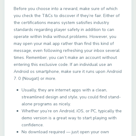
Before you choose into a reward, make sure of which
you check the T&Cs to discover if they’re fair. Either of
the certifications means system satisfies industry
standards regarding player safety in addition to can
operate within India without problems. However, you
may open your mail app rather than find this kind of
message, even following refreshing your inbox several
times. Remember, you can’t make an account without
entering this exclusive code. If an individual use an
Android os smartphone, make sure it runs upon Android
7. 0 (Nougat) or more.
Usually, they are internet apps with a clean,
streamlined design and style, you could find stand-
alone programs as nicely.
Whether you’re on Android, iOS, or PC, typically the
demo version is a great way to start playing with
confidence.
No download required — just open your own