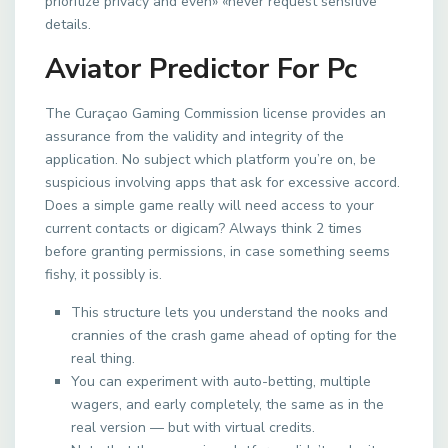
prioritize privacy and even» «never request sensitive
details.
Aviator Predictor For Pc
The Curaçao Gaming Commission license provides an
assurance from the validity and integrity of the
application. No subject which platform you’re on, be
suspicious involving apps that ask for excessive accord.
Does a simple game really will need access to your
current contacts or digicam? Always think 2 times
before granting permissions, in case something seems
fishy, it possibly is.
This structure lets you understand the nooks and
crannies of the crash game ahead of opting for the
real thing.
You can experiment with auto-betting, multiple
wagers, and early completely, the same as in the
real version — but with virtual credits.