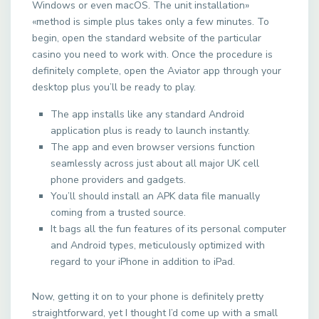
Windows or even macOS. The unit installation»
«method is simple plus takes only a few minutes. To
begin, open the standard website of the particular
casino you need to work with. Once the procedure is
definitely complete, open the Aviator app through your
desktop plus you’ll be ready to play.
The app installs like any standard Android
application plus is ready to launch instantly.
The app and even browser versions function
seamlessly across just about all major UK cell
phone providers and gadgets.
You’ll should install an APK data file manually
coming from a trusted source.
It bags all the fun features of its personal computer
and Android types, meticulously optimized with
regard to your iPhone in addition to iPad.
Now, getting it on to your phone is definitely pretty
straightforward, yet I thought I’d come up with a small