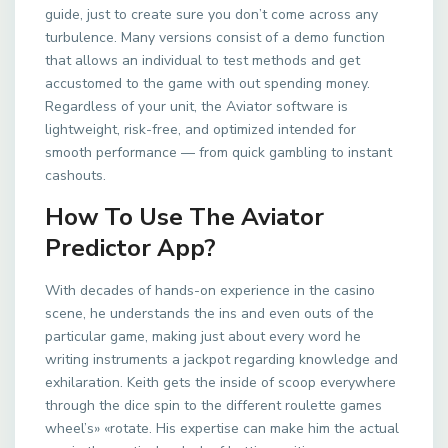
guide, just to create sure you don’t come across any
turbulence. Many versions consist of a demo function
that allows an individual to test methods and get
accustomed to the game with out spending money.
Regardless of your unit, the Aviator software is
lightweight, risk-free, and optimized intended for
smooth performance — from quick gambling to instant
cashouts.
How To Use The Aviator
Predictor App?
With decades of hands-on experience in the casino
scene, he understands the ins and even outs of the
particular game, making just about every word he
writing instruments a jackpot regarding knowledge and
exhilaration. Keith gets the inside of scoop everywhere
through the dice spin to the different roulette games
wheel’s» «rotate. His expertise can make him the actual