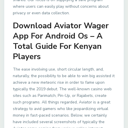
where users can easily play without concerns about
privacy or even data collection.
Download Aviator Wager
App For Android Os – A
Total Guide For Kenyan
Players​
The ease involving use, short circular length, and,
naturally, the possibility to be able to win big assisted it
achieve a new meteoric rise in order to fame upon
typically the 2019 debut. The well-known casino web
sites such as Parimatch, Pin-Up, or Rajabets, create
such programs. All things regarded, Aviator is a great
strategy to avid gamers who like jeopardizing virtual
money in fast-paced scenarios. Below, we certainly
have included several screenshots of typically the