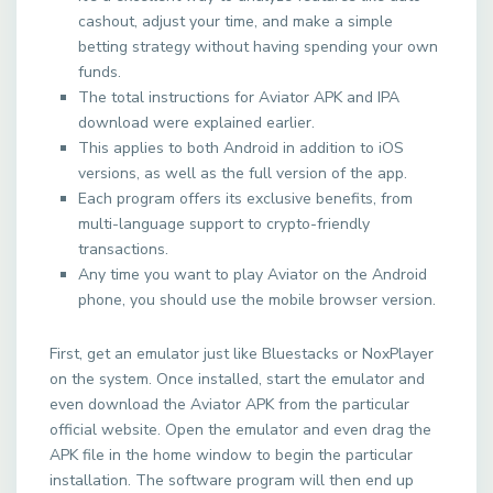
cashout, adjust your time, and make a simple
betting strategy without having spending your own
funds.
The total instructions for Aviator APK and IPA
download were explained earlier.
This applies to both Android in addition to iOS
versions, as well as the full version of the app.
Each program offers its exclusive benefits, from
multi-language support to crypto-friendly
transactions.
Any time you want to play Aviator on the Android
phone, you should use the mobile browser version.
First, get an emulator just like Bluestacks or NoxPlayer
on the system. Once installed, start the emulator and
even download the Aviator APK from the particular
official website. Open the emulator and even drag the
APK file in the home window to begin the particular
installation. The software program will then end up