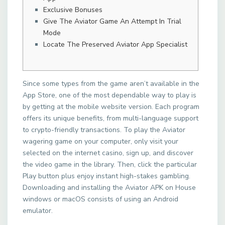
Exclusive Bonuses
Give The Aviator Game An Attempt In Trial
Mode
Locate The Preserved Aviator App Specialist
Since some types from the game aren’t available in the
App Store, one of the most dependable way to play is
by getting at the mobile website version. Each program
offers its unique benefits, from multi-language support
to crypto-friendly transactions. To play the Aviator
wagering game on your computer, only visit your
selected on the internet casino, sign up, and discover
the video game in the library. Then, click the particular
Play button plus enjoy instant high-stakes gambling.
Downloading and installing the Aviator APK on House
windows or macOS consists of using an Android
emulator.