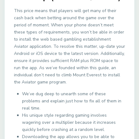
This price means that players will get many of their
cash back when betting around the game over the
period of moment. When your phone doesn’t meet
these types of requirements, you won’t be able in order
to install the web based gambling establishment
Aviator application. To resolve this matter, up-date your
Android or iOS device to the latest version. Additionally,
ensure it provides sufficient RAM plus ROM space to
run the app. As we’ve founded within this guide, an
individual don’t need to climb Mount Everest to install
the Aviator game program.
We’ve dug deep to unearth some of these
problems and explain just how to fix all of them in
real time.
His unique style regarding gaming involves
wagering over a multiplier because it increases
quickly before crashing at a random level.
Downloading the app allows you to be able to