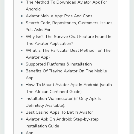
The Method To Download Aviator Apk For
Android
Aviator Mobile App: Pros And Cons
Search Code, Repositories, Customers, Issues,
Pull Asks For
Why Isn’t The Survive Chat Feature Found In
The Aviator Application?
What Is The Particular Best Method For The
Aviator App?
Supported Platforms & Installation
Benefits Of Playing Aviator On The Mobile
App
How To Mount Aviator Apk In Android (south
The African Continent Guide)
Installation Via Emulator (if Only Apk Is
Definitely Available):
Best Casino Apps To Bet In Aviator
Aviator Apk On Android: Step-by-step
Installation Guide
App