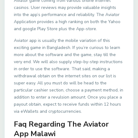
Aviator game coming from various online internet
casinos. User reviews may provide valuable insights
into the app’s performance and reliability. The Aviator
Application provides a high ranking on both the Yahoo
and google Play Store plus the App-store.
Aviator app is usually the mobile variation of this
exciting game in Bangladesh. If you’re curious to learn
more about the software and the game, stay till the
very end. We will also supply step-by-step instructions
in order to use the software. That said, making a
withdrawal obtain on the internet sites on our list is
super easy. All you must do will be head to the
particular cashier section, choose a payment method, in
addition to enter a revulsion amount. Once you place a
payout obtain, expect to receive funds within 12 hours
via eWallets and cryptocurrencies.
Faq Regarding The Aviator
App Malawi