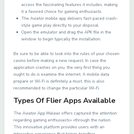
access the fascinating features it includes, making
it a favored choice for gaming enthusiasts.
The Aviator mobile app delivers fast-paced crash-
style game play directly to your disposal.
Open the emulator and drag the APK file in the
window to begin typically the installation.
Be sure to be able to look into the rules of your chosen
casino before making a new request. In case the
application crashes on you, the very first thing you
ought to do is examine the internet. A mobile data
prepare or Wi-Fi is definitely a must, this is also
recommended to change the particular Wi-Fi.
Types Of Flier Apps Available
The Aviator App Malawi offers captured the attention
regarding gaming enthusiasts» «through the nation.
This innovative platform provides users with an
interactive experience that brings together