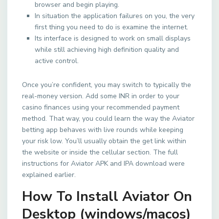
browser and begin playing.
In situation the application failures on you, the very
first thing you need to do is examine the internet.
Its interface is designed to work on small displays
while still achieving high definition quality and
active control.
Once you’re confident, you may switch to typically the
real-money version. Add some INR in order to your
casino finances using your recommended payment
method. That way, you could learn the way the Aviator
betting app behaves with live rounds while keeping
your risk low. You’ll usually obtain the get link within
the website or inside the cellular section. The full
instructions for Aviator APK and IPA download were
explained earlier.
How To Install Aviator On
Desktop (windows/macos)