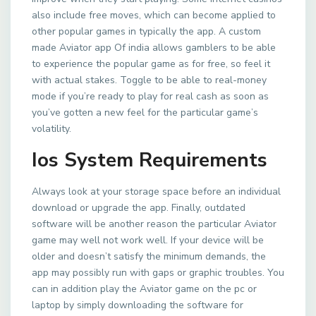
also include free moves, which can become applied to
other popular games in typically the app. A custom
made Aviator app Of india allows gamblers to be able
to experience the popular game as for free, so feel it
with actual stakes. Toggle to be able to real-money
mode if you’re ready to play for real cash as soon as
you’ve gotten a new feel for the particular game’s
volatility.
Ios System Requirements
Always look at your storage space before an individual
download or upgrade the app. Finally, outdated
software will be another reason the particular Aviator
game may well not work well. If your device will be
older and doesn’t satisfy the minimum demands, the
app may possibly run with gaps or graphic troubles. You
can in addition play the Aviator game on the pc or
laptop by simply downloading the software for