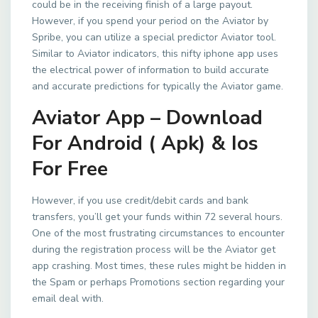
could be in the receiving finish of a large payout.
However, if you spend your period on the Aviator by
Spribe, you can utilize a special predictor Aviator tool.
Similar to Aviator indicators, this nifty iphone app uses
the electrical power of information to build accurate
and accurate predictions for typically the Aviator game.
Aviator App – Download
For Android ( Apk) & Ios
For Free
However, if you use credit/debit cards and bank
transfers, you’ll get your funds within 72 several hours.
One of the most frustrating circumstances to encounter
during the registration process will be the Aviator get
app crashing. Most times, these rules might be hidden in
the Spam or perhaps Promotions section regarding your
email deal with.