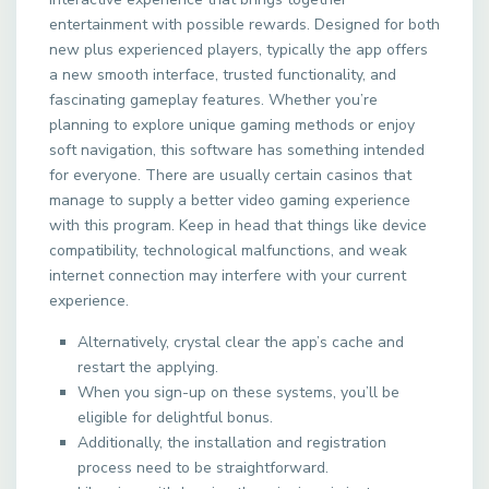
entertainment with possible rewards. Designed for both
new plus experienced players, typically the app offers
a new smooth interface, trusted functionality, and
fascinating gameplay features. Whether you’re
planning to explore unique gaming methods or enjoy
soft navigation, this software has something intended
for everyone. There are usually certain casinos that
manage to supply a better video gaming experience
with this program. Keep in head that things like device
compatibility, technological malfunctions, and weak
internet connection may interfere with your current
experience.
Alternatively, crystal clear the app’s cache and
restart the applying.
When you sign-up on these systems, you’ll be
eligible for delightful bonus.
Additionally, the installation and registration
process need to be straightforward.