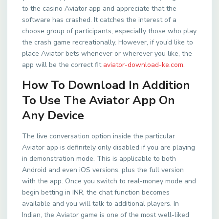
to the casino Aviator app and appreciate that the
software has crashed. It catches the interest of a
choose group of participants, especially those who play
the crash game recreationally. However, if you’d like to
place Aviator bets whenever or wherever you like, the
app will be the correct fit
aviator-download-ke.com
.
How To Download In Addition
To Use The Aviator App On
Any Device
The live conversation option inside the particular
Aviator app is definitely only disabled if you are playing
in demonstration mode. This is applicable to both
Android and even iOS versions, plus the full version
with the app. Once you switch to real-money mode and
begin betting in INR, the chat function becomes
available and you will talk to additional players. In
Indian, the Aviator game is one of the most well-liked