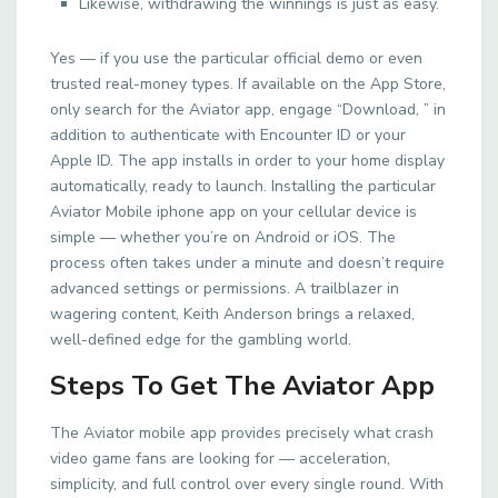
Likewise, withdrawing the winnings is just as easy.
Yes — if you use the particular official demo or even
trusted real-money types. If available on the App Store,
only search for the Aviator app, engage “Download, ” in
addition to authenticate with Encounter ID or your
Apple ID. The app installs in order to your home display
automatically, ready to launch. Installing the particular
Aviator Mobile iphone app on your cellular device is
simple — whether you’re on Android or iOS. The
process often takes under a minute and doesn’t require
advanced settings or permissions. A trailblazer in
wagering content, Keith Anderson brings a relaxed,
well-defined edge for the gambling world.
Steps To Get The Aviator App
The Aviator mobile app provides precisely what crash
video game fans are looking for — acceleration,
simplicity, and full control over every single round. With