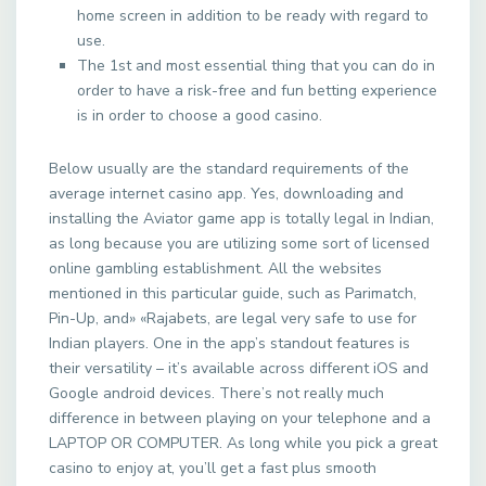
home screen in addition to be ready with regard to
use.
The 1st and most essential thing that you can do in
order to have a risk-free and fun betting experience
is in order to choose a good casino.
Below usually are the standard requirements of the
average internet casino app. Yes, downloading and
installing the Aviator game app is totally legal in Indian,
as long because you are utilizing some sort of licensed
online gambling establishment. All the websites
mentioned in this particular guide, such as Parimatch,
Pin-Up, and» «Rajabets, are legal very safe to use for
Indian players. One in the app’s standout features is
their versatility – it’s available across different iOS and
Google android devices. There’s not really much
difference in between playing on your telephone and a
LAPTOP OR COMPUTER. As long while you pick a great
casino to enjoy at, you’ll get a fast plus smooth