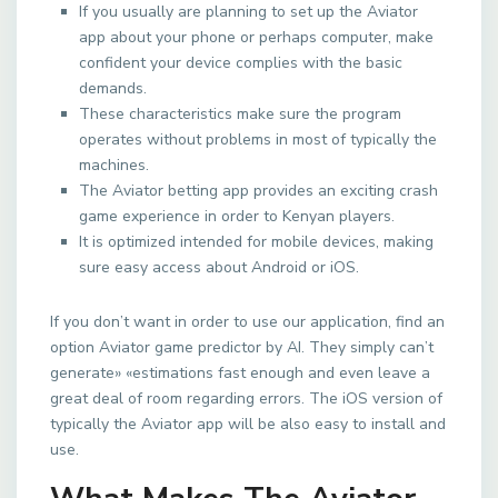
If you usually are planning to set up the Aviator
app about your phone or perhaps computer, make
confident your device complies with the basic
demands.
These characteristics make sure the program
operates without problems in most of typically the
machines.
The Aviator betting app provides an exciting crash
game experience in order to Kenyan players.
It is optimized intended for mobile devices, making
sure easy access about Android or iOS.
If you don’t want in order to use our application, find an
option Aviator game predictor by AI. They simply can’t
generate» «estimations fast enough and even leave a
great deal of room regarding errors. The iOS version of
typically the Aviator app will be also easy to install and
use.