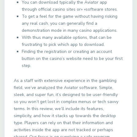
You can download typically the Aviator app
through official casino sites or» «software stores.
To get a feel for the game without having risking
any real cash, you can generally find a
demonstration mode in many casino applications.
With thus many available options, that can be
frustrating to pick which app to download.
Finding the registration or creating an account
button on the casino’s website need to be your first
step.
As a staff with extensive experience in the gambling
field, we’ve analyzed the Aviator software. Simple,
sleek, and super fun, it’s designed to be user-friendly
so you won’t get lost in complex menus or tech savvy
terms. In this review, we’ll include its features,
simplicity, and how it stacks up towards the desktop
type. Players can rely on that their information and
activities inside the app are not tracked or perhaps
shared. Our focus is on supplying a safe program