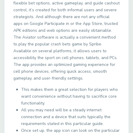
flexible bet options, active gameplay, and guide cashout
control, it’s created for both informal users and severe
strategists. And although there are not any official
apps on Google Participate in or the App Store, trusted
APK editions and web options are easily obtainable.
The Aviator software is actually a convenient method
to play the popular crash bets game by Spribe.
Available on several platforms, it allows users to
accessibility the sport on cell phones, tablets, and PCs.
The app provides an optimized gaming experience for
cell phone devices, offering quick access, smooth
gameplay, and user-friendly settings.
This makes them a great selection for players who
want convenience without having to sacrifice core
functionality.
All you may need will be a steady internet
connection and a device that suits typically the
requirements stated in this particular guide.
Once set up, the app icon can look on the particular