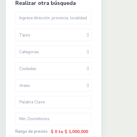
Realizar otra búsqueda
Tipos
Categorias
Ciudades
Areas
Rango de precios
$ 0 to $ 1,000,000