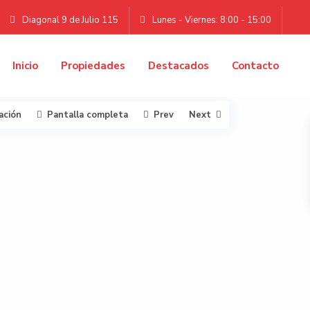
Diagonal 9 de Julio 115
Lunes - Viernes: 8:00 - 15:00
Inicio
Propiedades
Destacados
Contacto
ación
Pantalla completa
Prev
Next