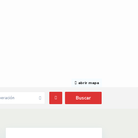
abrir mapa
eración