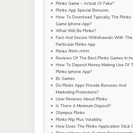
Plinko Game – Actual Or Fake?
Plinko App Special Bonuses
How To Download Typically The Plinko
Game Iphone App?
What Will Be Plinko?
Fast And Secure Withdrawals With The
Particular Plinko App
Plinko কিভাবে খেলবেন
Reviews Of The Best Plinko Games In In
How To Deposit Money Making Use Of 
Plinko Iphone App?
Bc Games
Do Plinko Apps Provide Bonuses And
Marketing Promotions?
User Reviews About Plinko
Is There A Minimum Deposit?
Olympus Plinko
Plinko Rtp Plus Volatility
How Does The Plinko Application Stick 