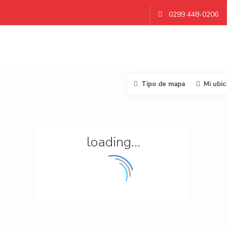
0299 448-0206
Tipo de mapa
Mi ubic
loading...