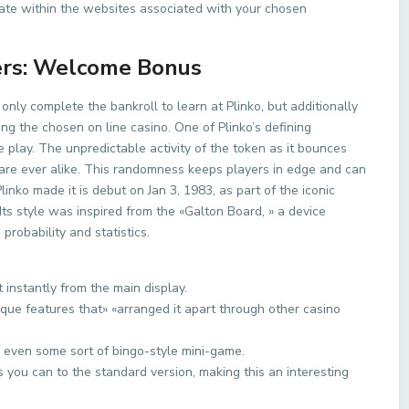
tuate within the websites associated with your chosen
ers: Welcome Bonus
only complete the bankroll to learn at Plinko, but additionally
ing the chosen on line casino. One of Plinko’s defining
e play. The unpredictable activity of the token as it bounces
re ever alike. This randomness keeps players in edge and can
inko made it is debut on Jan 3, 1983, as part of the iconic
Its style was inspired from the «Galton Board, » a device
probability and statistics.
 instantly from the main display.
ique features that» «arranged it apart through other casino
even some sort of bingo-style mini-game.
you can to the standard version, making this an interesting