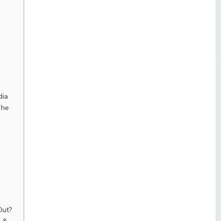
dia
The
Out?