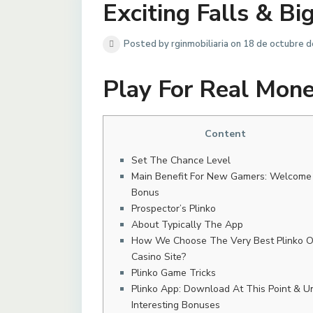
Exciting Falls & Bi
Posted by rginmobiliaria on 18 de octubre 
Play For Real Mone
Content
Set The Chance Level
Main Benefit For New Gamers: Welcome
Bonus
Prospector’s Plinko
About Typically The App
How We Choose The Very Best Plinko O
Casino Site?
Plinko Game Tricks
Plinko App: Download At This Point & U
Interesting Bonuses