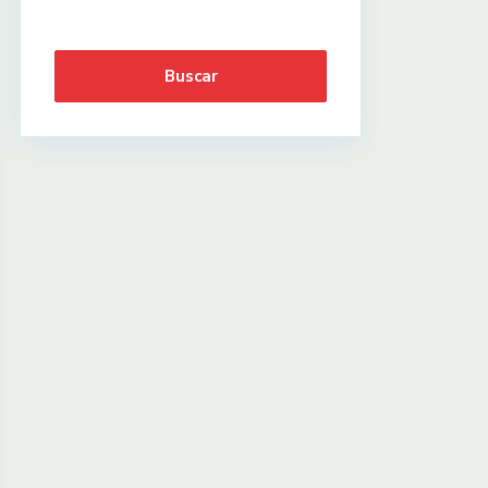
Buscar