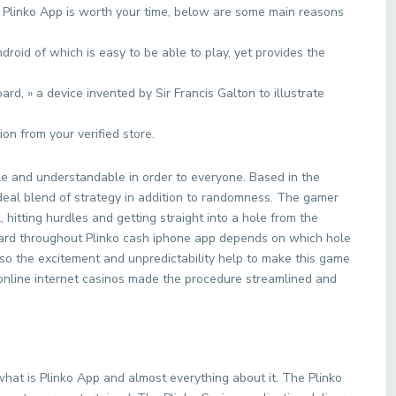
e Plinko App is worth your time, below are some main reasons
droid of which is easy to be able to play, yet provides the
rd, » a device invented by Sir Francis Galton to illustrate
ion from your verified store.
e and understandable in order to everyone. Based in the
deal blend of strategy in addition to randomness. The gamer
 hitting hurdles and getting straight into a hole from the
ward throughout Plinko cash iphone app depends on which hole
G, so the excitement and unpredictability help to make this game
online internet casinos made the procedure streamlined and
hat is Plinko App and almost everything about it. The Plinko