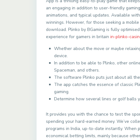
App is a thrilling easy-to-play game that keep
an engaging in addition to user-friendly gamin
animations, and typical updates. Available with 
winnings. However, for those seeking a mobile v
download. Plinko by BGaming is fully optimised
experience for gamers in britain
in-plinko-casi
Whether about the move or maybe relaxing 
device.
In addition to be able to Plinko, other onli
Spaceman, and others.
The software Plinko puts just about all the
The app catches the essence of classic Plin
gaming.
Determine how several lines or golf balls 
It provides you with the chance to test the spor
spending your hard-earned money. We’ve collec
programs in India, up-to-date instantly. When pl
economical betting limits, mainly because otherw