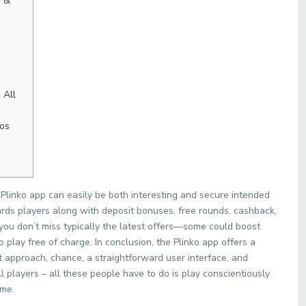
s &
 All
os
e Plinko app can easily be both interesting and secure intended
ards players along with deposit bonuses, free rounds, cashback,
 you don’t miss typically the latest offers—some could boost
 play free of charge. In conclusion, the Plinko app offers a
 approach, chance, a straightforward user interface, and
l players – all these people have to do is play conscientiously
ame.