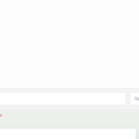
Op
it