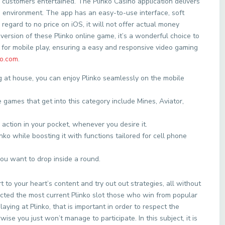
s customers entertained. The Plinko Casino application delivers
g environment. The app has an easy-to-use interface, soft
regard to no price on iOS, it will not offer actual money
ersion of these Plinko online game, it’s a wonderful choice to
 for mobile play, ensuring a easy and responsive video gaming
no.com
.
at house, you can enjoy Plinko seamlessly on the mobile
ne games that get into this category include Mines, Aviator,
 action in your pocket, whenever you desire it.
ko while boosting it with functions tailored for cell phone
you want to drop inside a round.
t to your heart’s content and try out out strategies, all without
ted the most current Plinko slot those who win from popular
aying at Plinko, that is important in order to respect the
ise you just won’t manage to participate. In this subject, it is