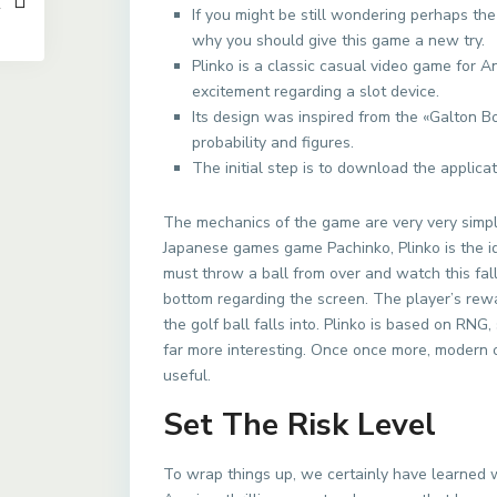
If you might be still wondering perhaps th
why you should give this game a new try.
Plinko is a classic casual video game for An
excitement regarding a slot device.
Its design was inspired from the «Galton Boa
probability and figures.
The initial step is to download the applicat
The mechanics of the game are very very simpl
Japanese games game Pachinko, Plinko is the i
must throw a ball from over and watch this fall,
bottom regarding the screen. The player’s re
the golf ball falls into. Plinko is based on RN
far more interesting. Once once more, modern 
useful.
Set The Risk Level
To wrap things up, we certainly have learned w