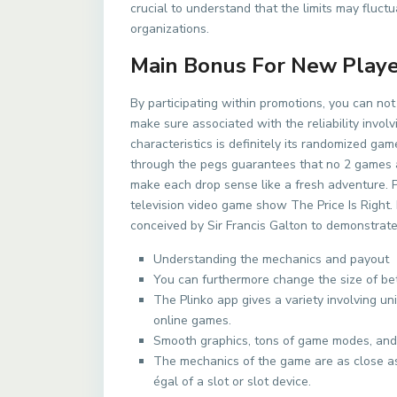
crucial to understand that the limits may fluc
organizations.
Main Bonus For New Play
By participating within promotions, you can not 
make sure associated with the reliability involv
characteristics is definitely its randomized gam
through the pegs guarantees that no 2 games a
make each drop sense like a fresh adventure. Pl
television video game show The Price Is Right. 
conceived by Sir Francis Galton to demonstrate 
Understanding the mechanics and payout
You can furthermore change the size of bet
The Plinko app gives a variety involving un
online games.
Smooth graphics, tons of game modes, and 
The mechanics of the game are as close as 
égal of a slot or slot device.