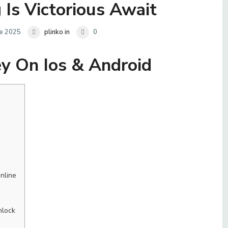
g Is Victorious Await
de 2025
plinko in
0
y On Ios & Android
nline
nlock