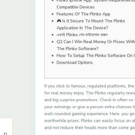
Plinko Iphone App: System Requirement
Compatible Devices
Features Of The Plinko App
🎮 Is It Secure To Mount The Plinko
Application In The Device?
এখনই Plinko গেম ডাউনলোড করুন
Q2 Can I Win Real Money Or Prizes With
The Plinko Software?
How To Setup The Plinko Software On I
Download Options
If you stick to famous, regulated platforms, th
for real money enjoy. The Plinko regularly rew
and big surprise promotions. Check in often so
your winnings or give a person extra chances to
well-rounded gaming experience. Here, you get
worthwhile prizes. Plinko can easily focus on al
and not reduce their heads more than some g