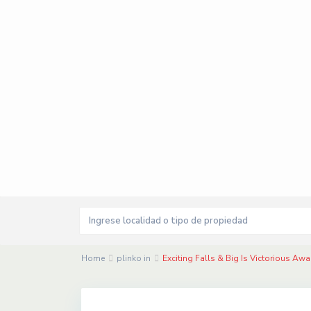
Home
plinko in
Exciting Falls & Big Is Victorious Awa