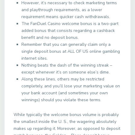
However, it’s necessary to check marketing terms
and playthrough requirements, as a lower
requirement means quicker cash withdrawals.
The FanDuel Casino welcome bonus is a two-part
added bonus that consists regarding a cashback
benefit and no deposit bonus.
Remember that you can generally claim only a
single deposit bonus at ALL OF US online gambling
internet sites.
Nothing beats the dash of the winning streak⁠ –
except whenever it’s on someone else’s dime.
Along these lines, others may be restricted
completely, and you’ll lose your marketing value on
your bank account (and sometimes your own
winnings) should you violate these terms.
While typically the welcome bonus volume is probably
the smallest inside the U. S., the wagering absolutely
makes up regarding it. Moreover, as opposed to deposit