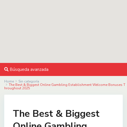
Búsqueda avanzada
Home
Sin categoría
The Best & Biggest Online Gambling Establishment Welcome Bonuses T
hroughout 2025
The Best & Biggest
Online Gambling