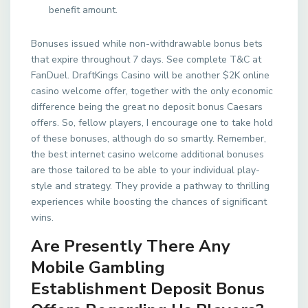
benefit amount.
Bonuses issued while non-withdrawable bonus bets
that expire throughout 7 days. See complete T&C at
FanDuel. DraftKings Casino will be another $2K online
casino welcome offer, together with the only economic
difference being the great no deposit bonus Caesars
offers. So, fellow players, I encourage one to take hold
of these bonuses, although do so smartly. Remember,
the best internet casino welcome additional bonuses
are those tailored to be able to your individual play-
style and strategy. They provide a pathway to thrilling
experiences while boosting the chances of significant
wins.
Are Presently There Any
Mobile Gambling
Establishment Deposit Bonus