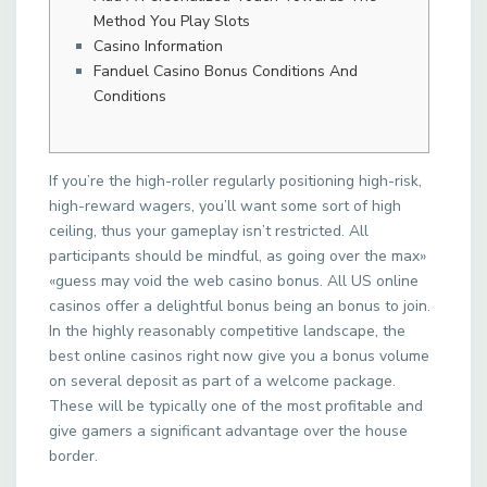
Method You Play Slots
Casino Information
Fanduel Casino Bonus Conditions And
Conditions
If you’re the high-roller regularly positioning high-risk,
high-reward wagers, you’ll want some sort of high
ceiling, thus your gameplay isn’t restricted. All
participants should be mindful, as going over the max»
«guess may void the web casino bonus. All US online
casinos offer a delightful bonus being an bonus to join.
In the highly reasonably competitive landscape, the
best online casinos right now give you a bonus volume
on several deposit as part of a welcome package.
These will be typically one of the most profitable and
give gamers a significant advantage over the house
border.