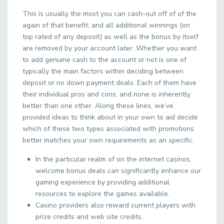
This is usually the most you can cash-out off of of the
again of that benefit, and all additional winnings (on
top rated of any deposit) as well as the bonus by itself
are removed by your account later. Whether you want
to add genuine cash to the account or not is one of
typically the main factors within deciding between
deposit or no down payment deals. Each of them have
their individual pros and cons, and none is inherently
better than one other. Along these lines, we’ve
provided ideas to think about in your own to aid decide
which of these two types associated with promotions
better matches your own requirements as an specific.
In the particular realm of on the internet casinos,
welcome bonus deals can significantly enhance our
gaming experience by providing additional
resources to explore the games available.
Casino providers also reward current players with
prize credits and web site credits.