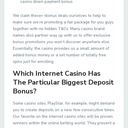
casino down payment bonus.
We claim these» «bonus deals ourselves to help to
make sure we’re promoting a fair package for you guys,
together with no hidden T&Cs. Many casino brand
names also partner way up with us to offer exclusive
bonus promotions you won’t discover anywhere else.
Essentially, the casino provides us a small amount of
added bonus money or a set number of totally free
spins just for enrolling.
Which Internet Casino Has
The Particular Biggest Deposit
Bonus?
Some casino sites, PlayStar, for example, might demand
you to create deposits on a new few consecutive times.
Our favorite on the internet casino sites will be proven
winners within the online betting world. They present a