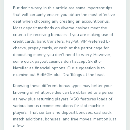
But don’t worry, in this article are some important tips
that will certainly ensure you obtain the most effective
deal when choosing any creating an account bonus.
Most deposit methods on diverse casinos meet the
criteria for receiving bonuses. If you are making use of
credit cards, bank transfers, PayPal, VIP Preferred E-
checks, prepay cards, or cash at the parrot cage for
depositing money, you don’t need to worry. However,
some quick payout casinos don’t accept Skrill or
Neteller as financial options. Our suggestion is to
examine out BetMGM plus DraftKings at the least.
Knowing these different bonus types may better your
knowing of what provides can be obtained to a person
as new plus returning players. VSO features loads of
various bonus recommendations for slot machine
players. That contains no deposit bonuses, cashback,
match additional bonuses, and free moves, mention just
a few.