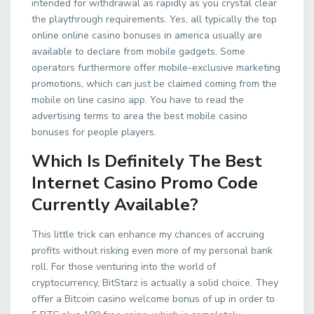
intended for withdrawal as rapidly as you crystal clear
the playthrough requirements. Yes, all typically the top
online online casino bonuses in america usually are
available to declare from mobile gadgets. Some
operators furthermore offer mobile-exclusive marketing
promotions, which can just be claimed coming from the
mobile on line casino app. You have to read the
advertising terms to area the best mobile casino
bonuses for people players.
Which Is Definitely The Best
Internet Casino Promo Code
Currently Available?
This little trick can enhance my chances of accruing
profits without risking even more of my personal bank
roll. For those venturing into the world of
cryptocurrency, BitStarz is actually a solid choice. They
offer a Bitcoin casino welcome bonus of up in order to