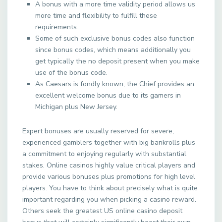
A bonus with a more time validity period allows us
more time and flexibility to fulfill these
requirements.
Some of such exclusive bonus codes also function
since bonus codes, which means additionally you
get typically the no deposit present when you make
use of the bonus code.
As Caesars is fondly known, the Chief provides an
excellent welcome bonus due to its gamers in
Michigan plus New Jersey.
Expert bonuses are usually reserved for severe,
experienced gamblers together with big bankrolls plus
a commitment to enjoying regularly with substantial
stakes. Online casinos highly value critical players and
provide various bonuses plus promotions for high level
players. You have to think about precisely what is quite
important regarding you when picking a casino reward.
Others seek the greatest US online casino deposit