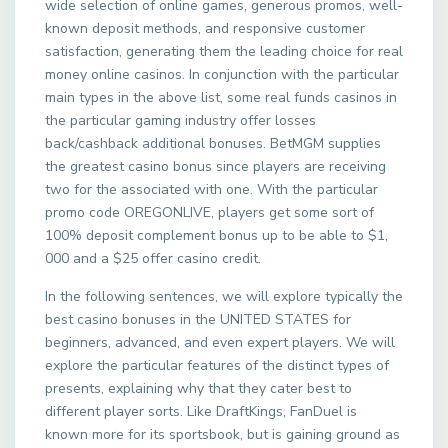
wide selection of online games, generous promos, well-
known deposit methods, and responsive customer
satisfaction, generating them the leading choice for real
money online casinos. In conjunction with the particular
main types in the above list, some real funds casinos in
the particular gaming industry offer losses
back/cashback additional bonuses. BetMGM supplies
the greatest casino bonus since players are receiving
two for the associated with one. With the particular
promo code OREGONLIVE, players get some sort of
100% deposit complement bonus up to be able to $1,
000 and a $25 offer casino credit.
In the following sentences, we will explore typically the
best casino bonuses in the UNITED STATES for
beginners, advanced, and even expert players. We will
explore the particular features of the distinct types of
presents, explaining why that they cater best to
different player sorts. Like DraftKings, FanDuel is
known more for its sportsbook, but is gaining ground as