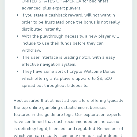
UNITED STATES OF AMERICA for beginners,
advanced, plus expert players.
If you state a cashback reward, will not want in
order to be frustrated once the bonus is not really
distributed instantly.
With the playthrough necessity, a new player will
include to use their funds before they can
withdraw.
The user interface is leading notch, with a easy,
effective navigation system.
They have some sort of Crypto Welcome Bonus
which often grants players upward to $9, 500
spread out throughout 5 deposits.
Rest assured that almost all operators offering typically
the top online gambling establishment bonuses
featured in this guide are legit. Our exploration experts
have confirmed that each recommended online casino
is definitely legal, licensed, and regulated. Remember of
which you can usually claim only one particular deposit