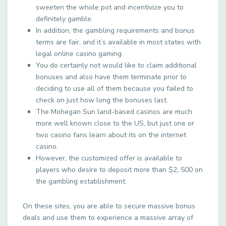
sweeten the whole pot and incentivize you to
definitely gamble.
In addition, the gambling requirements and bonus
terms are fair, and it’s available in most states with
legal online casino gaming.
You do certainly not would like to claim additional
bonuses and also have them terminate prior to
deciding to use all of them because you failed to
check on just how long the bonuses last.
The Mohegan Sun land-based casinos are much
more well known close to the US, but just one or
two casino fans learn about its on the internet
casino.
However, the customized offer is available to
players who desire to deposit more than $2, 500 on
the gambling establishment.
On these sites, you are able to secure massive bonus
deals and use them to experience a massive array of