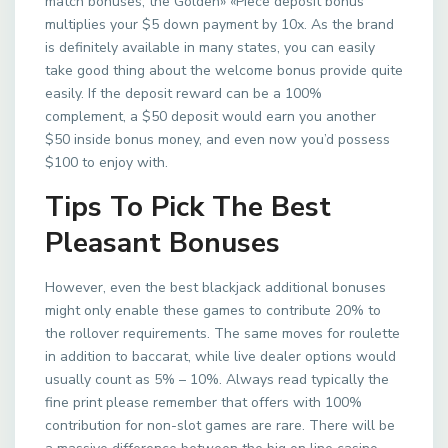
match bonuses, the Golden» «Piece deposit bonus
multiplies your $5 down payment by 10x. As the brand
is definitely available in many states, you can easily
take good thing about the welcome bonus provide quite
easily. If the deposit reward can be a 100%
complement, a $50 deposit would earn you another
$50 inside bonus money, and even now you’d possess
$100 to enjoy with.
Tips To Pick The Best
Pleasant Bonuses
However, even the best blackjack additional bonuses
might only enable these games to contribute 20% to
the rollover requirements. The same moves for roulette
in addition to baccarat, while live dealer options would
usually count as 5% – 10%. Always read typically the
fine print please remember that offers with 100%
contribution for non-slot games are rare. There will be