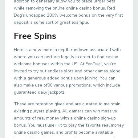
addition to generally allow you to place larger bets
while removing the online online casino bonus. Red
Dog’s uncapped 280% welcome bonus on the very first
deposit is some sort of great example.
Free Spins
Here is a new more in depth rundown associated with
where you can perform legally in order to find casino
welcome bonuses within the US. At FanDuel, you’re
invited to try out endless slots and other games along
with a generous added bonus upon joining. You can
also make use of00 various promotions, which include
guaranteed daily jackpots.
These are retention gives and are curated to maintain
existing players playing. All gamers can win massive
amounts of real money with a online casino sign-up
bonus. You must use» «it to play the favorite real money
online casino games, and profits become available