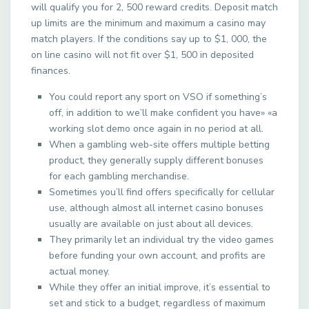
will qualify you for 2, 500 reward credits. Deposit match
up limits are the minimum and maximum a casino may
match players. If the conditions say up to $1, 000, the
on line casino will not fit over $1, 500 in deposited
finances.
You could report any sport on VSO if something’s
off, in addition to we’ll make confident you have» «a
working slot demo once again in no period at all.
When a gambling web-site offers multiple betting
product, they generally supply different bonuses
for each gambling merchandise.
Sometimes you’ll find offers specifically for cellular
use, although almost all internet casino bonuses
usually are available on just about all devices.
They primarily let an individual try the video games
before funding your own account, and profits are
actual money.
While they offer an initial improve, it’s essential to
set and stick to a budget, regardless of maximum