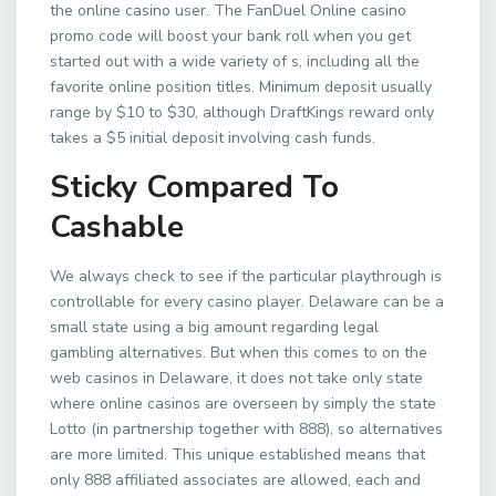
the online casino user. The FanDuel Online casino
promo code will boost your bank roll when you get
started out with a wide variety of s, including all the
favorite online position titles. Minimum deposit usually
range by $10 to $30, although DraftKings reward only
takes a $5 initial deposit involving cash funds.
Sticky Compared To
Cashable
We always check to see if the particular playthrough is
controllable for every casino player. Delaware can be a
small state using a big amount regarding legal
gambling alternatives. But when this comes to on the
web casinos in Delaware, it does not take only state
where online casinos are overseen by simply the state
Lotto (in partnership together with 888), so alternatives
are more limited. This unique established means that
only 888 affiliated associates are allowed, each and