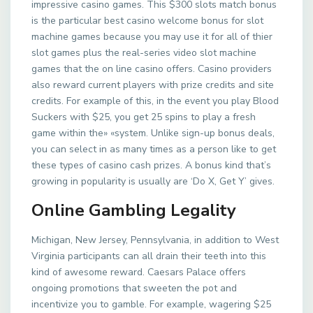
impressive casino games. This $300 slots match bonus
is the particular best casino welcome bonus for slot
machine games because you may use it for all of thier
slot games plus the real-series video slot machine
games that the on line casino offers. Casino providers
also reward current players with prize credits and site
credits. For example of this, in the event you play Blood
Suckers with $25, you get 25 spins to play a fresh
game within the» «system. Unlike sign-up bonus deals,
you can select in as many times as a person like to get
these types of casino cash prizes. A bonus kind that’s
growing in popularity is usually are ‘Do X, Get Y’ gives.
Online Gambling Legality
Michigan, New Jersey, Pennsylvania, in addition to West
Virginia participants can all drain their teeth into this
kind of awesome reward. Caesars Palace offers
ongoing promotions that sweeten the pot and
incentivize you to gamble. For example, wagering $25