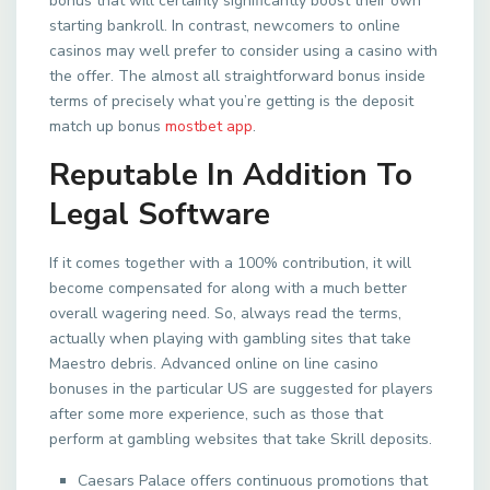
bonus that will certainly significantly boost their own
starting bankroll. In contrast, newcomers to online
casinos may well prefer to consider using a casino with
the offer. The almost all straightforward bonus inside
terms of precisely what you’re getting is the deposit
match up bonus
mostbet app
.
Reputable In Addition To
Legal Software
If it comes together with a 100% contribution, it will
become compensated for along with a much better
overall wagering need. So, always read the terms,
actually when playing with gambling sites that take
Maestro debris. Advanced online on line casino
bonuses in the particular US are suggested for players
after some more experience, such as those that
perform at gambling websites that take Skrill deposits.
Caesars Palace offers continuous promotions that