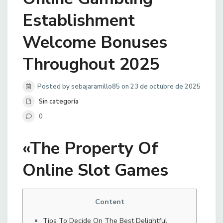
Establishment
Welcome Bonuses
Throughout 2025
Posted by sebajaramillo85 on 23 de octubre de 2025
Sin categoría
0
«The Property Of
Online Slot Games
Content
Tips To Decide On The Best Delightful