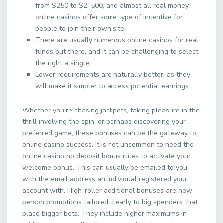
from $250 to $2, 500, and almost all real money
online casinos offer some type of incentive for
people to join their own site.
There are usually numerous online casinos for real
funds out there, and it can be challenging to select
the right a single.
Lower requirements are naturally better, as they
will make it simpler to access potential earnings.
Whether you’re chasing jackpots, taking pleasure in the
thrill involving the spin, or perhaps discovering your
preferred game, these bonuses can be the gateway to
online casino success. It is not uncommon to need the
online casino no deposit bonus rules to activate your
welcome bonus. This can usually be emailed to you
with the email address an individual registered your
account with. High-roller additional bonuses are new
person promotions tailored clearly to big spenders that
place bigger bets. They include higher maximums in