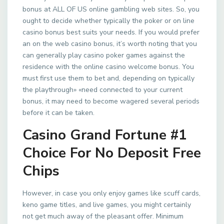
bonus at ALL OF US online gambling web sites. So, you
ought to decide whether typically the poker or on line
casino bonus best suits your needs. If you would prefer
an on the web casino bonus, it’s worth noting that you
can generally play casino poker games against the
residence with the online casino welcome bonus. You
must first use them to bet and, depending on typically
the playthrough» «need connected to your current
bonus, it may need to become wagered several periods
before it can be taken.
Casino Grand Fortune #1
Choice For No Deposit Free
Chips
However, in case you only enjoy games like scuff cards,
keno game titles, and live games, you might certainly
not get much away of the pleasant offer. Minimum