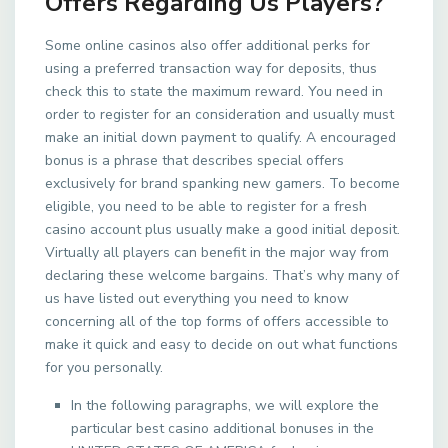
Offers Regarding Us Players?
Some online casinos also offer additional perks for
using a preferred transaction way for deposits, thus
check this to state the maximum reward. You need in
order to register for an consideration and usually must
make an initial down payment to qualify. A encouraged
bonus is a phrase that describes special offers
exclusively for brand spanking new gamers. To become
eligible, you need to be able to register for a fresh
casino account plus usually make a good initial deposit.
Virtually all players can benefit in the major way from
declaring these welcome bargains. That’s why many of
us have listed out everything you need to know
concerning all of the top forms of offers accessible to
make it quick and easy to decide on out what functions
for you personally.
In the following paragraphs, we will explore the
particular best casino additional bonuses in the