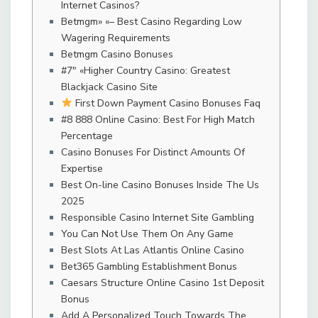
Internet Casinos?
Betmgm» «– Best Casino Regarding Low
Wagering Requirements
Betmgm Casino Bonuses
#7″ «Higher Country Casino: Greatest
Blackjack Casino Site
First Down Payment Casino Bonuses Faq
#8 888 Online Casino: Best For High Match
Percentage
Casino Bonuses For Distinct Amounts Of
Expertise
Best On-line Casino Bonuses Inside The Us
2025
Responsible Casino Internet Site Gambling
You Can Not Use Them On Any Game
Best Slots At Las Atlantis Online Casino
Bet365 Gambling Establishment Bonus
Caesars Structure Online Casino 1st Deposit
Bonus
Add A Personalized Touch Towards The