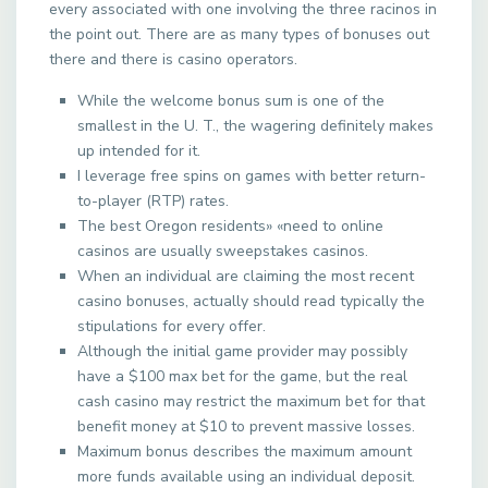
every associated with one involving the three racinos in
the point out. There are as many types of bonuses out
there and there is casino operators.
While the welcome bonus sum is one of the
smallest in the U. T., the wagering definitely makes
up intended for it.
I leverage free spins on games with better return-
to-player (RTP) rates.
The best Oregon residents» «need to online
casinos are usually sweepstakes casinos.
When an individual are claiming the most recent
casino bonuses, actually should read typically the
stipulations for every offer.
Although the initial game provider may possibly
have a $100 max bet for the game, but the real
cash casino may restrict the maximum bet for that
benefit money at $10 to prevent massive losses.
Maximum bonus describes the maximum amount
more funds available using an individual deposit.