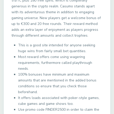
5 BTC plus 180 free spins, which is completely
generous in the crypto realm. Casumo stands apart
with its adventurous theme in addition to engaging
gaming universe. New players get a welcome bonus of
up to €300 and 20 free rounds. Their reward method
adds an extra layer of enjoyment as players progress
through different amounts and collect trophies.
This is a good site intended for anyone seeking
huge wins from fairly small bet quantities.
Most reward offers come using wagering
requirements, furthermore called playthrough
needs.
100% bonuses have minimum and maximum
amounts that are mentioned in the added bonus
conditions so ensure that you check those
beforehand.
It offers loads associated with poker-style games,
cube games and game shows too.
Use promo code FINDER2500 in order to claim the