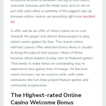
a massive difference between the big on line casino
welcome bonuses and the small ones, and so we’ve
put with each other a summary of the biggest sign up
bonuses online casinos are providing right now
mostbet
bd
.
A offer will be an offer of which comes at no cost
towards the player and allows these people to play
online casino games for free. The reason online
internet casinos offer welcome bonus deals is usually
to bring throughout new players. Many of these
bonuses allow players to play new or featured games.
That tends to make these an outstanding way to
experience new games free of charge. All the best
casino bonuses can be used on slots, with some
exclusions like hot-drop jackpot feature games and
community progressives.
The Highest-rated Online
Casino Welcome Bonus