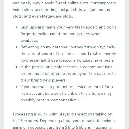
can easily play classic 3-reel online slots, contemporary
video slots, accelerating jackpot slots, acquire bonus
slots, and even Megaways slots.
Sign upward, make your very first deposit, and don’t
forget to make use of the bonus rules when
available.
Reflecting on my personal journey through typically
the vibrant world of on-line casinos, I realize merely
how essential these welcome bonuses have been.
In the particular simplest terms, pleasant bonuses
are promotional offers offered by on-line casinos to
draw brand new players.
If you purchase a product or service or enroll for a
free account by way of a link on this site, we may
possibly receive compensation.»
Processing is quick, with player transactions taking on
to 15 minutes. Depending about your deposit technique,
minimum deposits vary from $5 to $50 and maximums