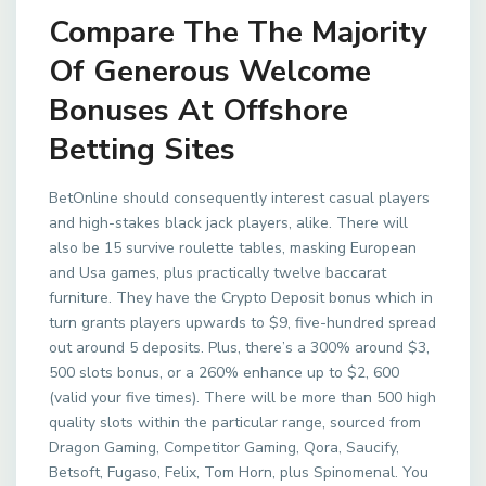
Compare The The Majority
Of Generous Welcome
Bonuses At Offshore
Betting Sites
BetOnline should consequently interest casual players
and high-stakes black jack players, alike. There will
also be 15 survive roulette tables, masking European
and Usa games, plus practically twelve baccarat
furniture. They have the Crypto Deposit bonus which in
turn grants players upwards to $9, five-hundred spread
out around 5 deposits. Plus, there’s a 300% around $3,
500 slots bonus, or a 260% enhance up to $2, 600
(valid your five times). There will be more than 500 high
quality slots within the particular range, sourced from
Dragon Gaming, Competitor Gaming, Qora, Saucify,
Betsoft, Fugaso, Felix, Tom Horn, plus Spinomenal. You