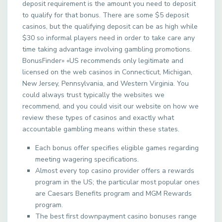
deposit requirement is the amount you need to deposit
to qualify for that bonus. There are some $5 deposit
casinos, but the qualifying deposit can be as high while
$30 so informal players need in order to take care any
time taking advantage involving gambling promotions.
BonusFinder» «US recommends only legitimate and
licensed on the web casinos in Connecticut, Michigan,
New Jersey, Pennsylvania, and Western Virginia. You
could always trust typically the websites we
recommend, and you could visit our website on how we
review these types of casinos and exactly what
accountable gambling means within these states.
Each bonus offer specifies eligible games regarding
meeting wagering specifications.
Almost every top casino provider offers a rewards
program in the US; the particular most popular ones
are Caesars Benefits program and MGM Rewards
program.
The best first downpayment casino bonuses range