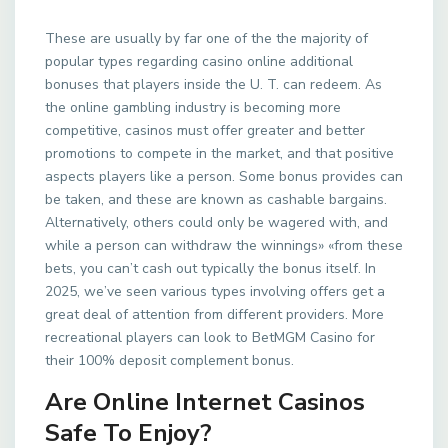
These are usually by far one of the the majority of
popular types regarding casino online additional
bonuses that players inside the U. T. can redeem. As
the online gambling industry is becoming more
competitive, casinos must offer greater and better
promotions to compete in the market, and that positive
aspects players like a person. Some bonus provides can
be taken, and these are known as cashable bargains.
Alternatively, others could only be wagered with, and
while a person can withdraw the winnings» «from these
bets, you can’t cash out typically the bonus itself. In
2025, we’ve seen various types involving offers get a
great deal of attention from different providers. More
recreational players can look to BetMGM Casino for
their 100% deposit complement bonus.
Are Online Internet Casinos
Safe To Enjoy?