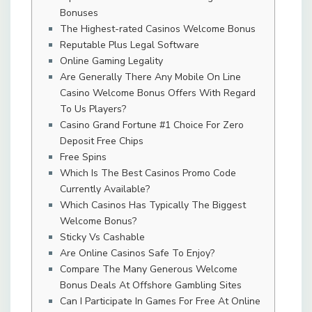
Bonuses
The Highest-rated Casinos Welcome Bonus
Reputable Plus Legal Software
Online Gaming Legality
Are Generally There Any Mobile On Line
Casino Welcome Bonus Offers With Regard
To Us Players?
Casino Grand Fortune #1 Choice For Zero
Deposit Free Chips
Free Spins
Which Is The Best Casinos Promo Code
Currently Available?
Which Casinos Has Typically The Biggest
Welcome Bonus?
Sticky Vs Cashable
Are Online Casinos Safe To Enjoy?
Compare The Many Generous Welcome
Bonus Deals At Offshore Gambling Sites
Can I Participate In Games For Free At Online