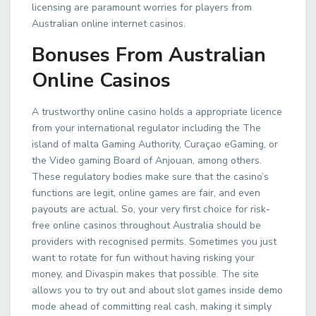
licensing are paramount worries for players from
Australian online internet casinos.
Bonuses From Australian
Online Casinos
A trustworthy online casino holds a appropriate licence
from your international regulator including the The
island of malta Gaming Authority, Curaçao eGaming, or
the Video gaming Board of Anjouan, among others.
These regulatory bodies make sure that the casino’s
functions are legit, online games are fair, and even
payouts are actual. So, your very first choice for risk-
free online casinos throughout Australia should be
providers with recognised permits. Sometimes you just
want to rotate for fun without having risking your
money, and Divaspin makes that possible. The site
allows you to try out and about slot games inside demo
mode ahead of committing real cash, making it simply