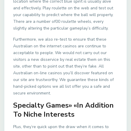
location where the correct blue spirit is usually alive
and effectively. Play roulette on the web and test out
your capability to predict where the ball will property.
There are a number of00 roulette wheels, every
slightly altering the particular gameplay’s difficulty.
Furthermore, we also re-test to ensure that these
Australian on the internet casinos are continue to
acceptable to people. We would not carry out our
visitors a new disservice by real estate them on this
site, other than to point out that they’re fake. All
Australian on-line casinos you’ll discover featured on
our site are trustworthy. We guarantee these kinds of
hand-picked options we all list offer you a safe and
secure environment.
Specialty Games» «In Addition
To Niche Interests
Plus, they’re quick upon the draw when it comes to