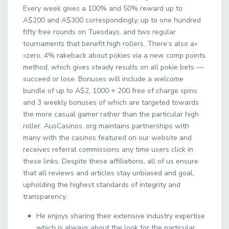
Every week gives a 100% and 50% reward up to
A$200 and A$300 correspondingly, up to one hundred
fifty free rounds on Tuesdays, and two regular
tournaments that benefit high rollers. There’s also a»
«zero. 4% rakeback about pokies via a new comp points
method, which gives steady results on all pokie bets —
succeed or lose. Bonuses will include a welcome
bundle of up to A$2, 1000 + 200 free of charge spins
and 3 weekly bonuses of which are targeted towards
the more casual gamer rather than the particular high
roller. AusCasinos. org maintains partnerships with
many with the casinos featured on our website and
receives referral commissions any time users click in
these links. Despite these affiliations, all of us ensure
that all reviews and articles stay unbiased and goal,
upholding the highest standards of integrity and
transparency.
He enjoys sharing their extensive industry expertise
which is always about the look for the particular