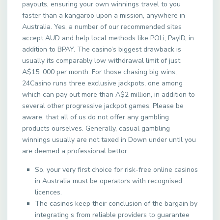
payouts, ensuring your own winnings travel to you
faster than a kangaroo upon a mission, anywhere in
Australia. Yes, a number of our recommended sites
accept AUD and help local methods like POLi, PayID, in
addition to BPAY. The casino’s biggest drawback is
usually its comparably low withdrawal limit of just
A$15, 000 per month. For those chasing big wins,
24Casino runs three exclusive jackpots, one among
which can pay out more than A$2 million, in addition to
several other progressive jackpot games. Please be
aware, that all of us do not offer any gambling
products ourselves. Generally, casual gambling
winnings usually are not taxed in Down under until you
are deemed a professional bettor.
So, your very first choice for risk-free online casinos
in Australia must be operators with recognised
licences.
The casinos keep their conclusion of the bargain by
integrating s from reliable providers to guarantee