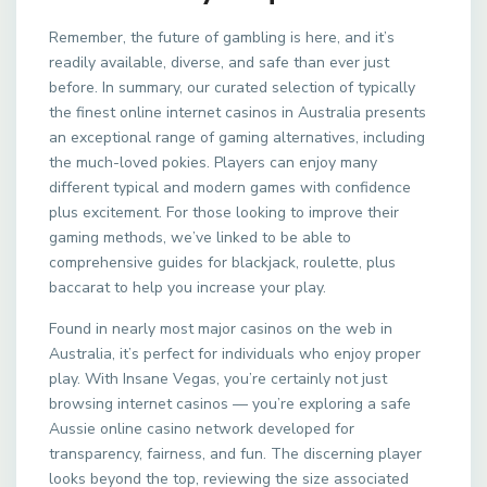
Remember, the future of gambling is here, and it’s
readily available, diverse, and safe than ever just
before. In summary, our curated selection of typically
the finest online internet casinos in Australia presents
an exceptional range of gaming alternatives, including
the much-loved pokies. Players can enjoy many
different typical and modern games with confidence
plus excitement. For those looking to improve their
gaming methods, we’ve linked to be able to
comprehensive guides for blackjack, roulette, plus
baccarat to help you increase your play.
Found in nearly most major casinos on the web in
Australia, it’s perfect for individuals who enjoy proper
play. With Insane Vegas, you’re certainly not just
browsing internet casinos — you’re exploring a safe
Aussie online casino network developed for
transparency, fairness, and fun. The discerning player
looks beyond the top, reviewing the size associated