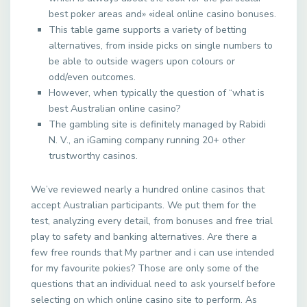
best poker areas and» «ideal online casino bonuses.
This table game supports a variety of betting
alternatives, from inside picks on single numbers to
be able to outside wagers upon colours or
odd/even outcomes.
However, when typically the question of “what is
best Australian online casino?
The gambling site is definitely managed by Rabidi
N. V., an iGaming company running 20+ other
trustworthy casinos.
We’ve reviewed nearly a hundred online casinos that
accept Australian participants. We put them for the
test, analyzing every detail, from bonuses and free trial
play to safety and banking alternatives. Are there a
few free rounds that My partner and i can use intended
for my favourite pokies? Those are only some of the
questions that an individual need to ask yourself before
selecting on which online casino site to perform. As