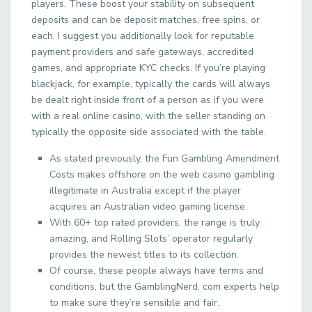
players. These boost your stability on subsequent
deposits and can be deposit matches, free spins, or
each. I suggest you additionally look for reputable
payment providers and safe gateways, accredited
games, and appropriate KYC checks. If you’re playing
blackjack, for example, typically the cards will always
be dealt right inside front of a person as if you were
with a real online casino, with the seller standing on
typically the opposite side associated with the table.
As stated previously, the Fun Gambling Amendment
Costs makes offshore on the web casino gambling
illegitimate in Australia except if the player
acquires an Australian video gaming license.
With 60+ top rated providers, the range is truly
amazing, and Rolling Slots’ operator regularly
provides the newest titles to its collection.
Of course, these people always have terms and
conditions, but the GamblingNerd. com experts help
to make sure they’re sensible and fair.