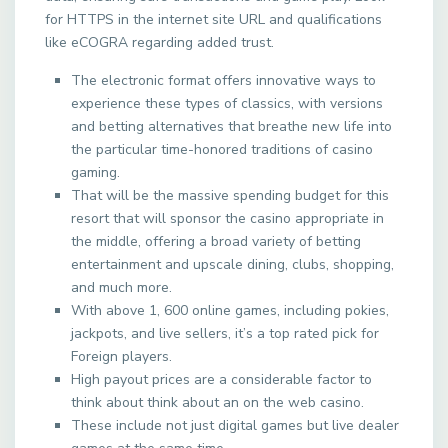
for HTTPS in the internet site URL and qualifications
like eCOGRA regarding added trust.
The electronic format offers innovative ways to
experience these types of classics, with versions
and betting alternatives that breathe new life into
the particular time-honored traditions of casino
gaming.
That will be the massive spending budget for this
resort that will sponsor the casino appropriate in
the middle, offering a broad variety of betting
entertainment and upscale dining, clubs, shopping,
and much more.
With above 1, 600 online games, including pokies,
jackpots, and live sellers, it’s a top rated pick for
Foreign players.
High payout prices are a considerable factor to
think about think about an on the web casino.
These include not just digital games but live dealer