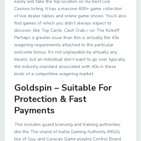
easily will take the top location on my Best Live
Casinos listing. It has a massive 600+ game collection
of live dealer tables and online game shows. You’ll also
find games of which you didn’t always expect to
discover, like Top Cards, Cash Crab,» «or The Kickoff.
Perhaps a greater issue than this is actually the 45x
wagering requirements attached to the particular
welcome bonus. It’s not unplayable by virtually any
means, but an individual don’t want to go over typically
the industry standard associated with 40x in these
kinds of a competitive wagering market.
Goldspin – Suitable For
Protection & Fast
Payments
This includes guard licensing and training authorities
like the The island of malta Gaming Authority (MGA),
Isle of Guy, and Curacao Game playing Control Board.