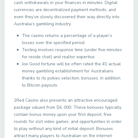
cash withdrawals in your finances in minutes. Digital
currencies are decentralized payment methods, and
even they’ve slowly discovered their way directly into
Australia’s gambling industry.
The casino returns a percentage of a player’s
losses over the specified period.
Testing involves response time (under five minutes
for reside chat) and realtor expertise.
Joe Good fortune will be often rated the #1 actual
money gambling establishment for Australians
thanks to its pokies selection, bonuses, in addition
to Bitcoin payouts.
1Red Casino also presents an attractive encouraged
package valued from $6, 000. These bonuses typically
contain bonus money upon your first deposit, free
rounds for slot video games, and opportunities in order
to play without any kind of initial deposit. Bonuses
attract many players to Australian on the internet