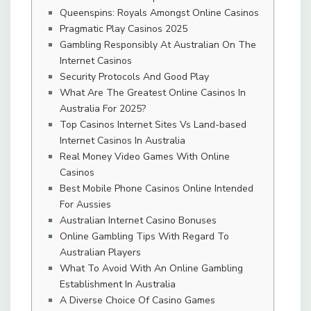
Queenspins: Royals Amongst Online Casinos
Pragmatic Play Casinos 2025
Gambling Responsibly At Australian On The
Internet Casinos
Security Protocols And Good Play
What Are The Greatest Online Casinos In
Australia For 2025?
Top Casinos Internet Sites Vs Land-based
Internet Casinos In Australia
Real Money Video Games With Online
Casinos
Best Mobile Phone Casinos Online Intended
For Aussies
Australian Internet Casino Bonuses
Online Gambling Tips With Regard To
Australian Players
What To Avoid With An Online Gambling
Establishment In Australia
A Diverse Choice Of Casino Games