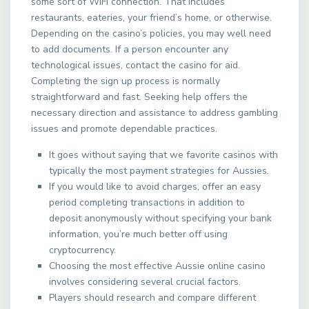
some sort of WiFi connection. That includes
restaurants, eateries, your friend’s home, or otherwise.
Depending on the casino’s policies, you may well need
to add documents. If a person encounter any
technological issues, contact the casino for aid.
Completing the sign up process is normally
straightforward and fast. Seeking help offers the
necessary direction and assistance to address gambling
issues and promote dependable practices.
It goes without saying that we favorite casinos with
typically the most payment strategies for Aussies.
If you would like to avoid charges, offer an easy
period completing transactions in addition to
deposit anonymously without specifying your bank
information, you’re much better off using
cryptocurrency.
Choosing the most effective Aussie online casino
involves considering several crucial factors.
Players should research and compare different