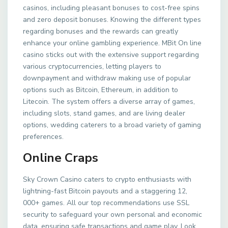
casinos, including pleasant bonuses to cost-free spins
and zero deposit bonuses. Knowing the different types
regarding bonuses and the rewards can greatly
enhance your online gambling experience. MBit On line
casino sticks out with the extensive support regarding
various cryptocurrencies, letting players to
downpayment and withdraw making use of popular
options such as Bitcoin, Ethereum, in addition to
Litecoin. The system offers a diverse array of games,
including slots, stand games, and are living dealer
options, wedding caterers to a broad variety of gaming
preferences.
Online Craps
Sky Crown Casino caters to crypto enthusiasts with
lightning-fast Bitcoin payouts and a staggering 12,
000+ games. All our top recommendations use SSL
security to safeguard your own personal and economic
data, ensuring safe transactions and game play. Look