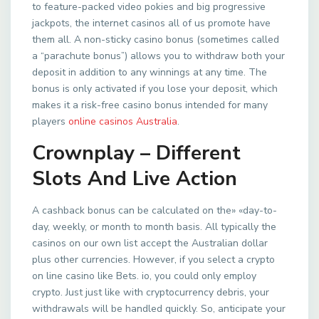
to feature-packed video pokies and big progressive
jackpots, the internet casinos all of us promote have
them all. A non-sticky casino bonus (sometimes called
a “parachute bonus”) allows you to withdraw both your
deposit in addition to any winnings at any time. The
bonus is only activated if you lose your deposit, which
makes it a risk-free casino bonus intended for many
players
online casinos Australia
.
Crownplay – Different
Slots And Live Action
A cashback bonus can be calculated on the» «day-to-
day, weekly, or month to month basis. All typically the
casinos on our own list accept the Australian dollar
plus other currencies. However, if you select a crypto
on line casino like Bets. io, you could only employ
crypto. Just just like with cryptocurrency debris, your
withdrawals will be handled quickly. So, anticipate your