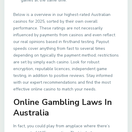
games at the same time.
Below is a overview in our highest-rated Australian
casinos for 2025, sorted by their own overall
performance. These ratings are not necessarily
influenced by payments from casinos and even reflect
our real opinions based in firsthand testing. Payout
speeds cover anything from fast to several times
depending on typically the payment method; restrictions
are set by simply each casino. Look for robust
encryption, reputable licences, independent game
testing, in addition to positive reviews. Stay informed
with our expert recommendations and find the most
effective online casino to match your needs.
Online Gambling Laws In
Australia
In fact, you could play from anyplace where there’s