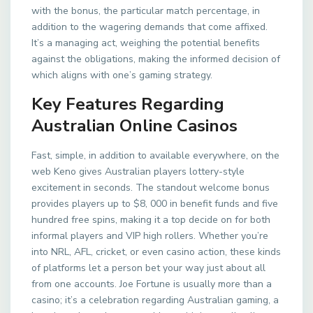
with the bonus, the particular match percentage, in
addition to the wagering demands that come affixed.
It’s a managing act, weighing the potential benefits
against the obligations, making the informed decision of
which aligns with one’s gaming strategy.
Key Features Regarding
Australian Online Casinos
Fast, simple, in addition to available everywhere, on the
web Keno gives Australian players lottery-style
excitement in seconds. The standout welcome bonus
provides players up to $8, 000 in benefit funds and five
hundred free spins, making it a top decide on for both
informal players and VIP high rollers. Whether you’re
into NRL, AFL, cricket, or even casino action, these kinds
of platforms let a person bet your way just about all
from one accounts. Joe Fortune is usually more than a
casino; it’s a celebration regarding Australian gaming, a