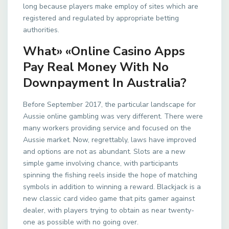
long because players make employ of sites which are
registered and regulated by appropriate betting
authorities.
What» «Online Casino Apps
Pay Real Money With No
Downpayment In Australia?
Before September 2017, the particular landscape for
Aussie online gambling was very different. There were
many workers providing service and focused on the
Aussie market. Now, regrettably, laws have improved
and options are not as abundant. Slots are a new
simple game involving chance, with participants
spinning the fishing reels inside the hope of matching
symbols in addition to winning a reward. Blackjack is a
new classic card video game that pits gamer against
dealer, with players trying to obtain as near twenty-
one as possible with no going over.