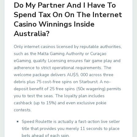
Do My Partner And I Have To
Spend Tax On On The Internet
Casino Winnings Inside
Australia?
Only internet casinos licensed by reputable authorities,
such as the Malta Gaming Authority or Curaçao
eGaming, qualify. Licensing ensures fair game play and
adherence to strict operational requirements. The
welcome package delivers AU$5, 000 across three
debris plus 75 cost-free spins on Starburst. A no-
deposit benefit of 25 free spins (50x wagering) permits
you to test the seas. The loyalty plan includes
cashback (up to 15%) and even exclusive pokie
contests.
Speed Roulette is actually a fast-action live seller
title that provides you merely 11 seconds to place
bets ahead of each spin.