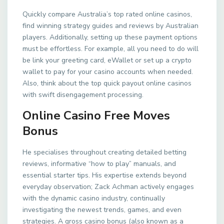
Quickly compare Australia’s top rated online casinos,
find winning strategy guides and reviews by Australian
players. Additionally, setting up these payment options
must be effortless. For example, all you need to do will
be link your greeting card, eWallet or set up a crypto
wallet to pay for your casino accounts when needed.
Also, think about the top quick payout online casinos
with swift disengagement processing.
Online Casino Free Moves
Bonus
He specialises throughout creating detailed betting
reviews, informative “how to play” manuals, and
essential starter tips. His expertise extends beyond
everyday observation; Zack Achman actively engages
with the dynamic casino industry, continually
investigating the newest trends, games, and even
strategies. A gross casino bonus (also known as a