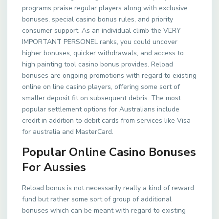
programs praise regular players along with exclusive
bonuses, special casino bonus rules, and priority
consumer support. As an individual climb the VERY
IMPORTANT PERSONEL ranks, you could uncover
higher bonuses, quicker withdrawals, and access to
high painting tool casino bonus provides. Reload
bonuses are ongoing promotions with regard to existing
online on line casino players, offering some sort of
smaller deposit fit on subsequent debris. The most
popular settlement options for Australians include
credit in addition to debit cards from services like Visa
for australia and MasterCard.
Popular Online Casino Bonuses
For Aussies
Reload bonus is not necessarily really a kind of reward
fund but rather some sort of group of additional
bonuses which can be meant with regard to existing