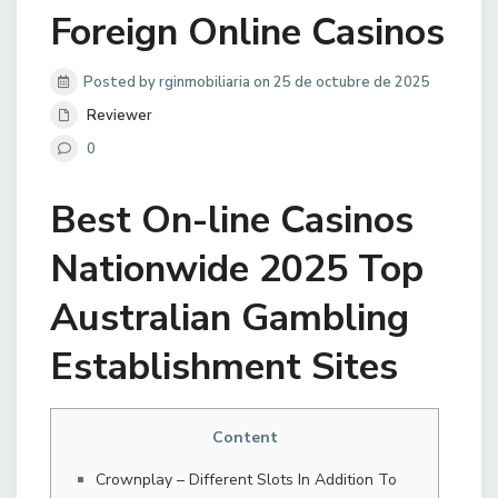
Foreign Online Casinos
Posted by rginmobiliaria on 25 de octubre de 2025
Reviewer
0
Best On-line Casinos
Nationwide 2025 Top
Australian Gambling
Establishment Sites
Content
Crownplay – Different Slots In Addition To