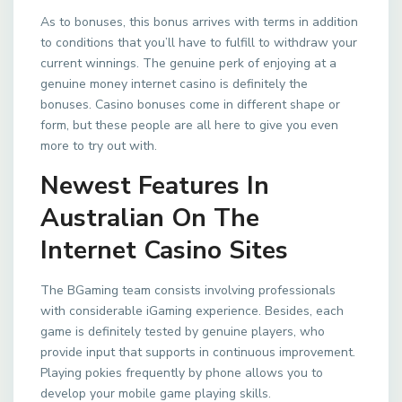
As to bonuses, this bonus arrives with terms in addition
to conditions that you’ll have to fulfill to withdraw your
current winnings. The genuine perk of enjoying at a
genuine money internet casino is definitely the
bonuses. Casino bonuses come in different shape or
form, but these people are all here to give you even
more to try out with.
Newest Features In
Australian On The
Internet Casino Sites
The BGaming team consists involving professionals
with considerable iGaming experience. Besides, each
game is definitely tested by genuine players, who
provide input that supports in continuous improvement.
Playing pokies frequently by phone allows you to
develop your mobile game playing skills.