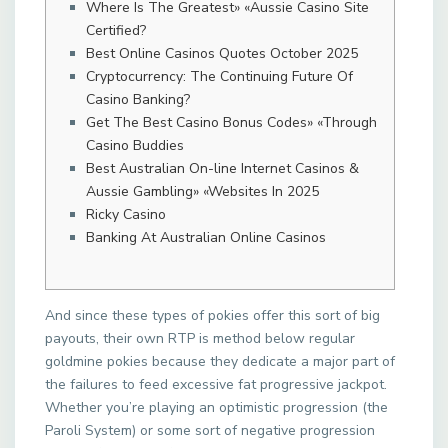
Where Is The Greatest» «Aussie Casino Site
Certified?
Best Online Casinos Quotes October 2025
Cryptocurrency: The Continuing Future Of
Casino Banking?
Get The Best Casino Bonus Codes» «Through
Casino Buddies
Best Australian On-line Internet Casinos &
Aussie Gambling» «Websites In 2025
Ricky Casino
Banking At Australian Online Casinos
And since these types of pokies offer this sort of big
payouts, their own RTP is method below regular
goldmine pokies because they dedicate a major part of
the failures to feed excessive fat progressive jackpot.
Whether you’re playing an optimistic progression (the
Paroli System) or some sort of negative progression