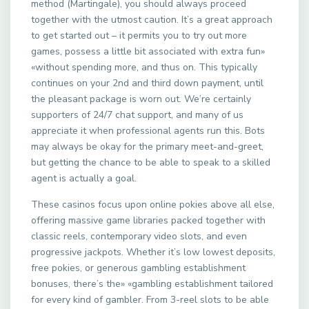
method (Martingale), you should always proceed
together with the utmost caution. It’s a great approach
to get started out – it permits you to try out more
games, possess a little bit associated with extra fun»
«without spending more, and thus on. This typically
continues on your 2nd and third down payment, until
the pleasant package is worn out. We’re certainly
supporters of 24/7 chat support, and many of us
appreciate it when professional agents run this. Bots
may always be okay for the primary meet-and-greet,
but getting the chance to be able to speak to a skilled
agent is actually a goal.
These casinos focus upon online pokies above all else,
offering massive game libraries packed together with
classic reels, contemporary video slots, and even
progressive jackpots. Whether it’s low lowest deposits,
free pokies, or generous gambling establishment
bonuses, there’s the» «gambling establishment tailored
for every kind of gambler. From 3-reel slots to be able