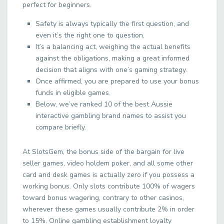
perfect for beginners.
Safety is always typically the first question, and
even it’s the right one to question.
It’s a balancing act, weighing the actual benefits
against the obligations, making a great informed
decision that aligns with one’s gaming strategy.
Once affirmed, you are prepared to use your bonus
funds in eligible games.
Below, we’ve ranked 10 of the best Aussie
interactive gambling brand names to assist you
compare briefly.
At SlotsGem, the bonus side of the bargain for live
seller games, video holdem poker, and all some other
card and desk games is actually zero if you possess a
working bonus. Only slots contribute 100% of wagers
toward bonus wagering, contrary to other casinos,
wherever these games usually contribute 2% in order
to 15%. Online gambling establishment loyalty