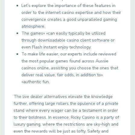
Let’s explore the importance of these features in
order to the internet casino expertise and how their
convergence creates a good unparalleled gaming
atmosphere.
The games» «can easily typically be utilized
through downloadable casino client software or
even Flash instant enjoy technology.
To make life easier, our experts include reviewed
the most popular games found across Aussie
casinos online, assisting you choose the ones that
deliver real value, fair odds, in addition to»
«authentic fun.
The live dealer alternatives elevate the knowledge
further, offering large rollers the opulence of a private
stand where every wager can be a testament in order
to their boldness. In essence, Ricky Casino is a party of
luxury gaming, where the restrictions are sky-high and
even the rewards will be just as lofty. Safety and