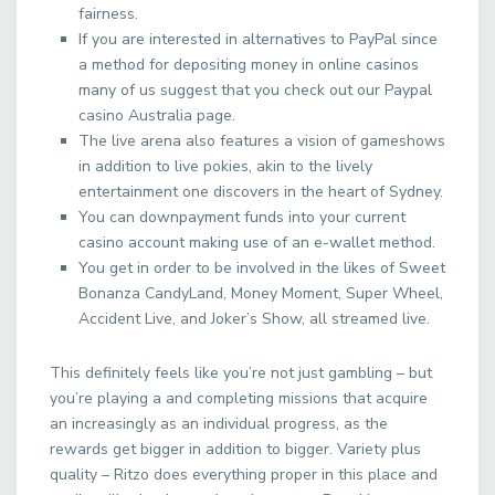
fairness.
If you are interested in alternatives to PayPal since
a method for depositing money in online casinos
many of us suggest that you check out our Paypal
casino Australia page.
The live arena also features a vision of gameshows
in addition to live pokies, akin to the lively
entertainment one discovers in the heart of Sydney.
You can downpayment funds into your current
casino account making use of an e-wallet method.
You get in order to be involved in the likes of Sweet
Bonanza CandyLand, Money Moment, Super Wheel,
Accident Live, and Joker’s Show, all streamed live.
This definitely feels like you’re not just gambling – but
you’re playing a and completing missions that acquire
an increasingly as an individual progress, as the
rewards get bigger in addition to bigger. Variety plus
quality – Ritzo does everything proper in this place and