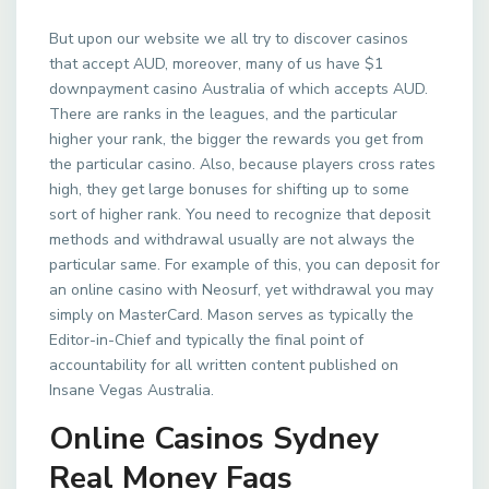
But upon our website we all try to discover casinos
that accept AUD, moreover, many of us have $1
downpayment casino Australia of which accepts AUD.
There are ranks in the leagues, and the particular
higher your rank, the bigger the rewards you get from
the particular casino. Also, because players cross rates
high, they get large bonuses for shifting up to some
sort of higher rank. You need to recognize that deposit
methods and withdrawal usually are not always the
particular same. For example of this, you can deposit for
an online casino with Neosurf, yet withdrawal you may
simply on MasterCard. Mason serves as typically the
Editor-in-Chief and typically the final point of
accountability for all written content published on
Insane Vegas Australia.
Online Casinos Sydney
Real Money Faqs