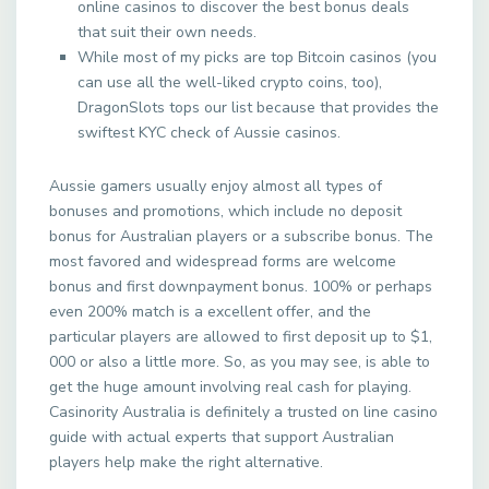
online casinos to discover the best bonus deals
that suit their own needs.
While most of my picks are top Bitcoin casinos (you
can use all the well-liked crypto coins, too),
DragonSlots tops our list because that provides the
swiftest KYC check of Aussie casinos.
Aussie gamers usually enjoy almost all types of
bonuses and promotions, which include no deposit
bonus for Australian players or a subscribe bonus. The
most favored and widespread forms are welcome
bonus and first downpayment bonus. 100% or perhaps
even 200% match is a excellent offer, and the
particular players are allowed to first deposit up to $1,
000 or also a little more. So, as you may see, is able to
get the huge amount involving real cash for playing.
Casinority Australia is definitely a trusted on line casino
guide with actual experts that support Australian
players help make the right alternative.