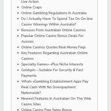
Live Action
Online Craps
Online Gambling Regulations In Australia
Do I Actually Have To Spend Tax On On-line
Casino Winnings Within Australia?
Bonuses From Australian Online Casinos
Popular Online Casino Bonus Deals For
Aussies
Online Casinos Quotes Real Money Faqs
Key Features Regarding Australian Online
Casinos
Specialty Games» «Plus Niche Interests
Goldspin – Suitable For Security & Fast
Payments
What» «Gambling Establishment Apps Pay
Real Cash With No Downpayment
Nationwide?
Newest Features In Australian On The Web
Casino Sites
Online Casino Free Spins Bonus