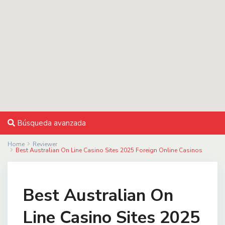
Búsqueda avanzada
Home
Reviewer
Best Australian On Line Casino Sites 2025 Foreign Online Casinos
Best Australian On
Line Casino Sites 2025