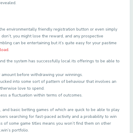
 revealed.
 the environmentally friendly registration button or even simply
ou don’t, you might lose the reward, and any prospective
bling can be entertaining but it’s quite easy for your pastime
load
.
 and the system has successfully local its offerings to be able to
r amount before withdrawing your winnings.
sucked into some sort of pattern of behaviour that involves an
therwise love to spend.
ess a fluctuation within terms of outcomes.
 and basic betting games of which are quick to be able to play
ers searching for fast-paced activity and a probability to win
ess of some game titles means you won’t find them on other
win’s portfolio.