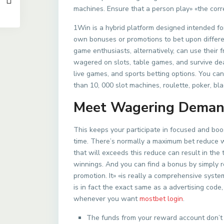
machines. Ensure that a person play» «the cor
1Win is a hybrid platform designed intended fo
own bonuses or promotions to bet upon differe
game enthusiasts, alternatively, can use their 
wagered on slots, table games, and survive de
live games, and sports betting options. You can
than 10, 000 slot machines, roulette, poker, bla
Meet Wagering Deman
This keeps your participate in focused and bo
time. There’s normally a maximum bet reduce wh
that will exceeds this reduce can result in the 
winnings. And you can find a bonus by simply reg
promotion. It» «is really a comprehensive syst
is in fact the exact same as a advertising code, 
whenever you want
mostbet login
.
The funds from your reward account don’t 