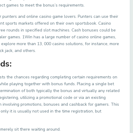
rect games to meet the bonus’s requirements.
r punters and online casino game lovers. Punters can use their
nt sports markets offered on their own sportsbook. Casino
free rounds in specified slot machines. Cash bonuses could be
aler games. 1Win has a large number of casino online games,
 explore more than 13, 000 casino solutions, for instance, more
ck jack, and others.
ds:
osts the chances regarding completing certain requirements on
ile playing together with bonus funds. Placing a single bet
termination of both typically the bonus and virtually any related
istering, utilizing a promotional code or via an existing
em involving promotions, bonuses and cashback for gamers. This
only it is usually not used in the time registration, but
merely sit there waiting around.