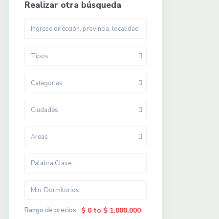
Realizar otra búsqueda
Tipos
Categorias
Ciudades
Areas
Rango de precios
$ 0 to $ 1,000,000