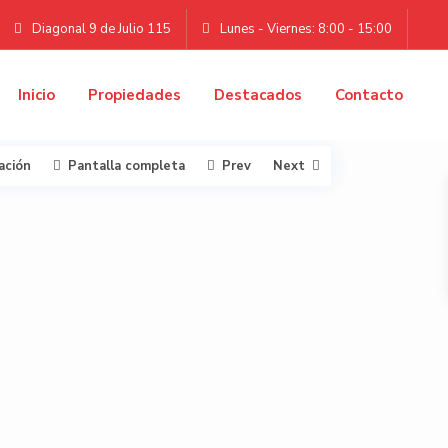
Diagonal 9 de Julio 115
Lunes - Viernes: 8:00 - 15:00
Inicio
Propiedades
Destacados
Contacto
ación
Pantalla completa
Prev
Next