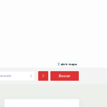
abrir mapa
eración