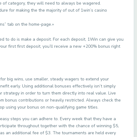
e of category, they will need to always be wagered.
ure for making the the majority of out of 1win’s casino
ons” tab on the home-page.»
d to do is make a deposit. For each deposit, 1Win can give you
ur first first deposit, you’ll receive a new +200% bonus right
for big wins, use smaller, steady wagers to extend your
nefit early. Using additional bonuses effectively isn’t simply
strategy in order to turn them directly into real value. Live
om bonus contributions or heavily restricted. Always check the
stop using your bonus on non-qualifying game titles.
 easy steps you can adhere to. Every week that they have a
ticipate throughout together with the chance of winning $5,
as an additional fee of $3. The tournaments are held every