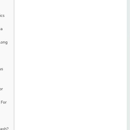
ics
ca
long
us
or
 For
Cash?