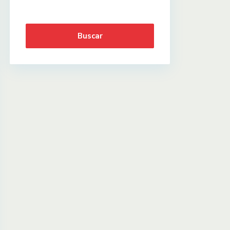
Buscar