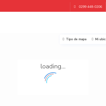
0299 448-0206
Tipo de mapa
Mi ubic
loading...