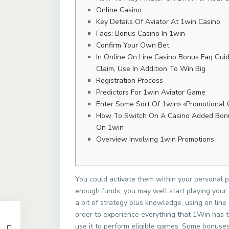
Online Casino
Key Details Of Aviator At 1win Casino
Faqs: Bonus Casino In 1win
Confirm Your Own Bet
In Online On Line Casino Bonus Faq Guid
Claim, Use In Addition To Win Big
Registration Process
Predictors For 1win Aviator Game
Enter Some Sort Of 1win» «Promotional
How To Switch On A Casino Added Bon
On 1win
Overview Involving 1win Promotions
You could activate them within your personal pa
enough funds, you may well start playing your
a bit of strategy plus knowledge, using on lin
order to experience everything that 1Win has to
use it to perform eligible games. Some bonuses 