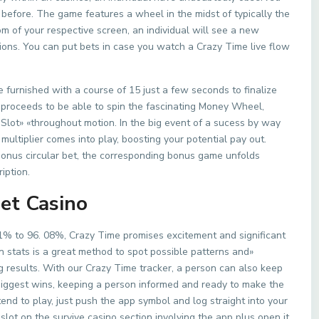
fore. The game features a wheel in the midst of typically the
om of your respective screen, an individual will see a new
tions. You can put bets in case you watch a Crazy Time live flow
furnished with a course of 15 just a few seconds to finalize
r proceeds to be able to spin the fascinating Money Wheel,
 Slot» «throughout motion. In the big event of a sucess by way
multiplier comes into play, boosting your potential pay out.
 bonus circular bet, the corresponding bonus game unfolds
iption.
et Casino
1% to 96. 08%, Crazy Time promises excitement and significant
 stats is a great method to spot possible patterns and»
 results. With our Crazy Time tracker, a person can also keep
 biggest wins, keeping a person informed and ready to make the
end to play, just push the app symbol and log straight into your
slot on the survive casino section involving the app plus open it