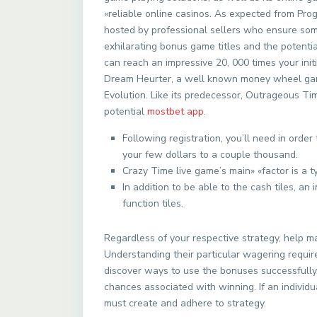
«reliable online casinos. As expected from Pro
hosted by professional sellers who ensure so
exhilarating bonus game titles and the potentia
can reach an impressive 20, 000 times your initi
Dream Heurter, a well known money wheel gam
Evolution. Like its predecessor, Outrageous T
potential
mostbet app
.
Following registration, you’ll need in order
your few dollars to a couple thousand.
Crazy Time live game’s main» «factor is a t
In addition to be able to the cash tiles, an
function tiles.
Regardless of your respective strategy, help ma
Understanding their particular wagering requir
discover ways to use the bonuses successfully. 
chances associated with winning. If an individu
must create and adhere to strategy.