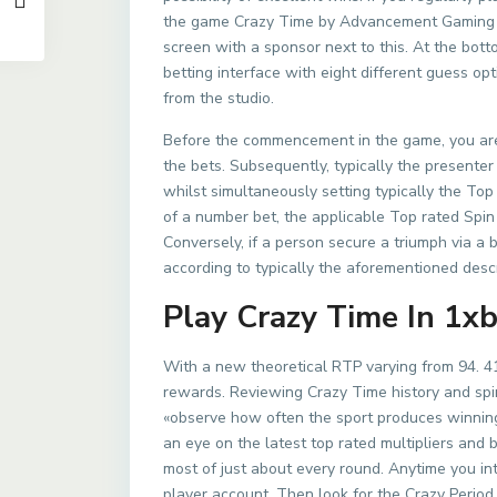
the game Crazy Time by Advancement Gaming be
screen with a sponsor next to this. At the bott
betting interface with eight different guess op
from the studio.
Before the commencement in the game, you are 
the bets. Subsequently, typically the presente
whilst simultaneously setting typically the Top
of a number bet, the applicable Top rated Spin 
Conversely, if a person secure a triumph via a
according to typically the aforementioned descr
Play Crazy Time In 1xb
With a new theoretical RTP varying from 94. 4
rewards. Reviewing Crazy Time history and spin
«observe how often the sport produces winning
an eye on the latest top rated multipliers and
most of just about every round. Anytime you int
player account. Then look for the Crazy Period 