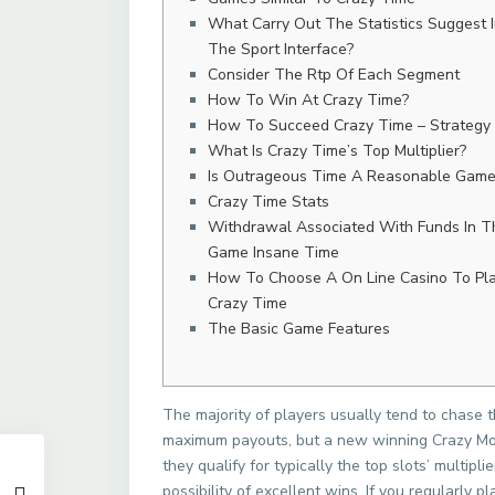
What Carry Out The Statistics Suggest 
The Sport Interface?
Consider The Rtp Of Each Segment
How To Win At Crazy Time?
How To Succeed Crazy Time – Strategy 
What Is Crazy Time’s Top Multiplier?
Is Outrageous Time A Reasonable Game
Crazy Time Stats
Withdrawal Associated With Funds In T
Game Insane Time
How To Choose A On Line Casino To Pl
Crazy Time
The Basic Game Features
The majority of players usually tend to chase 
maximum payouts, but a new winning Crazy Mome
they qualify for typically the top slots’ multipl
possibility of excellent wins. If you regularly 