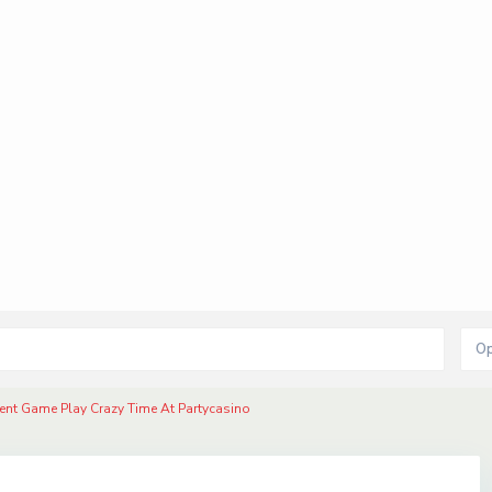
Op
nt Game Play Crazy Time At Partycasino