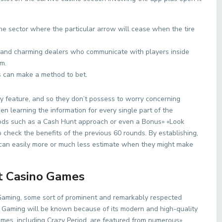
the sector where the particular arrow will cease when the tire
l and charming dealers who communicate with players inside
am.
s can make a method to bet.
y feature, and so they don’t possess to worry concerning
n learning the information for every single part of the
hods such as a Cash Hunt approach or even a Bonus» «Look
 check the benefits of the previous 60 rounds. By establishing,
u can easily more or much less estimate when they might make
t Casino Games
Gaming, some sort of prominent and remarkably respected
n Gaming will be known because of its modern and high-quality
games, including Crazy Period, are featured from numerous»