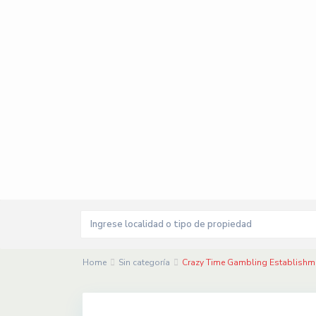
Home
Sin categoría
Crazy Time Gambling Establishme