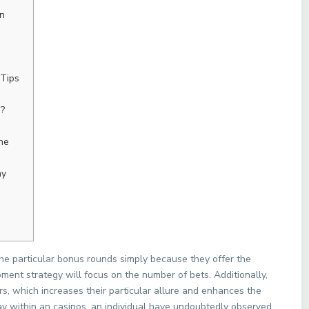
In
Tips
?
he
ay
the particular bonus rounds simply because they offer the
nt strategy will focus on the number of bets. Additionally,
iers, which increases their particular allure and enhances the
play within an casinos, an individual have undoubtedly observed