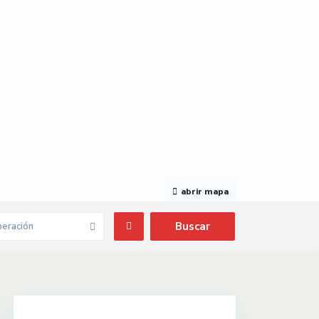
abrir mapa
eración