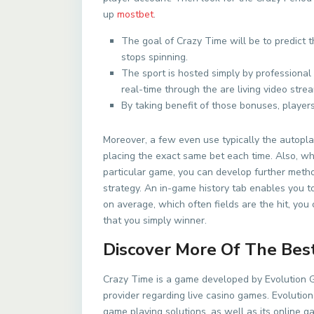
up
mostbet
.
The goal of Crazy Time will be to predict 
stops spinning.
The sport is hosted simply by professiona
real-time through the are living video stre
By taking benefit of those bonuses, player
Moreover, a few even use typically the autopla
placing the exact same bet each time. Also, whe
particular game, you can develop further met
strategy. An in-game history tab enables you to
on average, which often fields are the hit, yo
that you simply winner.
Discover More Of The Bes
Crazy Time is a game developed by Evolution 
provider regarding live casino games. Evolutio
game playing solutions, as well as its online 