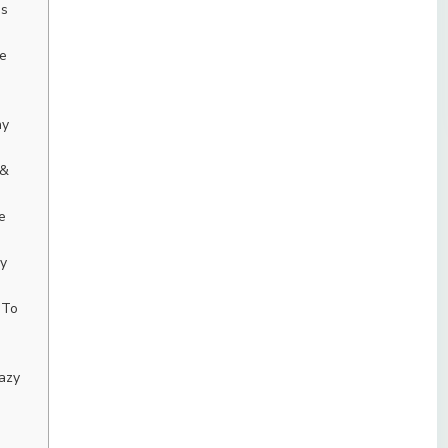
us
he
ay
 &
e
zy
 To
azy