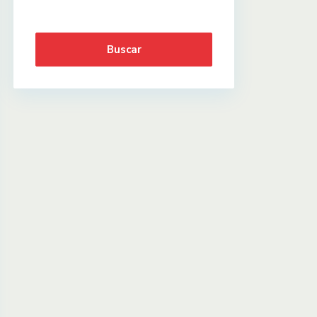
Buscar