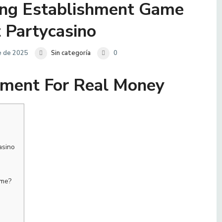
ng Establishment Game
 Partycasino
e de 2025
Sin categoría
0
oment For Real Money
asino
ime?