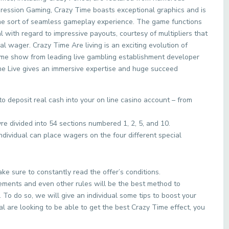
gression Gaming, Crazy Time boasts exceptional graphics and is
me sort of seamless gameplay experience. The game functions
l with regard to impressive payouts, courtesy of multipliers that
al wager. Crazy Time Are living is an exciting evolution of
e show from leading live gambling establishment developer
ime Live gives an immersive expertise and huge succeed
 to deposit real cash into your on line casino account – from
yre divided into 54 sections numbered 1, 2, 5, and 10.
 individual can place wagers on the four different special
ke sure to constantly read the offer’s conditions.
ements and even other rules will be the best method to
To do so, we will give an individual some tips to boost your
al are looking to be able to get the best Crazy Time effect, you