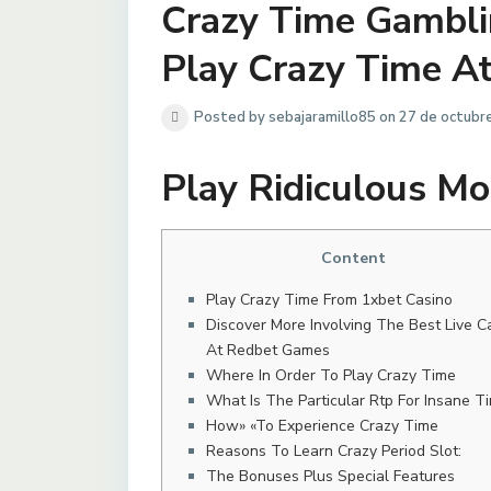
Crazy Time Gambli
Play Crazy Time At
Posted by sebajaramillo85 on 27 de octubr
Play Ridiculous M
Content
Play Crazy Time From 1xbet Casino
Discover More Involving The Best Live C
At Redbet Games
Where In Order To Play Crazy Time
What Is The Particular Rtp For Insane T
How» «To Experience Crazy Time
Reasons To Learn Crazy Period Slot:
The Bonuses Plus Special Features