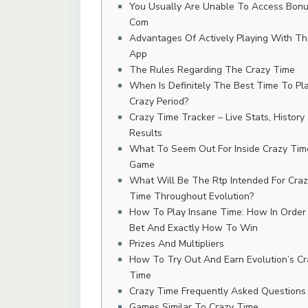
You Usually Are Unable To Access Bon
Com
Advantages Of Actively Playing With T
App
The Rules Regarding The Crazy Time
When Is Definitely The Best Time To Pl
Crazy Period?
Crazy Time Tracker – Live Stats, History
Results
What To Seem Out For Inside Crazy Tim
Game
What Will Be The Rtp Intended For Cra
Time Throughout Evolution?
How To Play Insane Time: How In Order
Bet And Exactly How To Win
Prizes And Multipliers
How To Try Out And Earn Evolution’s Cr
Time
Crazy Time Frequently Asked Questions
Games Similar To Crazy Time