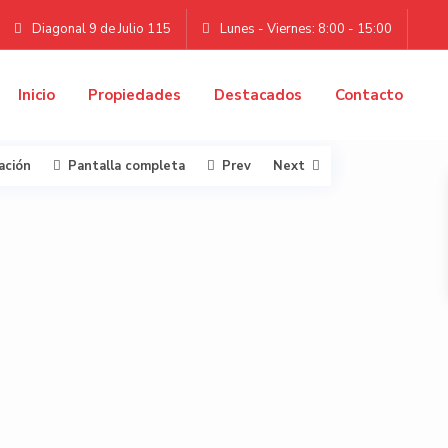
Diagonal 9 de Julio 115
Lunes - Viernes: 8:00 - 15:00
Inicio
Propiedades
Destacados
Contacto
ación
Pantalla completa
Prev
Next