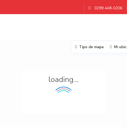
0299 448-0206
Tipo de mapa
Mi ubic
loading...