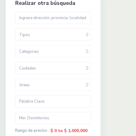
Realizar otra búsqueda
Tipos
Categorias
Ciudades
Areas
Rango de precios
$ 0 to $ 1,000,000