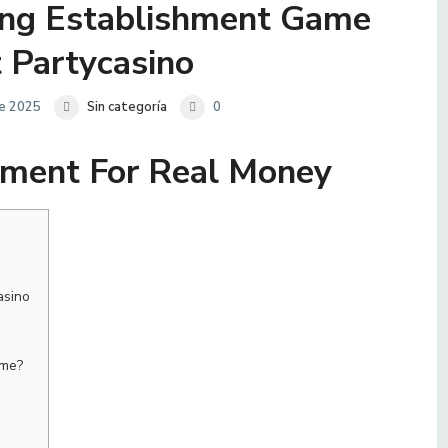
ng Establishment Game
 Partycasino
de 2025
Sin categoría
0
oment For Real Money
asino
ime?