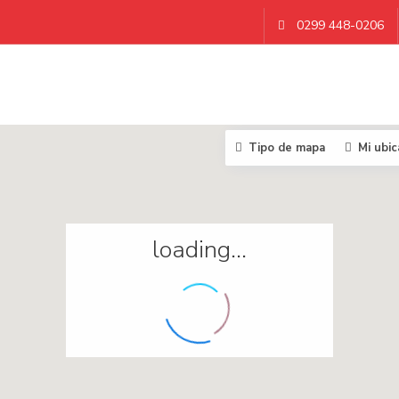
0299 448-0206
Tipo de mapa
Mi ubic
loading...