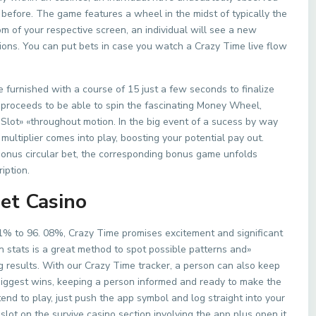
fore. The game features a wheel in the midst of typically the
om of your respective screen, an individual will see a new
tions. You can put bets in case you watch a Crazy Time live flow
furnished with a course of 15 just a few seconds to finalize
r proceeds to be able to spin the fascinating Money Wheel,
 Slot» «throughout motion. In the big event of a sucess by way
multiplier comes into play, boosting your potential pay out.
 bonus circular bet, the corresponding bonus game unfolds
iption.
et Casino
1% to 96. 08%, Crazy Time promises excitement and significant
 stats is a great method to spot possible patterns and»
 results. With our Crazy Time tracker, a person can also keep
 biggest wins, keeping a person informed and ready to make the
end to play, just push the app symbol and log straight into your
slot on the survive casino section involving the app plus open it