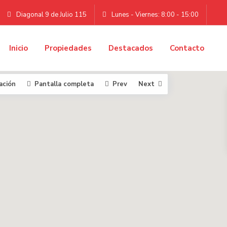
Diagonal 9 de Julio 115
Lunes - Viernes: 8:00 - 15:00
Inicio
Propiedades
Destacados
Contacto
ación
Pantalla completa
Prev
Next