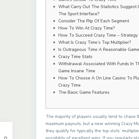
What Carry Out The Statistics Suggest 
The Sport Interface?
Consider The Rtp Of Each Segment
How To Win At Crazy Time?
How To Succeed Crazy Time – Strategy 
What Is Crazy Time’s Top Multiplier?
Is Outrageous Time A Reasonable Game
Crazy Time Stats
Withdrawal Associated With Funds In T
Game Insane Time
How To Choose A On Line Casino To Pl
Crazy Time
The Basic Game Features
The majority of players usually tend to chase 
maximum payouts, but a new winning Crazy Mome
they qualify for typically the top slots’ multipl
possibility of excellent wins. If you regularly 