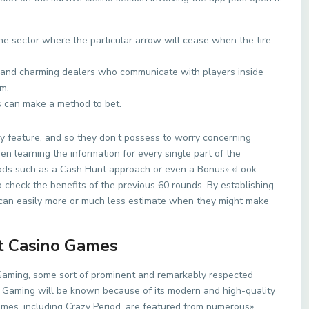
the sector where the particular arrow will cease when the tire
l and charming dealers who communicate with players inside
am.
s can make a method to bet.
y feature, and so they don’t possess to worry concerning
n learning the information for every single part of the
hods such as a Cash Hunt approach or even a Bonus» «Look
 check the benefits of the previous 60 rounds. By establishing,
u can easily more or much less estimate when they might make
t Casino Games
Gaming, some sort of prominent and remarkably respected
n Gaming will be known because of its modern and high-quality
games, including Crazy Period, are featured from numerous»