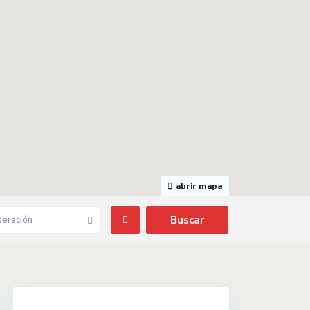
abrir mapa
eración