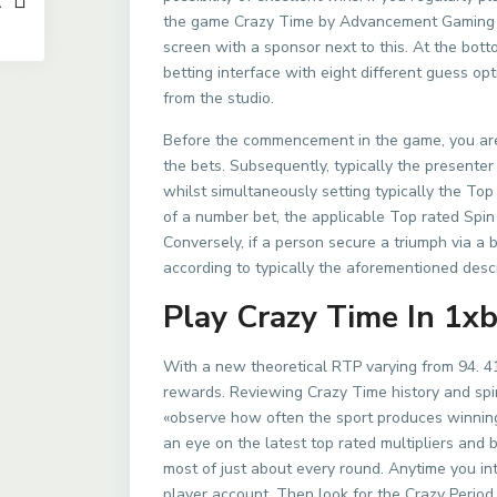
the game Crazy Time by Advancement Gaming be
screen with a sponsor next to this. At the bott
betting interface with eight different guess op
from the studio.
Before the commencement in the game, you are 
the bets. Subsequently, typically the presente
whilst simultaneously setting typically the Top
of a number bet, the applicable Top rated Spin 
Conversely, if a person secure a triumph via a
according to typically the aforementioned descr
Play Crazy Time In 1xb
With a new theoretical RTP varying from 94. 4
rewards. Reviewing Crazy Time history and spin
«observe how often the sport produces winning
an eye on the latest top rated multipliers and
most of just about every round. Anytime you int
player account. Then look for the Crazy Period 