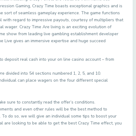
gression Gaming, Crazy Time boasts exceptional graphics and is
me sort of seamless gameplay experience. The game functions
l with regard to impressive payouts, courtesy of multipliers that
al wager. Crazy Time Are living is an exciting evolution of
e show from leading live gambling establishment developer
ime Live gives an immersive expertise and huge succeed
 to deposit real cash into your on line casino account – from
yre divided into 54 sections numbered 1, 2, 5, and 10.
 individual can place wagers on the four different special
ke sure to constantly read the offer’s conditions.
ements and even other rules will be the best method to
To do so, we will give an individual some tips to boost your
al are looking to be able to get the best Crazy Time effect, you