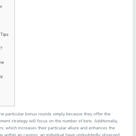
In
Tips
?
he
ay
the particular bonus rounds simply because they offer the
nt strategy will focus on the number of bets. Additionally,
iers, which increases their particular allure and enhances the
play within an casinos, an individual have undoubtedly observed