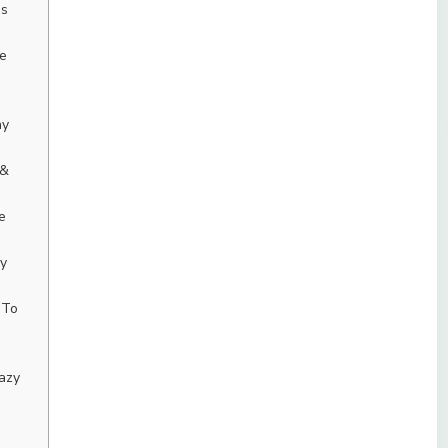
us
he
ay
 &
e
zy
 To
azy