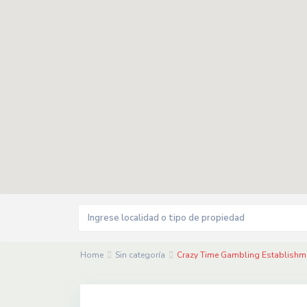
Home
Sin categoría
Crazy Time Gambling Establishme