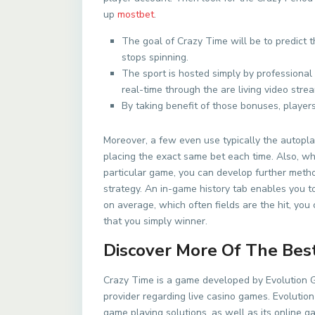
up
mostbet
.
The goal of Crazy Time will be to predict 
stops spinning.
The sport is hosted simply by professiona
real-time through the are living video stre
By taking benefit of those bonuses, player
Moreover, a few even use typically the autopla
placing the exact same bet each time. Also, whe
particular game, you can develop further met
strategy. An in-game history tab enables you to
on average, which often fields are the hit, yo
that you simply winner.
Discover More Of The Bes
Crazy Time is a game developed by Evolution 
provider regarding live casino games. Evolutio
game playing solutions, as well as its online 