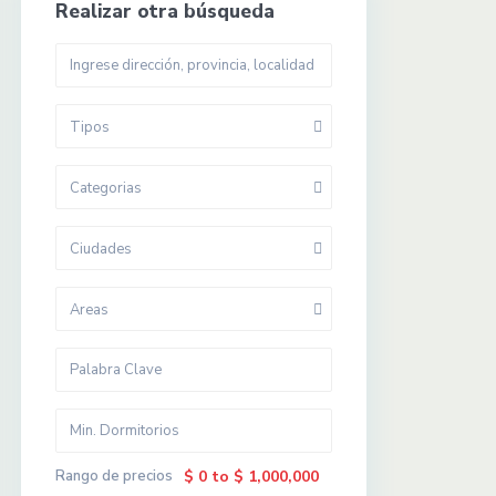
Realizar otra búsqueda
Tipos
Categorias
Ciudades
Areas
Rango de precios
$ 0 to $ 1,000,000