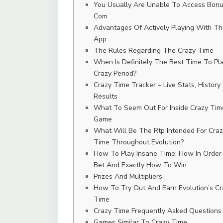
You Usually Are Unable To Access Bon
Com
Advantages Of Actively Playing With T
App
The Rules Regarding The Crazy Time
When Is Definitely The Best Time To Pl
Crazy Period?
Crazy Time Tracker – Live Stats, History
Results
What To Seem Out For Inside Crazy Tim
Game
What Will Be The Rtp Intended For Cra
Time Throughout Evolution?
How To Play Insane Time: How In Order
Bet And Exactly How To Win
Prizes And Multipliers
How To Try Out And Earn Evolution’s Cr
Time
Crazy Time Frequently Asked Questions
Games Similar To Crazy Time