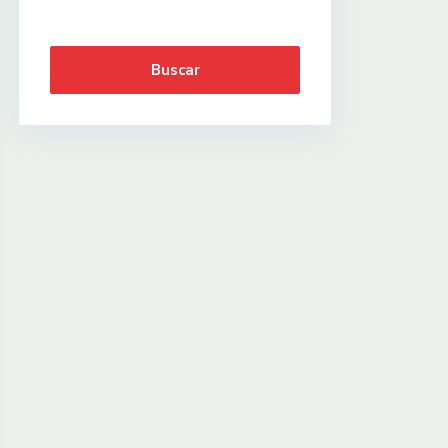
Buscar