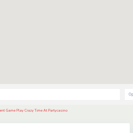
Op
nt Game Play Crazy Time At Partycasino