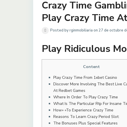
Crazy Time Gambli
Play Crazy Time At
Posted by rginmobiliaria on 27 de octubre 
Play Ridiculous M
Content
Play Crazy Time From 1xbet Casino
Discover More Involving The Best Live C
At Redbet Games
Where In Order To Play Crazy Time
What Is The Particular Rtp For Insane T
How» «To Experience Crazy Time
Reasons To Learn Crazy Period Slot:
The Bonuses Plus Special Features