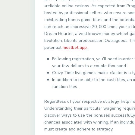
«reliable online casinos. As expected from Pro
hosted by professional sellers who ensure so
exhilarating bonus game titles and the potentia
can reach an impressive 20, 000 times your initi
Dream Heurter, a well known money wheel gam
Evolution. Like its predecessor, Outrageous T
potential
mostbet app
.
Following registration, you’ll need in order
your few dollars to a couple thousand.
Crazy Time live game’s main» «factor is a t
In addition to be able to the cash tiles, an
function tiles.
Regardless of your respective strategy, help ma
Understanding their particular wagering requir
discover ways to use the bonuses successfully. 
chances associated with winning. If an individu
must create and adhere to strategy.