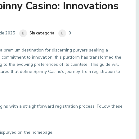
pinny Casino: Innovations
 de 2025
Sin categoría
0
 a premium destination for discerning players seeking a
 commitment to innovation, this platform has transformed the
 to the evolving preferences of its clientele. This guide will
ures that define Spinny Casino’s journey, from registration to
ins with a straightforward registration process. Follow these
 displayed on the homepage.