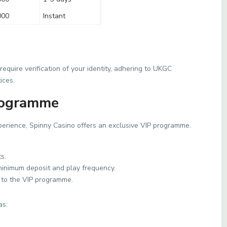
000
Instant
quire verification of your identity, adhering to UKGC
ices.
Programme
perience, Spinny Casino offers an exclusive VIP programme.
s.
a minimum deposit and play frequency.
on to the VIP programme.
as: