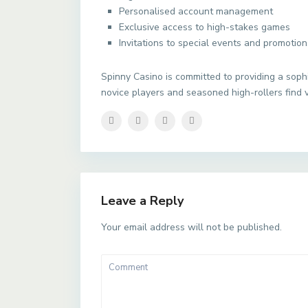
Personalised account management
Exclusive access to high-stakes games
Invitations to special events and promotion
Spinny Casino is committed to providing a sop
novice players and seasoned high-rollers find va
Leave a Reply
Your email address will not be published.