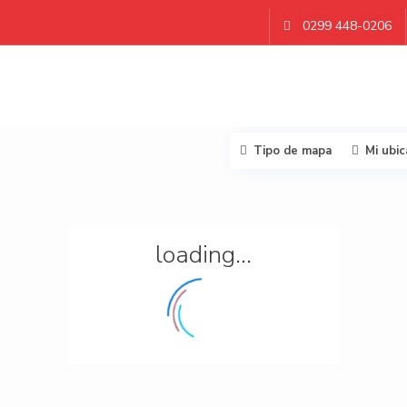
0299 448-0206
Tipo de mapa
Mi ubic
loading...