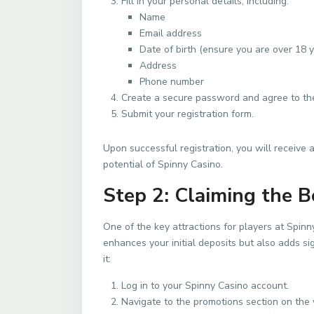
Fill in your personal details, including:
Name
Email address
Date of birth (ensure you are over 18 y
Address
Phone number
Create a secure password and agree to the
Submit your registration form.
Upon successful registration, you will receive a
potential of Spinny Casino.
Step 2: Claiming the 
One of the key attractions for players at Spin
enhances your initial deposits but also adds si
it:
Log in to your Spinny Casino account.
Navigate to the promotions section on the 