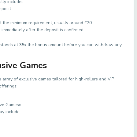
lly includes:
eposit
et the minimum requirement, usually around £20.
 immediately after the deposit is confirmed.
 stands at
35x
the bonus amount before you can withdraw any
lusive Games
e array of exclusive games tailored for high-rollers and VIP
fferings:
ive Games».
ay include: