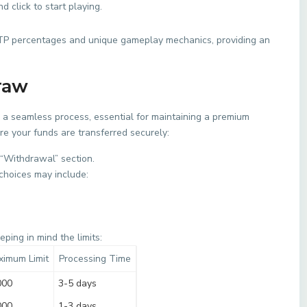
 click to start playing.
TP percentages and unique gameplay mechanics, providing an
raw
 a seamless process, essential for maintaining a premium
e your funds are transferred securely:
 “Withdrawal” section.
choices may include:
ping in mind the limits:
ximum Limit
Processing Time
000
3-5 days
000
1-3 days