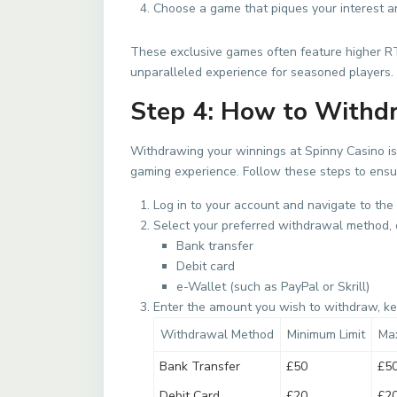
Choose a game that piques your interest and
These exclusive games often feature higher R
unparalleled experience for seasoned players.
Step 4: How to Withd
Withdrawing your winnings at Spinny Casino is
gaming experience. Follow these steps to ensur
Log in to your account and navigate to the
Select your preferred withdrawal method, 
Bank transfer
Debit card
e-Wallet (such as PayPal or Skrill)
Enter the amount you wish to withdraw, kee
Withdrawal Method
Minimum Limit
Ma
Bank Transfer
£50
£5
Debit Card
£20
£2