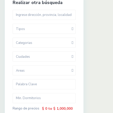
Realizar otra búsqueda
Tipos
Categorias
Ciudades
Areas
Rango de precios
$ 0 to $ 1,000,000