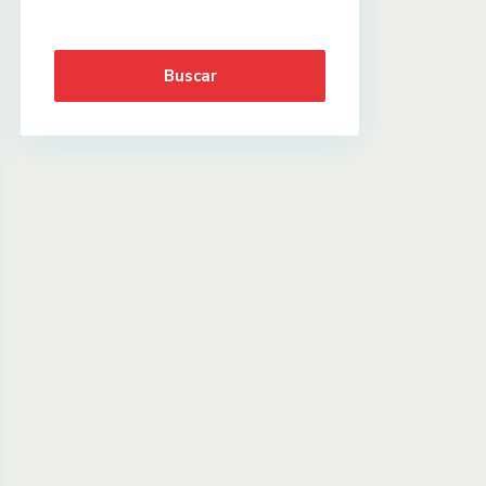
Buscar