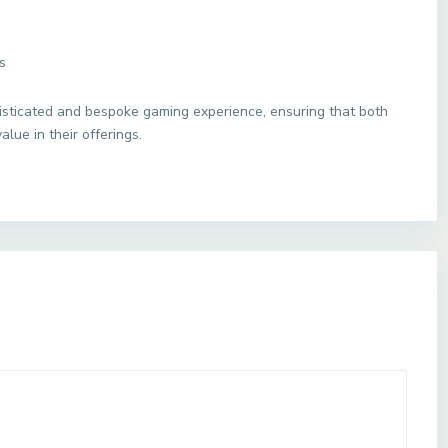
s
histicated and bespoke gaming experience, ensuring that both
lue in their offerings.