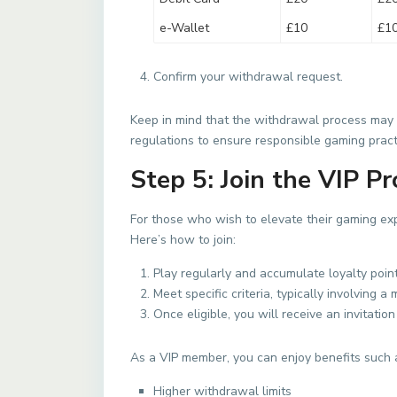
e-Wallet
£10
£1
Confirm your withdrawal request.
Keep in mind that the withdrawal process may re
regulations to ensure responsible gaming pract
Step 5: Join the VIP 
For those who wish to elevate their gaming ex
Here’s how to join:
Play regularly and accumulate loyalty point
Meet specific criteria, typically involving 
Once eligible, you will receive an invitati
As a VIP member, you can enjoy benefits such 
Higher withdrawal limits