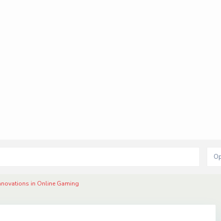
Op
Innovations in Online Gaming