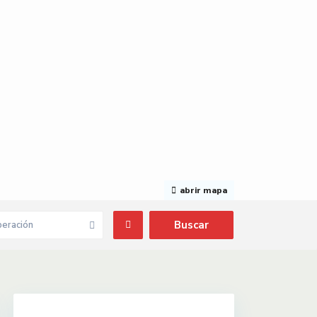
abrir mapa
eración