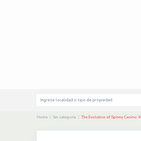
Home
Sin categoría
The Evolution of Spinny Casino: 