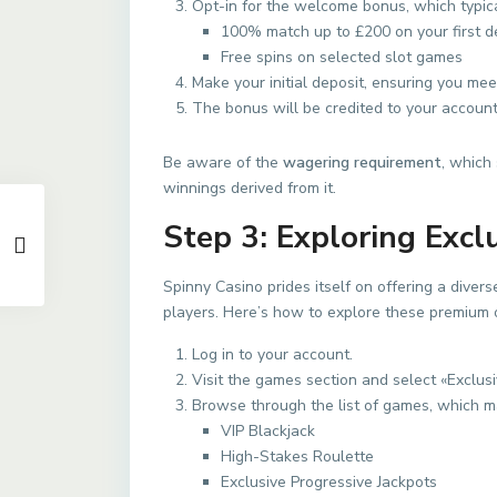
Opt-in for the welcome bonus, which typica
100% match up to £200 on your first d
Free spins on selected slot games
Make your initial deposit, ensuring you me
The bonus will be credited to your account
Be aware of the
wagering requirement
, which
winnings derived from it.
Step 3: Exploring Exc
Spinny Casino prides itself on offering a divers
players. Here’s how to explore these premium o
Log in to your account.
Visit the games section and select «Exclus
Browse through the list of games, which m
VIP Blackjack
High-Stakes Roulette
Exclusive Progressive Jackpots