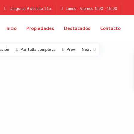
Diagonal 9 de Julio 115
Lunes - Viernes: 8:00 - 15:00
Inicio
Propiedades
Destacados
Contacto
ación
Pantalla completa
Prev
Next