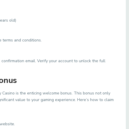
ears old)
 terms and conditions.
 confirmation email. Verify your account to unlock the full
Bonus
ny Casino is the enticing welcome bonus. This bonus not only
gnificant value to your gaming experience. Here’s how to claim
website.