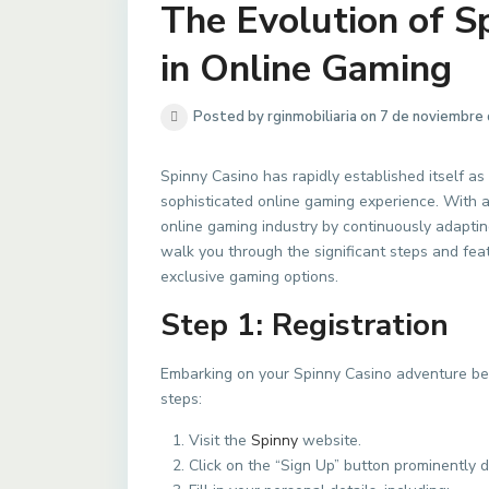
The Evolution of S
in Online Gaming
Posted by rginmobiliaria on 7 de noviembre
Spinny Casino has rapidly established itself as
sophisticated online gaming experience. With a
online gaming industry by continuously adapting
walk you through the significant steps and feat
exclusive gaming options.
Step 1: Registration
Embarking on your Spinny Casino adventure beg
steps:
Visit the
Spinny
website.
Click on the “Sign Up” button prominently