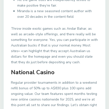
make positive they’re fair.
Miranda is a new seasoned content author with
over 20 decades in the content field.
Throw inside exotic games such as Andar Bahar, as
well as arcade-style offerings, and there really will be
something for everyone. Yes, you can participate in with
Australian bucks if that is your normal money. Most
sites» «can highlight that they accept Australian us
dollars for the homepage and even you should state
that they do just before depositing any cash.
National Casino
Regular provider tournaments in addition to a weekend
refill bonus of 50% up to A$830 plus 100 spins add
ongoing value. Our team features spent months testing
new online casinos nationwide for 2025, and we’re at
this point all set to share our findings. Let’s obtain right