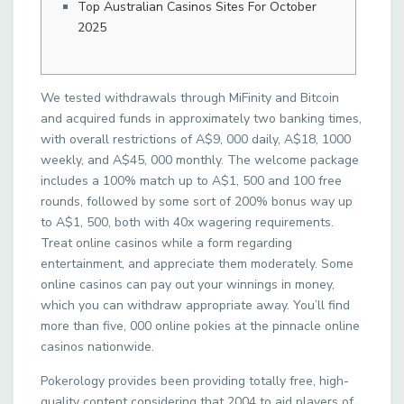
Top Australian Casinos Sites For October
2025
We tested withdrawals through MiFinity and Bitcoin
and acquired funds in approximately two banking times,
with overall restrictions of A$9, 000 daily, A$18, 1000
weekly, and A$45, 000 monthly. The welcome package
includes a 100% match up to A$1, 500 and 100 free
rounds, followed by some sort of 200% bonus way up
to A$1, 500, both with 40x wagering requirements.
Treat online casinos while a form regarding
entertainment, and appreciate them moderately. Some
online casinos can pay out your winnings in money,
which you can withdraw appropriate away. You’ll find
more than five, 000 online pokies at the pinnacle online
casinos nationwide.
Pokerology provides been providing totally free, high-
quality content considering that 2004 to aid players of