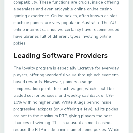
compatibility. These functions are crucial inside offering
a seamless and even enjoyable online online casino
gaming experience. Online pokies, often known as slot
machine games, are very popular in Australia. The AU
online internet casinos we certainly have recommended
have libraries full of different types involving online
pokies.
Leading Software Providers
The loyalty program is especially lucrative for everyday
players, offering wonderful value through achievement-
based rewards. However, gamers also get
compensation points for each wager, which could be
traded set for bonuses, and weekly cashback of 5%–
10% with no higher limit. While it lags behind inside
progressive jackpots (only offering a few), all its pokies
are set to the maximum RTP, giving players the best
chances of winning. This is unusual as most casinos
reduce the RTP inside a minimum of some pokies. While