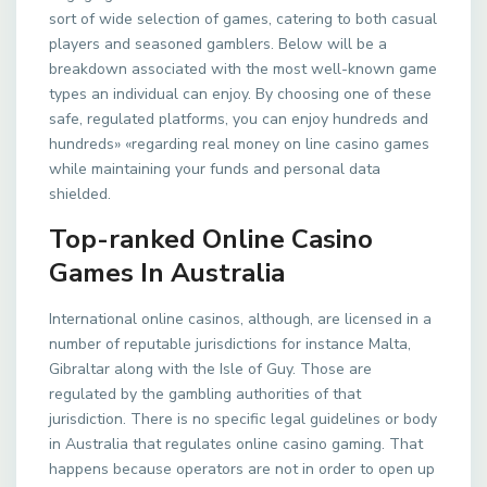
sort of wide selection of games, catering to both casual
players and seasoned gamblers. Below will be a
breakdown associated with the most well-known game
types an individual can enjoy. By choosing one of these
safe, regulated platforms, you can enjoy hundreds and
hundreds» «regarding real money on line casino games
while maintaining your funds and personal data
shielded.
Top-ranked Online Casino
Games In Australia
International online casinos, although, are licensed in a
number of reputable jurisdictions for instance Malta,
Gibraltar along with the Isle of Guy. Those are
regulated by the gambling authorities of that
jurisdiction. There is no specific legal guidelines or body
in Australia that regulates online casino gaming. That
happens because operators are not in order to open up