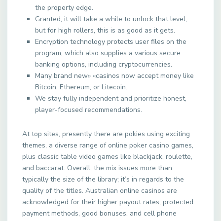
the property edge.
Granted, it will take a while to unlock that level,
but for high rollers, this is as good as it gets.
Encryption technology protects user files on the
program, which also supplies a various secure
banking options, including cryptocurrencies.
Many brand new» «casinos now accept money like
Bitcoin, Ethereum, or Litecoin.
We stay fully independent and prioritize honest,
player-focused recommendations.
At top sites, presently there are pokies using exciting
themes, a diverse range of online poker casino games,
plus classic table video games like blackjack, roulette,
and baccarat. Overall, the mix issues more than
typically the size of the library; it’s in regards to the
quality of the titles. Australian online casinos are
acknowledged for their higher payout rates, protected
payment methods, good bonuses, and cell phone