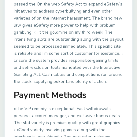
passed the On the web Safety Act to expand eSafety’s
initiatives to address cyberbullying and even other
varieties of on the internet harassment. The brand new
law gives eSafety more power to help with problem
gambling. «Hit the goldmine on my third week! The
intensifying slots are outstanding along with the payout
seemed to be processed immediately. This specific site
is reliable and I’m some sort of customer for existence. »
Ensure the system provides responsible‑gaming limits
and self‑exclusion tools mandated with the Interactive
Gambling Act. Cash tables and competitions run around
the clock, supplying poker fans plenty of action.
Payment Methods
«The VIP remedy is exceptional! Fast withdrawals,
personal account manager, and exclusive bonus deals.
The slot variety is premium quality with great graphics.
» «Good variety involving games along with the
interface is user-friendly. The particular welcome