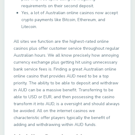
requirements on their second deposit.
Yes, a lot of Australian online casinos now accept
crypto payments like Bitcoin, Ethereum, and
Litecoin.
All sites we function are the highest-rated online
casinos plus offer customer service throughout regular
Australian hours. We all know precisely how annoying
currency exchange plus getting hit using unnecessary
bank service fees is. Finding a great Australian online
online casino that provides AUD need to be a top
priority. The ability to be able to deposit and withdraw
in AUD can be a massive benefit. Transferring to be
able to USD or EUR, and then possessing the casino
transform it into AUD, is a oversight and should always
be avoided. All on the internet casinos we
characteristic offer players typically the benefit of
adding and withdrawing within AUD funds.