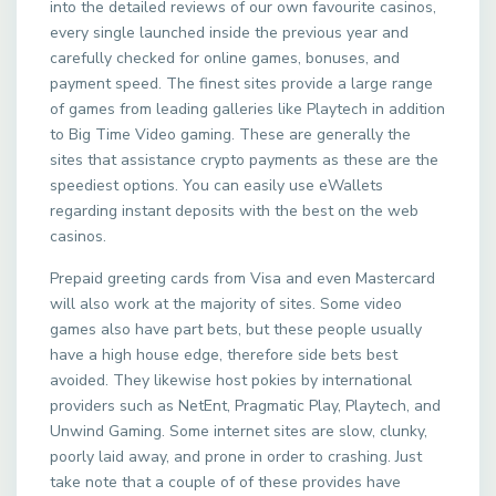
into the detailed reviews of our own favourite casinos,
every single launched inside the previous year and
carefully checked for online games, bonuses, and
payment speed. The finest sites provide a large range
of games from leading galleries like Playtech in addition
to Big Time Video gaming. These are generally the
sites that assistance crypto payments as these are the
speediest options. You can easily use eWallets
regarding instant deposits with the best on the web
casinos.
Prepaid greeting cards from Visa and even Mastercard
will also work at the majority of sites. Some video
games also have part bets, but these people usually
have a high house edge, therefore side bets best
avoided. They likewise host pokies by international
providers such as NetEnt, Pragmatic Play, Playtech, and
Unwind Gaming. Some internet sites are slow, clunky,
poorly laid away, and prone in order to crashing. Just
take note that a couple of of these provides have