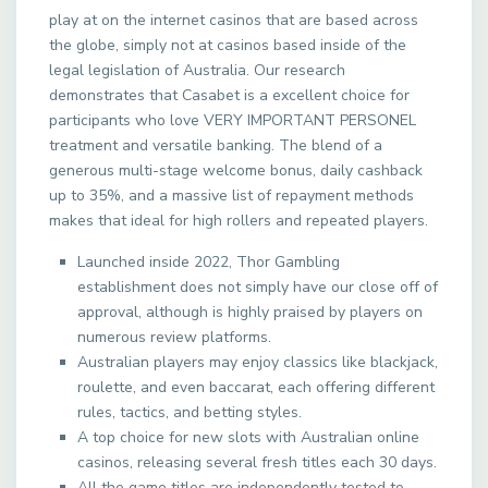
play at on the internet casinos that are based across
the globe, simply not at casinos based inside of the
legal legislation of Australia. Our research
demonstrates that Casabet is a excellent choice for
participants who love VERY IMPORTANT PERSONEL
treatment and versatile banking. The blend of a
generous multi-stage welcome bonus, daily cashback
up to 35%, and a massive list of repayment methods
makes that ideal for high rollers and repeated players.
Launched inside 2022, Thor Gambling
establishment does not simply have our close off of
approval, although is highly praised by players on
numerous review platforms.
Australian players may enjoy classics like blackjack,
roulette, and even baccarat, each offering different
rules, tactics, and betting styles.
A top choice for new slots with Australian online
casinos, releasing several fresh titles each 30 days.
All the game titles are independently tested to