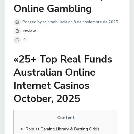
Online Gambling
Posted by rginmobiliaria on 8 de noviembre de 2025
review
0
«25+ Top Real Funds
Australian Online
Internet Casinos
October, 2025
Content
Robust Gaming Library & Betting Odds