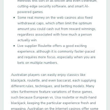
methods this sort of as Bitcoin and even Ethereum,
cutting-edge security software, and smart AI-
powered games.
Some real money on the web casinos also fixed
withdrawal caps, which often limit the optimum
amount you could cash out from reward winnings,
regardless associated with how much a person
actually win.
Live supplier Roulette offers a good exciting
experience, although it is commonly faster-paced
and requires more focus, especially when you are
bets on multiple numbers.
Australian players can easily enjoy classics like
blackjack, roulette, and even baccarat, each supplying
different rules, techniques, and betting models. Many
sites furthermore feature variations of these games,
such because European vs. Usa roulette or multi-hand
blackjack, keeping the particular experience fresh and
engaging. Australian on the internet casinos offer some