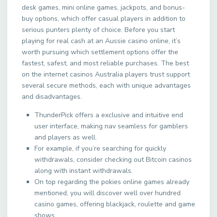
desk games, mini online games, jackpots, and bonus-
buy options, which offer casual players in addition to
serious punters plenty of choice. Before you start
playing for real cash at an Aussie casino online, it’s
worth pursuing which settlement options offer the
fastest, safest, and most reliable purchases. The best
on the internet casinos Australia players trust support
several secure methods, each with unique advantages
and disadvantages.
ThunderPick offers a exclusive and intuitive end
user interface, making nav seamless for gamblers
and players as well.
For example, if you’re searching for quickly
withdrawals, consider checking out Bitcoin casinos
along with instant withdrawals.
On top regarding the pokies online games already
mentioned, you will discover well over hundred
casino games, offering blackjack, roulette and game
shows.