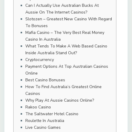
Can I Actually Use Australian Bucks At
Aussie On The Internet Casinos?
Slotozen – Greatest New Casino With Regard
To Bonuses
Mafia Casino – The Very Best Real Money
Casino In Australia
What Tends To Make A Web Based Casino
Inside Australia Stand Out?
Cryptocurrency
Payment Options At Top Australian Casinos
Online
Best Casino Bonuses
How To Find Australia’s Greatest Online
Casinos
Why Play At Aussie Casinos Online?
Rakoo Casino
The Saltwater Hotel Casino
Roulette In Australia
Live Casino Games