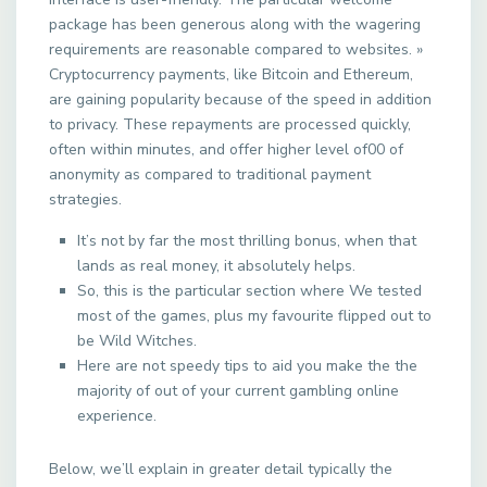
package has been generous along with the wagering
requirements are reasonable compared to websites. »
Cryptocurrency payments, like Bitcoin and Ethereum,
are gaining popularity because of the speed in addition
to privacy. These repayments are processed quickly,
often within minutes, and offer higher level of00 of
anonymity as compared to traditional payment
strategies.
It’s not by far the most thrilling bonus, when that
lands as real money, it absolutely helps.
So, this is the particular section where We tested
most of the games, plus my favourite flipped out to
be Wild Witches.
Here are not speedy tips to aid you make the the
majority of out of your current gambling online
experience.
Below, we’ll explain in greater detail typically the