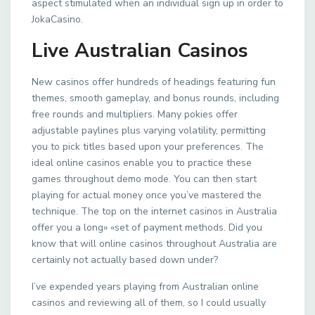
aspect stimulated when an individual sign up in order to
JokaCasino.
Live Australian Casinos
New casinos offer hundreds of headings featuring fun
themes, smooth gameplay, and bonus rounds, including
free rounds and multipliers. Many pokies offer
adjustable paylines plus varying volatility, permitting
you to pick titles based upon your preferences. The
ideal online casinos enable you to practice these
games throughout demo mode. You can then start
playing for actual money once you’ve mastered the
technique. The top on the internet casinos in Australia
offer you a long» «set of payment methods. Did you
know that will online casinos throughout Australia are
certainly not actually based down under?
I’ve expended years playing from Australian online
casinos and reviewing all of them, so I could usually