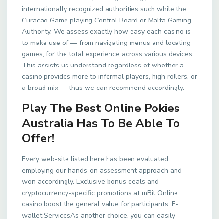
internationally recognized authorities such while the
Curacao Game playing Control Board or Malta Gaming
Authority. We assess exactly how easy each casino is
to make use of — from navigating menus and locating
games, for the total experience across various devices.
This assists us understand regardless of whether a
casino provides more to informal players, high rollers, or
a broad mix — thus we can recommend accordingly.
Play The Best Online Pokies
Australia Has To Be Able To
Offer!
Every web-site listed here has been evaluated
employing our hands-on assessment approach and
won accordingly. Exclusive bonus deals and
cryptocurrency-specific promotions at mBit Online
casino boost the general value for participants. E-
wallet ServicesAs another choice, you can easily