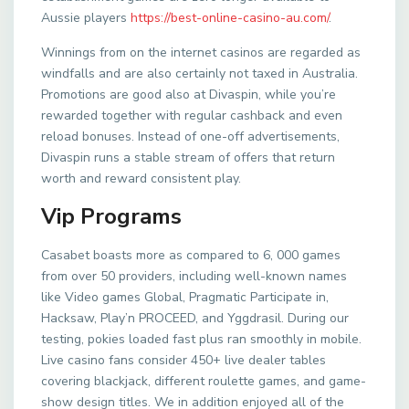
Aussie players
https://best-online-casino-au.com/
.
Winnings from on the internet casinos are regarded as
windfalls and are also certainly not taxed in Australia.
Promotions are good also at Divaspin, while you’re
rewarded together with regular cashback and even
reload bonuses. Instead of one-off advertisements,
Divaspin runs a stable stream of offers that return
worth and reward consistent play.
Vip Programs
Casabet boasts more as compared to 6, 000 games
from over 50 providers, including well-known names
like Video games Global, Pragmatic Participate in,
Hacksaw, Play’n PROCEED, and Yggdrasil. During our
testing, pokies loaded fast plus ran smoothly in mobile.
Live casino fans consider 450+ live dealer tables
covering blackjack, different roulette games, and game-
show design titles. We in addition enjoyed all of the