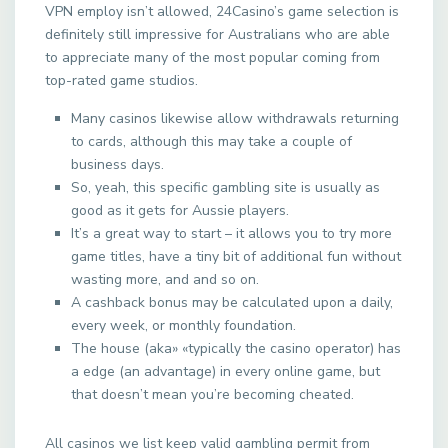
VPN employ isn’t allowed, 24Casino’s game selection is
definitely still impressive for Australians who are able
to appreciate many of the most popular coming from
top-rated game studios.
Many casinos likewise allow withdrawals returning
to cards, although this may take a couple of
business days.
So, yeah, this specific gambling site is usually as
good as it gets for Aussie players.
It’s a great way to start – it allows you to try more
game titles, have a tiny bit of additional fun without
wasting more, and and so on.
A cashback bonus may be calculated upon a daily,
every week, or monthly foundation.
The house (aka» «typically the casino operator) has
a edge (an advantage) in every online game, but
that doesn’t mean you’re becoming cheated.
All casinos we list keep valid gambling permit from