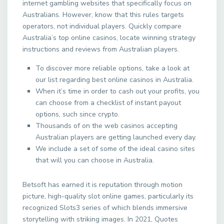
internet gambling websites that specifically focus on
Australians. However, know that this rules targets
operators, not individual players. Quickly compare
Australia’s top online casinos, locate winning strategy
instructions and reviews from Australian players.
To discover more reliable options, take a look at
our list regarding best online casinos in Australia.
When it’s time in order to cash out your profits, you
can choose from a checklist of instant payout
options, such since crypto.
Thousands of on the web casinos accepting
Australian players are getting launched every day.
We include a set of some of the ideal casino sites
that will you can choose in Australia.
Betsoft has earned it is reputation through motion
picture, high-quality slot online games, particularly its
recognized Slots3 series of which blends immersive
storytelling with striking images. In 2021, Quotes