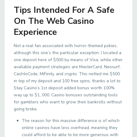
Tips Intended For A Safe
On The Web Casino
Experience
Not a real fan associated with horror-themed pokies,
although this one’s the particular exception. I located a
one deposit here of $500 by means of Visa, while other
available payment strategies are MasterCard, Neosurf,
CashtoCode, MiFinity, and crypto. This netted me $500
in top of my deposit and 100 free spins, thanks a lot to
Stay Casino’s 1st deposit added bonus worth 100%
way up to $1, 000. Casino bonuses outstanding tools
for gamblers who want to grow their bankrolls without
going broke.
The reason for this massive difference is of which
online casinos have less overhead, meaning they
could afford to be able to be more generous with