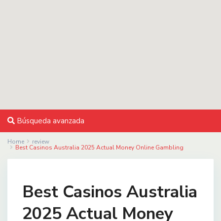
Búsqueda avanzada
Home
review
Best Casinos Australia 2025 Actual Money Online Gambling
Best Casinos Australia
2025 Actual Money