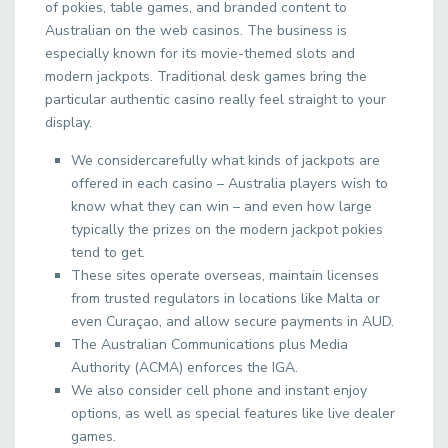
of pokies, table games, and branded content to
Australian on the web casinos. The business is
especially known for its movie-themed slots and
modern jackpots. Traditional desk games bring the
particular authentic casino really feel straight to your
display.
We considercarefully what kinds of jackpots are
offered in each casino – Australia players wish to
know what they can win – and even how large
typically the prizes on the modern jackpot pokies
tend to get.
These sites operate overseas, maintain licenses
from trusted regulators in locations like Malta or
even Curaçao, and allow secure payments in AUD.
The Australian Communications plus Media
Authority (ACMA) enforces the IGA.
We also consider cell phone and instant enjoy
options, as well as special features like live dealer
games.