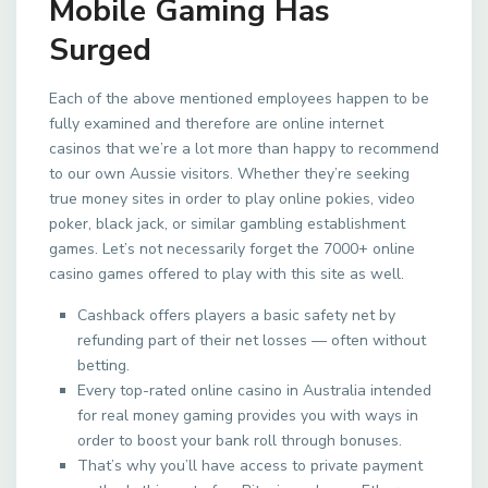
Mobile Gaming Has
Surged
Each of the above mentioned employees happen to be
fully examined and therefore are online internet
casinos that we’re a lot more than happy to recommend
to our own Aussie visitors. Whether they’re seeking
true money sites in order to play online pokies, video
poker, black jack, or similar gambling establishment
games. Let’s not necessarily forget the 7000+ online
casino games offered to play with this site as well.
Cashback offers players a basic safety net by
refunding part of their net losses — often without
betting.
Every top-rated online casino in Australia intended
for real money gaming provides you with ways in
order to boost your bank roll through bonuses.
That’s why you’ll have access to private payment