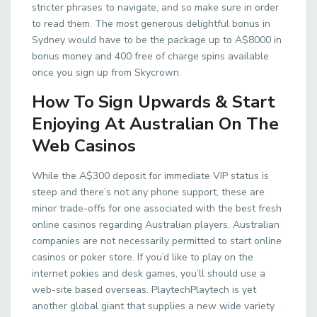
stricter phrases to navigate, and so make sure in order
to read them. The most generous delightful bonus in
Sydney would have to be the package up to A$8000 in
bonus money and 400 free of charge spins available
once you sign up from Skycrown.
How To Sign Upwards & Start
Enjoying At Australian On The
Web Casinos
While the A$300 deposit for immediate VIP status is
steep and there’s not any phone support, these are
minor trade-offs for one associated with the best fresh
online casinos regarding Australian players. Australian
companies are not necessarily permitted to start online
casinos or poker store. If you’d like to play on the
internet pokies and desk games, you’ll should use a
web-site based overseas. PlaytechPlaytech is yet
another global giant that supplies a new wide variety