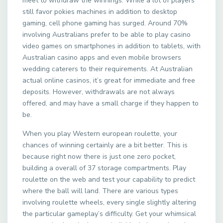
meet to withdraw the winnings. While a lot of players
still favor pokies machines in addition to desktop
gaming, cell phone gaming has surged. Around 70%
involving Australians prefer to be able to play casino
video games on smartphones in addition to tablets, with
Australian casino apps and even mobile browsers
wedding caterers to their requirements. At Australian
actual online casinos, it’s great for immediate and free
deposits. However, withdrawals are not always
offered, and may have a small charge if they happen to
be.
When you play Western european roulette, your
chances of winning certainly are a bit better. This is
because right now there is just one zero pocket,
building a overall of 37 storage compartments. Play
roulette on the web and test your capability to predict
where the ball will land. There are various types
involving roulette wheels, every single slightly altering
the particular gameplay’s difficulty. Get your whimsical