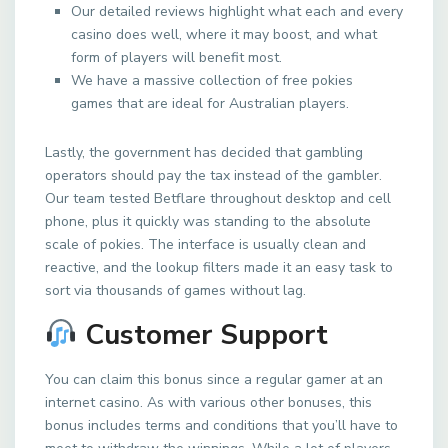
Our detailed reviews highlight what each and every
casino does well, where it may boost, and what
form of players will benefit most.
We have a massive collection of free pokies
games that are ideal for Australian players.
Lastly, the government has decided that gambling
operators should pay the tax instead of the gambler.
Our team tested Betflare throughout desktop and cell
phone, plus it quickly was standing to the absolute
scale of pokies. The interface is usually clean and
reactive, and the lookup filters made it an easy task to
sort via thousands of games without lag.
Customer Support
You can claim this bonus since a regular gamer at an
internet casino. As with various other bonuses, this
bonus includes terms and conditions that you’ll have to