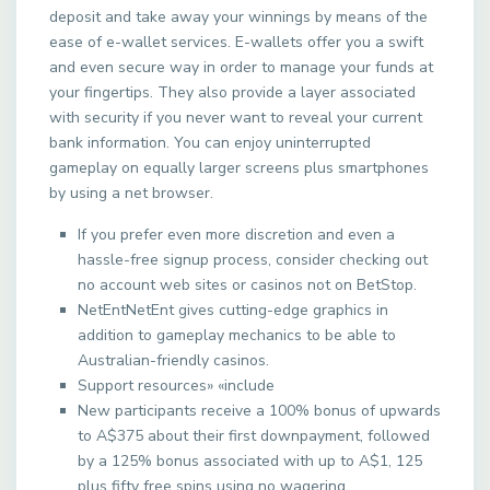
deposit and take away your winnings by means of the
ease of e-wallet services. E-wallets offer you a swift
and even secure way in order to manage your funds at
your fingertips. They also provide a layer associated
with security if you never want to reveal your current
bank information. You can enjoy uninterrupted
gameplay on equally larger screens plus smartphones
by using a net browser.
If you prefer even more discretion and even a
hassle-free signup process, consider checking out
no account web sites or casinos not on BetStop.
NetEntNetEnt gives cutting-edge graphics in
addition to gameplay mechanics to be able to
Australian-friendly casinos.
Support resources» «include
New participants receive a 100% bonus of upwards
to A$375 about their first downpayment, followed
by a 125% bonus associated with up to A$1, 125
plus fifty free spins using no wagering