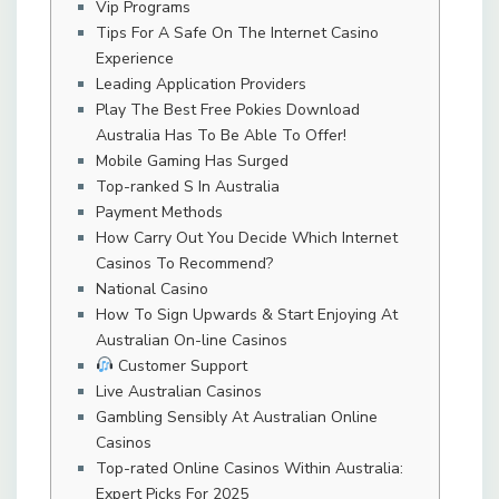
Vip Programs
Tips For A Safe On The Internet Casino
Experience
Leading Application Providers
Play The Best Free Pokies Download
Australia Has To Be Able To Offer!
Mobile Gaming Has Surged
Top-ranked S In Australia
Payment Methods
How Carry Out You Decide Which Internet
Casinos To Recommend?
National Casino
How To Sign Upwards & Start Enjoying At
Australian On-line Casinos
Customer Support
Live Australian Casinos
Gambling Sensibly At Australian Online
Casinos
Top-rated Online Casinos Within Australia:
Expert Picks For 2025