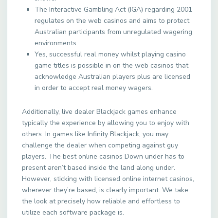
The Interactive Gambling Act (IGA) regarding 2001
regulates on the web casinos and aims to protect
Australian participants from unregulated wagering
environments.
Yes, successful real money whilst playing casino
game titles is possible in on the web casinos that
acknowledge Australian players plus are licensed
in order to accept real money wagers.
Additionally, live dealer Blackjack games enhance
typically the experience by allowing you to enjoy with
others. In games like Infinity Blackjack, you may
challenge the dealer when competing against guy
players. The best online casinos Down under has to
present aren’t based inside the land along under.
However, sticking with licensed online internet casinos,
wherever they’re based, is clearly important. We take
the look at precisely how reliable and effortless to
utilize each software package is.