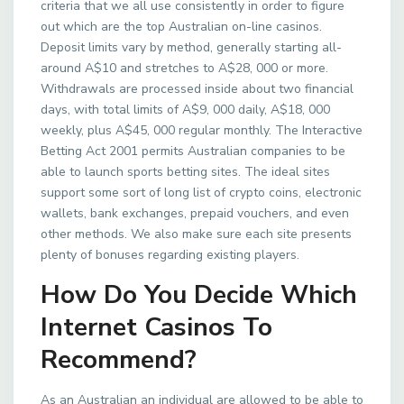
criteria that we all use consistently in order to figure
out which are the top Australian on-line casinos.
Deposit limits vary by method, generally starting all-
around A$10 and stretches to A$28, 000 or more.
Withdrawals are processed inside about two financial
days, with total limits of A$9, 000 daily, A$18, 000
weekly, plus A$45, 000 regular monthly. The Interactive
Betting Act 2001 permits Australian companies to be
able to launch sports betting sites. The ideal sites
support some sort of long list of crypto coins, electronic
wallets, bank exchanges, prepaid vouchers, and even
other methods. We also make sure each site presents
plenty of bonuses regarding existing players.
How Do You Decide Which
Internet Casinos To
Recommend?
As an Australian an individual are allowed to be able to