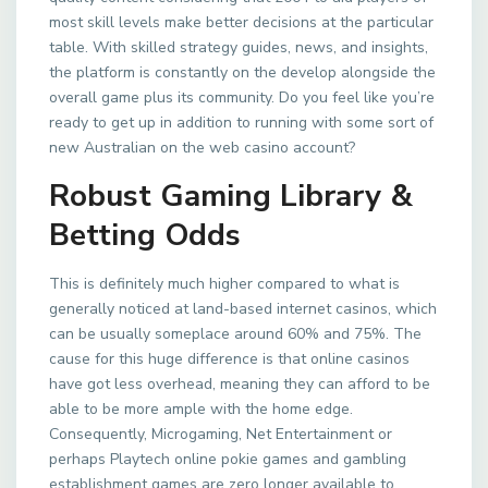
most skill levels make better decisions at the particular
table. With skilled strategy guides, news, and insights,
the platform is constantly on the develop alongside the
overall game plus its community. Do you feel like you’re
ready to get up in addition to running with some sort of
new Australian on the web casino account?
Robust Gaming Library &
Betting Odds
This is definitely much higher compared to what is
generally noticed at land-based internet casinos, which
can be usually someplace around 60% and 75%. The
cause for this huge difference is that online casinos
have got less overhead, meaning they can afford to be
able to be more ample with the home edge.
Consequently, Microgaming, Net Entertainment or
perhaps Playtech online pokie games and gambling
establishment games are zero longer available to