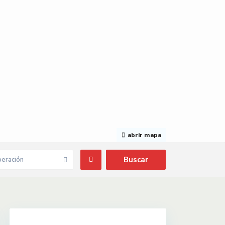
abrir mapa
eración