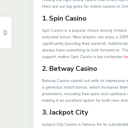
Here are our top picks for online casinos in On
1. Spin Casino
Spin Casino is a popular choice among Ontario 
welcome bonus. New players can enjoy a 100% m
significantly boosting their bankroll. Additional
always have something to look forward to. The
support, makes Spin Casino a top contender
be
2. Betway Casino
Betway Casino stands out with its impressive
a generous match bonus, which increases their 
promotions, including free spins and cashback 
making it an excellent option for both new an
3. Jackpot City
Jackpot City Casino is famous for its substan