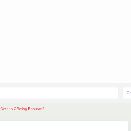
Op
n Ontario Offering Bonuses?