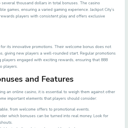
to several thousand dollars in total bonuses. The casino
able games, ensuring a varied gaming experience. Jackpot City’s
 rewards players with consistent play and offers exclusive
 for its innovative promotions. Their welcome bonus does not
ins, giving new players a well-rounded start. Regular promotions
g players engaged with exciting rewards, ensuring that 888
o players.
nuses and Features
ing an online casino, it is essential to weigh them against other
ome important elements that players should consider:
ble, from welcome offers to promotional events.
der which bonuses can be turned into real money. Look for
shouts.