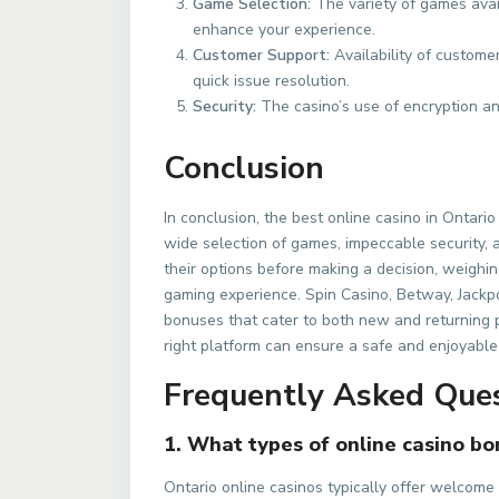
Game Selection:
The variety of games avail
enhance your experience.
Customer Support:
Availability of customer
quick issue resolution.
Security:
The casino’s use of encryption and
Conclusion
In conclusion, the best online casino in Ontar
wide selection of games, impeccable security, a
their options before making a decision, weighi
gaming experience. Spin Casino, Betway, Jackpo
bonuses that cater to both new and returning pl
right platform can ensure a safe and enjoyable
Frequently Asked Ques
1. What types of online casino bo
Ontario online casinos typically offer welcome