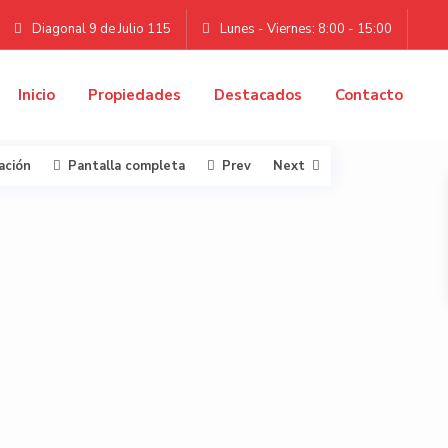
Diagonal 9 de Julio 115
Lunes - Viernes: 8:00 - 15:00
Inicio
Propiedades
Destacados
Contacto
ación
Pantalla completa
Prev
Next