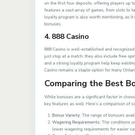
on the first four deposits, offering players up 
features a vast array of games, from slots to t
loyalty program is also worth mentioning, as it
bonuses.
4. 888 Casino
888 Casino is well-established and recognized
just stop at a match; they also include free sp
and a strong loyalty program help keep existin
Casino remains a staple option for many Ontari
Comparing the Best Bo
While bonuses are a significant factor in choos
key features as well. Here’s a comparison of s
Bonus Variety:
The range of bonuses availa
Wagering Requirements:
The conditions un
lower wagering requirements for easier ca