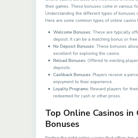
their games. These bonuses come in various fo
Understanding the different types of bonuses c
Here are some common types of online casino
Welcome Bonuses:
These are typically off
deposit. It can be a matching bonus or free
No Deposit Bonuses:
These bonuses allow p
excellent for exploring the casino.
Reload Bonuses:
Offered to existing playe
deposits.
Cashback Bonuses:
Players receive a perce
enjoyment to their experience.
Loyalty Programs:
Reward players for their
redeemed for cash or other prizes.
Top Online Casinos in 
Bonuses
Finding the right online casino that offers top-