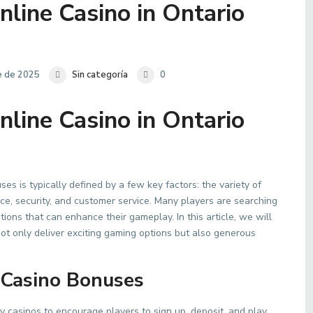
nline Casino in Ontario
e de 2025
Sin categoría
0
nline Casino in Ontario
es is typically defined by a few key factors: the variety of
ce, security, and customer service. Many players are searching
ions that can enhance their gameplay. In this article, we will
not only deliver exciting gaming options but also generous
 Casino Bonuses
y casinos to encourage players to sign up, deposit, and play