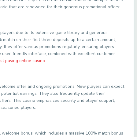
tario that are renowned for their generous promotional offers:
players due to its extensive game library and generous
atch on their first three deposits up to a certain amount,
ly, they offer various promotions regularly, ensuring players
 user-friendly interface, combined with excellent customer
st paying online casino
.
 welcome offer and ongoing promotions. New players can expect
potential earnings. They also frequently update their
offers. This casino emphasizes security and player support,
d seasoned players.
tial welcome bonus, which includes a massive 100% match bonus