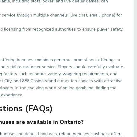
able, including slots, poker, and live dealer games, can
 service through multiple channels (live chat, email, phone) for
 licensing from recognized authorities to ensure player safety.
io offering bonuses combines generous promotional offerings, a
nd reliable customer service. Players should carefully evaluate
ng factors such as bonus variety, wagering requirements, and
t City, and 888 Casino stand out as top choices with attractive
ayers. In the evolving world of online gambling, finding the
 experience.
tions (FAQs)
nuses are available in Ontario?
 bonuses, no deposit bonuses, reload bonuses, cashback offers,