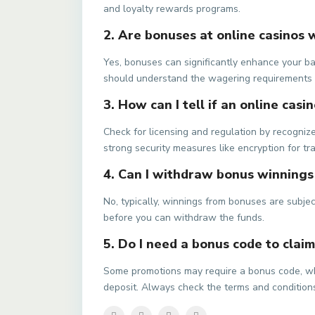
and loyalty rewards programs.
2. Are bonuses at online casinos 
Yes, bonuses can significantly enhance your ban
should understand the wagering requirements 
3. How can I tell if an online casin
Check for licensing and regulation by recogniz
strong security measures like encryption for tr
4. Can I withdraw bonus winnings
No, typically, winnings from bonuses are subje
before you can withdraw the funds.
5. Do I need a bonus code to clai
Some promotions may require a bonus code, whi
deposit. Always check the terms and conditions