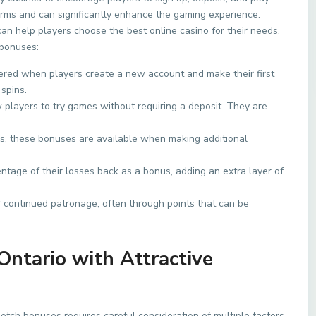
rms and can significantly enhance the gaming experience.
an help players choose the best online casino for their needs.
 bonuses:
ered when players create a new account and make their first
 spins.
layers to try games without requiring a deposit. They are
rs, these bonuses are available when making additional
ntage of their losses back as a bonus, adding an extra layer of
 continued patronage, often through points that can be
Ontario with Attractive
notch bonuses requires careful consideration of multiple factors.