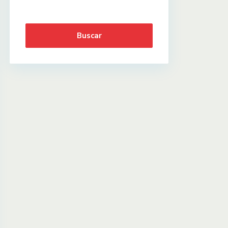
Buscar