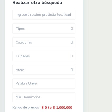
Realizar otra búsqueda
Tipos
Categorias
Ciudades
Areas
Rango de precios
$ 0 to $ 1,000,000