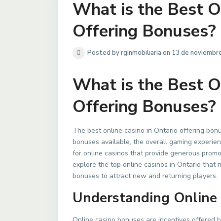
What is the Best O
Offering Bonuses?
Posted by rginmobiliaria on 13 de noviembr
What is the Best O
Offering Bonuses?
The best online casino in Ontario offering bonus
bonuses available, the overall gaming experien
for online casinos that provide generous promot
explore the top online casinos in Ontario that 
bonuses to attract new and returning players.
Understanding Online
Online casino bonuses are incentives offered b