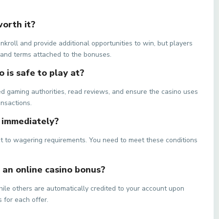
worth it?
kroll and provide additional opportunities to win, but players
and terms attached to the bonuses.
o is safe to play at?
ed gaming authorities, read reviews, and ensure the casino uses
ansactions.
 immediately?
ct to wagering requirements. You need to meet these conditions
m an online casino bonus?
le others are automatically credited to your account upon
 for each offer.