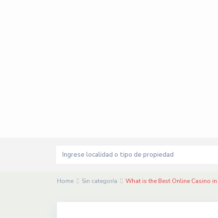
Home
Sin categoría
What is the Best Online Casino i