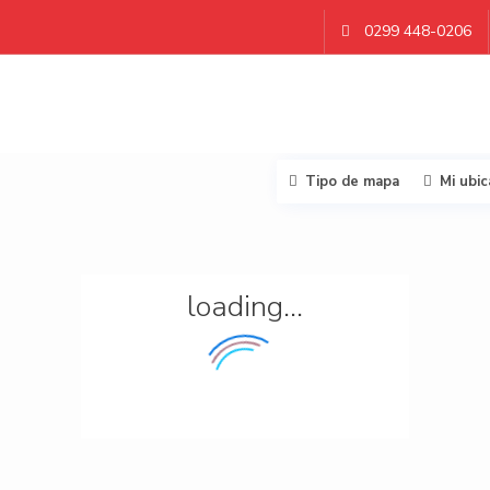
0299 448-0206
Tipo de mapa
Mi ubic
loading...