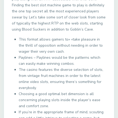
Finding the best slot machine game to play is definitely
the one top secret all the most experienced players
swear by. Let’s take some sort of closer look from some
of typically the highest RTP on the web slots, starting
using Blood Suckers in addition to Goblin’s Cave.
This format allows gamers to» «take pleasure in
the thrill of opposition without needing in order to
wager their very own cash.
Paylines – Paylines would be the patterns which
can easily make winning combos.
The casino features the diverse selection of slots,
from vintage fruit machines in order to the latest
online video slots, ensuring there’s something for
everybody.
Choosing a good optimal bet dimension is all
concerning playing slots inside the player’s ease
and comfort zone.
If you’re in the appropriate frame of mind, scouting