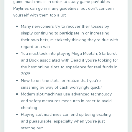
game machines is in order to study game paytables.
Paylines can go in many guidelines, but don’t concern
yourself with them too a lot.
Many newcomers try to recover their losses by
simply continuing to participate in or increasing
their own bets, mistakenly thinking they’re due with
regard to a win.
You must look into playing Mega Moolah, Starburst,
and Book associated with Dead if you’re looking for
the best online slots to experience for real funds in
2025.
New to on-line slots, or realize that you’re
smashing by way of cash worryingly quick?
Modern slot machines use advanced technology
and safety measures measures in order to avoid
cheating.
Playing slot machines can end up being exciting
and pleasurable, especially when you’re just
starting out.