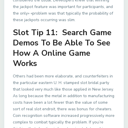
considered the usual. Developers knew that winning
the jackpot feature was important for participants, and
the only» «problem was that typically the probability of
these jackpots occurring was slim.
Slot Tip 11: Search Game
Demos To Be Able To See
How A Online Game
Works
Others had been more elaborate, and counterfeiters in
the particular eastern U. H. stamped slot bridal party
that looked very much like those applied in New Jersey.
As long because the metal in addition to manufacturing
costs have been a lot fewer than the value of some
sort of real slot endroit, there was bonus for cheaters.
Coin recognition software increased progressively more
complex to combat typically the problem. If you’re