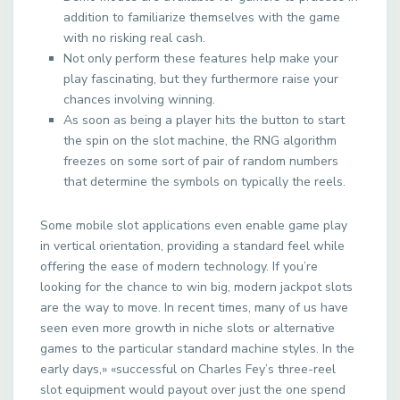
addition to familiarize themselves with the game
with no risking real cash.
Not only perform these features help make your
play fascinating, but they furthermore raise your
chances involving winning.
As soon as being a player hits the button to start
the spin on the slot machine, the RNG algorithm
freezes on some sort of pair of random numbers
that determine the symbols on typically the reels.
Some mobile slot applications even enable game play
in vertical orientation, providing a standard feel while
offering the ease of modern technology. If you’re
looking for the chance to win big, modern jackpot slots
are the way to move. In recent times, many of us have
seen even more growth in niche slots or alternative
games to the particular standard machine styles. In the
early days,» «successful on Charles Fey’s three-reel
slot equipment would payout over just the one spend