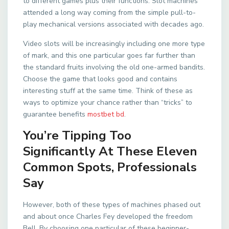
to different games plus their functions. Slot machines
attended a long way coming from the simple pull-to-
play mechanical versions associated with decades ago.
Video slots will be increasingly including one more type
of mark, and this one particular goes far further than
the standard fruits involving the old one-armed bandits.
Choose the game that looks good and contains
interesting stuff at the same time. Think of these as
ways to optimize your chance rather than “tricks” to
guarantee benefits
mostbet bd
.
You’re Tipping Too
Significantly At These Eleven
Common Spots, Professionals
Say
However, both of these types of machines phased out
and about once Charles Fey developed the freedom
Bell. By choosing one particular of these beginner-