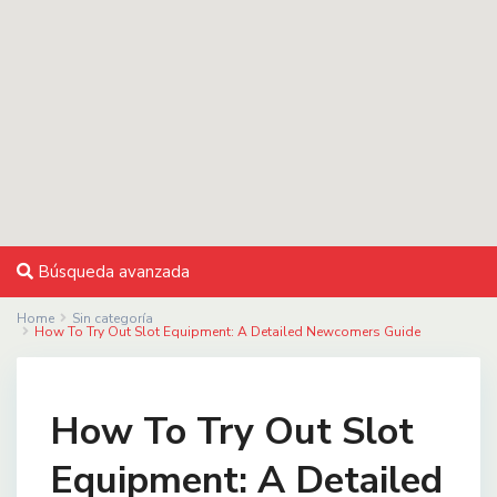
Búsqueda avanzada
Home
Sin categoría
How To Try Out Slot Equipment: A Detailed Newcomers Guide
How To Try Out Slot
Equipment: A Detailed