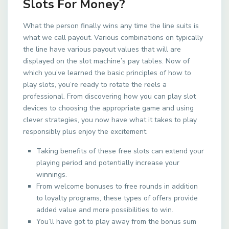
Slots For Money?
What the person finally wins any time the line suits is
what we call payout. Various combinations on typically
the line have various payout values that will are
displayed on the slot machine’s pay tables. Now of
which you’ve learned the basic principles of how to
play slots, you’re ready to rotate the reels a
professional. From discovering how you can play slot
devices to choosing the appropriate game and using
clever strategies, you now have what it takes to play
responsibly plus enjoy the excitement.
Taking benefits of these free slots can extend your
playing period and potentially increase your
winnings.
From welcome bonuses to free rounds in addition
to loyalty programs, these types of offers provide
added value and more possibilities to win.
You’ll have got to play away from the bonus sum