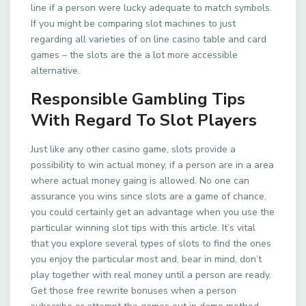
line if a person were lucky adequate to match symbols.
If you might be comparing slot machines to just
regarding all varieties of on line casino table and card
games – the slots are the a lot more accessible
alternative.
Responsible Gambling Tips
With Regard To Slot Players
Just like any other casino game, slots provide a
possibility to win actual money, if a person are in a area
where actual money gaing is allowed. No one can
assurance you wins since slots are a game of chance,
you could certainly get an advantage when you use the
particular winning slot tips with this article. It’s vital
that you explore several types of slots to find the ones
you enjoy the particular most and, bear in mind, don’t
play together with real money until a person are ready.
Get those free rewrite bonuses when a person