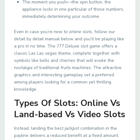
The moment you push» «the spin button, the
appliance locks in one particular of those numbers,
immediately determining your outcome.
Even in case you’re new to online slots, follow our
detail by detail manual below and you’ll be playing like
a pro in no time. The 777 Deluxe slot game offers a
classic Las Las vegas theme, complete together with
symbols like bells and cherries that will evoke the
nostalgia of traditional fruits machines. The attractive
graphics and interesting gameplay set a preferred
among players looking for a common yet thrilling
knowledge.
Types Of Slots: Online Vs
Land-based Vs Video Slots
Instead, landing the best jackpot combination in the
payline delivers a reduced benefit at a fixed amount.