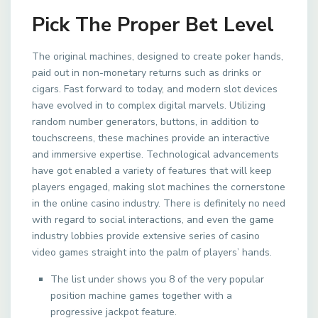
Pick The Proper Bet Level
The original machines, designed to create poker hands,
paid out in non-monetary returns such as drinks or
cigars. Fast forward to today, and modern slot devices
have evolved in to complex digital marvels. Utilizing
random number generators, buttons, in addition to
touchscreens, these machines provide an interactive
and immersive expertise. Technological advancements
have got enabled a variety of features that will keep
players engaged, making slot machines the cornerstone
in the online casino industry. There is definitely no need
with regard to social interactions, and even the game
industry lobbies provide extensive series of casino
video games straight into the palm of players’ hands.
The list under shows you 8 of the very popular
position machine games together with a
progressive jackpot feature.