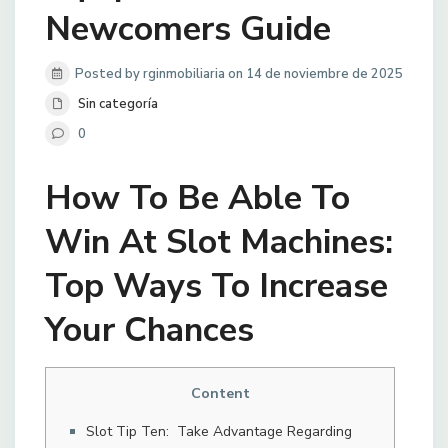
Newcomers Guide
Posted by rginmobiliaria on 14 de noviembre de 2025
Sin categoría
0
How To Be Able To
Win At Slot Machines:
Top Ways To Increase
Your Chances
Content
Slot Tip Ten: Take Advantage Regarding