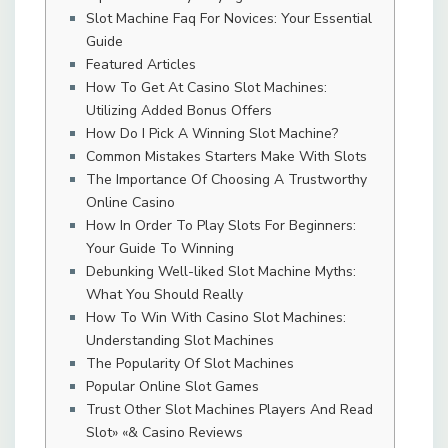
Slot Machine Faq For Novices: Your Essential
Guide
Featured Articles
How To Get At Casino Slot Machines:
Utilizing Added Bonus Offers
How Do I Pick A Winning Slot Machine?
Common Mistakes Starters Make With Slots
The Importance Of Choosing A Trustworthy
Online Casino
How In Order To Play Slots For Beginners:
Your Guide To Winning
Debunking Well-liked Slot Machine Myths:
What You Should Really
How To Win With Casino Slot Machines:
Understanding Slot Machines
The Popularity Of Slot Machines
Popular Online Slot Games
Trust Other Slot Machines Players And Read
Slot» «& Casino Reviews