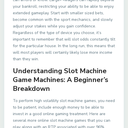
your bankroll, restricting your ability to be able to enjoy
extended gameplay. Start with smaller sized bets,
become common with the sport mechanics, and slowly
adjust your stakes while you gain confidence.
Regardless of the type of device you choose, it’s
important to remember that will slot odds constantly tilt
for the particular house. In the long run, this means that
will most players will certainly likely lose more income
than they win.
Understanding Slot Machine
Game Machines: A Beginner’s
Breakdown
To perform high volatility slot machine games, you need
to be patient, include enough money to be able to
invest in a good online gaming treatment. Here are
several more online slot machine games that you can
play along with an RTP associated with over 96%.