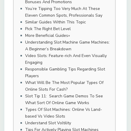
Bonuses And Promotions
You’re Tipping Too Very Much At These
Eleven Common Spots, Professionals Say
Similar Guides Within This Topic
Pick The Right Bet Level
More Beneficial Guides»
Understanding Slot Machine Game Machines:
A Beginner’s Breakdown
Video Slots: Feature-rich And Even Visually
Engaging
Responsible Gambling Tips Regarding Slot
Players
What Will Be The Most Popular Types Of
Online Slots For Cash?
Slot Tip 11: Search Game Demos To See
What Sort Of Online Game Works
Types Of Slot Machines: Online Vs Land-
based Vs Video Slots
Understand Slot Voltility
Tips For Actively Playing Slot Machines