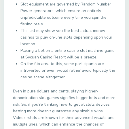
Slot equipment are governed by Random Number
Power generators, which ensure an entirely
unpredictable outcome every time you spin the
fishing reels.
This list may show you the best actual money
casinos to play on-line slots depending upon your
location.
Placing a bet on a online casino slot machine game
at Sycuan Casino Resort will be a breeze.
On the flip area to this, some participants are
introverted or even would rather avoid typically the
casino scene altogether.
Even in pure dollars and cents, playing higher-
denomination slot games signifies bigger bets and more
risk. So, if you’re thinking how to get at slots devices
betting more doesn’t guarantee any sizable wins.
Video» «slots are known for their advanced visuals and
multiple lines, which can enhance the chances of