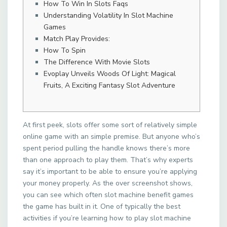
How To Win In Slots Faqs
Understanding Volatility In Slot Machine
Games
Match Play Provides:
How To Spin
The Difference With Movie Slots
Evoplay Unveils Woods Of Light: Magical
Fruits, A Exciting Fantasy Slot Adventure
At first peek, slots offer some sort of relatively simple
online game with an simple premise. But anyone who’s
spent period pulling the handle knows there’s more
than one approach to play them. That’s why experts
say it’s important to be able to ensure you’re applying
your money properly. As the over screenshot shows,
you can see which often slot machine benefit games
the game has built in it. One of typically the best
activities if you’re learning how to play slot machine