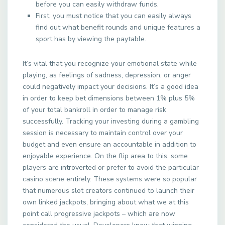
before you can easily withdraw funds.
First, you must notice that you can easily always
find out what benefit rounds and unique features a
sport has by viewing the paytable.
It’s vital that you recognize your emotional state while
playing, as feelings of sadness, depression, or anger
could negatively impact your decisions. It’s a good idea
in order to keep bet dimensions between 1% plus 5%
of your total bankroll in order to manage risk
successfully. Tracking your investing during a gambling
session is necessary to maintain control over your
budget and even ensure an accountable in addition to
enjoyable experience. On the flip area to this, some
players are introverted or prefer to avoid the particular
casino scene entirely. These systems were so popular
that numerous slot creators continued to launch their
own linked jackpots, bringing about what we at this
point call progressive jackpots – which are now