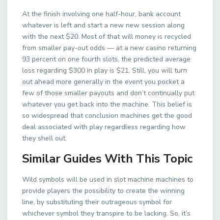
At the finish involving one half-hour, bank account
whatever is left and start a new new session along
with the next $20. Most of that will money is recycled
from smaller pay-out odds — at a new casino returning
93 percent on one fourth slots, the predicted average
loss regarding $300 in play is $21. Still, you will turn
out ahead more generally in the event you pocket a
few of those smaller payouts and don’t continually put
whatever you get back into the machine. This belief is
so widespread that conclusion machines get the good
deal associated with play regardless regarding how
they shell out.
Similar Guides With This Topic
Wild symbols will be used in slot machine machines to
provide players the possibility to create the winning
line, by substituting their outrageous symbol for
whichever symbol they transpire to be lacking. So, it’s