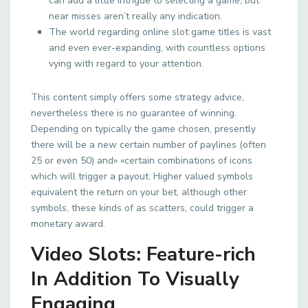
can add a little intrigue to selecting a game, but
near misses aren’t really any indication.
The world regarding online slot game titles is vast
and even ever-expanding, with countless options
vying with regard to your attention.
This content simply offers some strategy advice,
nevertheless there is no guarantee of winning.
Depending on typically the game chosen, presently
there will be a new certain number of paylines (often
25 or even 50) and» «certain combinations of icons
which will trigger a payout. Higher valued symbols
equivalent the return on your bet, although other
symbols, these kinds of as scatters, could trigger a
monetary award.
Video Slots: Feature-rich
In Addition To Visually
Engaging