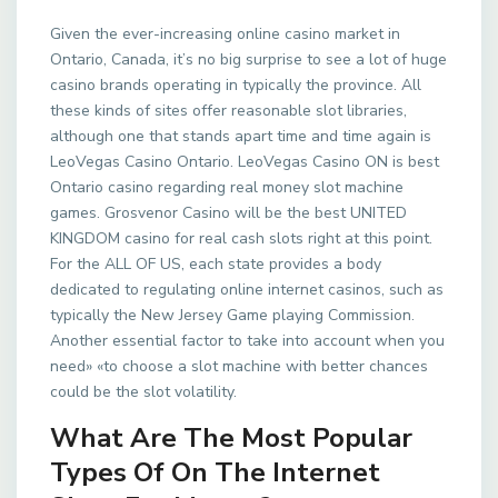
Given the ever-increasing online casino market in
Ontario, Canada, it’s no big surprise to see a lot of huge
casino brands operating in typically the province. All
these kinds of sites offer reasonable slot libraries,
although one that stands apart time and time again is
LeoVegas Casino Ontario. LeoVegas Casino ON is best
Ontario casino regarding real money slot machine
games. Grosvenor Casino will be the best UNITED
KINGDOM casino for real cash slots right at this point.
For the ALL OF US, each state provides a body
dedicated to regulating online internet casinos, such as
typically the New Jersey Game playing Commission.
Another essential factor to take into account when you
need» «to choose a slot machine with better chances
could be the slot volatility.
What Are The Most Popular
Types Of On The Internet