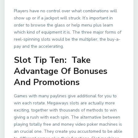
Players have no control over what combinations will
show up or if a jackpot will struck. It’s important in
order to browse the glass or help menu plus learn
which kind of equipment it is. The three major forms of
reel-spinning slots would be the multiplier, the buy-a-
pay and the accelerating.
Slot Tip Ten: Take
Advantage Of Bonuses
And Promotions
Games with many paylines give additional for you to
win each rotate. Megaways slots are actually more
exciting, together with thousands of methods to win
giving a rush with each spin. The alternative between
playing totally free and money video poker machines is
an crucial one. They create you accustomed to be able