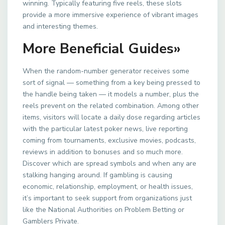
winning. Typically featuring five reels, these slots
provide a more immersive experience of vibrant images
and interesting themes.
More Beneficial Guides»
When the random-number generator receives some
sort of signal — something from a key being pressed to
the handle being taken — it models a number, plus the
reels prevent on the related combination. Among other
items, visitors will locate a daily dose regarding articles
with the particular latest poker news, live reporting
coming from tournaments, exclusive movies, podcasts,
reviews in addition to bonuses and so much more.
Discover which are spread symbols and when any are
stalking hanging around. If gambling is causing
economic, relationship, employment, or health issues,
it’s important to seek support from organizations just
like the National Authorities on Problem Betting or
Gamblers Private.