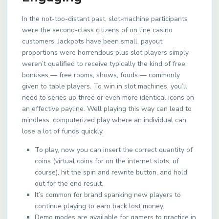
In the not-too-distant past, slot-machine participants
were the second-class citizens of on line casino
customers. Jackpots have been small, payout
proportions were horrendous plus slot players simply
weren’t qualified to receive typically the kind of free
bonuses — free rooms, shows, foods — commonly
given to table players. To win in slot machines, you’ll
need to series up three or even more identical icons on
an effective payline. Well playing this way can lead to
mindless, computerized play where an individual can
lose a lot of funds quickly.
To play, now you can insert the correct quantity of
coins (virtual coins for on the internet slots, of
course), hit the spin and rewrite button, and hold
out for the end result.
It’s common for brand spanking new players to
continue playing to earn back lost money.
Demo modes are available for gamers to practice in