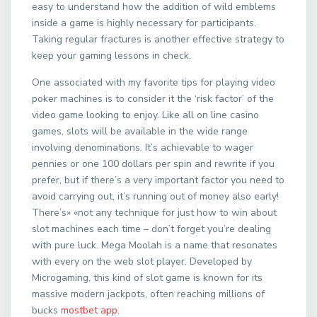
easy to understand how the addition of wild emblems
inside a game is highly necessary for participants.
Taking regular fractures is another effective strategy to
keep your gaming lessons in check.
One associated with my favorite tips for playing video
poker machines is to consider it the ‘risk factor’ of the
video game looking to enjoy. Like all on line casino
games, slots will be available in the wide range
involving denominations. It’s achievable to wager
pennies or one 100 dollars per spin and rewrite if you
prefer, but if there’s a very important factor you need to
avoid carrying out, it’s running out of money also early!
There’s» «not any technique for just how to win about
slot machines each time – don’t forget you’re dealing
with pure luck. Mega Moolah is a name that resonates
with every on the web slot player. Developed by
Microgaming, this kind of slot game is known for its
massive modern jackpots, often reaching millions of
bucks
mostbet app
.