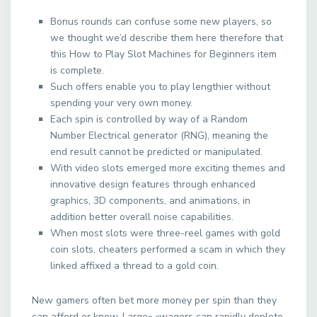
Bonus rounds can confuse some new players, so
we thought we’d describe them here therefore that
this How to Play Slot Machines for Beginners item
is complete.
Such offers enable you to play lengthier without
spending your very own money.
Each spin is controlled by way of a Random
Number Electrical generator (RNG), meaning the
end result cannot be predicted or manipulated.
With video slots emerged more exciting themes and
innovative design features through enhanced
graphics, 3D components, and animations, in
addition better overall noise capabilities.
When most slots were three-reel games with gold
coin slots, cheaters performed a scam in which they
linked affixed a thread to a gold coin.
New gamers often bet more money per spin than they
can afford or know. Large» «wagers can rapidly deplete