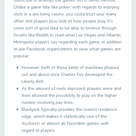
subscribe or attempt the games out in demo method.
Unlike a game title like poker, with regards to enjoying
slots in a are living casino, you could trust your many
other slot players plus look at how people play. It’s
some sort of good idea to be able to browse through
forums like Reddit to read what Las Vegas and Atlantic
Metropolis players say regarding each game, in addition
to join Facebook organizations to view what games are
popular.
However, both of these kinds of machines phased
out and about once Charles Fey developed the
Liberty Bell.
As the amount of reels improved, players were and
then allowed the possibility to play on the higher
number involving pay lines.
Blackjack typically provides the lowest residence
edge, which makes it statistically one of the
«luckiest» or almost all favorable games with
regard to players.