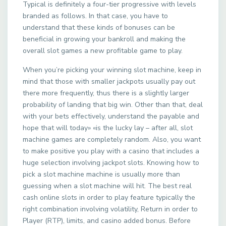
Typical is definitely a four-tier progressive with levels
branded as follows. In that case, you have to
understand that these kinds of bonuses can be
beneficial in growing your bankroll and making the
overall slot games a new profitable game to play.
When you’re picking your winning slot machine, keep in
mind that those with smaller jackpots usually pay out
there more frequently, thus there is a slightly larger
probability of landing that big win. Other than that, deal
with your bets effectively, understand the payable and
hope that will today» «is the lucky lay – after all, slot
machine games are completely random. Also, you want
to make positive you play with a casino that includes a
huge selection involving jackpot slots. Knowing how to
pick a slot machine machine is usually more than
guessing when a slot machine will hit. The best real
cash online slots in order to play feature typically the
right combination involving volatility, Return in order to
Player (RTP), limits, and casino added bonus. Before