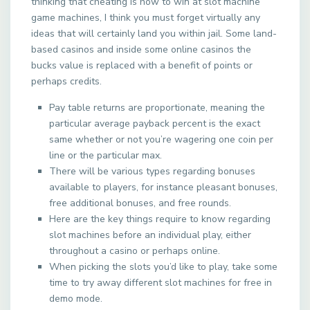
thinking that cheating is how to win at slot machine
game machines, I think you must forget virtually any
ideas that will certainly land you within jail. Some land-
based casinos and inside some online casinos the
bucks value is replaced with a benefit of points or
perhaps credits.
Pay table returns are proportionate, meaning the
particular average payback percent is the exact
same whether or not you’re wagering one coin per
line or the particular max.
There will be various types regarding bonuses
available to players, for instance pleasant bonuses,
free additional bonuses, and free rounds.
Here are the key things require to know regarding
slot machines before an individual play, either
throughout a casino or perhaps online.
When picking the slots you’d like to play, take some
time to try away different slot machines for free in
demo mode.