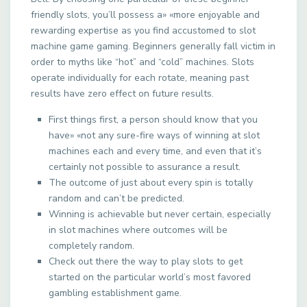
friendly slots, you’ll possess a» «more enjoyable and
rewarding expertise as you find accustomed to slot
machine game gaming. Beginners generally fall victim in
order to myths like “hot” and “cold” machines. Slots
operate individually for each rotate, meaning past
results have zero effect on future results.
First things first, a person should know that you
have» «not any sure-fire ways of winning at slot
machines each and every time, and even that it’s
certainly not possible to assurance a result.
The outcome of just about every spin is totally
random and can’t be predicted.
Winning is achievable but never certain, especially
in slot machines where outcomes will be
completely random.
Check out there the way to play slots to get
started on the particular world’s most favored
gambling establishment game.