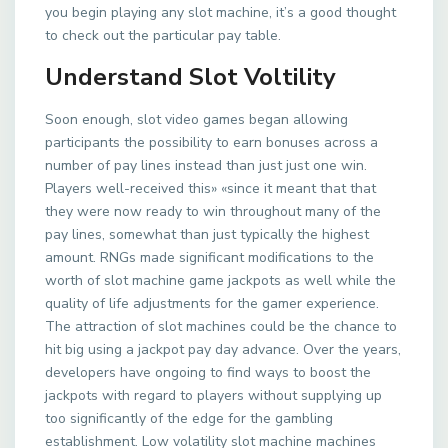
you begin playing any slot machine, it’s a good thought
to check out the particular pay table.
Understand Slot Voltility
Soon enough, slot video games began allowing
participants the possibility to earn bonuses across a
number of pay lines instead than just just one win.
Players well-received this» «since it meant that that
they were now ready to win throughout many of the
pay lines, somewhat than just typically the highest
amount. RNGs made significant modifications to the
worth of slot machine game jackpots as well while the
quality of life adjustments for the gamer experience.
The attraction of slot machines could be the chance to
hit big using a jackpot pay day advance. Over the years,
developers have ongoing to find ways to boost the
jackpots with regard to players without supplying up
too significantly of the edge for the gambling
establishment. Low volatility slot machine machines