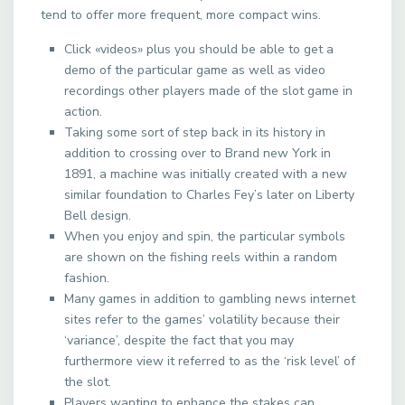
tend to offer more frequent, more compact wins.
Click «videos» plus you should be able to get a
demo of the particular game as well as video
recordings other players made of the slot game in
action.
Taking some sort of step back in its history in
addition to crossing over to Brand new York in
1891, a machine was initially created with a new
similar foundation to Charles Fey’s later on Liberty
Bell design.
When you enjoy and spin, the particular symbols
are shown on the fishing reels within a random
fashion.
Many games in addition to gambling news internet
sites refer to the games’ volatility because their
‘variance’, despite the fact that you may
furthermore view it referred to as the ‘risk level’ of
the slot.
Players wanting to enhance the stakes can